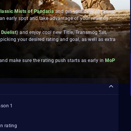
lassic Mists of Pandaria
and get your desired rating
an early spot and take advantage of your rewards.
 Duelist
) and enjoy cool new Title, Transmog Set,
cking your desired rating and goal, as well as extra
 and make sure the rating push starts as early in
MoP
ason 1
n rating