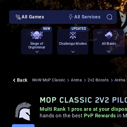
All Games
All Services
NEW
UPDATED
Siege of
Challenge Modes
All Raids
Orgrimmar
Back
WoW MoP Classic
Arena
2v2 Boosts
Arena 
MOP CLASSIC 2V2 PI
Multi Rank 1 pros are at your dispos
hands on the best
PvP Rewards
in M