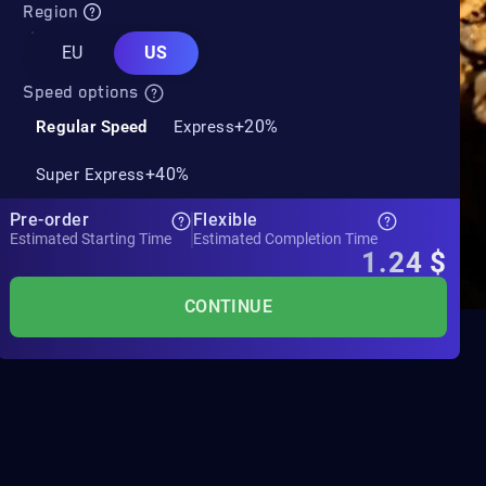
Region
EU
US
Speed options
+20%
Regular Speed
Express
+40%
Super Express
Pre-order
Flexible
Estimated Starting Time
Estimated Completion Time
1.24
$
CONTINUE