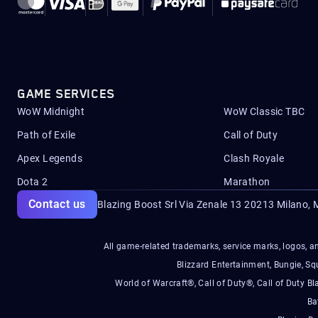
GAME SERVICES
WoW Midnight
WoW Classic TBC
Path of Exile
Call of Duty
Apex Legends
Clash Royale
Dota 2
Marathon
Contact us
Blazing Boost Srl Via Zenale 13 20213
Milano, M
All game-related trademarks, service marks, logos, an
Blizzard Entertainment, Bungie, 
World of Warcraft®, Call of Duty®, Call of Duty Bl
Ba