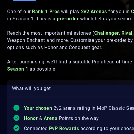
One of our
Rank 1 Pros
will play
2v2 Arenas
for you in
C
in Season 1. This is a
pre-order
which helps you secure 
Reach the most important milestones (
Challenger, Rival,
Weapon Enchant and more. Customise your pre-order by pi
options such as Honor and Conquest gear.
After purchasing, we'll find a suitable Pro ahead of time
Season 1
as possible.
What will you get
Your chosen
2v2 arena rating in MoP Classic Se
Honor
&
Arena
Points on the way
Connected
PvP Rewards
according to your chose