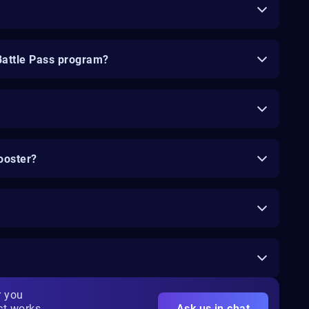
Battle Pass program?
ooster?
r you
ct works
Ask us in chat