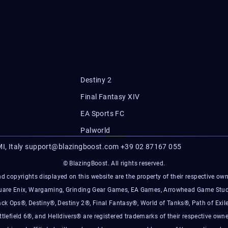
Destiny 2
Final Fantasy XIV
EA Sports FC
Palworld
I, Italy
support@blazingboost.com
+39 02 87167 055
© BlazingBoost. All rights reserved.
d copyrights displayed on this website are the property of their respective owner
Square Enix, Wargaming, Grinding Gear Games, EA Games, Arrowhead Game Stud
ack Ops®, Destiny®, Destiny 2®, Final Fantasy®, World of Tanks®, Path of Exile
ttlefield 6®, and Helldivers® are registered trademarks of their respective owne