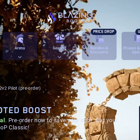
PRICE DROP
U
Arena
Gearing
Bundles &
Phases &
Discounts
Upd
2v2 Pilot (pre-order)
LOTED BOOST
al
.
Pre-order now to save your spot. Get your
oP Classic!