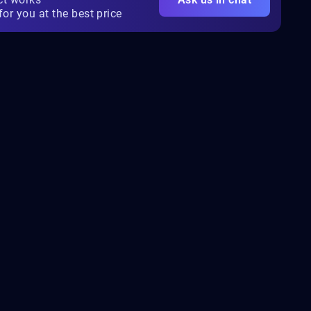
for you at the best price