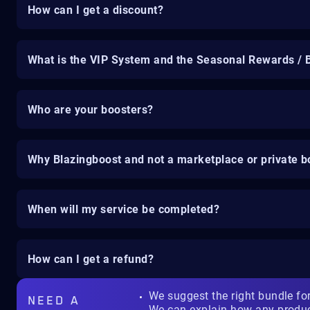
How can I get a discount?
What is the VIP System and the Seasonal Rewards / 
Who are your boosters?
Why Blazingboost and not a marketplace or private b
When will my service be completed?
How can I get a refund?
We suggest the right bundle fo
NEED A
We can explain how any produ