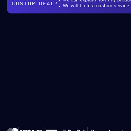
CUSTOM DEAL?
We will build a custom service 