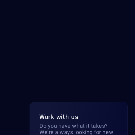
Work with us
Do you have what it takes?
We’re always looking for new