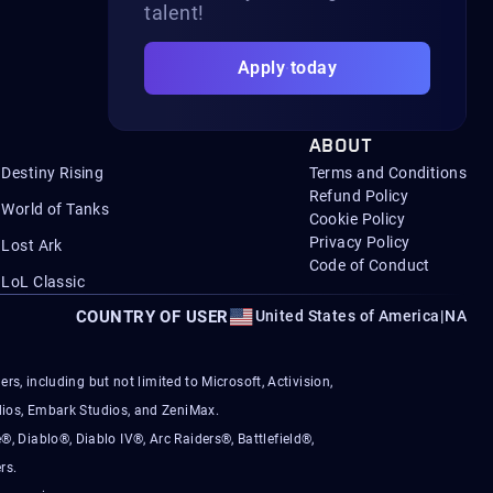
talent!
Apply today
ABOUT
Destiny Rising
Terms and Conditions
Refund Policy
World of Tanks
Cookie Policy
Privacy Policy
Lost Ark
Code of Conduct
LoL Classic
COUNTRY OF USER
United States of America
|
NA
s, including but not limited to Microsoft, Activision,
ios, Embark Studios, and ZeniMax.
®, Diablo®, Diablo IV®, Arc Raiders®, Battlefield®,
rs.