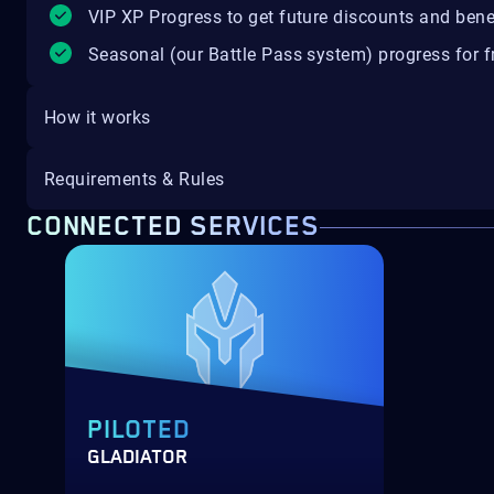
VIP XP Progress to get future discounts and bene
Seasonal (our Battle Pass system) progress for fr
How it works
Requirements & Rules
CONNECTED SERVICES
PILOTED
GLADIATOR