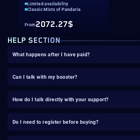
Limited availability
Classic Mists of Pandaria
2072.27$
From
HELP SECTION
What happens after I have paid?
Can I talk with my booster?
How do I talk directly with your support?
Do I need to register before buying?