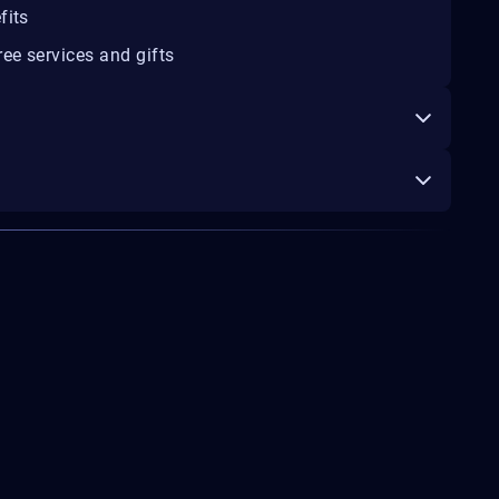
fits
ee services and gifts