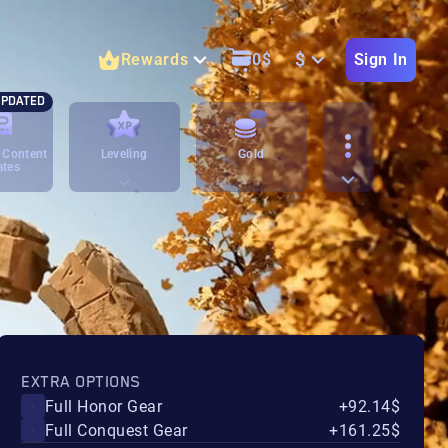
$
Rewards
0
$
Sign In
PDATED
 Content
Leveling
Gold
ates
EXTRA OPTIONS
Full Honor Gear
+92.14$
Full Conquest Gear
+161.25$