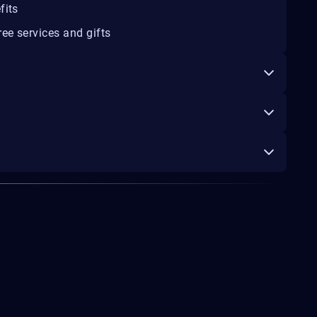
fits
ee services and gifts