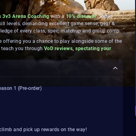
s 3v3 Arena Coaching
with a
10% discount.
Rated
kill levels, demanding excellent game sense, gear &
wledge of every class, spec, matchup and group comp.
ile offering you a chance to play alongside some of the
so teach you through
VoD reviews
,
spectating your
ason 1 (Pre-order)
l climb and pick up rewards on the way!