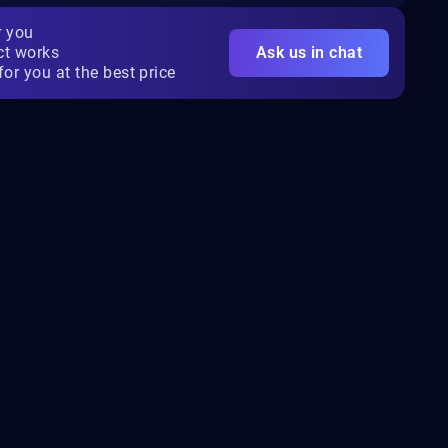
r you
ct works
Ask us in chat
for you at the best price