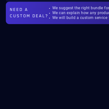
We suggest the right bundle fo
NEED A
We can explain how any produ
CUSTOM DEAL?
We will build a custom service 