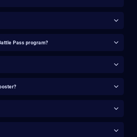
Battle Pass program?
ooster?