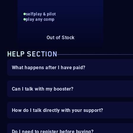
selfplay & pilot
play any comp
Out of Stock
HELP SECTION
What happens after I have paid?
Can I talk with my booster?
How do I talk directly with your support?
Do I need to register before buying?