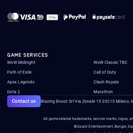
GAME SERVICES
WoW Midnight
WoW Classic TBC
Path of Exile
Call of Duty
Apex Legends
Clash Royale
Dota 2
Marathon
Contact us
Blazing Boost Srl Via Zenale 13 20213
Milano, M
All game-related trademarks, service marks, logos, an
Blizzard Entertainment, Bungie, 