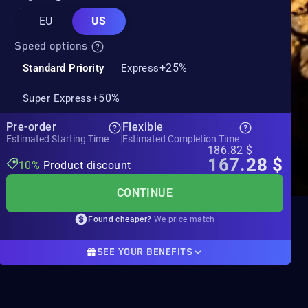
EU
US
Speed options
+25%
Standard Priority
Express
+50%
Super Express
Pre-order
Flexible
Estimated Starting Time
Estimated Completion Time
186.82
$
167.28
$
10%
Product discount
CONTINUE
Found cheaper?
We price match
SEE YOUR BENEFITS
Product discount
10%
-19.54$