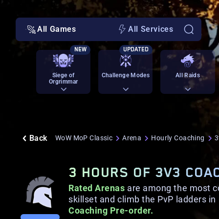
All Games
All Services
NEW
UPDATED
Siege of
Challenge Modes
All Raids
Orgrimmar
Back
WoW MoP Classic
Arena
Hourly Coaching
3
3 HOURS OF 3V3 COA
Rated Arenas
are among the most com
skillset and climb the PvP ladders i
Coaching Pre-order.