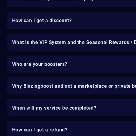
How can I get a discount?
What is the VIP System and the Seasonal Rewards / 
Who are your boosters?
Why Blazingboost and not a marketplace or private b
When will my service be completed?
How can I get a refund?