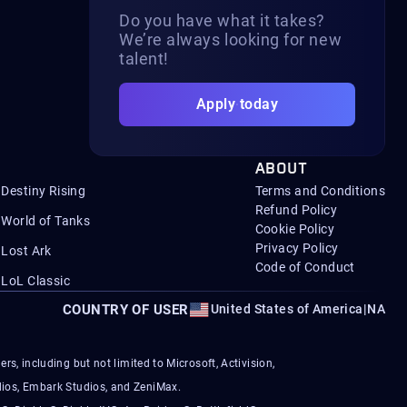
Do you have what it takes?
We’re always looking for new
talent!
Apply today
ABOUT
Destiny Rising
Terms and Conditions
Refund Policy
World of Tanks
Cookie Policy
Privacy Policy
Lost Ark
Code of Conduct
LoL Classic
COUNTRY OF USER
United States of America
|
NA
s, including but not limited to Microsoft, Activision,
ios, Embark Studios, and ZeniMax.