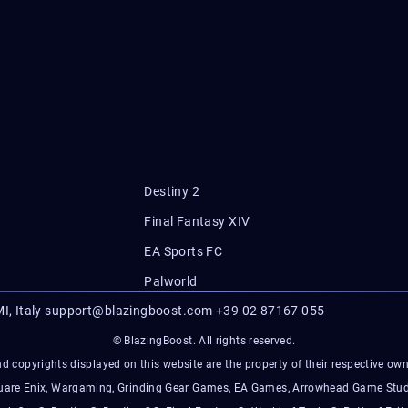
Destiny 2
Final Fantasy XIV
EA Sports FC
Palworld
I, Italy
support@blazingboost.com
+39 02 87167 055
© BlazingBoost. All rights reserved.
d copyrights displayed on this website are the property of their respective owner
Square Enix, Wargaming, Grinding Gear Games, EA Games, Arrowhead Game Stud