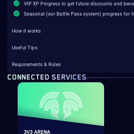
VIP XP Progress to get future discounts and bene
Seasonal (our Battle Pass system) progress for fr
How it works
Useful Tips
Requirements & Rules
CONNECTED SERVICES
3V3 ARENA