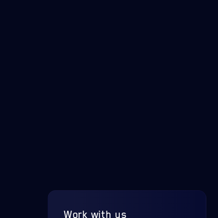
Work with us