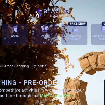
PRICE DROP
U
Arena
Gearing
Bundles &
Phases &
Discounts
Upd
v3 Arena Coaching - Pre-order
CHING - PRE-ORDER
petitive activities in WoW. Invest in your
n no-time through our
MoP Arena 3v3