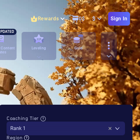
$
Rewards
0
$
Sign In
PDATED
 Content
Leveling
Gold
ates
Coaching Tier
Rank 1
Region