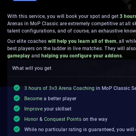
With this service, you will book your spot and get
3 hour
Arenas in MoP Classic are extremely competitive at all s
talent configurations, and of course, an exhaustive kno
Our elite coaches
will help you learn all of them
, all wh
best players on the ladder in live matches. They will al
gameplay
and
helping you configure your addons
.
What will you get
3 hours of 3v3 Arena Coaching
in MoP Classic Se
Become
a better player
Improve
your skillset
Honor
&
Conquest Points
on the way
While no particular rating is guaranteed, you wil