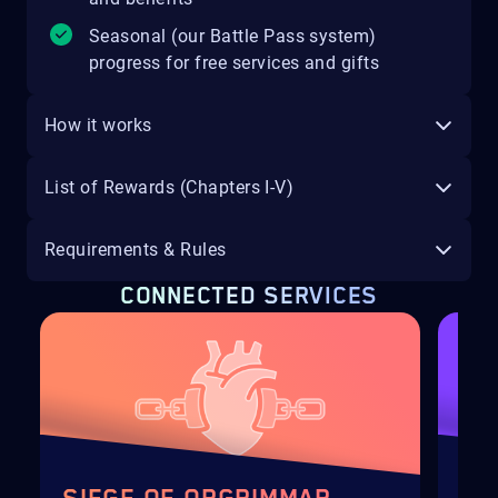
Seasonal (our Battle Pass system)
progress for free services and gifts
How it works
List of Rewards (Chapters I-V)
Requirements & Rules
CONNECTED SERVICES