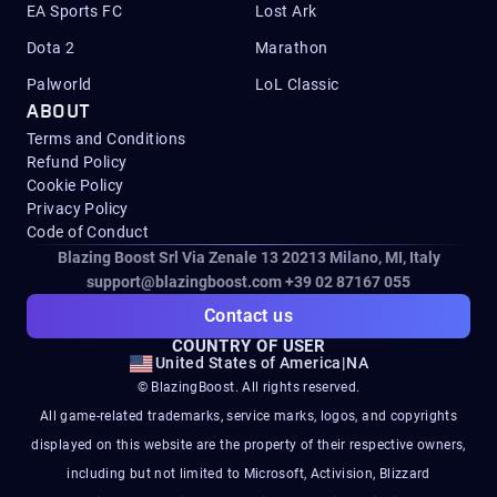
EA Sports FC
Lost Ark
Dota 2
Marathon
Palworld
LoL Classic
ABOUT
Terms and Conditions
Refund Policy
Cookie Policy
Privacy Policy
Code of Conduct
Blazing Boost Srl Via Zenale 13 20213
Milano, MI, Italy
support@blazingboost.com
+39 02 87167 055
Contact us
COUNTRY OF USER
United States of America
|
NA
© BlazingBoost. All rights reserved.
All game-related trademarks, service marks, logos, and copyrights
displayed on this website are the property of their respective owners,
including but not limited to Microsoft, Activision, Blizzard