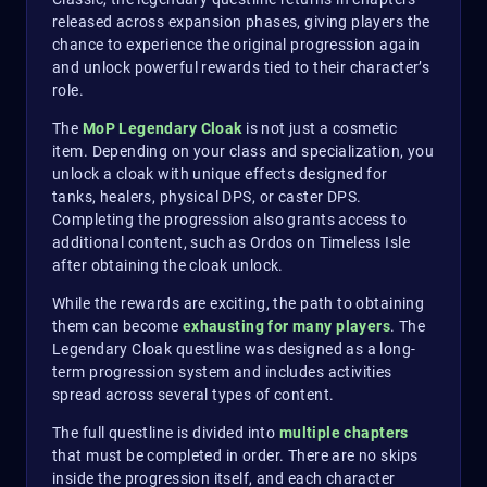
released across expansion phases, giving players the
chance to experience the original progression again
and unlock powerful rewards tied to their character’s
role.
The
MoP Legendary Cloak
is not just a cosmetic
item. Depending on your class and specialization, you
unlock a cloak with unique effects designed for
tanks, healers, physical DPS, or caster DPS.
Completing the progression also grants access to
additional content, such as Ordos on Timeless Isle
after obtaining the cloak unlock.
While the rewards are exciting, the path to obtaining
them can become
exhausting for many players
. The
Legendary Cloak questline was designed as a long-
term progression system and includes activities
spread across several types of content.
The full questline is divided into
multiple chapters
that must be completed in order. There are no skips
inside the progression itself, and each character