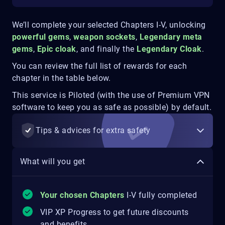
We’ll complete your selected Chapters I-V, unlocking
powerful gems
,
weapon sockets
,
Legendary meta
gems
,
Epic cloak
,
and finally the
Legendary Cloak
.
You can review the full list of rewards for each
chapter in the table below.
This service is Piloted (with the use of Premium VPN
software to keep you as safe as possible) by default.
Tips & advices for extra safety
What will you get
Your chosen Chapters
I-V fully completed
VIP XP Progress to get future discounts
and benefits