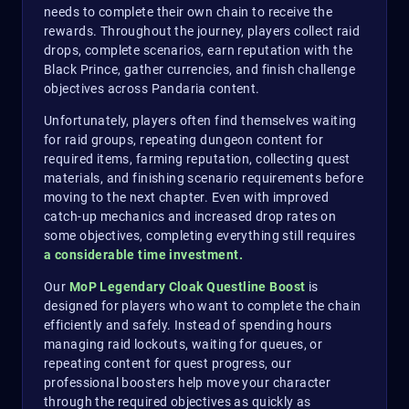
needs to complete their own chain to receive the
rewards. Throughout the journey, players collect raid
drops, complete scenarios, earn reputation with the
Black Prince, gather currencies, and finish challenge
objectives across Pandaria content.
Unfortunately, players often find themselves waiting
for raid groups, repeating dungeon content for
required items, farming reputation, collecting quest
materials, and finishing scenario requirements before
moving to the next chapter. Even with improved
catch-up mechanics and increased drop rates on
some objectives, completing everything still requires
a considerable time investment.
Our
MoP Legendary Cloak Questline Boost
is
designed for players who want to complete the chain
efficiently and safely. Instead of spending hours
managing raid lockouts, waiting for queues, or
repeating content for quest progress, our
professional boosters help move your character
through the required objectives as quickly as