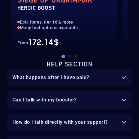
SIEGE OF ORGRIMMAR
PV
HEROIC BOOST
GEA
Epic items, tier 16 & more
Hig
Many loot options available
Mis
172.14$
From
Fro
HELP SECTION
What happens after I have paid?
Can I talk with my booster?
How do I talk directly with your support?