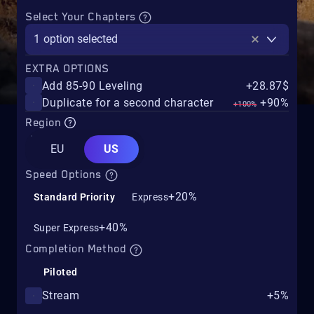
Select Your Chapters
1
option selected
EXTRA OPTIONS
Add 85-90 Leveling
+28.87$
Duplicate for a second character
+90%
+100%
Region
EU
US
Speed Options
+20%
Standard Priority
Express
+40%
Super Express
Completion Method
Piloted
Stream
+5%