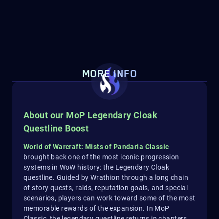
MORE INFO
About our MoP Legendary Cloak
Questline Boost
World of Warcraft: Mists of Pandaria Classic
brought back one of the most iconic progression
systems in WoW history: the Legendary Cloak
questline. Guided by Wrathion through a long chain
of story quests, raids, reputation goals, and special
scenarios, players can work toward some of the most
memorable rewards of the expansion. In MoP
Classic, the legendary questline returns in chapters