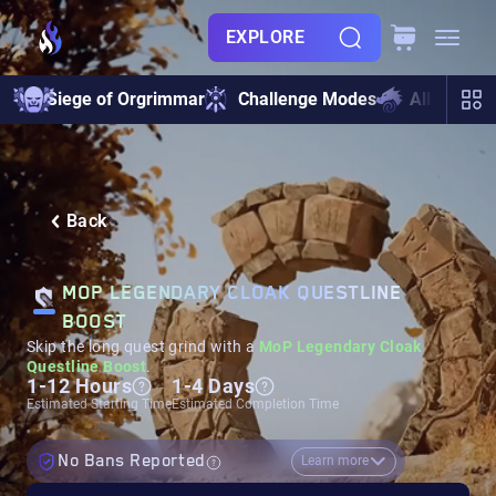
EXPLORE
Siege of Orgrimmar
Challenge Modes
All Raids
Back
MOP LEGENDARY CLOAK QUESTLINE
BOOST
Skip the long quest grind with a
MoP Legendary Cloak
Questline Boost
.
1-12 Hours
1-4 Days
Estimated Starting Time
Estimated Completion Time
No Bans Reported
Learn more