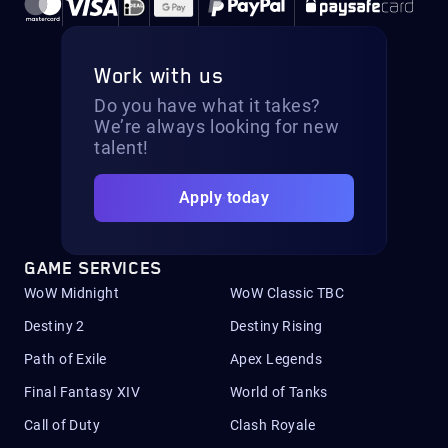
Work with us
Do you have what it takes?
We’re always looking for new
talent!
Apply today
GAME SERVICES
WoW Midnight
WoW Classic TBC
Destiny 2
Destiny Rising
Path of Exile
Apex Legends
Final Fantasy XIV
World of Tanks
Call of Duty
Clash Royale