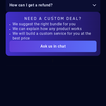
How can I get a refund?
NEED A
CUSTOM DEAL?
We suggest the right bundle for you
We can explain how any product works
We will build a custom service for you at the
best price
Ask us in chat