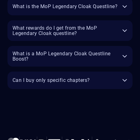
What is the MoP Legendary Cloak Questline?
What rewards do I get from the MoP
Legendary Cloak questline?
What is a MoP Legendary Cloak Questline
Boost?
Can I buy only specific chapters?