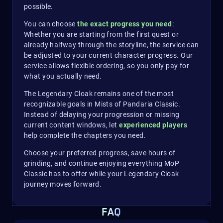
possible.
You can choose
the exact progress you need
:
Whether you are starting from the first quest or
already halfway through the storyline, the service can
be adjusted to your current character progress. Our
service allows flexible ordering, so you only pay for
what you actually need.
The Legendary Cloak remains one of the most
recognizable goals in Mists of Pandaria Classic.
Instead of delaying your progression or missing
current content windows, let
experienced players
help complete the chapters you need.
Choose your preferred progress, save hours of
grinding, and continue enjoying everything MoP
Classic has to offer while your Legendary Cloak
journey moves forward.
FAQ