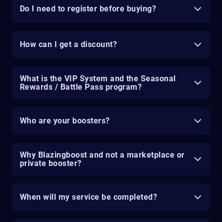
Do I need to register before buying?
How can I get a discount?
What is the VIP System and the Seasonal
Rewards / Battle Pass program?
Who are your boosters?
Why Blazingboost and not a marketplace or
private booster?
When will my service be completed?