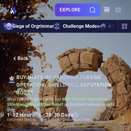
EXPLORE
Siege of Orgrimmar
Challenge Modes
All Raids
Back
BUY MISTS OF PANDARIA CLASSIC
OPERATION: SHIELDWALL REPUTATION
BOOST
Stop the daily grind with our
MoP Classic Operation:
Shieldwall Reputation Boost
and unlock raid-equivalent
gear.
1-12 Hours
28-30 Days
Estimated Starting Time
Estimated Completion Time