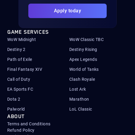
Apply today
GAME SERVICES
WoW Midnight
WoW Classic TBC
Destiny 2
Destiny Rising
Path of Exile
Apex Legends
Final Fantasy XIV
World of Tanks
Call of Duty
Clash Royale
EA Sports FC
Lost Ark
Dota 2
Marathon
Palworld
LoL Classic
ABOUT
Terms and Conditions
Refund Policy