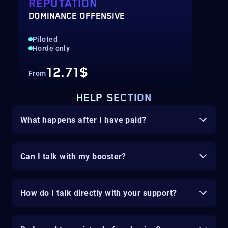
REPUTATION
DOMINANCE OFFENSIVE
Piloted
Horde only
12.71$
From
HELP SECTION
What happens after I have paid?
Can I talk with my booster?
How do I talk directly with your support?