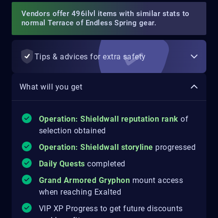
Vendors offer 496ilvl items with similar stats to
normal Terrace of Endless Spring gear.
Tips & advices for extra safety
What will you get
Operation: Shieldwall reputation rank
of
selection obtained
Operation: Shieldwall storyline
progressed
Daily Quests
completed
Grand Armored Gryphon
mount access
when reaching Exalted
VIP XP Progress to get future discounts