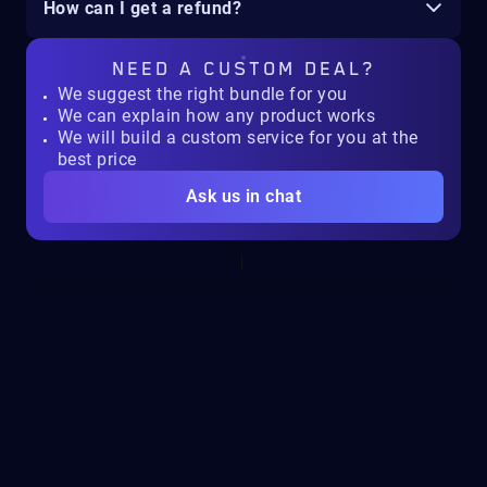
How can I get a refund?
NEED A
CUSTOM DEAL?
We suggest the right bundle for you
We can explain how any product works
We will build a custom service for you at the
best price
Ask us in chat