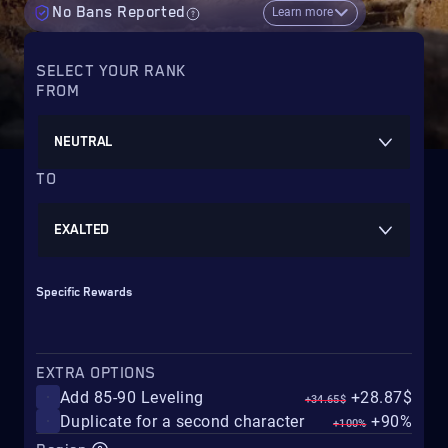
No Bans Reported
Learn more
SELECT YOUR RANK
FROM
NEUTRAL
TO
EXALTED
Specific Rewards
EXTRA OPTIONS
Add 85-90 Leveling
+28.87$
+34.65$
Duplicate for a second character
+90%
+100%