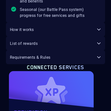
and benefits
Seasonal (our Battle Pass system)
progress for free services and gifts
How it works
List of rewards
Requirements & Rules
CONNECTED SERVICES