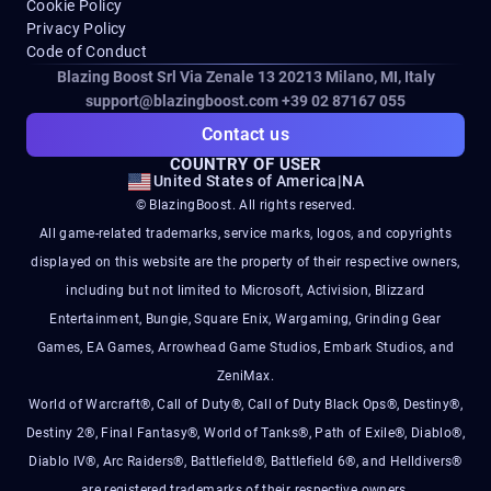
Cookie Policy
Privacy Policy
Code of Conduct
Blazing Boost Srl Via Zenale 13 20213
Milano, MI, Italy
support@blazingboost.com
+39 02 87167 055
Contact us
COUNTRY OF USER
United States of America
|
NA
© BlazingBoost. All rights reserved.
All game-related trademarks, service marks, logos, and copyrights
displayed on this website are the property of their respective owners,
including but not limited to Microsoft, Activision, Blizzard
Entertainment, Bungie, Square Enix, Wargaming, Grinding Gear
Games, EA Games, Arrowhead Game Studios, Embark Studios, and
ZeniMax.
World of Warcraft®, Call of Duty®, Call of Duty Black Ops®, Destiny®,
Destiny 2®, Final Fantasy®, World of Tanks®, Path of Exile®, Diablo®,
Diablo IV®, Arc Raiders®, Battlefield®, Battlefield 6®, and Helldivers®
are registered trademarks of their respective owners.