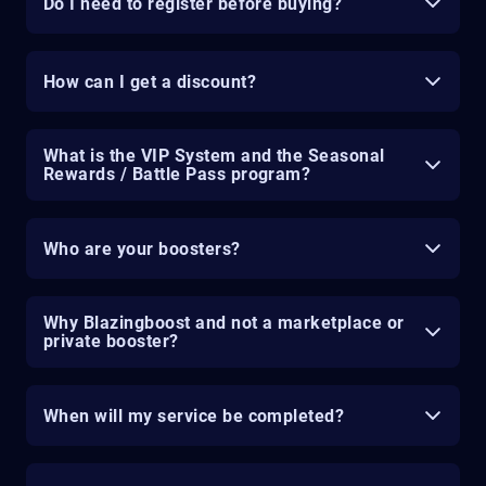
Do I need to register before buying?
How can I get a discount?
What is the VIP System and the Seasonal
Rewards / Battle Pass program?
Who are your boosters?
Why Blazingboost and not a marketplace or
private booster?
When will my service be completed?