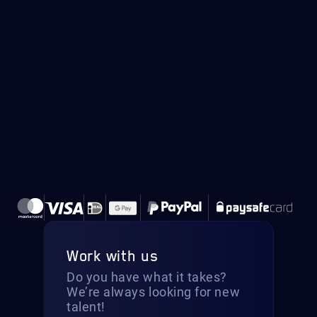
Work with us
Do you have what it takes?
We’re always looking for new
talent!