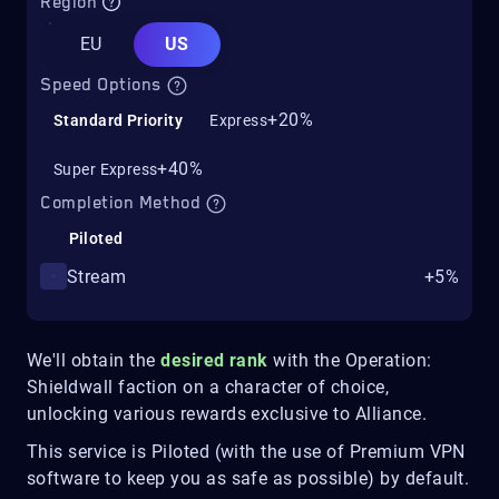
Region
EU
US
Speed Options
+20%
Standard Priority
Express
+40%
Super Express
Completion Method
Piloted
Stream
+5%
We'll obtain the
desired rank
with the Operation:
Shieldwall faction on a character of choice,
unlocking various rewards exclusive to Alliance.
This service is Piloted (with the use of Premium VPN
software to keep you as safe as possible) by default.