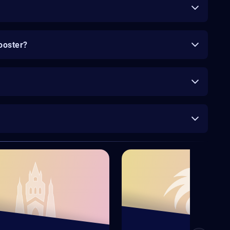
ooster?