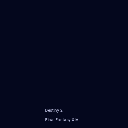
Destiny 2
Final Fantasy XIV