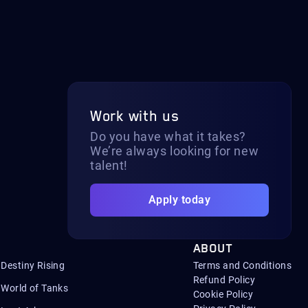
Work with us
Do you have what it takes?
We’re always looking for new
talent!
Apply today
ABOUT
Destiny Rising
Terms and Conditions
Refund Policy
World of Tanks
Cookie Policy