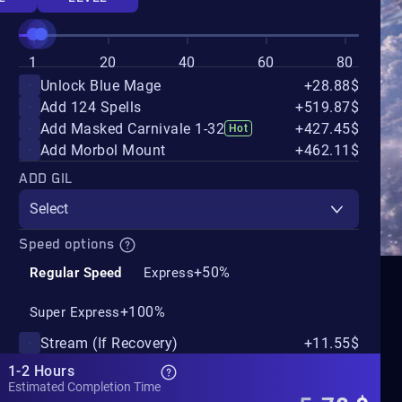
1
20
40
60
80
Unlock Blue Mage
+28.88$
Add 124 Spells
+519.87$
Add Masked Carnivale 1-32
+427.45$
Hot
Add Morbol Mount
+462.11$
ADD GIL
Select
Speed options
+50%
Regular Speed
Express
+100%
Super Express
Stream (If Recovery)
+11.55$
1-2 Hours
Estimated Completion Time