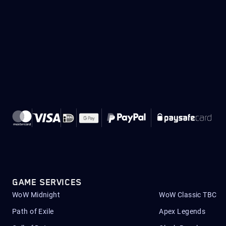
GAME SERVICES
WoW Midnight
WoW Classic TBC
Path of Exile
Apex Legends