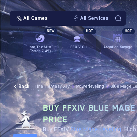
All Games
All Services
NEW
HOT
HOT
Into The Mist
FFXIV GIL
Arcadion Savage
(Patch 7.45)
Back
Final Fantasy XIV
Powerleveling
Blue Mage Le
BUY FFXIV BLUE MAGE
PRICE
Buy FFXIV
Blue Mage Leveling
. Hig