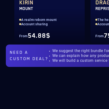
KIRIN
DRA
MOUNT
REPRI
A realm reborn mount
The hea
Account sharing
Accoun
54.88$
7
From
From
We suggest the right bundle fo
NEED A
We can explain how any produ
CUSTOM DEAL?
We will build a custom service 