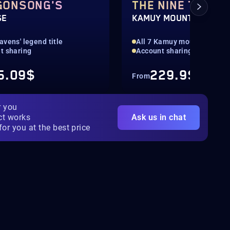
GONSONG'S
THE NINE TAILS
SE
KAMUY MOUNT
vens' legend title
All 7 Kamuy mounts
t sharing
Account sharing
5.09$
229.9$
From
r you
ct works
Ask us in chat
for you at the best price