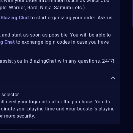
us with your order information (such as which Job
e: Warrior, Bard, Ninja, Samurai, etc.).
Blazing Chat
to start organizing your order. Ask us
 and start as soon as possible. You will be able to
ng Chat
to exchange login codes in case you have
ssist you in BlazingChat with any questions, 24/7!
t selector
ill need your login info after the purchase. You do
rdinate your playing time and your booster's playing
r more security.