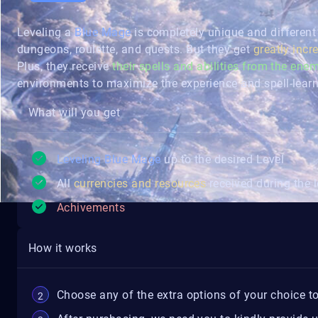
Leveling a
Blue Mage
is completely unique and different
dungeons, roulette, and quests. But they get
greatly incr
Plus, they receive
their spells and abilities from the enem
environments to maximize the experience and spell-learn
What will you get
Leveling Blue Mage
up to the desired Level
All
currencies and resources
received during the l
Achivements
How it works
Choose any of the extra options of your choice to