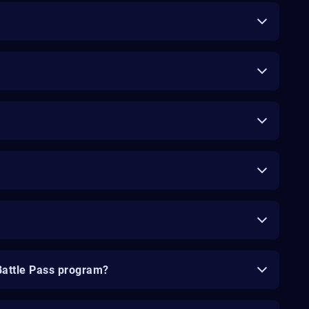
Battle Pass program?