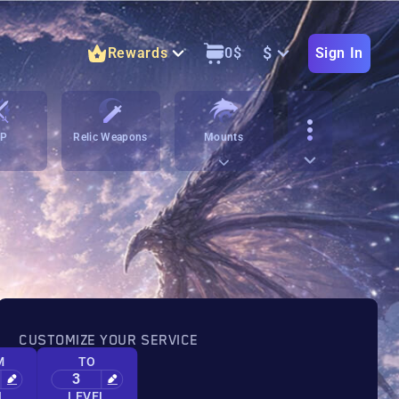
$
Rewards
0
$
Sign In
vP
Relic Weapons
Mounts
CUSTOMIZE YOUR SERVICE
M
TO
3
L
LEVEL