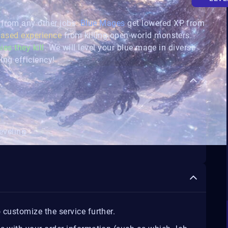
 from any other jobs.
Blue Mages
get lowered XP from
eased experience
from killing open-world monsters.
ies they kill
. We will level your blue mage in diverse
ing efficiency!
eveling
 customize the service further.