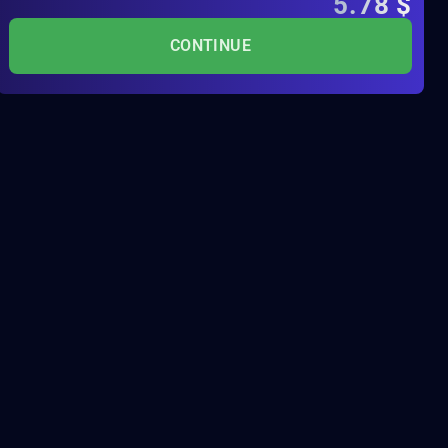
5.78
$
CONTINUE