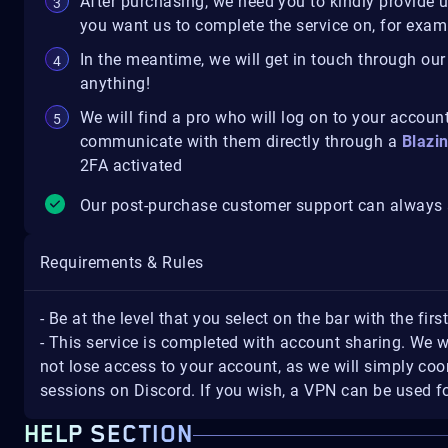
After purchasing, we need you to kindly provide 
you want us to complete the service on, for exampl
In the meantime, we will get in touch through our
anything!
We will find a pro who will log on to your account
communicate with them directly through a
Blazi
2FA activated
Our post-purchase customer support can always a
Requirements & Rules
- Be at the level that you select on the bar with the firs
- This service is completed with account sharing. We w
not lose access to your account, as we will simply coo
sessions on Discord. If you wish, a VPN can be used fo
HELP SECTION