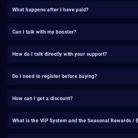
What happens after I have paid?
Can I talk with my booster?
How do I talk directly with your support?
Do I need to register before buying?
How can I get a discount?
What is the VIP System and the Seasonal Rewards / 