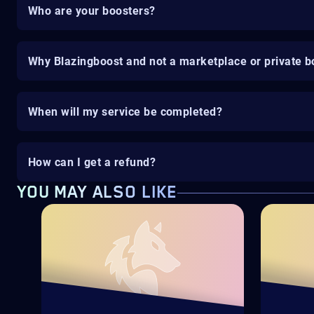
Who are your boosters?
Why Blazingboost and not a marketplace or private b
When will my service be completed?
How can I get a refund?
YOU MAY ALSO LIKE