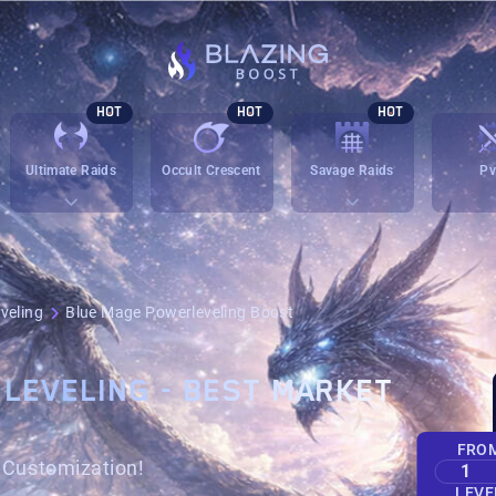
HOT
HOT
HOT
Ultimate Raids
Occult Crescent
Savage Raids
P
veling
Blue Mage Powerleveling Boost
 LEVELING - BEST MARKET
FRO
h Customization!
1
LEVE