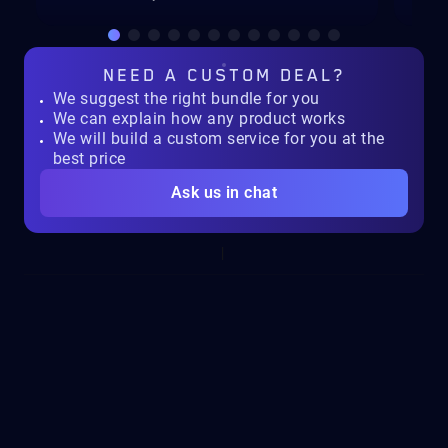
NEED A
CUSTOM DEAL?
We suggest the right bundle for you
We can explain how any product works
We will build a custom service for you at the
best price
Ask us in chat