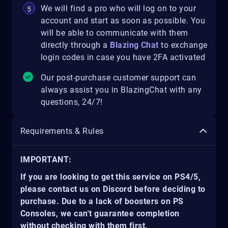
We will find a pro who will log on to your
account and start as soon as possible. You
will be able to communicate with them
directly through a
Blazing Chat
to exchange
login codes in case you have 2FA activated
Our post-purchase customer support can
always assist you in BlazingChat with any
questions, 24/7!
Requirements & Rules
IMPORTANT:
If you are looking to get this service on PS4/5,
please contact us on Discord before deciding to
purchase. Due to a lack of boosters on PS
Consoles, we can't guarantee completion
without checking with them first.