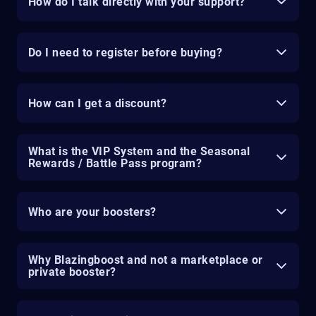
How do I talk directly with your support?
Do I need to register before buying?
How can I get a discount?
What is the VIP System and the Seasonal
Rewards / Battle Pass program?
Who are your boosters?
Why Blazingboost and not a marketplace or
private booster?