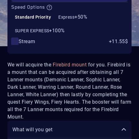
Speed Options
+50%
Standard Priority
Express
+100%
SUPER EXPRESS
Stream
+11.55$
We will acquire the
Firebird mount
for you. Firebird is
a mount that can be acquired after obtaining all 7
Lanner mounts (Demonic Lanner, Sophic Lanner,
Dark Lanner, Warring Lanner, Round Lanner, Rose
Lanner, White Lanner) then lastly by completing the
quest Fiery Wings, Fiery Hearts. The booster will farm
all the 7 Lanner mounts required for the Firebird
Mount.
What will you get