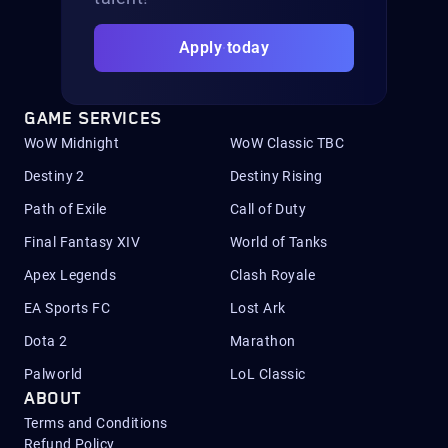
Apply today
GAME SERVICES
WoW Midnight
WoW Classic TBC
Destiny 2
Destiny Rising
Path of Exile
Call of Duty
Final Fantasy XIV
World of Tanks
Apex Legends
Clash Royale
EA Sports FC
Lost Ark
Dota 2
Marathon
Palworld
LoL Classic
ABOUT
Terms and Conditions
Refund Policy