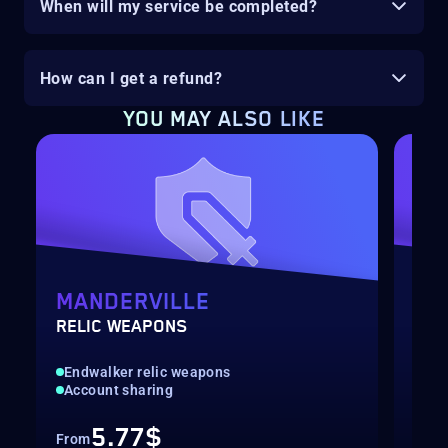
When will my service be completed?
How can I get a refund?
YOU MAY ALSO LIKE
MANDERVILLE
LY
RELIC WEAPONS
SHA
Endwalker relic weapons
End
Account sharing
Acc
5.77$
From
Fro