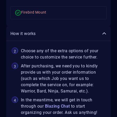
Firebird Mount
How it works
Choose any of the extra options of your
choice to customize the service further.
After purchasing, we need you to kindly
provide us with your order information
(such as which Job you want us to
complete the service on, for example:
Warrior, Bard, Ninja, Samurai, etc.).
In the meantime, we will get in touch
through our
Blazing Chat
to start
organizing your order. Ask us anything!