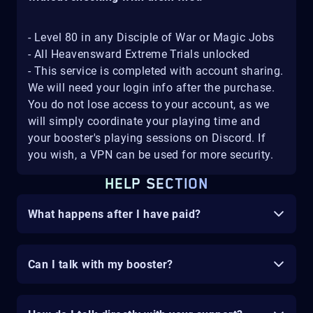
- Level 80 in any Disciple of War or Magic Jobs
- All Heavensward Extreme Trials unlocked
- This service is completed with account sharing.
We will need your login info after the purchase.
You do not lose access to your account, as we
will simply coordinate your playing time and
your booster's playing sessions on Discord. If
you wish, a VPN can be used for more security.
HELP SECTION
What happens after I have paid?
Can I talk with my booster?