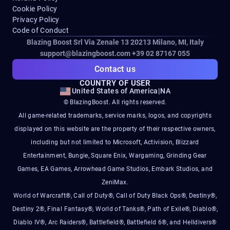
Cookie Policy
Privacy Policy
Code of Conduct
Blazing Boost Srl Via Zenale 13 20213
Milano, MI, Italy
support@blazingboost.com
+39 02 87167 055
Contact us
COUNTRY OF USER
United States of America
|
NA
© BlazingBoost. All rights reserved.
All game-related trademarks, service marks, logos, and copyrights
displayed on this website are the property of their respective owners,
including but not limited to Microsoft, Activision, Blizzard
Entertainment, Bungie, Square Enix, Wargaming, Grinding Gear
Games, EA Games, Arrowhead Game Studios, Embark Studios, and
ZeniMax.
World of Warcraft®, Call of Duty®, Call of Duty Black Ops®, Destiny®,
Destiny 2®, Final Fantasy®, World of Tanks®, Path of Exile®, Diablo®,
Diablo IV®, Arc Raiders®, Battlefield®, Battlefield 6®, and Helldivers®