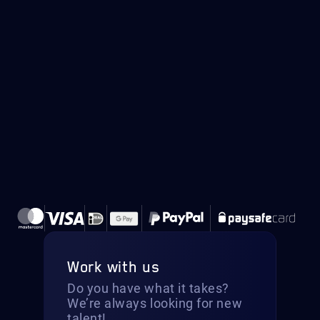
Work with us
Do you have what it takes?
We’re always looking for new
talent!