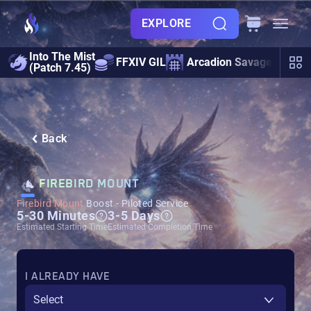
EXPLORE
Into The Mist
FFXIV GIL
Arcadion Savage
Ult
(Patch 7.45)
Back
FIREBIRD MOUNT
Firebird Mount
Boost - Piloted Service
5-30 Minutes
3-5 Days
Estimated Starting Time
Estimated Completion Time
I ALREADY HAVE
Select