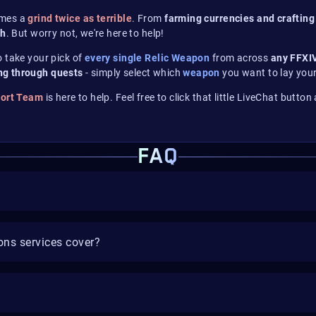
omes a
grind twice as terrible
. From
farming currencies
and crafting
gh
. But worry not, we're here to help!
to take your pick of
every single Relic Weapon
from across
any FFXI
ng through quests
- simply select which
weapon
you want to lay your
port Team
is here to help. Feel free to click that little LiveChat butto
FAQ
ns services cover?