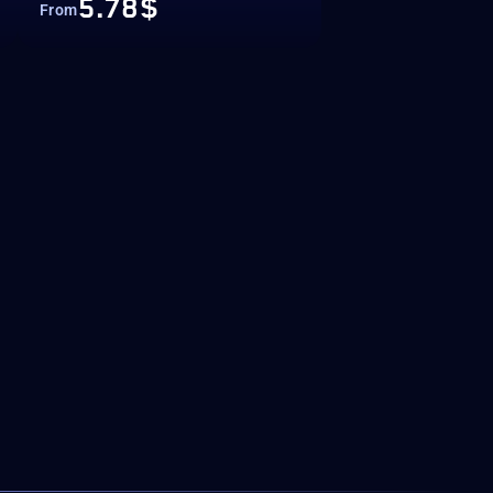
5.78$
From