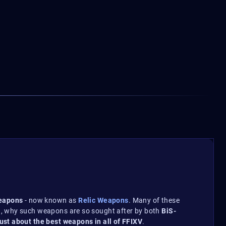
weapons
- now known as
Relic Weapons
. Many of these
en, why such weapons are so sought after by both
BiS-
just about the best weapons in all of FFIXV
.