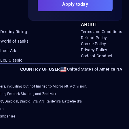
Apply today
ABOUT
Destiny Rising
Terms and Conditions
Refund Policy
World of Tanks
Cookie Policy
Privacy Policy
Lost Ark
Code of Conduct
LoL Classic
COUNTRY OF USER
United States of America
|
NA
s, including but not limited to Microsoft, Activision,
ios, Embark Studios, and ZeniMax.
®, Diablo®, Diablo IV®, Arc Raiders®, Battlefield®,
rs.
companies.