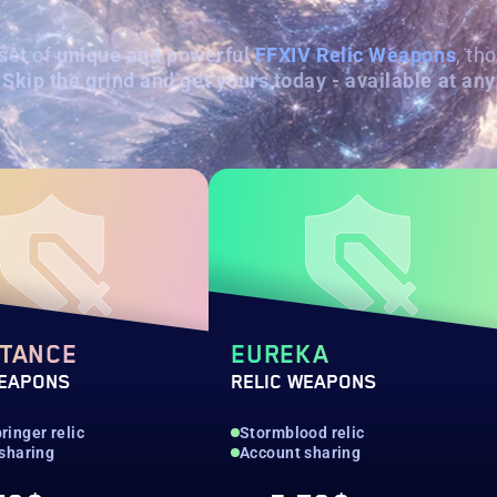
set of
unique and powerful
FFXIV Relic Weapons
, th
Skip the grind and get yours today - available at any
STANCE
EUREKA
WEAPONS
RELIC WEAPONS
inger relic
Stormblood relic
sharing
Account sharing