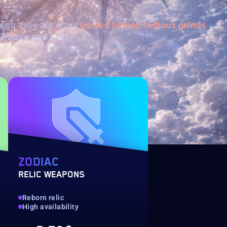
ough they are often
barred behind
tedious grinds
 Phase and iLvl!
ZODIAC
RELIC WEAPONS
Reborn relic
High availability