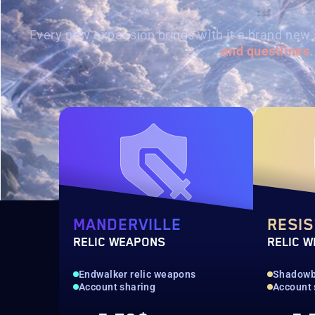
Every new expansion brings with it a brand new 
and questlines
.
MANDERVILLE
RESI
RELIC WEAPONS
RELIC 
Endwalker relic weapons
Shadowbr
Account sharing
Account 