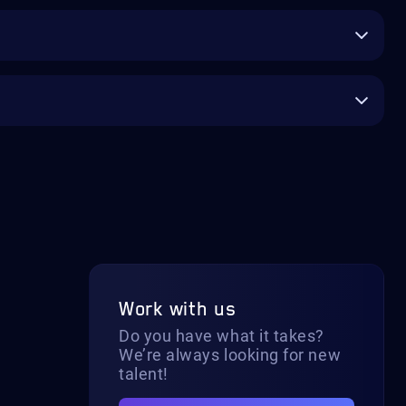
Work with us
Do you have what it takes?
We’re always looking for new
talent!