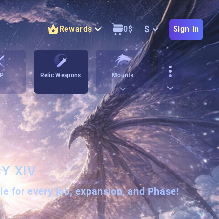
$
Rewards
0
$
Sign In
vP
Relic Weapons
Mounts
Y XIV
ble for every job, expansion, and Phase!