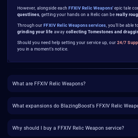
However, alongside each
FFXIV Relic Weapons'
epic tale c
questlines
, getting your hands on a Relic can be
really rou
Through our
FFXIV Relic Weapons services
, you'll be able 
grinding your life
away
collecting Tomestones and draggi
Should you need help setting your service up, our
24/7 Sup
you in a moment's notice.
What are FFXIV Relic Weapons?
What expansions do BlazingBoost's FFXIV Relic Weapo
Why should I buy a FFXIV Relic Weapon service?