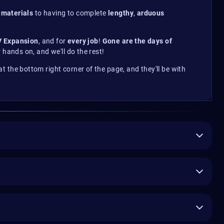
 materials
to having to complete
lengthy
,
arduous
V Expansion
, and for
every job
!
Gone are the days of
 hands on, and we'll do the rest!
n at the bottom right corner of the page, and they'll be with