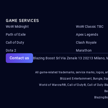
GAME SERVICES
WoW Midnight
WoW Classic TBC
Path of Exile
Apex Legends
Call of Duty
Clash Royale
Dota 2
Marathon
Contact us
Blazing Boost Srl Via Zenale 13 20213
Milano, M
All game-related trademarks, service marks, logos, an
Blizzard Entertainment, Bungie, 
World of Warcraft®, Call of Duty®, Call of Duty Bl
Ba
BlazingBo