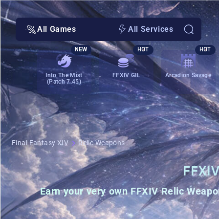
All Games
All Services
NEW
HOT
HOT
Into The Mist
FFXIV GIL
Arcadion Savage
(Patch 7.45)
Final Fantasy XIV
Relic Weapons
FFXI
Earn your very own
FFXIV Relic Weapo