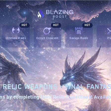
HOT
HOT
HOT
Ultimate Raids
Occult Crescent
Savage Raids
P
V RELIC WEAPONS - FINAL FANTAS
ns
by completing their
Relic Questlines
! Availa