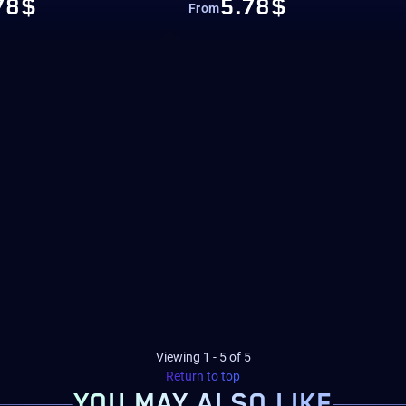
78$
5.78$
From
Viewing
1
-
5
of
5
Return to top
YOU MAY
ALSO LIKE