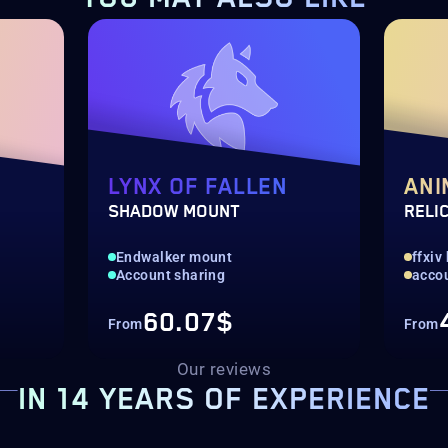
LYNX OF FALLEN
ANI
SHADOW MOUNT
RELI
Endwalker mount
ffxiv
Account sharing
acco
60.07$
From
From
Our reviews
IN 14 YEARS OF EXPERIENCE