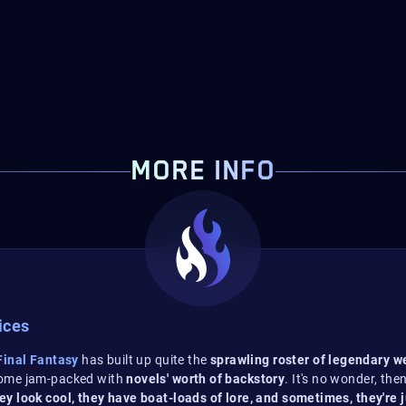
MORE INFO
ices
inal Fantasy
has built up quite the
sprawling roster of legendary 
come jam-packed with
novels' worth of backstory
. It's no wonder, th
ey look cool, they have boat-loads of lore, and sometimes, they're 