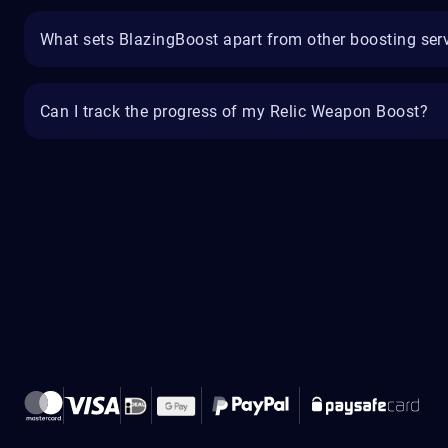
What sets BlazingBoost apart from other boosting ser
Can I track the progress of my Relic Weapon Boost?