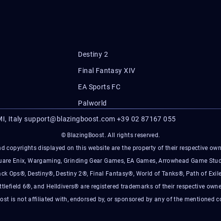
Destiny 2
Final Fantasy XIV
EA Sports FC
Palworld
I, Italy
support@blazingboost.com
+39 02 87167 055
© BlazingBoost. All rights reserved.
d copyrights displayed on this website are the property of their respective owner
Square Enix, Wargaming, Grinding Gear Games, EA Games, Arrowhead Game Stud
ack Ops®, Destiny®, Destiny 2®, Final Fantasy®, World of Tanks®, Path of Exile
ttlefield 6®, and Helldivers® are registered trademarks of their respective owne
ost is not affiliated with, endorsed by, or sponsored by any of the mentioned 