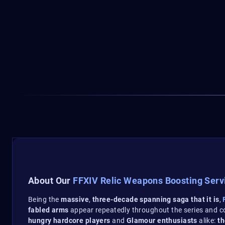
About Our
FFXIV Relic Weapons Boosting Serv
Being the
massive
,
three-decade spanning saga that it is
,
F
fabled arms
appear repeatedly throughout the series and 
hungry hardcore players
and
Glamour enthusiasts
alike:
th