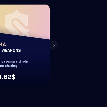
NEW OFFER
MA
ACOCRYPHAL
C WEAPONS
BAHAMUT MOUNT
 heavensward relic
Extreme trials mount
unt sharing
Account sharing
4.62$
518.72$
From