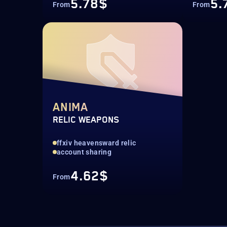
5.78$
5.
From
From
ANIMA
RELIC WEAPONS
ffxiv heavensward relic
account sharing
4.62$
From