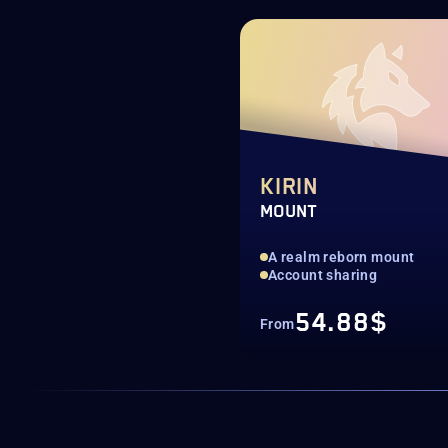
KIRIN
MOUNT
A realm reborn mount
Account sharing
54.88$
From