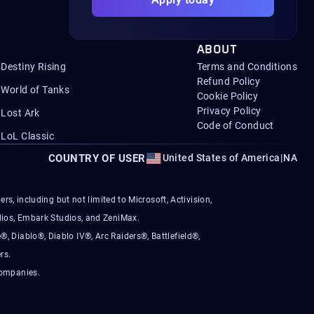
ABOUT
Destiny Rising
Terms and Conditions
Refund Policy
World of Tanks
Cookie Policy
Privacy Policy
Lost Ark
Code of Conduct
LoL Classic
COUNTRY OF USER
United States of America
|
NA
s, including but not limited to Microsoft, Activision,
ios, Embark Studios, and ZeniMax.
®, Diablo®, Diablo IV®, Arc Raiders®, Battlefield®,
rs.
companies.