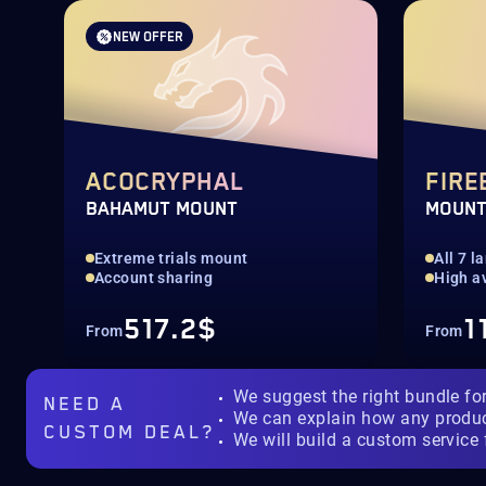
NEW OFFER
ACOCRYPHAL
FIRE
BAHAMUT MOUNT
MOUN
Extreme trials mount
All 7 
Account sharing
High av
517.2$
1
From
From
We suggest the right bundle fo
NEED A
We can explain how any produ
CUSTOM DEAL?
We will build a custom service 