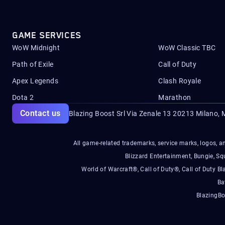
GAME SERVICES
WoW Midnight
WoW Classic TBC
Path of Exile
Call of Duty
Apex Legends
Clash Royale
Dota 2
Marathon
Contact us
Blazing Boost Srl Via Zenale 13 20213
Milano, M
All game-related trademarks, service marks, logos, an
Blizzard Entertainment, Bungie, 
World of Warcraft®, Call of Duty®, Call of Duty Bl
Ba
BlazingBo