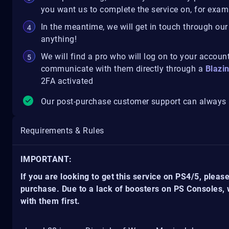
you want us to complete the service on, for exampl
In the meantime, we will get in touch through our
anything!
We will find a pro who will log on to your account
communicate with them directly through a
Blazi
2FA activated
Our post-purchase customer support can always a
Requirements & Rules
IMPORTANT:
If you are looking to get this service on PS4/5, pleas
purchase. Due to a lack of boosters on PS Consoles,
with them first.