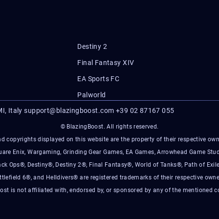
Destiny 2
Final Fantasy XIV
EA Sports FC
Palworld
I, Italy
support@blazingboost.com
+39 02 87167 055
© BlazingBoost. All rights reserved.
d copyrights displayed on this website are the property of their respective owner
Square Enix, Wargaming, Grinding Gear Games, EA Games, Arrowhead Game Stud
ack Ops®, Destiny®, Destiny 2®, Final Fantasy®, World of Tanks®, Path of Exile
ttlefield 6®, and Helldivers® are registered trademarks of their respective owne
ost is not affiliated with, endorsed by, or sponsored by any of the mentioned 