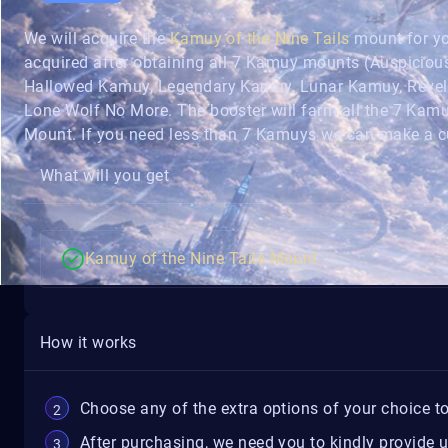
We will acquire the
Kamuy of the Nine Tails
mount for yo
acquired after obtaining all 7 Kamuy mounts (Auspicio
Hallowed Kamuy, Legendary Kamuy, Lunar Kamuy, Reveli
Lone Wolf No More. The booster will farm all the 7 Kamu
Mount. If you need less than 7 Kamuys we can make a c
What will you get
Kamuy of the Nine Tails Mount
How it works
Choose any of the extra options of your choice to
After purchasing, we need you to kindly provide 