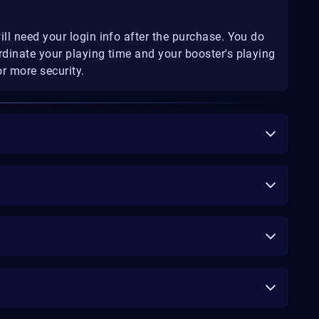
ill need your login info after the purchase. You do
rdinate your playing time and your booster's playing
r more security.