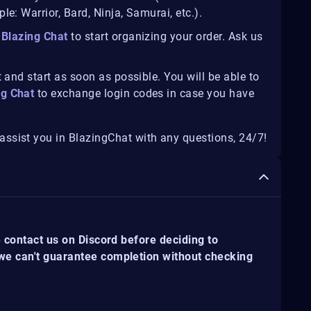
e: Warrior, Bard, Ninja, Samurai, etc.).
Blazing Chat
to start organizing your order. Ask us
 and start as soon as possible. You will be able to
ng Chat
to exchange login codes in case you have
ssist you in BlazingChat with any questions, 24/7!
e contact us on Discord before deciding to
 we can't guarantee completion without checking