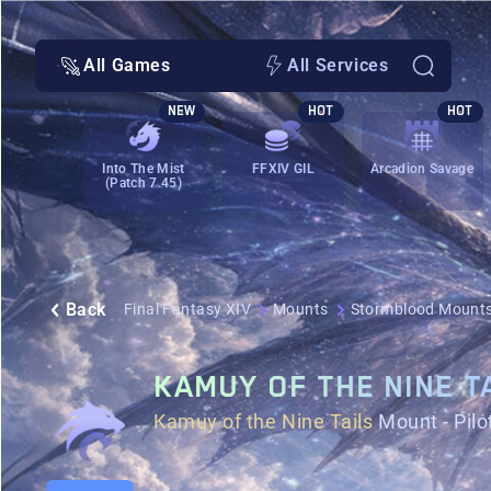
All Games
All Services
NEW
HOT
HOT
Into The Mist
FFXIV GIL
Arcadion Savage
(Patch 7.45)
Back
Final Fantasy XIV
Mounts
Stormblood Mount
KAMUY OF THE NINE T
Kamuy of the Nine Tails
Mount - Pilo