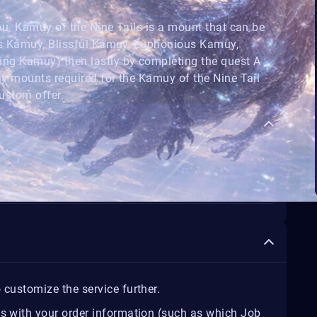
u. Kamuy of the Nine Tails is a mount that can be
us Kamuy, Blissful Kamuy, Euphonious Kamuy,
ng Kamuy) then lastly by completing the quest A
y mounts required for the Kamuy of the Nine Tail
ustom offer.
 customize the service further.
us with your order information (such as which Job