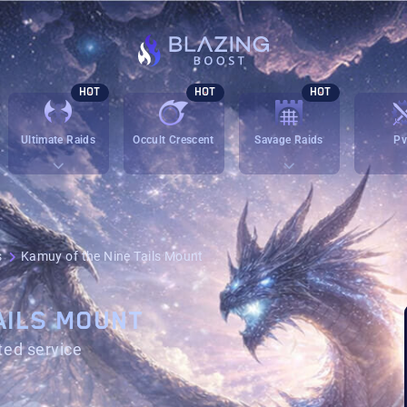
HOT
HOT
HOT
Ultimate Raids
Occult Crescent
Savage Raids
P
s
Kamuy of the Nine Tails Mount
AILS MOUNT
ted service