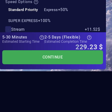
Speed Options
+50%
Standard Priority
Express
+100%
SUPER EXPRESS
Stream
+11.52$
5-30 Minutes
2-5 Days (Flexible)
Estimated Starting Time
Estimated Completion Time
229.23
$
CONTINUE