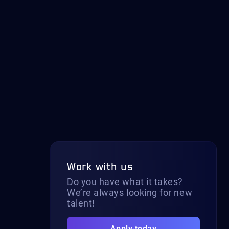
Work with us
Do you have what it takes?
We’re always looking for new
talent!
Apply today