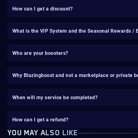
How can I get a discount?
What is the VIP System and the Seasonal Rewards / 
Who are your boosters?
Why Blazingboost and not a marketplace or private b
When will my service be completed?
How can I get a refund?
YOU MAY ALSO LIKE