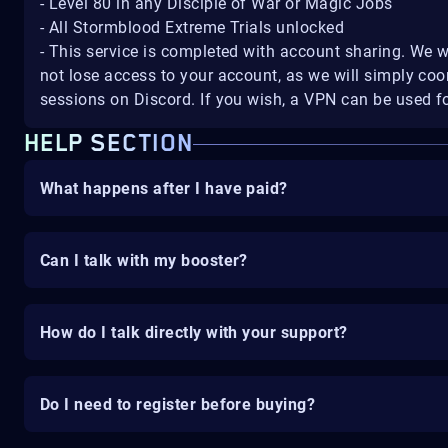
- Level 80 in any Disciple of War or Magic Jobs
- All Stormblood Extreme Trials unlocked
- This service is completed with account sharing. We w
not lose access to your account, as we will simply coo
sessions on Discord. If you wish, a VPN can be used fo
HELP SECTION
What happens after I have paid?
Can I talk with my booster?
How do I talk directly with your support?
Do I need to register before buying?