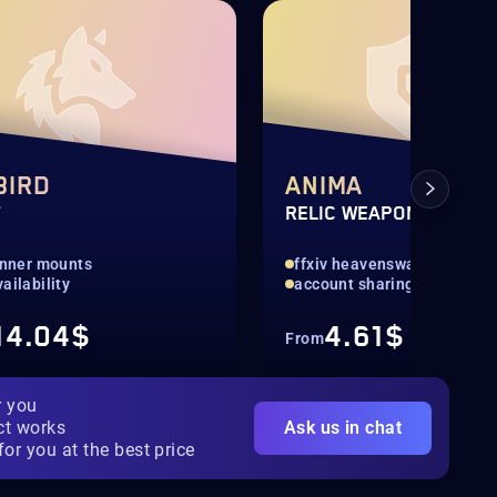
BIRD
ANIMA
T
RELIC WEAPONS
lanner mounts
ffxiv heavensward relic
ailability
account sharing
14.04$
4.61$
From
r you
ct works
Ask us in chat
for you at the best price