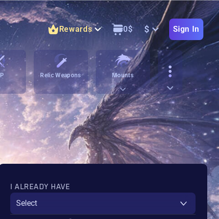
$
Rewards
0
$
Sign In
vP
Relic Weapons
Mounts
I ALREADY HAVE
Select