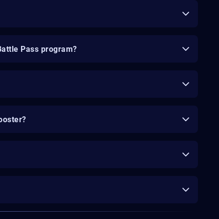
Battle Pass program?
ooster?