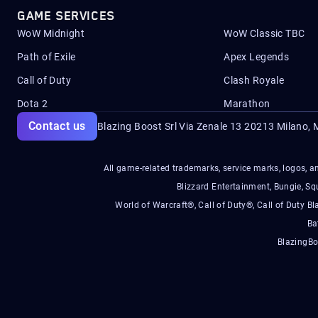
GAME SERVICES
WoW Midnight
WoW Classic TBC
Path of Exile
Apex Legends
Call of Duty
Clash Royale
Dota 2
Marathon
Contact us
Blazing Boost Srl Via Zenale 13 20213
Milano, M
All game-related trademarks, service marks, logos, an
Blizzard Entertainment, Bungie, 
World of Warcraft®, Call of Duty®, Call of Duty Bl
Ba
BlazingBo