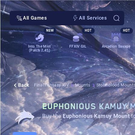
All Games
All Services
NEW
HOT
HOT
Into The Mist
FFXIV GIL
Arcadion Savage
(Patch 7.45)
Back
Final Fantasy XIV
Mounts
Stormblood Mount
EUPHONIOUS KAMUY 
Buy the
Euphonious Kamuy Mount
t