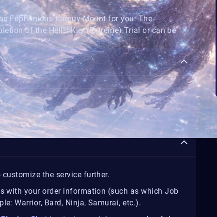
 the Euphonious Kamuy Mount for you. The
ion of the Hells' Kier (Extreme) Trial or can be
 customize the service further.
us with your order information (such as which Job
e: Warrior, Bard, Ninja, Samurai, etc.).