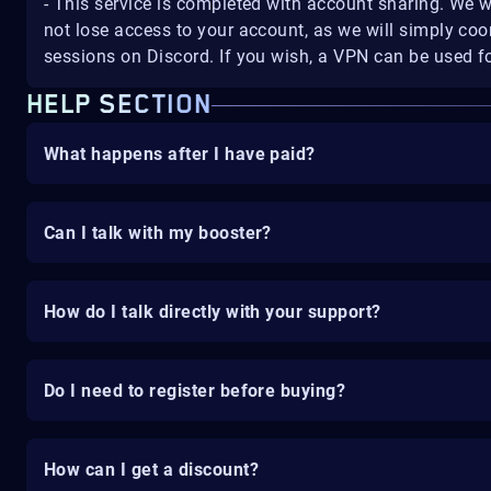
- This service is completed with account sharing. We w
not lose access to your account, as we will simply coo
sessions on Discord. If you wish, a VPN can be used fo
HELP SECTION
What happens after I have paid?
Can I talk with my booster?
How do I talk directly with your support?
Do I need to register before buying?
How can I get a discount?