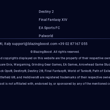
Destiny 2
Final Fantasy XIV
EA Sports FC
Palworld
I, Italy
support@blazingboost.com
+39 02 87167 055
© BlazingBoost. All rights reserved.
d copyrights displayed on this website are the property of their respective owner
Square Enix, Wargaming, Grinding Gear Games, EA Games, Arrowhead Game Stud
ack Ops®, Destiny®, Destiny 2®, Final Fantasy®, World of Tanks®, Path of Exile
ttlefield 6®, and Helldivers® are registered trademarks of their respective owne
ost is not affiliated with, endorsed by, or sponsored by any of the mentioned 