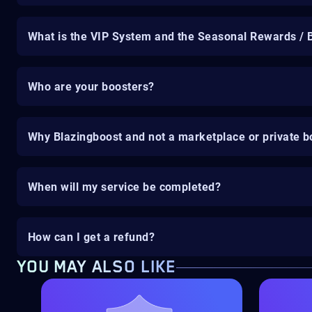
What is the VIP System and the Seasonal Rewards / 
Who are your boosters?
Why Blazingboost and not a marketplace or private b
When will my service be completed?
How can I get a refund?
YOU MAY ALSO LIKE