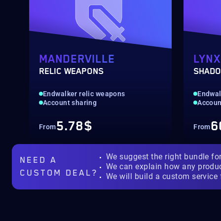
MANDERVILLE
LYNX
RELIC WEAPONS
SHADO
Endwalker relic weapons
Endwal
Account sharing
Accoun
5.78$
6
From
From
We suggest the right bundle fo
NEED A
We can explain how any produ
CUSTOM DEAL?
We will build a custom service 