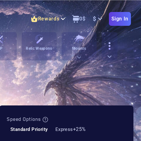
$
Rewards
0
$
Sign In
vP
Relic Weapons
Mounts
Speed Options
+25%
Standard Priority
Express