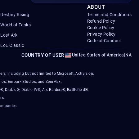
ABOUT
Destiny Rising
Terms and Conditions
Refund Policy
World of Tanks
Cookie Policy
Privacy Policy
Lost Ark
Code of Conduct
LoL Classic
COUNTRY OF USER
United States of America
|
NA
s, including but not limited to Microsoft, Activision,
ios, Embark Studios, and ZeniMax.
®, Diablo®, Diablo IV®, Arc Raiders®, Battlefield®,
rs.
companies.