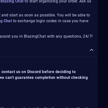
Blazing Chat
to start organizing your order. Ask us
 and start as soon as possible. You will be able to
ng Chat
to exchange login codes in case you have
ssist you in BlazingChat with any questions, 24/7!
e contact us on Discord before deciding to
 we can't guarantee completion without checking