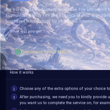
We will acquire the Euphonious Kamuy Fife and unlock
Euphonious Kamuy Fife has a chance to drop upon complet
purchased from Eschina for 99 Suzaku Totems.
What will you get
Euphonious Kamuy Mount
How it works
Choose any of the extra options of your choice to
After purchasing, we need you to kindly provide 
you want us to complete the service on, for exampl