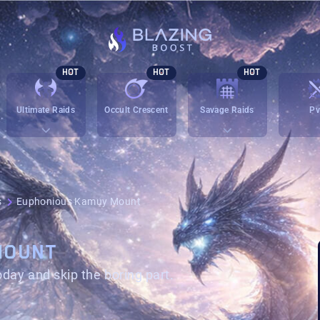
HOT
HOT
HOT
Ultimate Raids
Occult Crescent
Savage Raids
P
s
Euphonious Kamuy Mount
MOUNT
oday and skip the boring part.