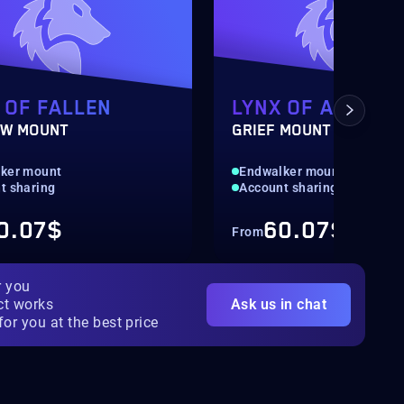
 OF FALLEN
LYNX OF ABYSSA
W MOUNT
GRIEF MOUNT
ker mount
Endwalker mount
t sharing
Account sharing
0.07$
60.07$
From
r you
ct works
Ask us in chat
for you at the best price