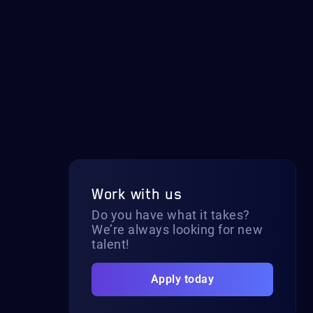
Work with us
Do you have what it takes?
We’re always looking for new
talent!
Apply today