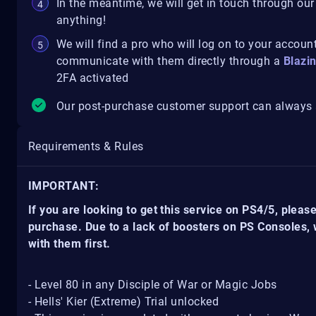
In the meantime, we will get in touch through our
anything!
We will find a pro who will log on to your account
communicate with them directly through a
Blazi
2FA activated
Our post-purchase customer support can always a
Requirements & Rules
IMPORTANT:
If you are looking to get this service on PS4/5, pleas
purchase. Due to a lack of boosters on PS Consoles,
with them first.
- Level 80 in any Disciple of War or Magic Jobs
- Hells' Kier (Extreme) Trial unlocked