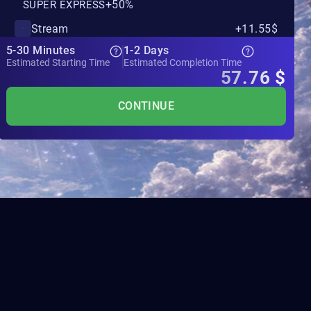
+50%
SUPER EXPRESS
Stream
+11.55$
5-30 Minutes
1-2 Days
Estimated Starting Time
Estimated Completion Time
57.76
$
CONTINUE