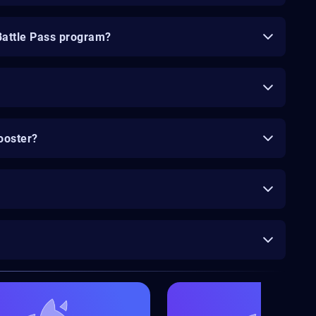
Battle Pass program?
ooster?