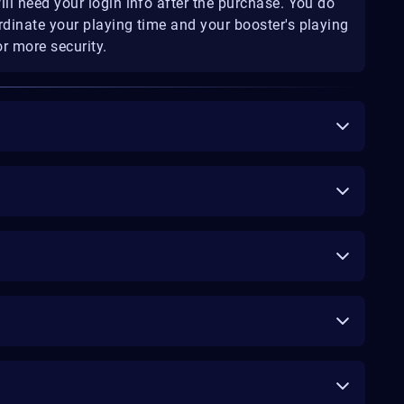
ill need your login info after the purchase. You do
rdinate your playing time and your booster's playing
r more security.