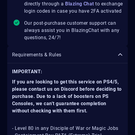
directly through a
Blazing Chat
to exchange
login codes in case you have 2FA activated
Our post-purchase customer support can
always assist you in BlazingChat with any
questions, 24/7!
Requirements & Rules
IMPORTANT:
If you are looking to get this service on PS4/5,
please contact us on Discord before deciding to
purchase. Due to a lack of boosters on PS
Consoles, we can't guarantee completion
without checking with them first.
- Level 80 in any Disciple of War or Magic Jobs