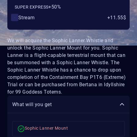
+50%
SUPER EXPRESS
Stream
+11.55$
We will acquire the Sophic Lanner Whistle and
unlock the Sophic Lanner Mount for you. Sophic
Lanner is a flight-capable terrestrial mount that can
be summoned with a Sophic Lanner Whistle. The
Sophic Lanner Whistle has a chance to drop upon
completion of the Containment Bay P1T6 (Extreme)
Trial or can be purchased from Bertana in Idyllshire
for 99 Goddess Totems.
What will you get
Sophic Lanner Mount