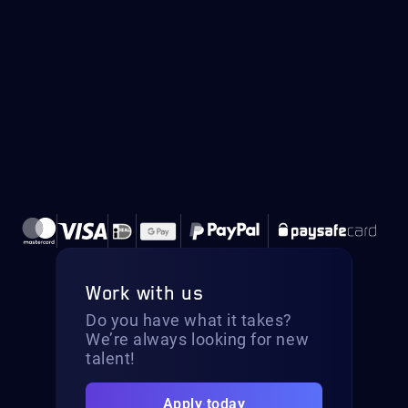
Work with us
Do you have what it takes?
We’re always looking for new
talent!
Apply today