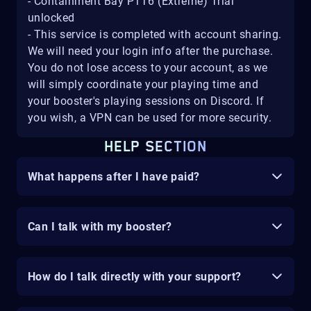
- Containment Bay P1T6 (Extreme) Trial
unlocked
- This service is completed with account sharing.
We will need your login info after the purchase.
You do not lose access to your account, as we
will simply coordinate your playing time and
your booster's playing sessions on Discord. If
you wish, a VPN can be used for more security.
HELP SECTION
What happens after I have paid?
Can I talk with my booster?
How do I talk directly with your support?