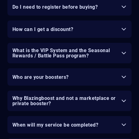
Do I need to register before buying?
How can I get a discount?
What is the VIP System and the Seasonal
Rewards / Battle Pass program?
Who are your boosters?
Why Blazingboost and not a marketplace or
private booster?
When will my service be completed?