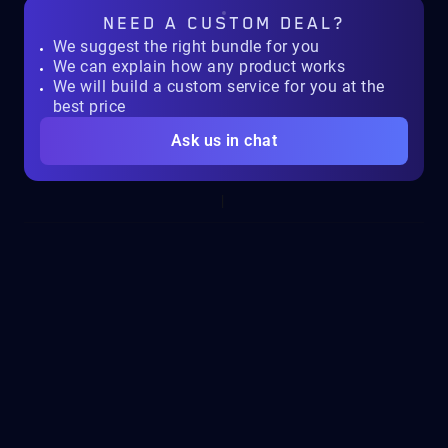
NEED A
CUSTOM DEAL?
We suggest the right bundle for you
We can explain how any product works
We will build a custom service for you at the
best price
Ask us in chat