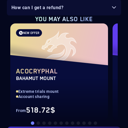
How can I get a refund?
YOU MAY ALSO LIKE
NEW OFFER
ACOCRYPHAL
LY
BAHAMUT MOUNT
SHA
Extreme trials mount
End
Account sharing
Acc
518.72$
From
Fro