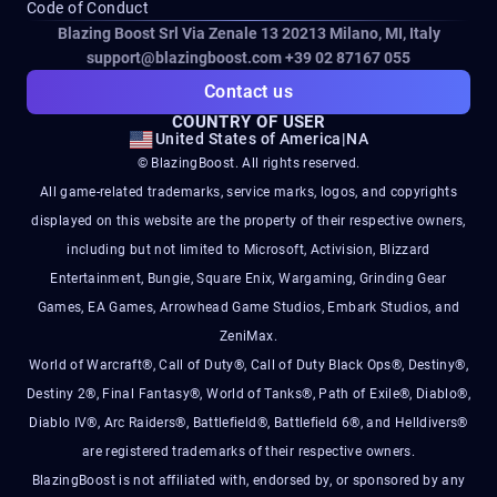
Code of Conduct
Blazing Boost Srl Via Zenale 13 20213
Milano, MI, Italy
support@blazingboost.com
+39 02 87167 055
Contact us
COUNTRY OF USER
United States of America
|
NA
© BlazingBoost. All rights reserved.
All game-related trademarks, service marks, logos, and copyrights
displayed on this website are the property of their respective owners,
including but not limited to Microsoft, Activision, Blizzard
Entertainment, Bungie, Square Enix, Wargaming, Grinding Gear
Games, EA Games, Arrowhead Game Studios, Embark Studios, and
ZeniMax.
World of Warcraft®, Call of Duty®, Call of Duty Black Ops®, Destiny®,
Destiny 2®, Final Fantasy®, World of Tanks®, Path of Exile®, Diablo®,
Diablo IV®, Arc Raiders®, Battlefield®, Battlefield 6®, and Helldivers®
are registered trademarks of their respective owners.
BlazingBoost is not affiliated with, endorsed by, or sponsored by any