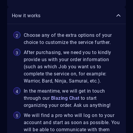
How it works
Choose any of the extra options of your
choice to customize the service further.
After purchasing, we need you to kindly
provide us with your order information
(such as which Job you want us to
complete the service on, for example:
Warrior, Bard, Ninja, Samurai, etc.).
In the meantime, we will get in touch
through our
Blazing Chat
to start
organizing your order. Ask us anything!
We will find a pro who will log on to your
account and start as soon as possible. You
will be able to communicate with them