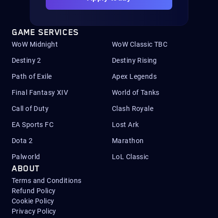
GAME SERVICES
WoW Midnight
WoW Classic TBC
Destiny 2
Destiny Rising
Path of Exile
Apex Legends
Final Fantasy XIV
World of Tanks
Call of Duty
Clash Royale
EA Sports FC
Lost Ark
Dota 2
Marathon
Palworld
LoL Classic
ABOUT
Terms and Conditions
Refund Policy
Cookie Policy
Privacy Policy