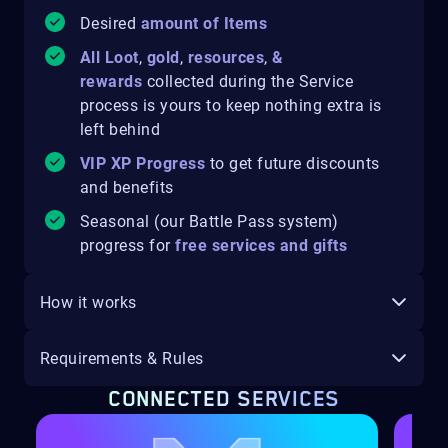
Desired
amount of Items
All Loot
,
gold
,
resources
,
&
rewards
collected during the Service
process is yours to keep
nothing extra is
left behind
VIP XP Progress
to get future discounts
and benefits
Seasonal (our Battle Pass system)
progress for
free services and gifts
How it works
Requirements & Rules
CONNECTED SERVICES