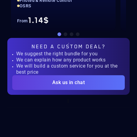
Piloted & Remote Control
Pil
OSRS
For
1.14$
From
Fro
NEED A
CUSTOM DEAL?
We suggest the right bundle for you
We can explain how any product works
We will build a custom service for you at the
best price
Ask us in chat