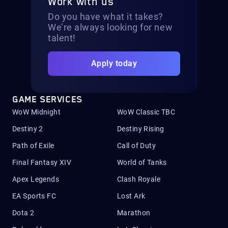
Work with us
Do you have what it takes?
We’re always looking for new
talent!
Apply today
GAME SERVICES
WoW Midnight
WoW Classic TBC
Destiny 2
Destiny Rising
Path of Exile
Call of Duty
Final Fantasy XIV
World of Tanks
Apex Legends
Clash Royale
EA Sports FC
Lost Ark
Dota 2
Marathon