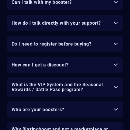
Can I talk with my booster?
How do I talk directly with your support?
Do I need to register before buying?
How can I get a discount?
What is the VIP System and the Seasonal
Rewards / Battle Pass program?
Who are your boosters?
Why Blazingboost and not a marketplace or