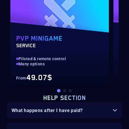
PVP MINIGAME
MI
SERVICE
OUT
Piloted & remote control
Pil
Many options
Man
49.07$
From
Fro
HELP SECTION
What happens after I have paid?