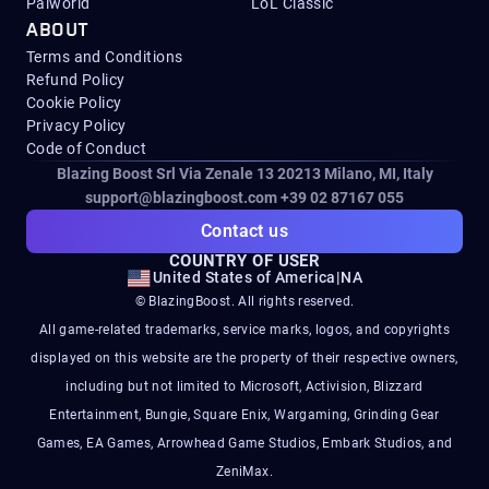
Palworld
LoL Classic
ABOUT
Terms and Conditions
Refund Policy
Cookie Policy
Privacy Policy
Code of Conduct
Blazing Boost Srl Via Zenale 13 20213
Milano, MI, Italy
support@blazingboost.com
+39 02 87167 055
Contact us
COUNTRY OF USER
United States of America
|
NA
© BlazingBoost. All rights reserved.
All game-related trademarks, service marks, logos, and copyrights
displayed on this website are the property of their respective owners,
including but not limited to Microsoft, Activision, Blizzard
Entertainment, Bungie, Square Enix, Wargaming, Grinding Gear
Games, EA Games, Arrowhead Game Studios, Embark Studios, and
ZeniMax.