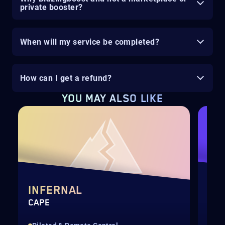
private booster?
When will my service be completed?
How can I get a refund?
YOU MAY ALSO LIKE
INFERNAL
DI
CAPE
QUI