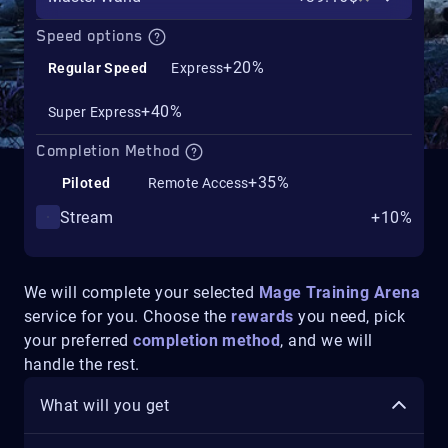
Speed options
+20%
Regular Speed
Express
+40%
Super Express
Completion Method
+35%
Piloted
Remote Access
Stream
+10%
We will complete your selected
Mage Training Arena
service for you. Choose the
rewards
you need, pick
your preferred
completion method
, and we will
handle the rest.
What will you get