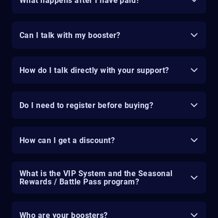
What happens after I have paid?
Can I talk with my booster?
How do I talk directly with your support?
Do I need to register before buying?
How can I get a discount?
What is the VIP System and the Seasonal
Rewards / Battle Pass program?
Who are your boosters?