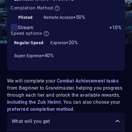
Completion Method
+50%
Piloted
Remote Access
Stream
+10%
Speed options
+20%
Regular Speed
Express
+40%
Super Express
We will complete your
Combat Achievement tasks
from Beginner to Grandmaster, helping you progress
through each tier and unlock the available rewards,
including the Zuk Helmt
.
You can also choose your
preferred completion method
.
What will you get