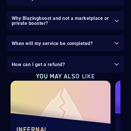
Why Blazingboost and not a marketplace or
private booster?
When will my service be completed?
How can I get a refund?
YOU MAY ALSO LIKE
INFERNAL
DI