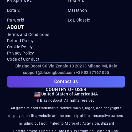
EA Sports FC
Lost Ark
Dota 2
Marathon
Palworld
LoL Classic
ABOUT
Terms and Conditions
Refund Policy
Cookie Policy
Privacy Policy
Code of Conduct
Blazing Boost Srl Via Zenale 13 20213
Milano, MI, Italy
support@blazingboost.com
+39 02 87167 055
Contact us
COUNTRY OF USER
United States of America
|
NA
© BlazingBoost. All rights reserved.
All game-related trademarks, service marks, logos, and copyrights
displayed on this website are the property of their respective owners,
including but not limited to Microsoft, Activision, Blizzard
Entertainment, Bungie, Square Enix, Wargaming, Grinding Gear