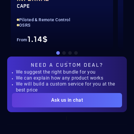
CAPE
QUI
Piloted & Remote Control
Pil
OSRS
For
1.14$
From
Fro
NEED A
CUSTOM DEAL?
We suggest the right bundle for you
We can explain how any product works
We will build a custom service for you at the
best price
Ask us in chat