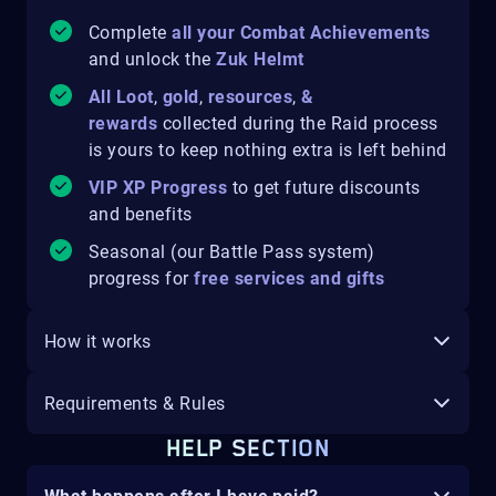
Complete
all your Combat Achievements
and unlock the
Zuk Helmt
All Loot
,
gold
,
resources
,
&
rewards
collected during the Raid process
is yours to keep
nothing extra is left behind
VIP XP Progress
to get future discounts
and benefits
Seasonal (our Battle Pass system)
progress for
free services and gifts
How it works
Requirements & Rules
HELP SECTION