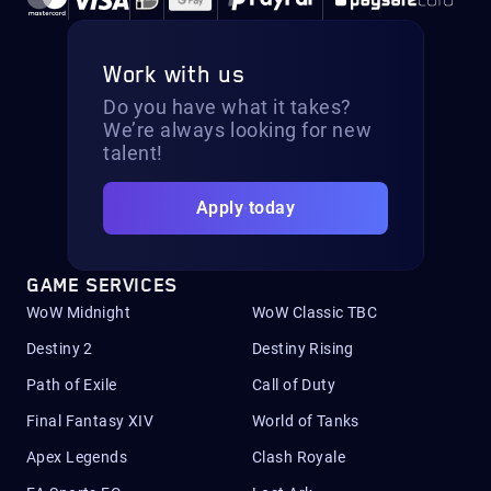
Work with us
Do you have what it takes?
We’re always looking for new
talent!
Apply today
GAME SERVICES
WoW Midnight
WoW Classic TBC
Destiny 2
Destiny Rising
Path of Exile
Call of Duty
Final Fantasy XIV
World of Tanks
Apex Legends
Clash Royale