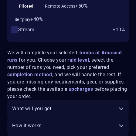
+50%
Piloted
Remote Access
+40%
Selfplay
Stream
+10%
We will complete your selected
Tombs of Amascut
runs
for you. Choose your
raid level
, select the
number of runs you need, pick your preferred
completion method
, and we will handle the rest. If
you are missing any requirements, gear, or supplies,
please check the available
upcharges
before placing
your order.
What will you get
How it works