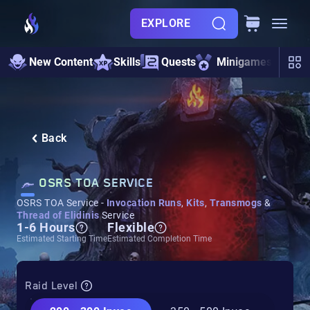
EXPLORE
Ir
New Content
Skills
Quests
Minigames
Cat
Back
OSRS TOA SERVICE
OSRS TOA Service -
Invocation Runs
,
Kits
,
Transmogs
&
Thread of Elidinis
Service
1-6 Hours
Flexible
Estimated Starting Time
Estimated Completion Time
Raid Level