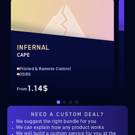
INFERNAL
DI
CAPE
QUI
Piloted & Remote Control
Pil
OSRS
For
1.14$
From
Fro
NEED A
CUSTOM DEAL?
We suggest the right bundle for you
We can explain how any product works
We will build a custom service for you at the