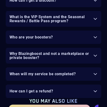
How can I get a discount?
What is the VIP System and the Seasonal
Rewards / Battle Pass program?
Who are your boosters?
Why Blazingboost and not a marketplace or
private booster?
When will my service be completed?
How can I get a refund?
YOU MAY ALSO LIKE