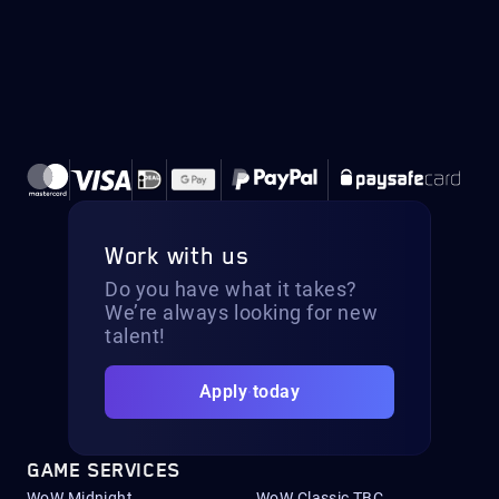
Work with us
Do you have what it takes?
We’re always looking for new
talent!
Apply today
GAME SERVICES
WoW Midnight
WoW Classic TBC