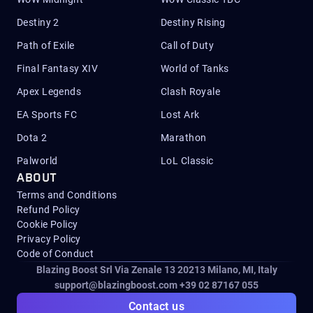
Destiny 2
Destiny Rising
Path of Exile
Call of Duty
Final Fantasy XIV
World of Tanks
Apex Legends
Clash Royale
EA Sports FC
Lost Ark
Dota 2
Marathon
Palworld
LoL Classic
ABOUT
Terms and Conditions
Refund Policy
Cookie Policy
Privacy Policy
Code of Conduct
Blazing Boost Srl Via Zenale 13 20213
Milano, MI, Italy
support@blazingboost.com
+39 02 87167 055
Contact us