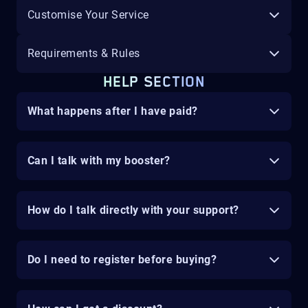
Customise Your Service
Requirements & Rules
HELP SECTION
What happens after I have paid?
Can I talk with my booster?
How do I talk directly with your support?
Do I need to register before buying?