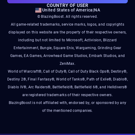
COUNTRY OF USER
United States of America
|
NA
© BlazingBoost. All rights reserved.
All game-related trademarks, service marks, logos, and copyrights
displayed on this website are the property of their respective owners,
including but not limited to Microsoft, Activision, Blizzard
Entertainment, Bungie, Square Enix, Wargaming, Grinding Gear
Games, EA Games, Arrowhead Game Studios, Embark Studios, and
ZeniMax.
World of Warcraft®, Call of Duty®, Call of Duty Black Ops®, Destiny®,
Destiny 2®, Final Fantasy®, World of Tanks®, Path of Exile®, Diablo®,
Diablo IV®, Arc Raiders®, Battlefield®, Battlefield 6®, and Helldivers®
are registered trademarks of their respective owners.
BlazingBoost is not affiliated with, endorsed by, or sponsored by any
of the mentioned companies.