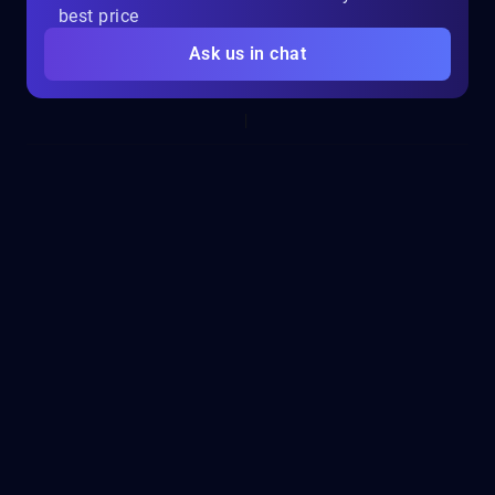
best price
Ask us in chat