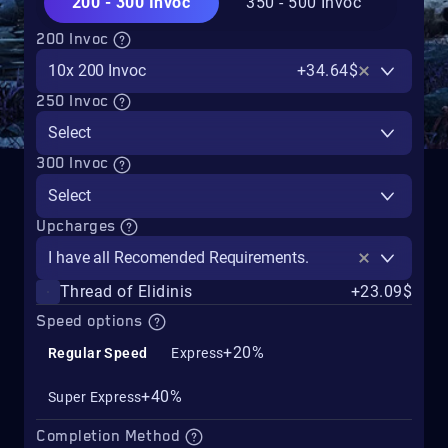
200 - 300 Invoc
350 - 500 Invoc
200 Invoc
10x 200 Invoc
+34.64$
250 Invoc
Select
300 Invoc
Select
Upcharges
I have all Recomended Requirements.
Thread of Elidinis
+23.09$
Speed options
+20%
Regular Speed
Express
+40%
Super Express
Completion Method