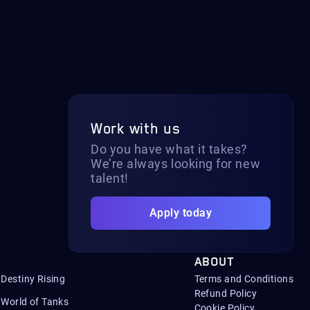
Work with us
Do you have what it takes?
We’re always looking for new
talent!
Apply today
ABOUT
Destiny Rising
Terms and Conditions
Refund Policy
World of Tanks
Cookie Policy