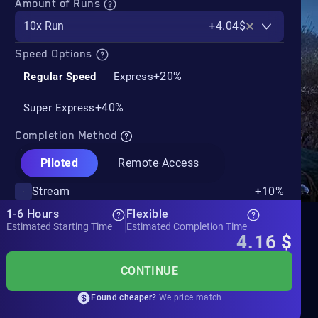
Amount of Runs
10x Run
+4.04$
Speed Options
+20%
Regular Speed
Express
+40%
Super Express
Completion Method
Piloted
Remote Access
Stream
+10%
1-6 Hours
Flexible
Estimated Starting Time
Estimated Completion Time
4.16
$
CONTINUE
Found cheaper?
We price match