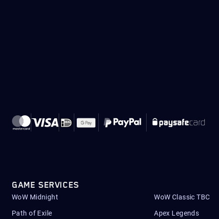
GAME SERVICES
WoW Midnight
WoW Classic TBC
Path of Exile
Apex Legends