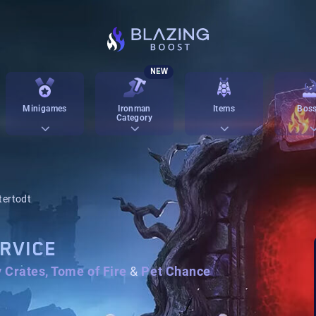
NEW
Minigames
Ironman
Items
Boss
Category
tertodt
RVICE
y Crates, Tome of Fire
&
Pet Chance