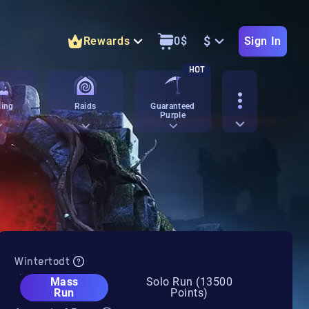
$
Rewards
0
$
Sign In
HOT
ing
Raids
Guaranteed
Purple
Wintertodt
Mass
Solo Run (13500
Run
Points)