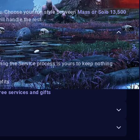
u. Choose your run style between
Mass or Solo 13,500
ill handle the rest.
ring the Service process is yours to keep
nothing
efits
ree services and gifts