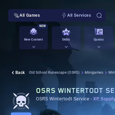
All Games
All Services
NEW
New Content
Skills
Quests
Back
Old School Runescape (OSRS)
Minigames
Win
OSRS WINTERTODT SE
OSRS Wintertodt Service -
XP, Suppl