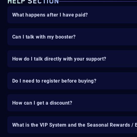
HELP SECTION
What happens after I have paid?
Can I talk with my booster?
How do I talk directly with your support?
Do I need to register before buying?
How can I get a discount?
What is the VIP System and the Seasonal Rewards / 