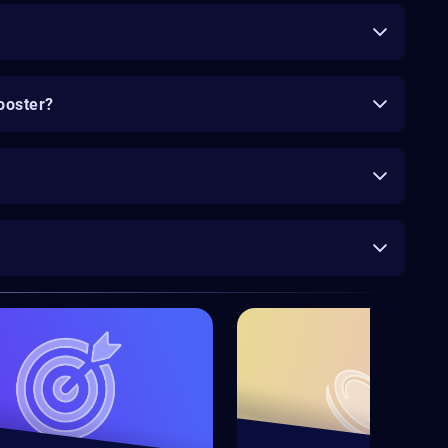
ooster?