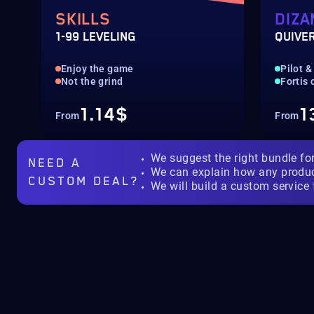
SKILLS
DIZA
1-99 LEVELING
QUIVE
Enjoy the game
Pilot &
Not the grind
Fortis
1.14$
1
From
From
We suggest the right bundle fo
NEED A
We can explain how any produ
CUSTOM DEAL?
We will build a custom service 