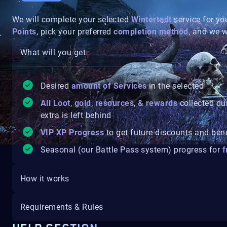
We will complete your selected
Wintertodt
service for yo
Points
, pick your preferred
completion method
, and we w
What will you get
Desired
amount of Services
in the selected
All Loot
,
gold
,
resources
,
& rewards
collected du
extra is left behind
VIP XP Progress
to get future discounts and ben
Seasonal (our Battle Pass system) progress for
f
How it works
Requirements & Rules