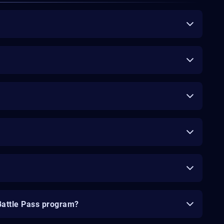
Battle Pass program?