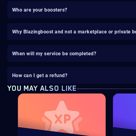
Who are your boosters?
Why Blazingboost and not a marketplace or private b
When will my service be completed?
How can I get a refund?
YOU MAY ALSO LIKE