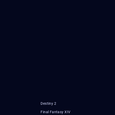
Destiny 2
Final Fantasy XIV