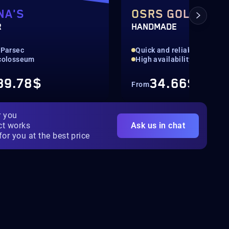
NA'S
OSRS GOLD
R
HANDMADE
 Parsec
Quick and reliable
 colosseum
High availability
39.78$
34.66$
From
r you
ct works
Ask us in chat
for you at the best price