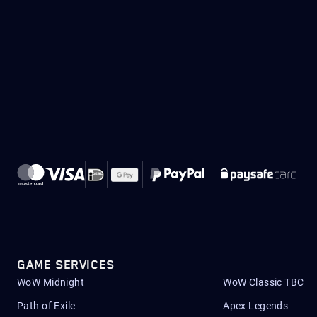
GAME SERVICES
WoW Midnight
WoW Classic TBC
Path of Exile
Apex Legends