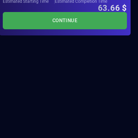
Estimated Starting Time
Estimated Completion Time
63.66
$
CONTINUE