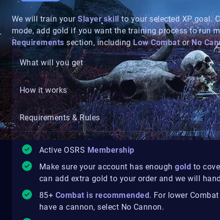
We will train your
Slayer skill
to your selected XP goal.
mode, add gold if you want the training process to run 
Requirements
section, including
Low Combat
or
No Can
What will you get
How it works
Requirements & Rules
Active OSRS
Membership
Make sure your account has enough
gold
to cove
can add extra gold to your order and we will handl
85+
Combat is recommended
. For lower Combat
have a cannon, select No Cannon.