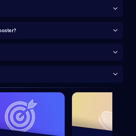
ooster?