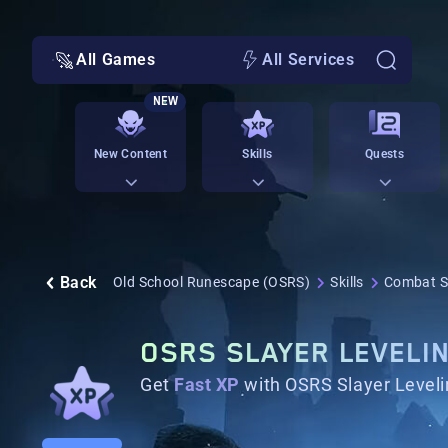
All Games
All Services
NEW
New Content
Skills
Quests
Back
Old School Runescape (OSRS)
Skills
Combat Sk
OSRS SLAYER LEVELI
Get
Fast XP
with OSRS Slayer Leveli