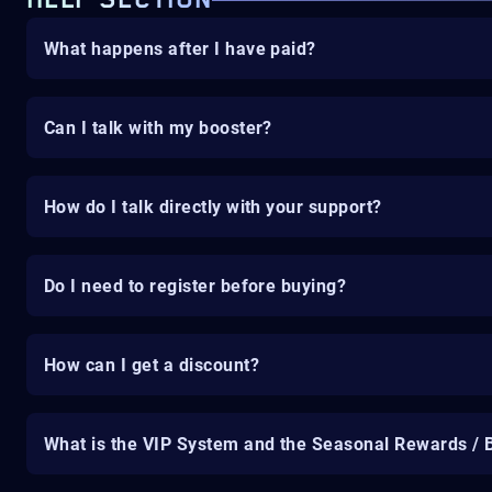
HELP SECTION
What happens after I have paid?
Can I talk with my booster?
How do I talk directly with your support?
Do I need to register before buying?
How can I get a discount?
What is the VIP System and the Seasonal Rewards / 