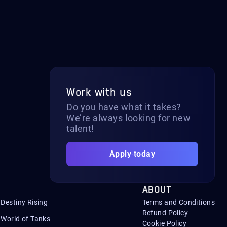
Work with us
Do you have what it takes?
We’re always looking for new
talent!
Apply today
ABOUT
Destiny Rising
Terms and Conditions
Refund Policy
World of Tanks
Cookie Policy