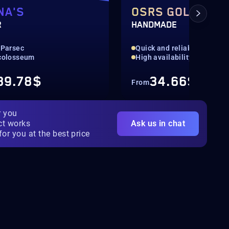
NA'S
OSRS GOLD
R
HANDMADE
 Parsec
Quick and reliable
 colosseum
High availability
39.78$
34.66$
From
r you
ct works
Ask us in chat
for you at the best price