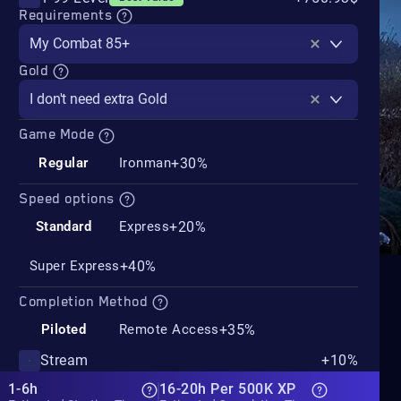
Requirements
My Combat 85+
Gold
I don't need extra Gold
Game Mode
+30%
Regular
Ironman
Speed options
+20%
Standard
Express
+40%
Super Express
Completion Method
+35%
Piloted
Remote Access
Stream
+10%
1-6h
16-20h Per 500K XP