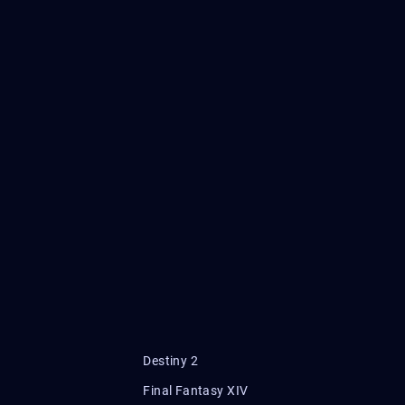
Destiny 2
Final Fantasy XIV