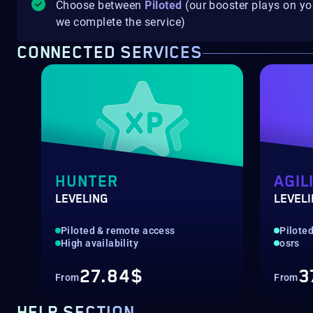
Choose between
Piloted
(our booster plays on y
we complete the service)
CONNECTED SERVICES
HUNTER
AGIL
LEVELING
LEVEL
Piloted & remote access
Pilote
High availability
osrs
27.84$
3
From
From