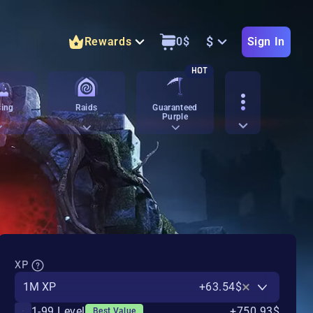
$
Rewards
0
$
Sign In
HOT
ing
Raids
Guaranteed
Purple
XP
1M XP
+63.54$
1-99 Level
+750.93$
Best Value