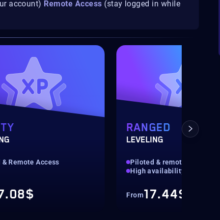
our account)
Remote Access
(stay logged in while
ITY
RANGED
ING
LEVELING
d & Remote Access
Piloted & remote access
High availability
7.08$
17.44$
From