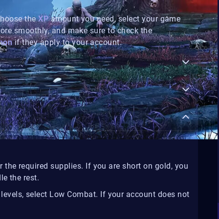
 Choose the
XP
amount you need, select your game
more smoothly, and make sure to check the
non
if they apply to your account.
r the required supplies. If you are short on gold, you
e the rest.
 levels, select Low Combat. If your account does not