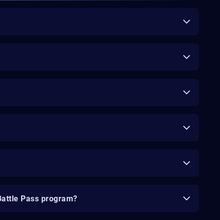
Battle Pass program?