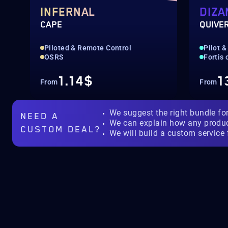
INFERNAL
DIZA
CAPE
QUIVE
Piloted & Remote Control
Pilot &
OSRS
Fortis
1.14$
1
From
From
We suggest the right bundle fo
NEED A
We can explain how any produ
CUSTOM DEAL?
We will build a custom service 