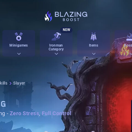
NEW
Minigames
Ironman
Items
Boss
Category
ills
Slayer
NG
ng -
Zero Stress
,
Full Control