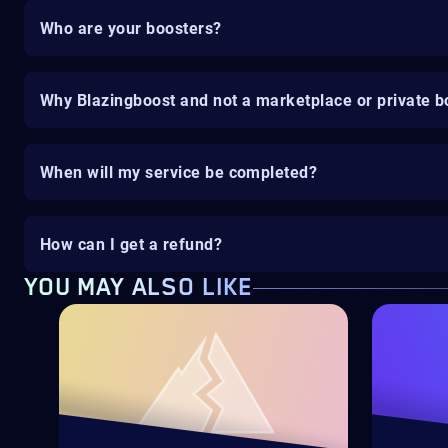
Who are your boosters?
Why Blazingboost and not a marketplace or private b
When will my service be completed?
How can I get a refund?
YOU MAY ALSO LIKE