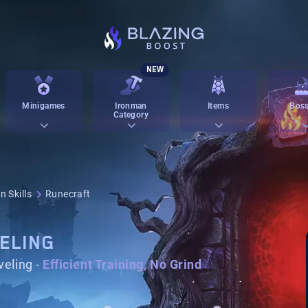
NEW
Minigames
Ironman
Items
Boss
Category
n Skills
Runecraft
ELING
eling -
Efficient Training, No Grind