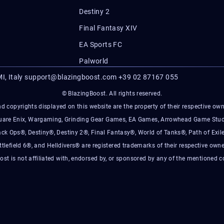
Destiny 2
Final Fantasy XIV
EA Sports FC
Palworld
I, Italy
support@blazingboost.com
+39 02 87167 055
© BlazingBoost. All rights reserved.
d copyrights displayed on this website are the property of their respective owner
Square Enix, Wargaming, Grinding Gear Games, EA Games, Arrowhead Game Stud
ack Ops®, Destiny®, Destiny 2®, Final Fantasy®, World of Tanks®, Path of Exile
ttlefield 6®, and Helldivers® are registered trademarks of their respective owne
ost is not affiliated with, endorsed by, or sponsored by any of the mentioned 