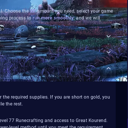
al. Choose the
XP
amount you need, select your game
ning process to
run more smoothly
, and we will
r the required supplies. If you are short on gold, you
e the rest.
vel 77 Runecrafting and access to Great Kourend.
lower-level method until you meet the requirement.