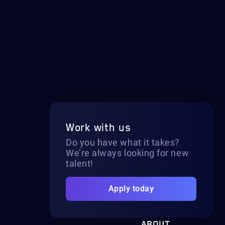
Work with us
Do you have what it takes?
We’re always looking for new
talent!
Apply today
ABOUT