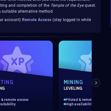
fting and completion of the
Temple of the Eye
quest.
a suitable alternative method.
our account)
Remote Access
(stay logged in while
TING
MINING
ING
LEVELING
d & remote access
Piloted & remote access
ailability
High availability