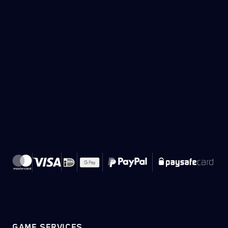
GAME SERVICES