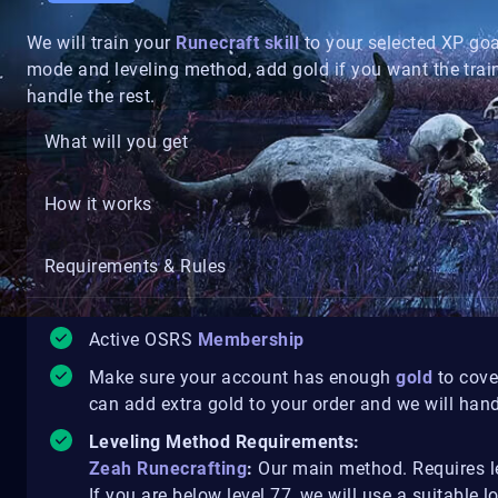
We will train your
Runecraft skill
to your selected XP go
mode and leveling method, add gold if you want the trai
handle the rest.
What will you get
How it works
Requirements & Rules
Active OSRS
Membership
Make sure your account has enough
gold
to cove
can add extra gold to your order and we will handl
Leveling Method Requirements:
Zeah Runecrafting
:
Our main method. Requires le
If you are below level 77, we will use a suitable 