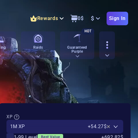
$
Rewards
0
$
Sign In
HOT
ing
Raids
Guaranteed
Purple
XP
1M XP
+54.27$
1-99 Level
+692.82$
Best Value