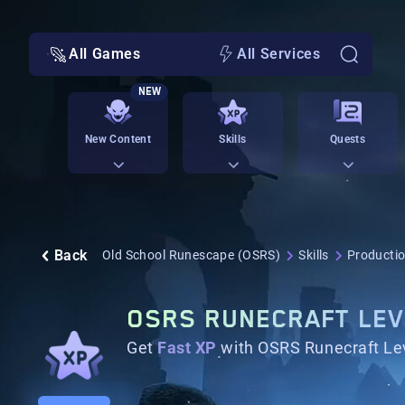
All Games
All Services
NEW
New Content
Skills
Quests
Back
Old School Runescape (OSRS)
Skills
Productio
OSRS RUNECRAFT LEV
Get
Fast XP
with OSRS Runecraft Lev