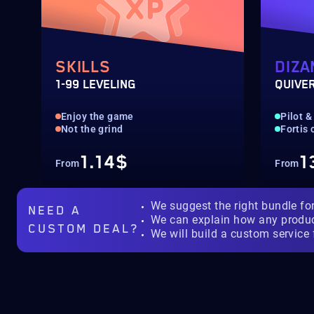
SKILLS
DIZA
1-99 LEVELING
QUIVE
Enjoy the game
Pilot &
Not the grind
Fortis
1.14$
1
From
From
We suggest the right bundle fo
NEED A
We can explain how any produ
CUSTOM DEAL?
We will build a custom service 