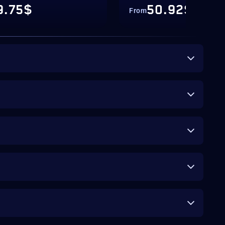
9.75$
50.92$
From