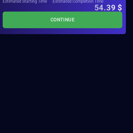
Estimated Starting Time
Estimated Completion Time
54.39
$
CONTINUE