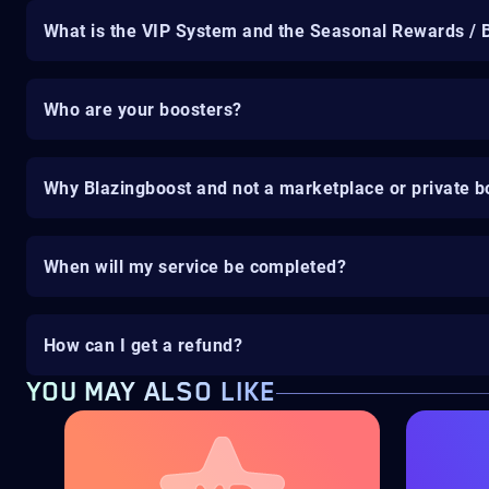
What is the VIP System and the Seasonal Rewards / 
Who are your boosters?
Why Blazingboost and not a marketplace or private b
When will my service be completed?
How can I get a refund?
YOU MAY ALSO LIKE