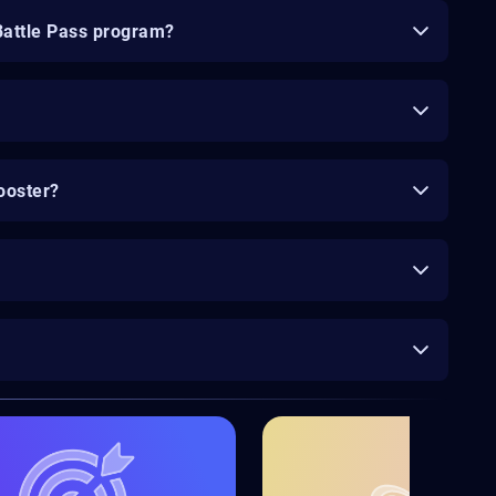
Battle Pass program?
ooster?