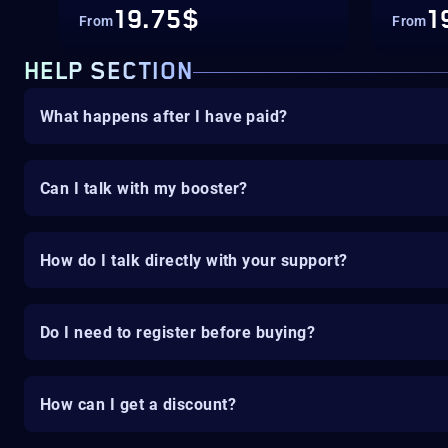
19.75$
1
From
From
HELP SECTION
What happens after I have paid?
Can I talk with my booster?
How do I talk directly with your support?
Do I need to register before buying?
How can I get a discount?