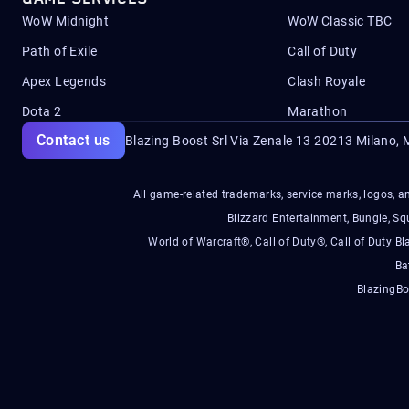
WoW Midnight
WoW Classic TBC
Path of Exile
Call of Duty
Apex Legends
Clash Royale
Dota 2
Marathon
Contact us
Blazing Boost Srl Via Zenale 13 20213
Milano, M
All game-related trademarks, service marks, logos, an
Blizzard Entertainment, Bungie, 
World of Warcraft®, Call of Duty®, Call of Duty Bl
Ba
BlazingBo