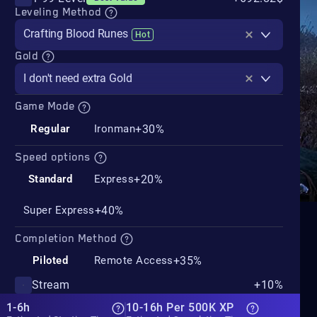
Leveling Method
Crafting Blood Runes
Hot
Gold
I don't need extra Gold
Game Mode
+30%
Regular
Ironman
Speed options
+20%
Standard
Express
+40%
Super Express
Completion Method
+35%
Piloted
Remote Access
Stream
+10%
1-6h
10-16h Per 500K XP