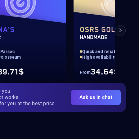
NA'S
OSRS GOLD
R
HANDMADE
 Parsec
Quick and reliable
 colosseum
High availability
39.71$
34.64$
From
r you
ct works
Ask us in chat
for you at the best price