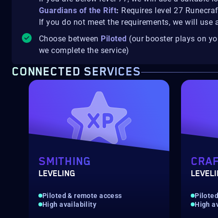
Guardians of the Rift
:
Requires level 27 Runecra
If you do not meet the requirements, we will use 
Choose between
Piloted
(our booster plays on y
we complete the service)
CONNECTED SERVICES
SMITHING
CRAF
LEVELING
LEVEL
Piloted & remote access
Pilote
High availability
High av