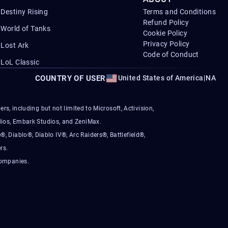
Destiny Rising
Terms and Conditions
Refund Policy
World of Tanks
Cookie Policy
Privacy Policy
Lost Ark
Code of Conduct
LoL Classic
COUNTRY OF USER
United States of America
|
NA
s, including but not limited to Microsoft, Activision,
ios, Embark Studios, and ZeniMax.
®, Diablo®, Diablo IV®, Arc Raiders®, Battlefield®,
rs.
companies.