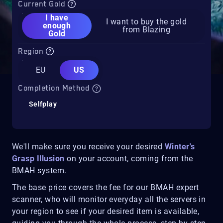
Current Gold
I have
I want to buy the gold
enough
from Blazing
Gold
Region
EU
US
Completion Method
Selfplay
We'll make sure you receive your desired
Winter's
Grasp Illusion
on your account, coming from the
BMAH system.
The base price covers the fee for our BMAH expert
scanner, who will monitor everyday all the servers in
your region to see if your desired item is available,