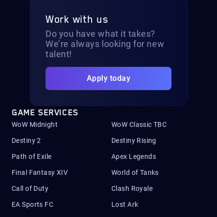
Work with us
Do you have what it takes?
We’re always looking for new
talent!
Apply today
GAME SERVICES
WoW Midnight
WoW Classic TBC
Destiny 2
Destiny Rising
Path of Exile
Apex Legends
Final Fantasy XIV
World of Tanks
Call of Duty
Clash Royale
EA Sports FC
Lost Ark