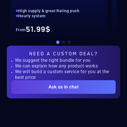
High supply & great Rating push
pilo
Hourly system
key
51.99$
From
Fro
NEED A
CUSTOM DEAL?
We suggest the right bundle for you
We can explain how any product works
We will build a custom service for you at the
best price
Ask us in chat