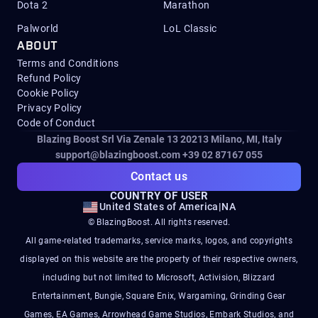
Dota 2
Marathon
Palworld
LoL Classic
ABOUT
Terms and Conditions
Refund Policy
Cookie Policy
Privacy Policy
Code of Conduct
Blazing Boost Srl Via Zenale 13 20213
Milano, MI, Italy
support@blazingboost.com
+39 02 87167 055
Contact us
COUNTRY OF USER
United States of America
|
NA
© BlazingBoost. All rights reserved.
All game-related trademarks, service marks, logos, and copyrights
displayed on this website are the property of their respective owners,
including but not limited to Microsoft, Activision, Blizzard
Entertainment, Bungie, Square Enix, Wargaming, Grinding Gear
Games, EA Games, Arrowhead Game Studios, Embark Studios, and