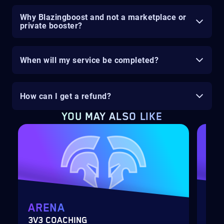
Why Blazingboost and not a marketplace or
private booster?
When will my service be completed?
How can I get a refund?
YOU MAY ALSO LIKE
ARENA
MY
3V3 COACHING
CUS