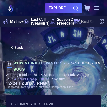
EXPLORE
Last Call
Season 2
Mythic+
Raid Calendar
(Season 1)
Preorders
Back
WOW MIDNIGHT WINTER'S GRASP ILLUSION
BOOST
Winning a bid on the BMAH is a tedious task. We'll get
your
Winter's Grasp Illusion
in no time!
12-24 Hours
RNG
Estimated Starting Time
Estimated Completion Time
CUSTOMIZE YOUR SERVICE