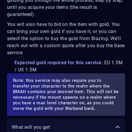
guiding you through the whole process, step by step,
until you acquire your items (the result is
guaranteed).
You will also have to bid on the item with gold. You
can bring your own gold if you have it, or you can
select the option to buy the gold from Blazing. We'll
reach out with a custom quote after you buy the base
service.
Expected gold required for this service
: EU 1.5M
/ US 1.5M
Note: this service may also require you to
transfer your character to the realm where the
BMAH contains your desired item. This will not be
necessary if the mount spawns on a realm where
you have a max level character on, as you could
move the gold with your Warband bank.
What will you get