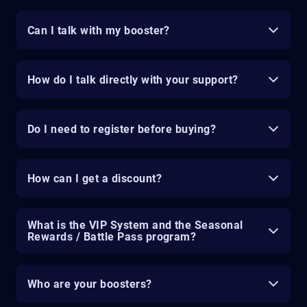
Can I talk with my booster?
How do I talk directly with your support?
Do I need to register before buying?
How can I get a discount?
What is the VIP System and the Seasonal
Rewards / Battle Pass program?
Who are your boosters?