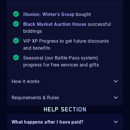
Illusion: Winter's Grasp
bought
Black Market Auction House
successful
biddings
VIP XP Progress to get future discounts
and benefits
Seasonal (our Battle Pass system)
progress for free services and gifts
How it works
Requirements & Rules
HELP SECTION
What happens after I have paid?