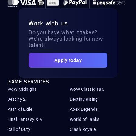
Work with us
Do you have what it takes?
We’re always looking for new
talent!
Apply today
GAME SERVICES
WoW Midnight
WoW Classic TBC
Destiny 2
Destiny Rising
Path of Exile
Apex Legends
Final Fantasy XIV
World of Tanks
Call of Duty
Clash Royale