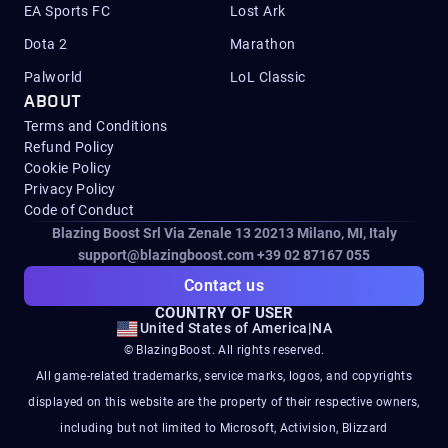
EA Sports FC
Lost Ark
Dota 2
Marathon
Palworld
LoL Classic
ABOUT
Terms and Conditions
Refund Policy
Cookie Policy
Privacy Policy
Code of Conduct
Blazing Boost Srl Via Zenale 13 20213
Milano, MI, Italy
support@blazingboost.com
+39 02 87167 055
Contact us
COUNTRY OF USER
United States of America
|
NA
© BlazingBoost. All rights reserved.
All game-related trademarks, service marks, logos, and copyrights
displayed on this website are the property of their respective owners,
including but not limited to Microsoft, Activision, Blizzard