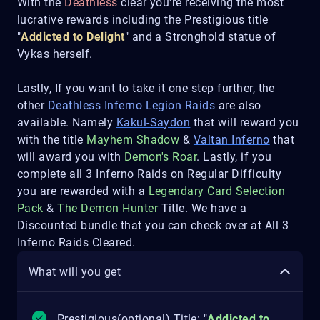
With the
Deathless
clear you're receiving the most
lucrative rewards including the Prestigious title
"
Addicted to Delight
" and a Stronghold statue of
Vykas herself.
Lastly, If you want to take it one step further, the
other
Deathless Inferno Legion Raids
are also
available. Namely
Kakul-Saydon
that will reward you
with the title
Mayhem Shadow
&
Valtan Inferno
that
will award you with
Demon's Roar
. Lastly, if you
complete all 3 Inferno Raids on Regular Difficulty
you are rewarded with a
Legendary Card Selection
Pack
&
The Demon Hunter
Title. We have a
Discounted bundle that you can check over at All 3
Inferno Raids Cleared.
What will you get
Prestigious(optional) Title: "
Addicted to