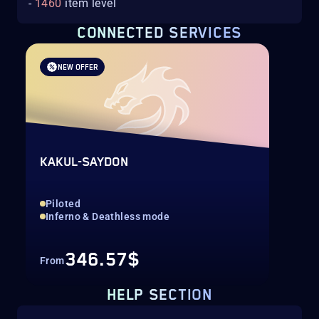
-
1460
item level
CONNECTED SERVICES
NEW OFFER
KAKUL-SAYDON
Piloted
Inferno & Deathless mode
346.57$
From
HELP SECTION