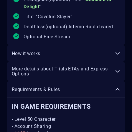
Delight
"
Title: "Covetus Slayer"
Deathless(optional) Inferno Raid cleared
Optional Free Stream
How it works
More details about Trials ETAs and Express
Options
Requirements & Rules
IN GAME REQUIREMENTS
- Level 50 Character
- Account Sharing