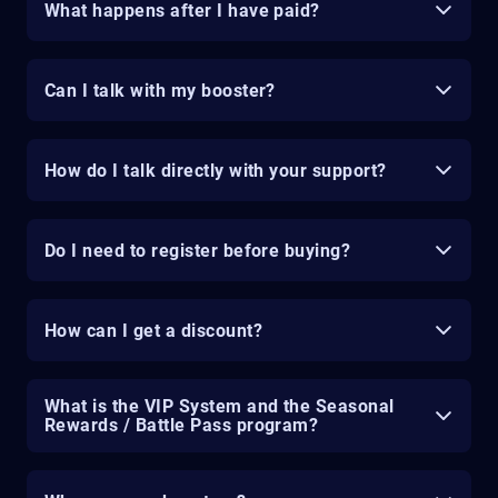
What happens after I have paid?
Can I talk with my booster?
How do I talk directly with your support?
Do I need to register before buying?
How can I get a discount?
What is the VIP System and the Seasonal
Rewards / Battle Pass program?