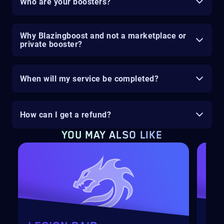
Who are your boosters?
Why Blazingboost and not a marketplace or
private booster?
When will my service be completed?
How can I get a refund?
YOU MAY ALSO LIKE