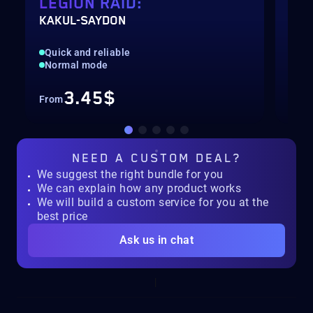
LEGION RAID:
LE
KAKUL-SAYDON
VAL
Quick and reliable
Pil
Normal mode
Nor
3.45$
From
Fro
NEED A
CUSTOM DEAL?
We suggest the right bundle for you
We can explain how any product works
We will build a custom service for you at the
best price
Ask us in chat