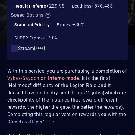
+229.9$
+576.48$
Regular Inferno
Deathless
Speed Options
+30%
Standard Priority
Express
+70%
SUPER Express
Stream
Free
With this service, you are purchasing a completion of
Vykas-Saydon on
Inferno mode
.
It is the final
"Hellmode" difficulty of the Legion Raid and it
doesn't have and entry limit. It has 2 gates(which are
checkpoints of the instance that reward different
rewards, the higher the gate, the better the rewards).
Completing this regular version rewards you with the
"
Covetus Slayer
" title.