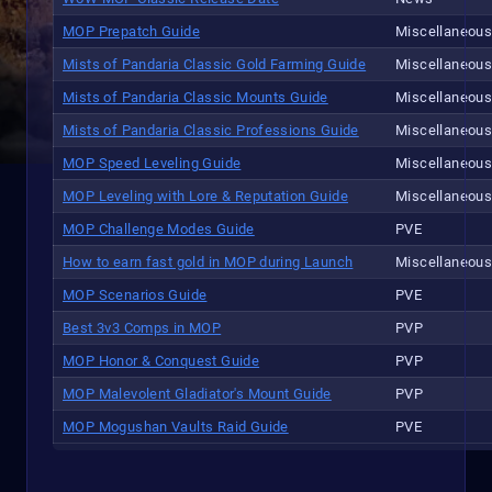
MOP Prepatch Guide
Miscellaneou
Mists of Pandaria Classic Gold Farming Guide
Miscellaneou
Mists of Pandaria Classic Mounts Guide
Miscellaneou
Mists of Pandaria Classic Professions Guide
Miscellaneou
MOP Speed Leveling Guide
Miscellaneou
MOP Leveling with Lore & Reputation Guide
Miscellaneou
MOP Challenge Modes Guide
PVE
How to earn fast gold in MOP during Launch
Miscellaneou
MOP Scenarios Guide
PVE
Best 3v3 Comps in MOP
PVP
MOP Honor & Conquest Guide
PVP
MOP Malevolent Gladiator's Mount Guide
PVP
MOP Mogushan Vaults Raid Guide
PVE