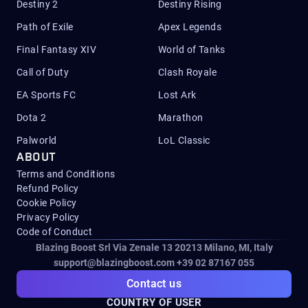
Destiny 2
Destiny Rising
Path of Exile
Apex Legends
Final Fantasy XIV
World of Tanks
Call of Duty
Clash Royale
EA Sports FC
Lost Ark
Dota 2
Marathon
Palworld
LoL Classic
ABOUT
Terms and Conditions
Refund Policy
Cookie Policy
Privacy Policy
Code of Conduct
Blazing Boost Srl Via Zenale 13 20213
Milano, MI, Italy
support@blazingboost.com
+39 02 87167 055
Contact us
COUNTRY OF USER