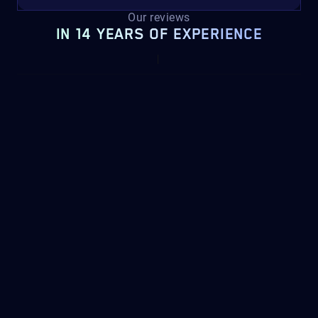
Our reviews
IN 14 YEARS OF EXPERIENCE