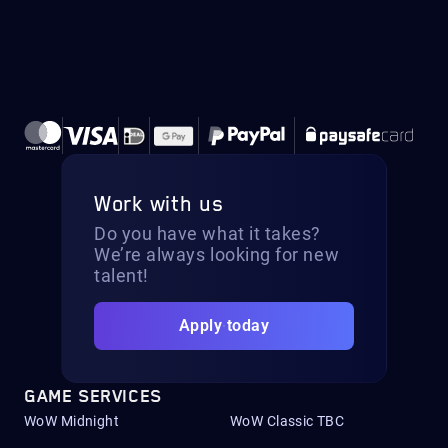
Work with us
Do you have what it takes?
We’re always looking for new
talent!
Apply today
GAME SERVICES
WoW Midnight
WoW Classic TBC