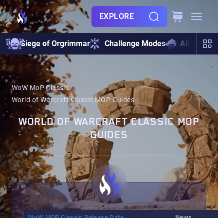
EXPLORE
Siege of Orgrimmar
Challenge Modes
All Raids
WoW MoP Classic
World of Warcraft Classic MOP Guides
WORLD OF WARCRAFT CLASSIC MOP
GUIDES
WoW MOP Classic Release Date
News