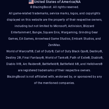
United States of America
|
NA
© BlazingBoost. All rights reserved.
All game-related trademarks, service marks, logos, and copyrights
displayed on this website are the property of their respective owners,
including but not limited to Microsoft, Activision, Blizzard
Entertainment, Bungie, Square Enix, Wargaming, Grinding Gear
Games, EA Games, Arrowhead Game Studios, Embark Studios, and
ZeniMax.
World of Warcraft®, Call of Duty®, Call of Duty Black Ops®, Destiny®,
Destiny 2®, Final Fantasy®, World of Tanks®, Path of Exile®, Diablo®,
Diablo IV®, Arc Raiders®, Battlefield®, Battlefield 6®, and Helldivers®
are registered trademarks of their respective owners.
BlazingBoost is not affiliated with, endorsed by, or sponsored by any
of the mentioned companies.