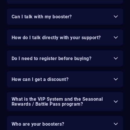
Can I talk with my booster?
How do I talk directly with your support?
Do I need to register before buying?
How can I get a discount?
What is the VIP System and the Seasonal
Rewards / Battle Pass program?
Who are your boosters?