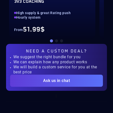
3V3 COACHING
CUS
High supply & great Rating push
pilo
Hourly system
key
51.99$
From
Fro
NEED A
CUSTOM DEAL?
We suggest the right bundle for you
We can explain how any product works
We will build a custom service for you at the
best price
Ask us in chat