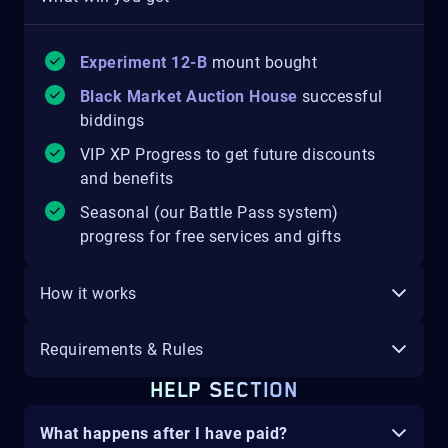
Experiment 12-B
mount
bought
Black Market Auction House
successful
biddings
VIP XP Progress to get future discounts
and benefits
Seasonal (our Battle Pass system)
progress for free services and gifts
How it works
Requirements & Rules
HELP SECTION
What happens after I have paid?