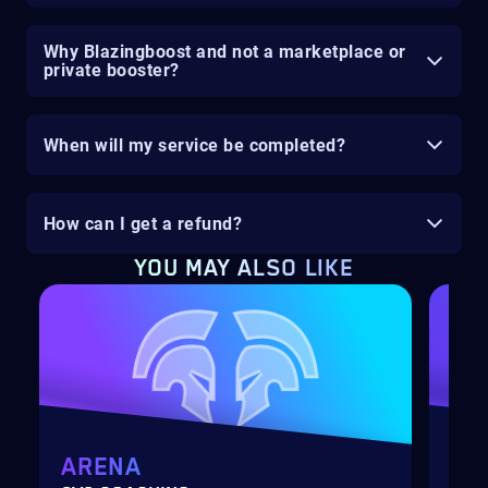
Why Blazingboost and not a marketplace or
private booster?
When will my service be completed?
How can I get a refund?
YOU MAY ALSO LIKE
ARENA
MY