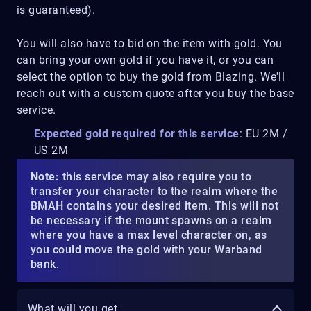
is guaranteed).
You will also have to bid on the item with gold. You
can bring your own gold if you have it, or you can
select the option to buy the gold from Blazing. We'll
reach out with a custom quote after you buy the base
service.
Expected gold required for this service
: EU 2M /
US 2M
Note:
this service may also require you to
transfer your character to the realm where the
BMAH contains your desired item. This will not
be necessary if the mount spawns on a realm
where you have a max level character on, as
you could move the gold with your Warband
bank.
What will you get