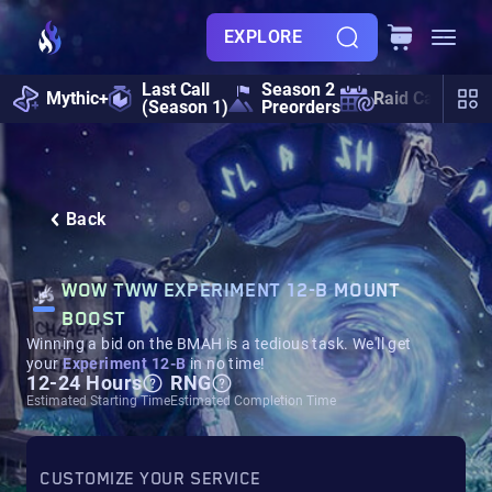
EXPLORE
Last Call
Season 2
Mythic+
Raid Calendar
(Season 1)
Preorders
Back
WOW TWW EXPERIMENT 12-B MOUNT
BOOST
Winning a bid on the BMAH is a tedious task. We'll get
your
Experiment 12-B
in no time!
12-24 Hours
RNG
Estimated Starting Time
Estimated Completion Time
CUSTOMIZE YOUR SERVICE