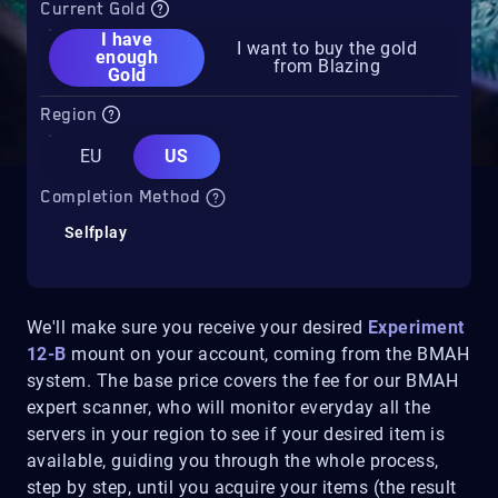
Current Gold
I have
I want to buy the gold
enough
from Blazing
Gold
Region
EU
US
Completion Method
Selfplay
We'll make sure you receive your desired
Experiment
12-B
mount on your account, coming from the BMAH
system. The base price covers the fee for our BMAH
expert scanner, who will monitor everyday all the
servers in your region to see if your desired item is
available, guiding you through the whole process,
step by step, until you acquire your items (the result