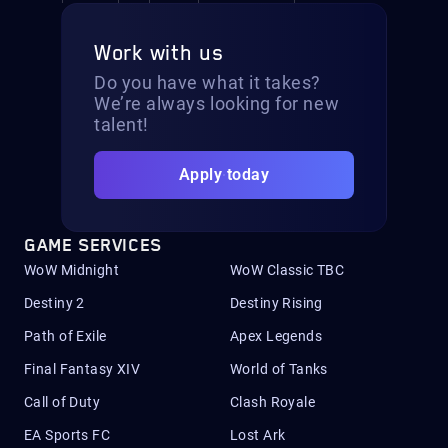
Work with us
Do you have what it takes?
We’re always looking for new
talent!
Apply today
GAME SERVICES
WoW Midnight
WoW Classic TBC
Destiny 2
Destiny Rising
Path of Exile
Apex Legends
Final Fantasy XIV
World of Tanks
Call of Duty
Clash Royale
EA Sports FC
Lost Ark