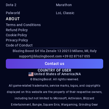
Dota 2
Marathon
Palworld
LoL Classic
ABOUT
Terms and Conditions
Refund Policy
Cookie Policy
Privacy Policy
Code of Conduct
Blazing Boost Srl Via Zenale 13 20213
Milano, MI, Italy
support@blazingboost.com
+39 02 87167 055
Contact us
COUNTRY OF USER
United States of America
|
NA
© BlazingBoost. All rights reserved.
All game-related trademarks, service marks, logos, and copyrights
displayed on this website are the property of their respective owners,
including but not limited to Microsoft, Activision, Blizzard
Entertainment, Bungie, Square Enix, Wargaming, Grinding Gear