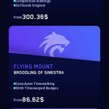
Competitive biddings
Zul'Gurub Original
300.36$
From
FLYING MOUNT
BROODLING OF SINESTRA
Cataclysm Timewalking
5000 Timewarped Badges
86.62$
From