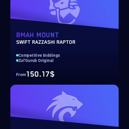
BMAH MOUNT
SWIFT RAZZASHI RAPTOR
Competitive biddings
Zul'Gurub Original
150.17$
From