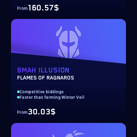
160.57$
From
BMAH ILLUSION
FLAMES OF RAGNAROS
Competitive biddings
Faster than farming Winter Veil
30.03$
From