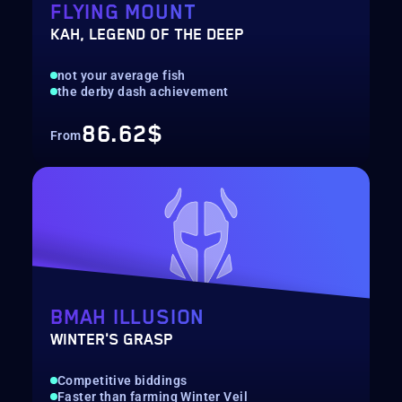
FLYING MOUNT
KAH, LEGEND OF THE DEEP
not your average fish
the derby dash achievement
86.62$
From
BMAH ILLUSION
WINTER'S GRASP
Competitive biddings
Faster than farming Winter Veil