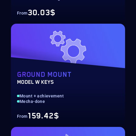
30.03$
From
GROUND MOUNT
MODEL W KEYS
Mount + achievement
Mecha-done
159.42$
From