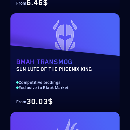
6.46$
From
BMAH TRANSMOG
SUN-LUTE OF THE PHOENIX KING
Competitive biddings
Exclusive to Black Market
30.03$
From