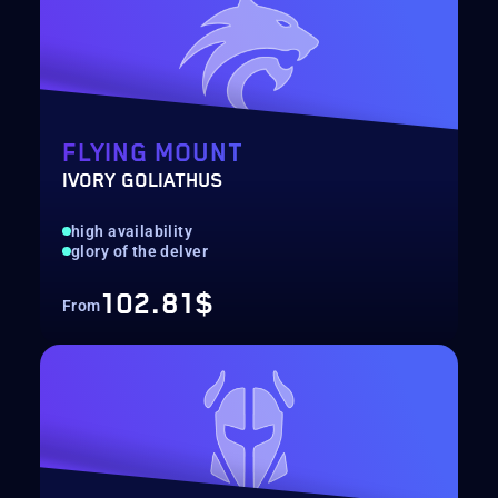
FLYING MOUNT
IVORY GOLIATHUS
high availability
glory of the delver
102.81$
From