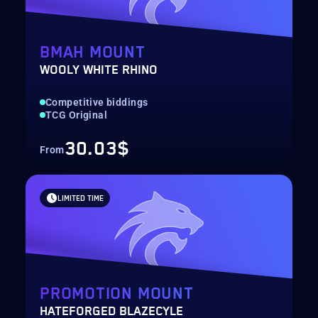
BMAH MOUNT
WOOLY WHITE RHINO
Competitive biddings
TCG Original
30.03$
From
LIMITED TIME
PROMOTION MOUNT
HATEFORGED BLAZECYLE