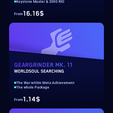
Keystone Master & 2000 RIO
16.16$
From
GEARGRINDER MK. 11
WORLDSOUL SEARCHING
The War within Meta Achievement
The whole Package
1.14$
From