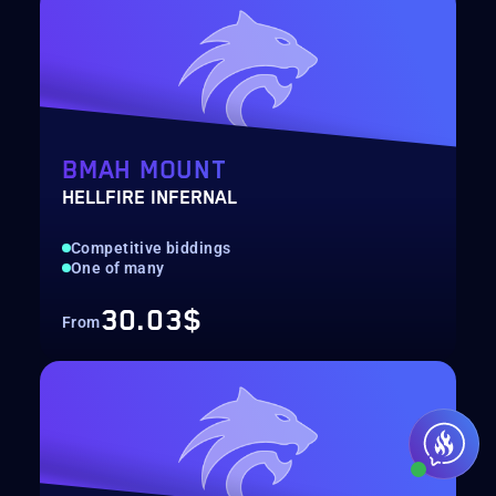
BMAH MOUNT
HELLFIRE INFERNAL
Competitive biddings
One of many
30.03$
From