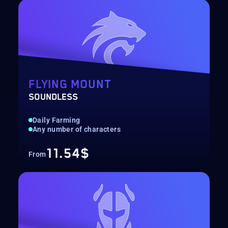
FLYING MOUNT
SOUNDLESS
Daily Farming
Any number of characters
11.54$
From