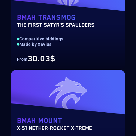
BMAH TRANSMOG
THE FIRST SATYR'S SPAULDERS
Competitive biddings
Made by Xavius
30.03$
From
BMAH MOUNT
X-51 NETHER-ROCKET X-TREME