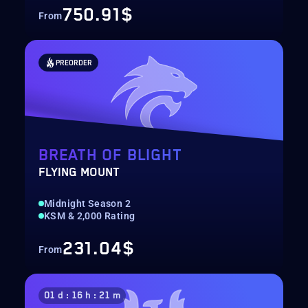
750.91$
From
PREORDER
BREATH OF BLIGHT
FLYING MOUNT
Midnight Season 2
KSM & 2,000 Rating
231.04$
From
01 d : 16 h : 21 m