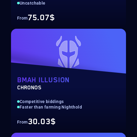
Uncatchable
75.07$
From
BMAH ILLUSION
CHRONOS
Competitive biddings
Faster than farming Nighthold
30.03$
From