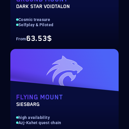
DARK STAR VOIDTALON
Cosmic treasure
Selfplay & Piloted
63.53$
From
FLYING MOUNT
SIESBARG
high availability
Azj-Kahet quest chain