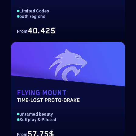
Limited Codes
both regions
40.42$
From
FLYING MOUNT
TIME-LOST PROTO-DRAKE
Untamed beauty
Selfplay & Piloted
57.75$
From