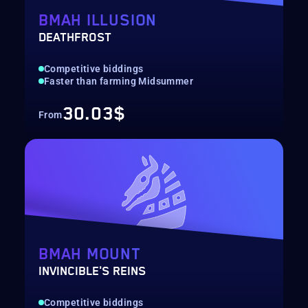
BMAH ILLUSION
DEATHFROST
Competitive biddings
Faster than farming Midsummer
30.03$
From
BMAH MOUNT
INVINCIBLE'S REINS
Competitive biddings