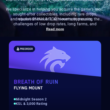
We specialize in helping you acquire the game's most
sought-after collectibles, including rare drops,
and elusive BMAH & TCG mounts, bypassing the
reputation mounts, achievement mounts,
challenges of low drop rates, long farms, and
specific requirements.
Read more
PREORDER
BREATH OF RUIN
FLYING MOUNT
Midnight Season 2
KSL & 3,000 Rating