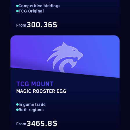
Competitive biddings
TCG Original
300.36$
From
TCG MOUNT
MAGIC ROOSTER EGG
In game trade
Both regions
3465.8$
From