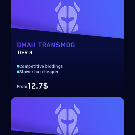
BMAH TRANSMOG
TIER 3
Competitive biddings
Slower but cheaper
12.7$
From