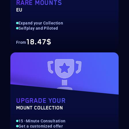
RARE MOUNTS
EU
Expand your Collection
Selfplay and Piloted
18.47$
From
UPGRADE YOUR
MOUNT COLLECTION
15 -Minute Consultation
Get a customized offer