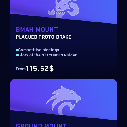
BMAH MOUNT
PLAGUED PROTO-DRAKE
Competitive biddings
Glory of the Naxxramas Raider
115.52$
From
GROUND MOUNT