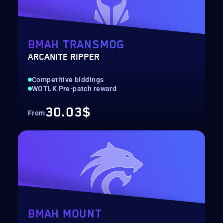
BMAH TRANSMOG
ARCANITE RIPPER
Competitive biddings
WOTLK Pre-patch reward
30.03$
From
BMAH MOUNT