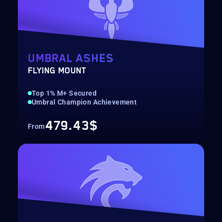
UMBRAL ASHES
FLYING MOUNT
Top 1% M+ Secured
Umbral Champion Achievement
479.43$
From