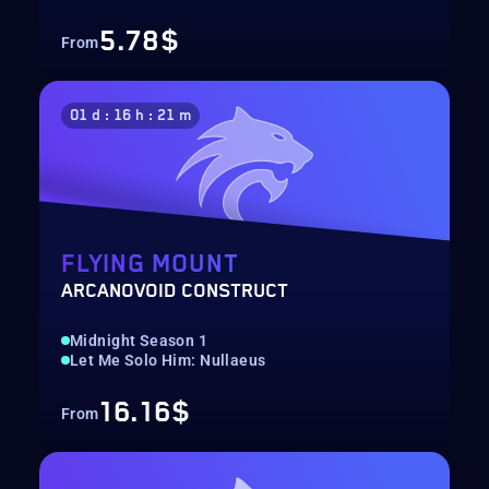
5.78$
From
01 d : 16 h : 21 m
FLYING MOUNT
ARCANOVOID CONSTRUCT
Midnight Season 1
Let Me Solo Him: Nullaeus
16.16$
From