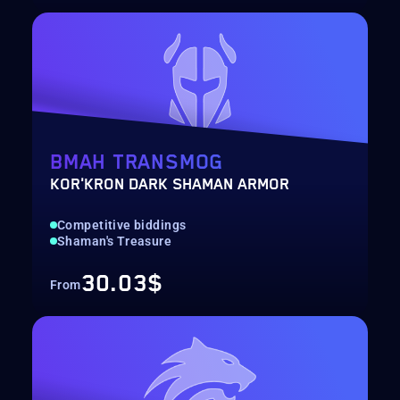
BMAH TRANSMOG
KOR'KRON DARK SHAMAN ARMOR
Competitive biddings
Shaman's Treasure
30.03$
From