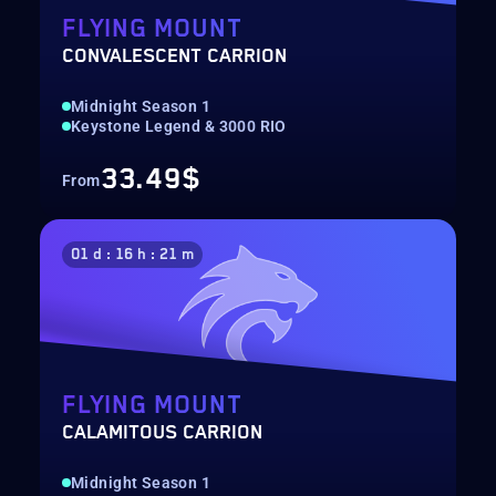
FLYING MOUNT
CONVALESCENT CARRION
Midnight Season 1
Keystone Legend & 3000 RIO
33.49$
From
01 d : 16 h : 21 m
FLYING MOUNT
CALAMITOUS CARRION
Midnight Season 1