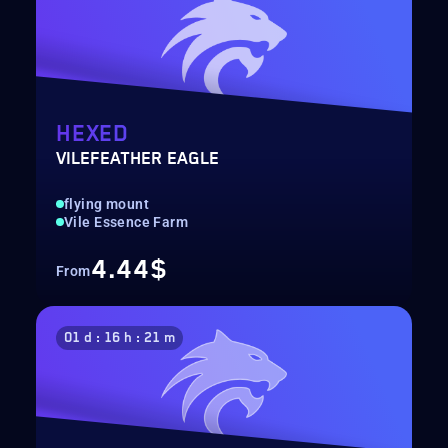
HEXED
VILEFEATHER EAGLE
flying mount
Vile Essence Farm
4.44$
From
01 d : 16 h : 21 m