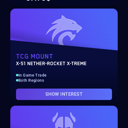
TCG MOUNT
X-51 NETHER-ROCKET X-TREME
In Game Trade
Both Regions
SHOW INTEREST