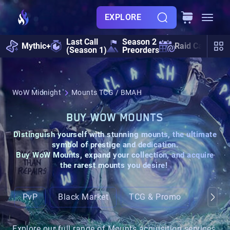
EXPLORE
Last Call
Season 2
Mythic+
Raid Calendar
(Season 1)
Preorders
WoW Midnight
Mounts TCG / BMAH
BUY WOW MOUNTS
Distinguish yourself with stunning
mounts,
the ultimate
symbol of prestige and dedication.
Buy WoW Mounts, expand your collection, and acquire
the rarest mounts you desire!
PvP
Black Market
TCG & Promo
Ground
Explore our full range of Mounts acquisition services.