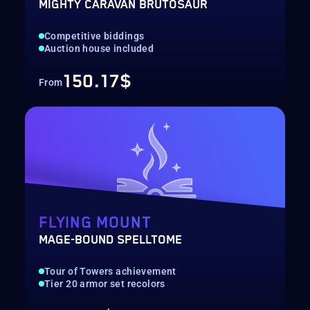
MIGHTY CARAVAN BRUTOSAUR
Competitive biddings
Auction house included
150.17$
From
FLYING MOUNT
MAGE-BOUND SPELLTOME
Tour of Towers achievement
Tier 20 armor set recolors