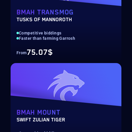
BMAH TRANSMOG
TUSKS OF MANNOROTH
Competitive biddings
Faster than farming Garrosh
75.07$
From
BMAH MOUNT
SWIFT ZULIAN TIGER