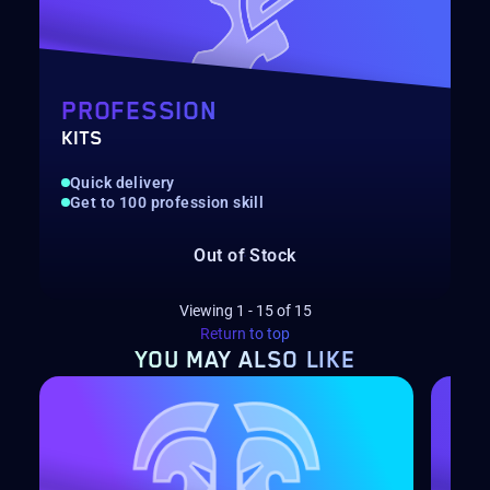
PROFESSION
KITS
Quick delivery
Get to 100 profession skill
Out of Stock
Viewing
1
-
15
of
15
Return to top
YOU MAY
ALSO LIKE