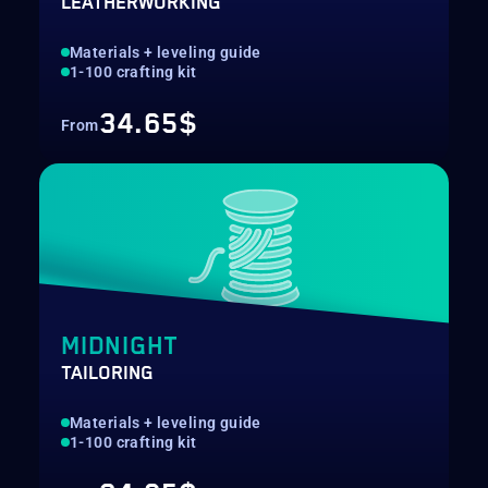
LEATHERWORKING
Materials + leveling guide
1-100 crafting kit
34.65$
From
MIDNIGHT
TAILORING
Materials + leveling guide
1-100 crafting kit