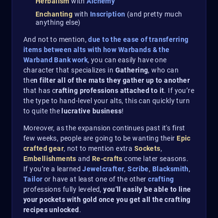
Herbalism
with
Alchemy
Enchanting
with
Inscription
(and pretty much
anything else)
And not to mention,
due to the ease of transferring
items between alts with how Warbands & the
Warband Bank work
, you can easily have one
character that specializes in
Gathering
, who can
the
n filter all of the mats they gather up to another
that has c
rafting professions attached to it
. If you’re
the type to hand-level your alts, this can quickly turn
to quite the
lucrative business
!
Moreover, as the expansion continues past it's first
few weeks, people are going to be wanting their
Epic
crafted gear
, not to mention extra
Sockets
,
Embellishments
and
Re-crafts
come later seasons.
If you’re a learned
Jewelcrafter
,
Scribe
,
Blacksmith
,
Tailor
or have at least one of the other
crafting
professions fully leveled,
you’ll easily be able to line
your pockets with gold once you get all the crafting
recipes unlocked
.