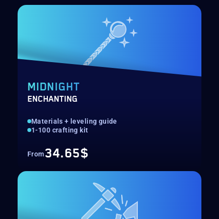
MIDNIGHT
ENCHANTING
Materials + leveling guide
1-100 crafting kit
34.65$
From