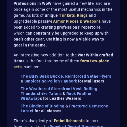
Professions in WoW
have gained a new life, and are
once again some of the most useful mechanics in the
game. As lots of
unique
Trinkets
,
Rings
and
upgradeable passive
Armor Pieces & Weapons
have
been added to crafting
professions’ repertoire
,
which can
constantly be upgraded to keep up with
one’s other gear
,
Crafting is now a viable way to
gear in the game
.
An interesting new addition to the
War Within crafted
items
is the fact that some of them
form two-piece
sets
, such as:
The Busy Bee’s Buckle
,
Reinforced Setae Flyers
&
Smoldering Pollen Hauberk
for Mail users
The Weathered Stormfront Vest
,
Rolling
Thunderstrike Talons
&
Rook Feather
Wristwrap
s for Leather Wearers
The Binding of Binding
&
Fractured Gemstone
Locket
for all classes
There’s also plenty of
Embellishments
to look
forward to, like the
Pouch of Pocket Grenades
or