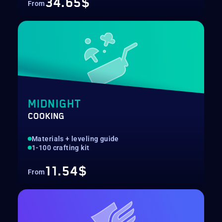
34.65$
From
MIDNIGHT
COOKING
Materials + leveling guide
1-100 crafting kit
11.54$
From