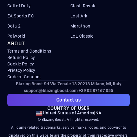
Call of Duty
Clash Royale
EA Sports FC
Lost Ark
Dota 2
Marathon
Palworld
LoL Classic
ABOUT
Terms and Conditions
Refund Policy
Cookie Policy
Privacy Policy
Code of Conduct
Blazing Boost Srl Via Zenale 13 20213
Milano, MI, Italy
support@blazingboost.com
+39 02 87167 055
Contact us
COUNTRY OF USER
United States of America
|
NA
© BlazingBoost. All rights reserved.
All game-related trademarks, service marks, logos, and copyrights
displayed on this website are the property of their respective owners,