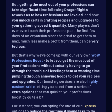
But,
getting the most out of your professions can
take significant time following Dragonflight’s
reworks as to how Professions are leveled
, and how
you unlock certain crafting recipes and upgrades to
your gathering speed & quantity
. Many players don’t
ever even touch their professions past the first few
days of an expansion since the grind to get them to
max, much less make a profit from them, can be
very
tedious
.
But that’s why we’ve come up with our very own
WoW
Professions Boost
- to let you get the most out of
your Professions without actually having to go
through the trouble of leveling them or wasting time
jumping through annoying hoops to get your recipes
and upgrades
. Our boosting services are also
highly
customizable
, letting you select from a series of
extra options
that can quicken your professions
boost by quite a bit.
For instance, you can spring for one of our
Express
options to
reduce the raw time it would take to do