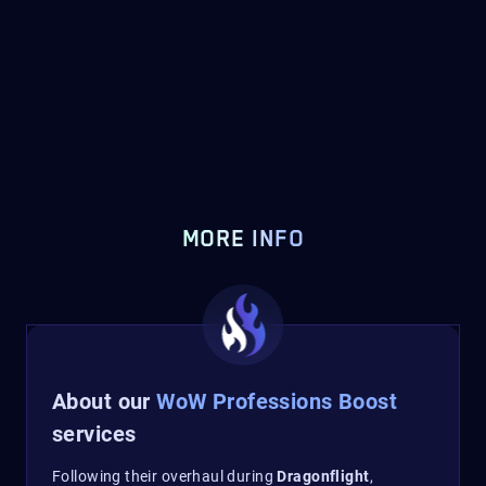
MORE INFO
About our
WoW Professions Boost
services
Following their overhaul during
Dragonflight
,