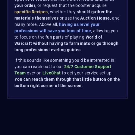
your order
, or request that the booster acquire
specific Recipes
, whether they should
gather the
materials themselves
or use the
Auction House
, and
many more. Above all,
having us level your
professions will save you tons of time
, allowing you
to focus on the fun parts of playing
World of
Warcraft without having to farm mats or go through
long professions leveling guides
.
If this sounds like something you’d be interested in,
you can reach out to our
24/7 Customer Support
Team
over on
LiveChat
to get your service set up.
You can reach them through that little button on the
bottom right corner of the screen
.