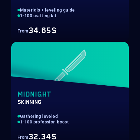
Materials + leveling guide
1-100 crafting kit
34.65$
From
MIDNIGHT
SKINNING
Gathering leveled
1-100 profession boost
32.34$
From