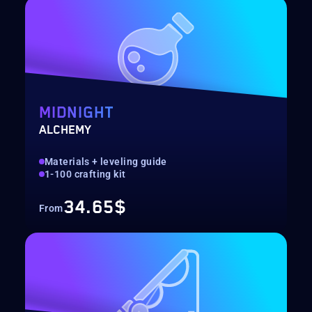
MIDNIGHT
ALCHEMY
Materials + leveling guide
1-100 crafting kit
34.65$
From