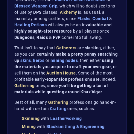
Blessed Weapon Grip
, which will no doubt see tons
of use by
DPS
classes.
Alchemy
is, as usual, a
mainstay among crafters, since
Flasks
,
Combat
&
Healing Potions
will always be an in
valuable and
highly sought-after resource
by all players once
Dungeons
,
Raids
&
PvP
come into full swing.
That isn’t to say that
Gatherers
are slacking, either,
as you can
certainly make a pretty penny snatching
up
skins
,
herbs
or
mining
nodes
, then either
using
the materials you acquire to craft your own gear
, or
sell them on the
Auction House
. Some of the most
profitable
early-expansion professions are
, indeed,
Gathering
ones,
since you’ll be getting a ton of
materials while questing around Khaz’Algar
.
Best of all, many
Gathering
professions go hand-in-
hand with certain
Crafting
ones, such as:
Skinning
with
Leatherworking
Mining
with
Blacksmithing & Engineering