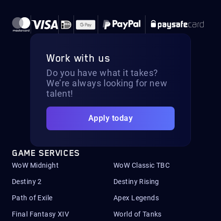
Work with us
Do you have what it takes?
We’re always looking for new
talent!
Apply today
GAME SERVICES
WoW Midnight
WoW Classic TBC
Destiny 2
Destiny Rising
Path of Exile
Apex Legends
Final Fantasy XIV
World of Tanks