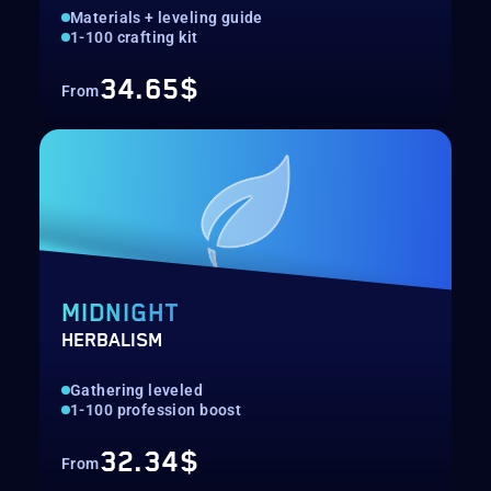
Materials + leveling guide
1-100 crafting kit
34.65$
From
MIDNIGHT
HERBALISM
Gathering leveled
1-100 profession boost
32.34$
From