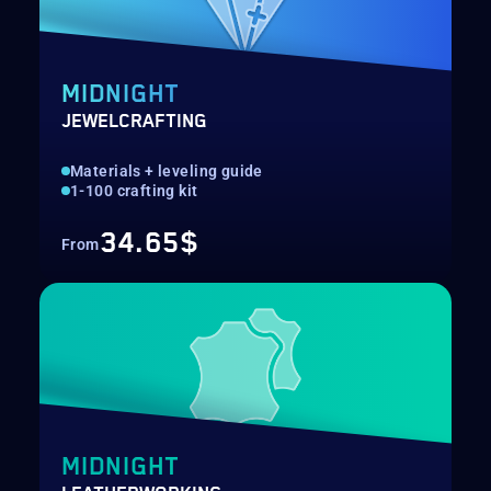
MIDNIGHT
JEWELCRAFTING
Materials + leveling guide
1-100 crafting kit
34.65$
From
MIDNIGHT