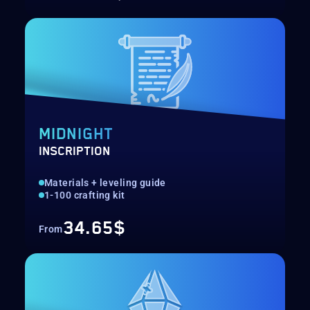
MIDNIGHT
INSCRIPTION
Materials + leveling guide
1-100 crafting kit
34.65$
From