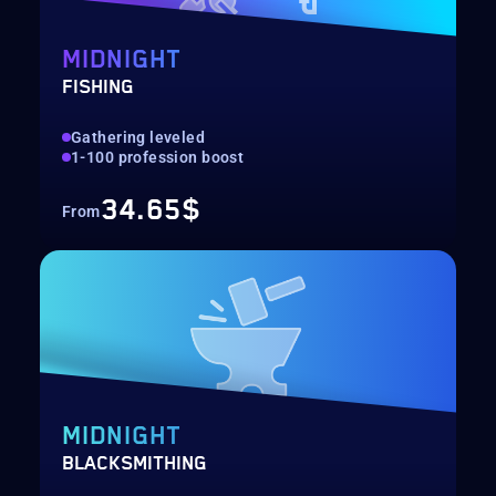
MIDNIGHT
FISHING
Gathering leveled
1-100 profession boost
34.65$
From
MIDNIGHT
BLACKSMITHING