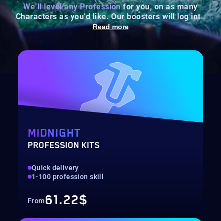
We’ll level any Profession
for you, on as many
Characters as you’d like. Our boosters will log into
your account and raise your chosen profession(s) to
Read more
max level.
MIDNIGHT
PROFESSION KITS
Quick delivery
1-100 profession skill
61.22$
From