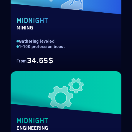
MIDNIGHT
MINING
Gathering leveled
1-100 profession boost
34.65$
From
MIDNIGHT
ENGINEERING