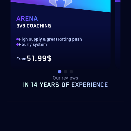
ARENA
MY
3V3 COACHING
CUS
High supply & great Rating push
pilo
Hourly system
key
51.99$
From
Fro
Our reviews
IN 14 YEARS OF EXPERIENCE