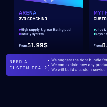
ARENA
MYTH
3V3 COACHING
CUSTO
High supply & great Rating push
pilot &
Hourly system
keys a
51.99$
8
From
From
We suggest the right bundle fo
NEED A
We can explain how any produ
CUSTOM DEAL?
We will build a custom service 