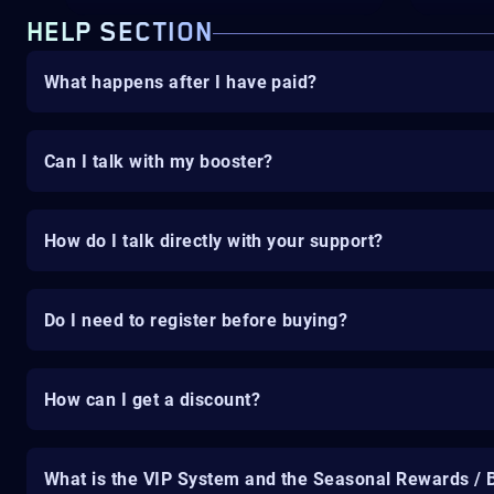
HELP SECTION
What happens after I have paid?
Can I talk with my booster?
How do I talk directly with your support?
Do I need to register before buying?
How can I get a discount?
What is the VIP System and the Seasonal Rewards / 