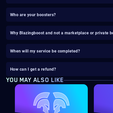
Who are your boosters?
Why Blazingboost and not a marketplace or private b
When will my service be completed?
How can I get a refund?
YOU MAY ALSO LIKE