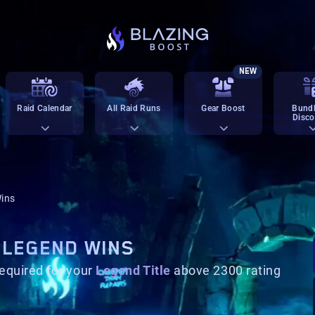
NEW
Raid Calendar
All Raid Runs
Gear Boost
Bundl
Disco
ins
 LEGEND WINS
equired for your
Legend Title
above 2300 rating