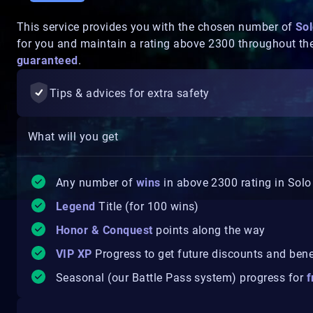
This service provides you with the chosen number of
Sol
for you and maintain a rating above 2300 throughout th
guaranteed
.
Tips & advices for extra safety
What will you get
Any number of
wins
in above 2300 rating in Solo
Legend
Title (for 100 wins)
Honor & Conquest
points along the way
VIP XP
Progress to get future discounts and bene
Seasonal (our Battle Pass system) progress for
f