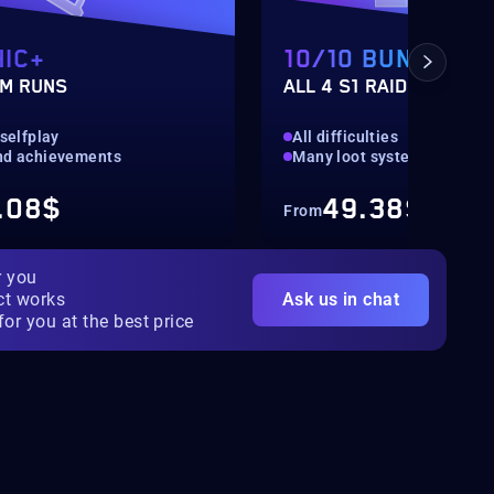
IC+
10/10 BUNDLE
M RUNS
ALL 4 S1 RAIDS
 selfplay
All difficulties
nd achievements
Many loot systems
.08$
49.38$
From
r you
ct works
Ask us in chat
for you at the best price