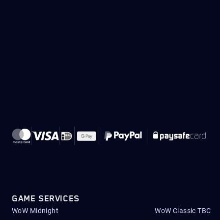
GAME SERVICES
WoW Midnight
WoW Classic TBC