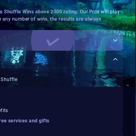
o Shuffle Wins above 2300 rating
. Our Pros will play
e any number of wins,
the results are always
 Shuffle
fits
ree services and gifts