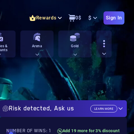
$
Rewards
0
$
Sign In
es &
Arena
Gold
unts
Risk detected, Ask us
LEARN MORE
NUMBER OF WINS: 1
Add 19 more for 3% discount