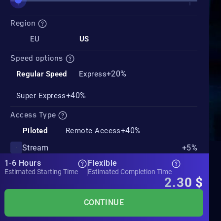
Region
EU
US
Speed options
+20%
Regular Speed
Express
+40%
Super Express
Access Type
+40%
Piloted
Remote Access
Stream
+5%
1-6 Hours
Flexible
Estimated Starting Time
Estimated Completion Time
2.30
$
CONTINUE