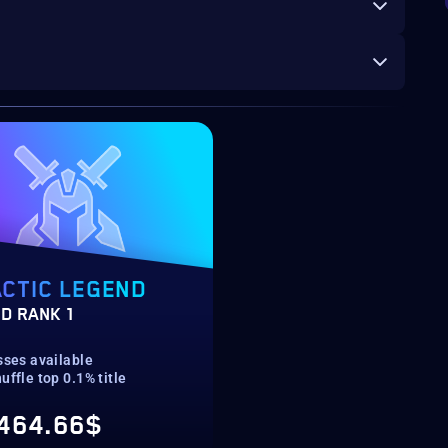
CTIC LEGEND
D RANK 1
sses available
uffle top 0.1% title
464.66$