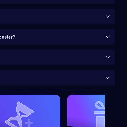
ooster?