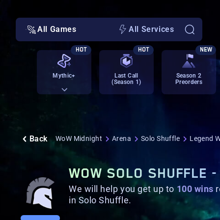
All Games
All Services
HOT
HOT
NEW
Mythic+
Last Call
Season 2
(Season 1)
Preorders
Back
WoW Midnight
Arena
Solo Shuffle
Legend W
WOW SOLO SHUFFLE -
We will help you get up to
100
wins
r
in Solo Shuffle.