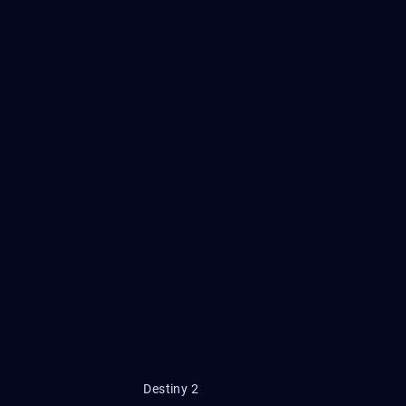
Destiny 2