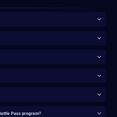
Battle Pass program?