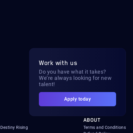
Work with us
Do you have what it takes?
We’re always looking for new
talent!
Apply today
ABOUT
Destiny Rising
Terms and Conditions