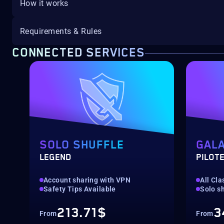
How it works
Requirements & Rules
CONNECTED SERVICES
SOLO SHUFFLE
GALA
LEGEND
PILOTE
Account sharing with VPN
All Cla
Safety Tips Available
Solo sh
213.71$
3
From
From