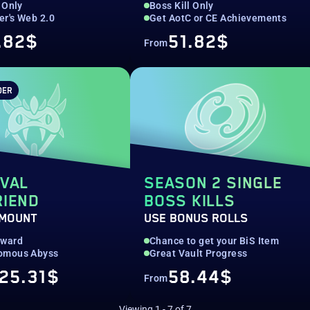
 Only
Boss Kill Only
r's Web 2.0
Get AotC or CE Achievements
.82$
51.82$
From
DER
EVAL
SEASON 2 SINGLE
RIEND
BOSS KILLS
 MOUNT
USE BONUS ROLLS
eward
Chance to get your BiS Item
omous Abyss
Great Vault Progress
25.31$
58.44$
From
Viewing
1
-
7
of
7