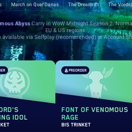
s
March on Quel'Danas
The Dreamrift
The Voidsp
mous Abyss
Carry in WoW Midnight Season 2. Normal, 
EU & US regions.
re available via Selfplay (recommended) or Account Sha
DER
PREORDER
ORD'S
FONT OF VENOMOUS
NG IDOL
RAGE
NKET
BIS TRINKET