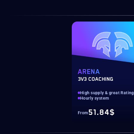
ARENA
3V3 COACHING
High supply & great Ratin
Hourly system
51.84$
From