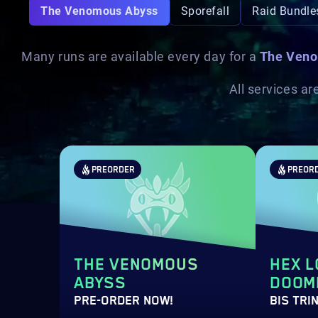
The Venomous Abyss
Sporefall
Raid Bundle
Many runs are available every day for a
The Veno
All services a
PREORDER
PREOR
THE VENOMOUS
HEX L
ABYSS
DOOMI
PRE-ORDER NOW!
BIS TRI