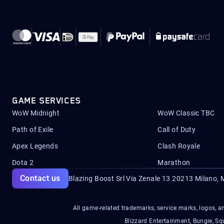
GAME SERVICES
WoW Midnight
WoW Classic TBC
Path of Exile
Call of Duty
Apex Legends
Clash Royale
Dota 2
Marathon
Contact us
Blazing Boost Srl Via Zenale 13 20213
Milano, M
All game-related trademarks, service marks, logos, an
Blizzard Entertainment, Bungie, 