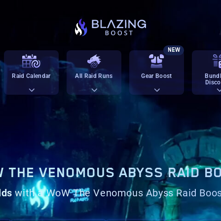
NEW
Raid Calendar
All Raid Runs
Gear Boost
Bundl
Disco
 THE VENOMOUS ABYSS RAID B
lds
with a WoW The Venomous Abyss Raid Boo