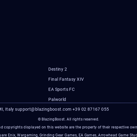
Destiny 2
Final Fantasy XIV
EA Sports FC
Palworld
I, Italy
support@blazingboost.com
+39 02 87167 055
© BlazingBoost. All rights reserved.
d copyrights displayed on this website are the property of their respective owner
Square Enix, Wargaming, Grinding Gear Games, EA Games, Arrowhead Game Stud