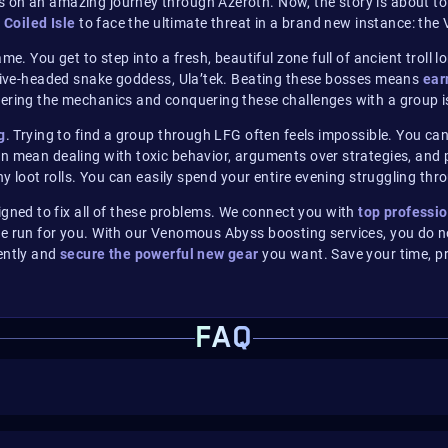
 on an amazing journey through Azeroth. Now, the story is about to 
e
Coiled Isle
to face the ultimate threat in a brand new instance: th
e. You get to step into a fresh, beautiful zone full of ancient troll 
e five-headed snake goddess, Ula’tek. Beating these bosses means
ear
overing the mechanics and conquering these challenges with a group
g
. Trying to find a group through LFG often feels impossible. You ca
n mean dealing with toxic behavior, arguments over strategies, and pe
ny loot rolls. You can easily spend your entire evening struggling th
ed to fix all of these problems.
We connect you with
top professio
e run for you. With our Venomous Abyss boosting services, you do no
ently and
secure the powerful new gear
you want. Save your time, pr
FAQ