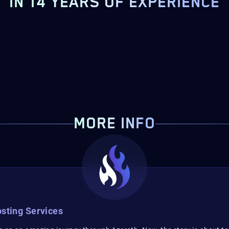
IN 14 YEARS OF EXPERIENCE
MORE INFO
sting Services