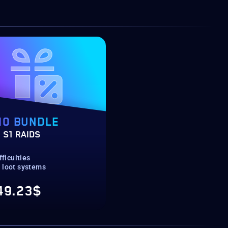
10 BUNDLE
 S1 RAIDS
fficulties
 loot systems
49.23$