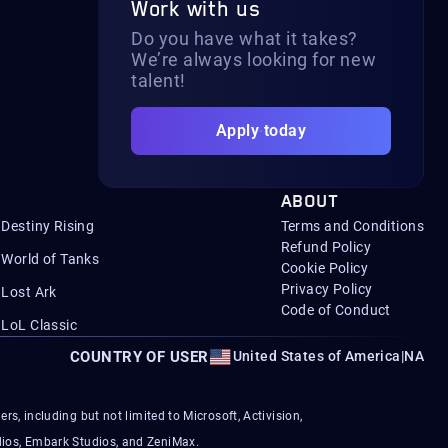
Work with us
Do you have what it takes?
We’re always looking for new
talent!
Apply today
ABOUT
Destiny Rising
Terms and Conditions
Refund Policy
World of Tanks
Cookie Policy
Privacy Policy
Lost Ark
Code of Conduct
LoL Classic
COUNTRY OF USER
United States of America
|
NA
s, including but not limited to Microsoft, Activision,
ios, Embark Studios, and ZeniMax.