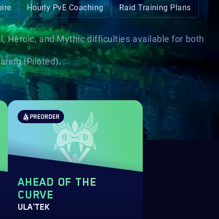
ire
Hourly PvE Coaching
Raid Training Plans
Heroic, and Mythic difficulties available for both
ring (Piloted).
PREORDER
AHEAD OF THE
CURVE
ULA'TEK