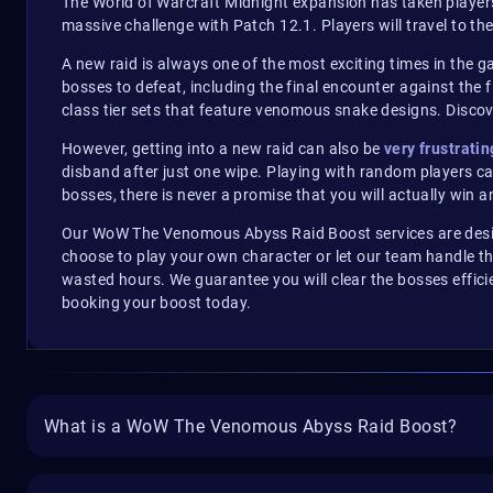
The World of Warcraft Midnight expansion has taken players
massive challenge with Patch 12.1. Players will travel to th
A new raid is always one of the most exciting times in the gam
bosses to defeat, including the final encounter against th
class tier sets that feature venomous snake designs. Disc
However, getting into a new raid can also be
very frustratin
disband after just one wipe. Playing with random players ca
bosses, there is never a promise that you will actually win a
Our WoW The Venomous Abyss Raid Boost services are design
choose to play your own character or let our team handle th
wasted hours. We guarantee you will clear the bosses effici
booking your boost today.
What is a WoW The Venomous Abyss Raid Boost?