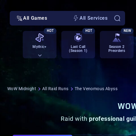
All Games
All Services
HOT
HOT
NEW
Mythic+
Last Call
Season 2
(Season 1)
Preorders
WoW Midnight
All Raid Runs
The Venomous Abyss
WOW
Raid with
professional gui