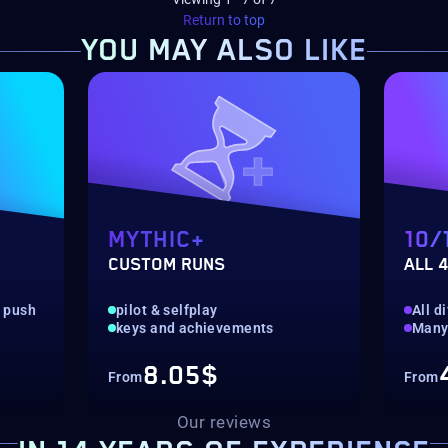
Return to top
YOU MAY
ALSO LIKE
MYTHIC+
10/
CUSTOM RUNS
ALL 4
g push
pilot & selfplay
All di
keys and achievements
Many
8.05$
From
From
Our reviews