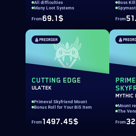
All difficulties
Boss Kill
Many Loot Systems
Spymaste
69.1$
51
From
From
PREORDER
PREOR
CUTTING EDGE
PRIM
SKYF
ULA'TEK
MYTHIC
Primeval Skyfriend Mount
Mount r
Bonus Roll for Your BiS Item
The Ven
1497.45$
32
From
From