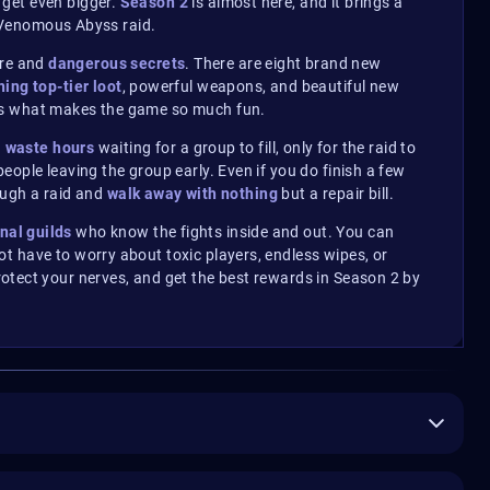
get even bigger.
Season 2
is almost here, and it brings a
e Venomous Abyss raid.
lore and
dangerous secrets
. There are eight brand new
ning top-tier loot
, powerful weapons, and beautiful new
 is what makes the game so much fun.
n
waste hours
waiting for a group to fill, only for the raid to
ople leaving the group early. Even if you do finish a few
rough a raid and
walk away with nothing
but a repair bill.
nal guilds
who know the fights inside and out.
You can
t have to worry about toxic players, endless wipes, or
otect your nerves, and get the best rewards in Season 2 by