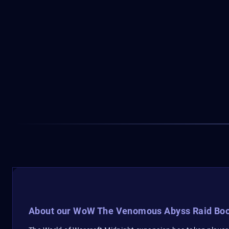
About our WoW The Venomous Abyss Raid Boo