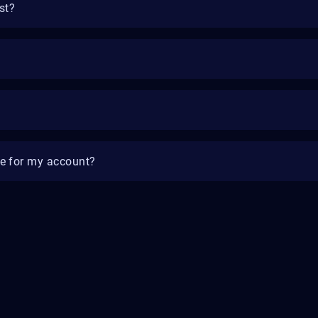
st?
e for my account?