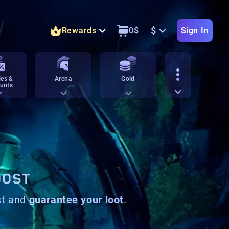
$
Rewards
0
$
Sign In
es &
Arena
Gold
unts
OOST
st and
guarantee your loot
.