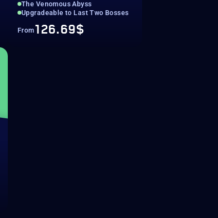
The Venomous Abyss
Upgradeable to Last Two Bosses
126.69$
From