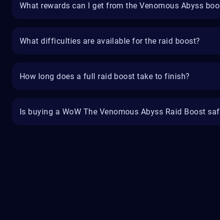
What rewards can I get from the Venomous Abyss boo
What difficulties are available for the raid boost?
How long does a full raid boost take to finish?
Is buying a WoW The Venomous Abyss Raid Boost saf