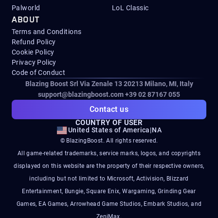
Palworld
LoL Classic
ABOUT
Terms and Conditions
Refund Policy
Cookie Policy
Privacy Policy
Code of Conduct
Blazing Boost Srl Via Zenale 13 20213
Milano, MI, Italy
support@blazingboost.com
+39 02 87167 055
Contact us
COUNTRY OF USER
United States of America
|
NA
© BlazingBoost. All rights reserved.
All game-related trademarks, service marks, logos, and copyrights
displayed on this website are the property of their respective owners,
including but not limited to Microsoft, Activision, Blizzard
Entertainment, Bungie, Square Enix, Wargaming, Grinding Gear
Games, EA Games, Arrowhead Game Studios, Embark Studios, and
ZeniMax.