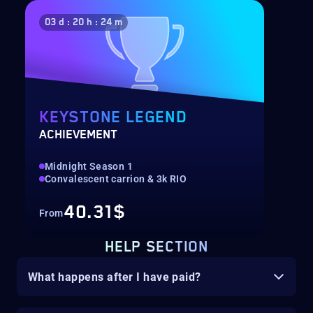
03 d : 20 h : 24 m
KEYSTONE LEGEND
ACHIEVEMENT
Midnight Season 1
Convalescent carrion & 3k RIO
40.31$
From
HELP SECTION
What happens after I have paid?