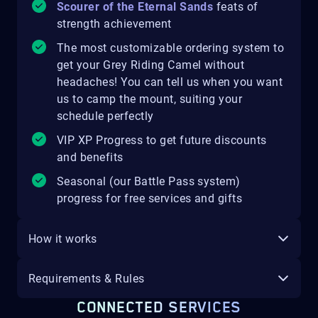
Scourer of the Eternal Sands
feats of
strength achievement
The most customizable ordering system to
get your Grey Riding Camel without
headaches! You can tell us when you want
us to camp the mount, suiting your
schedule perfectly
VIP XP Progress to get future discounts
and benefits
Seasonal (our Battle Pass system)
progress for free services and gifts
How it works
Requirements & Rules
CONNECTED SERVICES