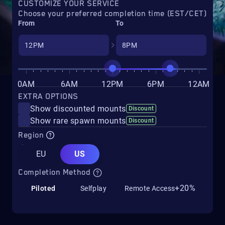
CUSTOMIZE YOUR SERVICE
Choose your preferred completion time (EST/CET)
From
To
0AM
6AM
12PM
6PM
12AM
EXTRA OPTIONS
Show discounted mounts
Discount
Show rare spawn mounts
Discount
Region
EU
US
Completion Method
+20%
Piloted
Selfplay
Remote Access