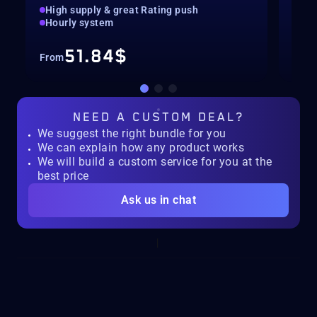
High supply & great Rating push
pilo
Hourly system
key
51.84$
From
Fro
NEED A
CUSTOM DEAL?
We suggest the right bundle for you
We can explain how any product works
We will build a custom service for you at the
best price
Ask us in chat