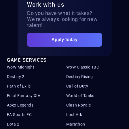
Work with us
Do you have what it takes?
We’re always looking for new
talent!
Apply today
GAME SERVICES
WoW Midnight
WoW Classic TBC
Destiny 2
Destiny Rising
Path of Exile
Call of Duty
Final Fantasy XIV
World of Tanks
Apex Legends
Clash Royale
EA Sports FC
Lost Ark
Dota 2
Marathon