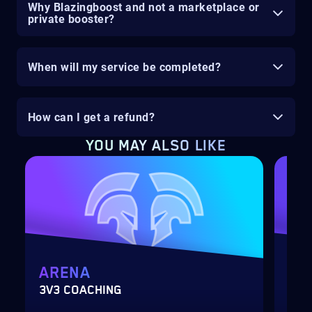
Why Blazingboost and not a marketplace or
private booster?
When will my service be completed?
How can I get a refund?
YOU MAY ALSO LIKE
ARENA
MY
3V3 COACHING
CUS