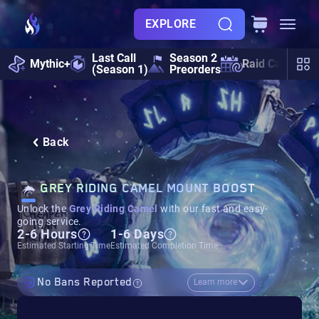
EXPLORE
Last Call
Season 2
Mythic+
Raid Calendar
(Season 1)
Preorders
Back
GREY RIDING CAMEL MOUNT BOOST
Unlock the
Grey Riding Camel
with our fast and easy-
going service.
2-6 Hours
1-6 Days
Estimated Starting Time
Estimated Completion Time
No Bans Reported
Learn more