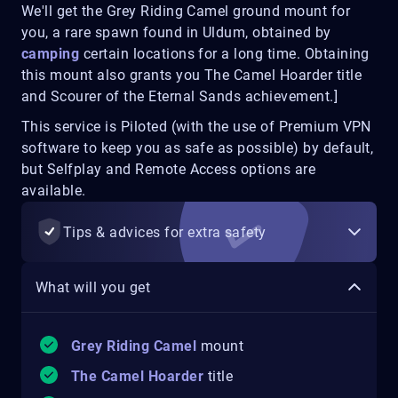
We'll get the Grey Riding Camel ground mount for
you, a rare spawn found in Uldum, obtained by
camping
certain locations for a long time. Obtaining
this mount also grants you The Camel Hoarder title
and Scourer of the Eternal Sands achievement.]
This service is Piloted (with the use of Premium VPN
software to keep you as safe as possible) by default,
but Selfplay and Remote Access options are
available.
Tips & advices for extra safety
What will you get
Grey Riding Camel
mount
The Camel Hoarder
title