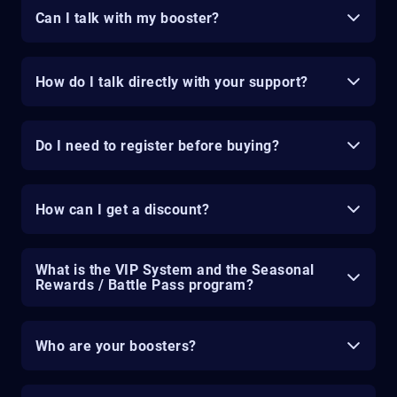
Can I talk with my booster?
How do I talk directly with your support?
Do I need to register before buying?
How can I get a discount?
What is the VIP System and the Seasonal
Rewards / Battle Pass program?
Who are your boosters?