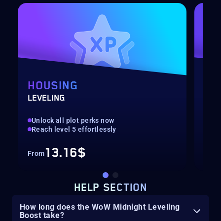
HOUSING
CU
LEVELING
CHO
Unlock all plot perks now
Up 
Reach level 5 effortlessly
Res
13.16$
From
Fro
HELP SECTION
How long does the WoW Midnight Leveling
Boost take?