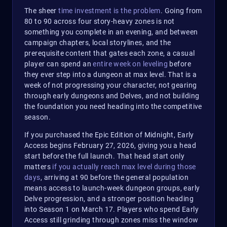
The sheer
time investment is the problem
. Going from
80 to 90 across four story-heavy zones is not
something you complete in an evening, and between
campaign chapters, local storylines, and the
prerequisite content that gates each zone, a casual
player can spend an
entire week on leveling
before
they ever step into a dungeon at max level. That is a
week of not progressing your character, not gearing
through early dungeons and Delves, and not building
the foundation you need heading into the competitive
season.
If you purchased the Epic Edition of Midnight, Early
Access begins February 27, 2026, giving you a head
start before the full launch. That head start only
matters
if you actually reach max level during those
days
, arriving at 90 before the general population
means access to launch-week dungeon groups, early
Delve progression, and a stronger position heading
into Season 1 on March 17. Players who spend Early
Access still grinding through zones miss the window