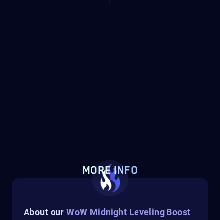
MORE INFO
About our
WoW Midnight Leveling Boost