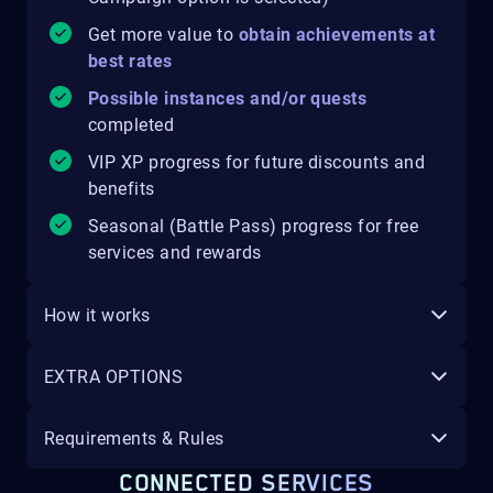
Get more value to
obtain achievements at
best rates
Possible instances and/or quests
completed
VIP XP progress for future discounts and
benefits
Seasonal (Battle Pass) progress for free
services and rewards
How it works
EXTRA OPTIONS
Requirements & Rules
CONNECTED SERVICES