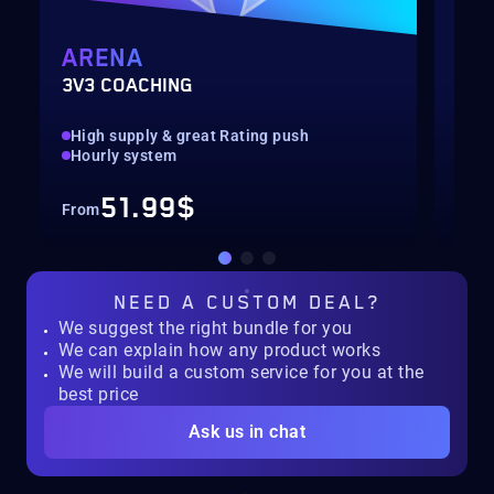
ARENA
MY
3V3 COACHING
CUS
High supply & great Rating push
pilo
Hourly system
key
51.99$
From
Fro
NEED A
CUSTOM DEAL?
We suggest the right bundle for you
We can explain how any product works
We will build a custom service for you at the
best price
Ask us in chat