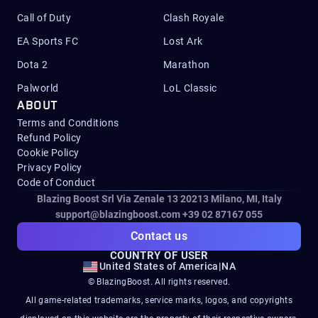
Call of Duty
Clash Royale
EA Sports FC
Lost Ark
Dota 2
Marathon
Palworld
LoL Classic
ABOUT
Terms and Conditions
Refund Policy
Cookie Policy
Privacy Policy
Code of Conduct
Blazing Boost Srl Via Zenale 13 20213
Milano, MI, Italy
support@blazingboost.com
+39 02 87167 055
Contact us
COUNTRY OF USER
United States of America
|
NA
© BlazingBoost. All rights reserved.
All game-related trademarks, service marks, logos, and copyrights