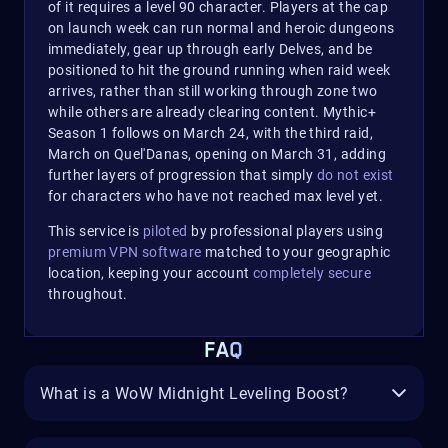
of it requires a level 90 character. Players at the cap
on launch week can run normal and heroic dungeons
immediately, gear up through early Delves, and be
positioned to hit the ground running when raid week
arrives, rather than still working through zone two
while others are already clearing content. Mythic+
Season 1 follows on March 24, with the third raid,
March on Quel'Danas, opening on March 31, adding
further layers of progression that simply
do not exist
for characters who have not reached max level yet.
This service is
piloted
by professional players using
premium VPN software
matched to your geographic
location, keeping your account
completely secure
throughout.
FAQ
What is a WoW Midnight Leveling Boost?