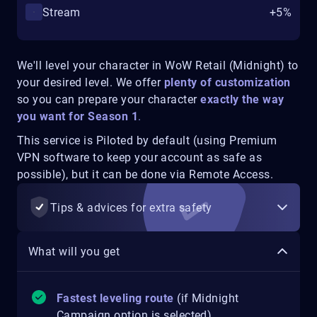
Stream
+5%
We'll level your character in WoW Retail (Midnight) to
your desired level. We offer
plenty of customization
so you can prepare your character
exactly the way
you want for Season 1
.
This service is Piloted by default (using Premium
VPN software to keep your account as safe as
possible), but it can be done via Remote Access.
Tips & advices for extra safety
What will you get
Fastest leveling route
(if Midnight
Campaign option is selected)