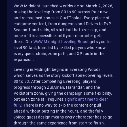
WoW Midnight launched worldwide on March 2, 2026,
raising the level cap from 80 to 90 across four new
and reimagined zones in Quel'Thalas. Every piece of
endgame content, from dungeons and Delves to PvP
Season 1 and raids, sits behind that level cap, and
none of it is accessible until your character gets
there. Our
WoW Midnight Leveling Boost
gets you to
level 90 fast, handled by skilled players who know
every quest chain, zone path, and XP route in the
expansion.
Leveling in Midnight begins in Eversong Woods,
which serves as the story kickoff zone covering levels
80 to 83. After completing Eversong, players
progress through Zul'Aman, Harandar, and the
Voidstorm zone, giving the campaign some flexibility,
but each zone still requires
significant time to clear
fully
. There is no way to skip the content or pull
ahead without putting in the hours, and the fully
voiced quest design means every character has to go
through the same experience from start to finish.​