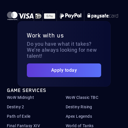
Work with us
Do you have what it takes?
We’re always looking for new
talent!
Apply today
GAME SERVICES
WoW Midnight
WoW Classic TBC
Destiny 2
Destiny Rising
Path of Exile
Apex Legends
Final Fantasy XIV
World of Tanks