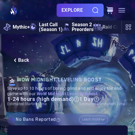
EXPLORE
Last Call
Season 2
Mythic+
Raid Calendar
(Season 1)
Preorders
Back
WOW MIDNIGHT LEVELING BOOST
Save up to 10 hours of boring grind and just enjoy the end-
game with our
WoW Midnight Leveling Boost
.
1-24 hours (high demand)
1 Day
Estimated Starting Time
Estimated Completion Time
No Bans Reported
Learn more