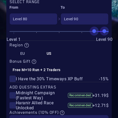
SELECT RANGE
From
To
Level 1
Level 90
Region
EU
US
Bonus Gift
Free M+10 Run + 2 Traders
I Have the 30% Timeways XP Buff
-15%
ADD QUESTING EXTRAS
Midnight Campaign
+31.19$
Recommended
(Fastest Way)
Haranir Allied Race
+12.71$
Recommended
Unlocked
Achievements (10% OFF)