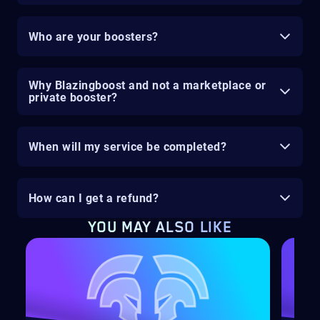
Who are your boosters?
Why Blazingboost and not a marketplace or
private booster?
When will my service be completed?
How can I get a refund?
YOU MAY ALSO LIKE