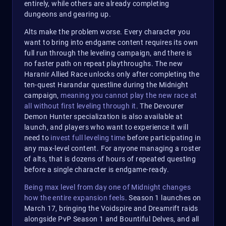
entirely, while others are already completing
dungeons and gearing up.
Alts make the problem worse. Every character you
want to bring into endgame content requires its own
full run through the leveling campaign, and there is
no faster path on repeat playthroughs. The new
Haranir Allied Race unlocks only after completing the
ten-quest Harandar questline during the Midnight
campaign,
meaning you cannot play the new race at
all without first leveling through it
. The Devourer
Demon Hunter specialization is also available at
launch, and players who want to experience it will
need to
invest full leveling time
before participating in
any max-level content. For anyone managing a roster
of alts, that is dozens of hours of repeated questing
before a single character is endgame-ready.
Being max level from day one of Midnight changes
how the entire expansion feels
. Season 1 launches on
March 17, bringing the Voidspire and Dreamrift raids
alongside PvP Season 1 and Bountiful Delves, and all