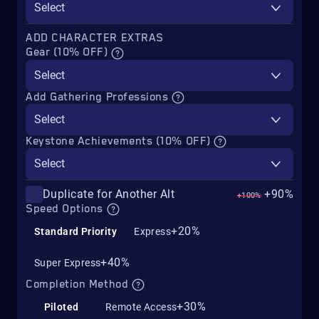
Select
ADD CHARACTER EXTRAS
Gear (10% OFF)
Select
Add Gathering Professions
Select
Keystone Achievements (10% OFF)
Select
Duplicate for Another Alt
+90%
+100%
Speed Options
+20%
Standard Priority
Express
+40%
Super Express
Completion Method
+30%
Piloted
Remote Access