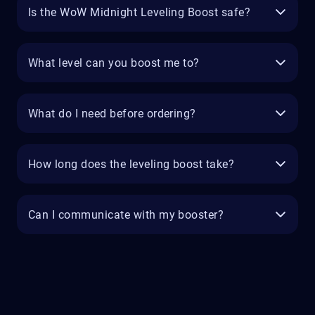
Is the WoW Midnight Leveling Boost safe?
What level can you boost me to?
What do I need before ordering?
How long does the leveling boost take?
Can I communicate with my booster?