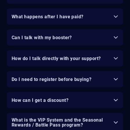
What happens after I have paid?
Can I talk with my booster?
How do I talk directly with your support?
Do I need to register before buying?
How can I get a discount?
What is the VIP System and the Seasonal
Rewards / Battle Pass program?