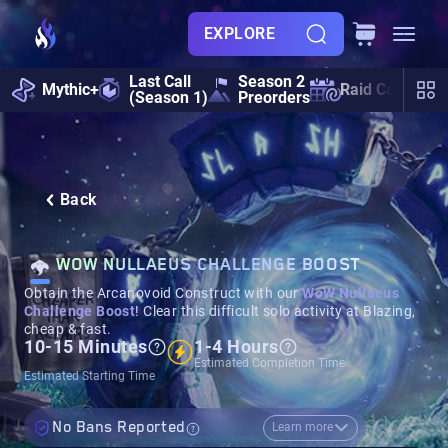
EXPLORE
Last Call
Season 2
Mythic+
Raid Calendar
(Season 1)
Preorders
Back
WOW NULLAEUS CHALLENGE BOOST
Obtain the Arcanovoid Construct with our
WoW Nullaeus
Challenge Boost
! Clear this difficult solo activity at Blazing,
cheap & fast.
10-15 Minutes
1-4 Hours
Estimated Completion Time
Estimated Starting Time
No Bans Reported
Learn more