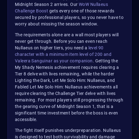
Midnight Season 2 arrives. Our
WoW Nullaeus
Challenge Boost
gets every one of those rewards
secured by professional players, so you never have to
worry about missing the season window.
The requirements alone are a wall most players will
never get through. Before you can even reach
Nullaeus on higher tiers, you need a
level 90
character with a minimum item level of 200 and
Valeera Sanguinar as your companion
. Getting the
My Shady Nemesis achievement requires clearing a
Tier 8 delve with lives remaining, while the harder
Lighting the Dark, Let Me Solo Him: Nullaeus, and
Fabled Let Me Solo Him: Nullaeus achievements all
require clearing the Challenge Tier delve with lives
remaining. For most players still progressing through
the gearing curve of Midnight Season 1, that is a
significant time investment before the boss is even
accessible.
The fight itself punishes underpreparation. Nullaeus
is designed to test both survivability and damage