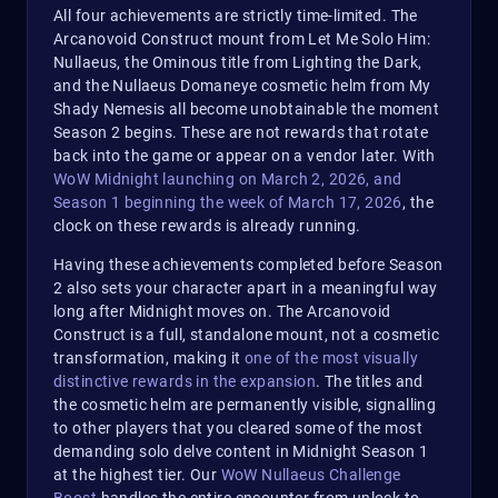
All four achievements are strictly time-limited. The
Arcanovoid Construct mount from Let Me Solo Him:
Nullaeus, the Ominous title from Lighting the Dark,
and the Nullaeus Domaneye cosmetic helm from My
Shady Nemesis all become unobtainable the moment
Season 2 begins. These are not rewards that rotate
back into the game or appear on a vendor later. With
WoW Midnight launching on March 2, 2026, and
Season 1 beginning the week of March 17, 2026
, the
clock on these rewards is already running.
Having these achievements completed before Season
2 also sets your character apart in a meaningful way
long after Midnight moves on. The Arcanovoid
Construct is a full, standalone mount, not a cosmetic
transformation, making it
one of the most visually
distinctive rewards in the expansion
. The titles and
the cosmetic helm are permanently visible, signalling
to other players that you cleared some of the most
demanding solo delve content in Midnight Season 1
at the highest tier. Our
WoW Nullaeus Challenge