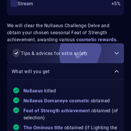
Stream
+5%
We will clear the Nullaeus Challenge Delve and
obtain your chosen seasonal Feat of Strength
achievement, awarding various
cosmetic rewards.
Tips & advices for extra safety
What will you get
Nullaeus
killed
Nullaeus Domaneye cosmetic
obtained
Feat of Strength achievement
obtained (of
selection)
The Ominous title
obtained (if Lighting the