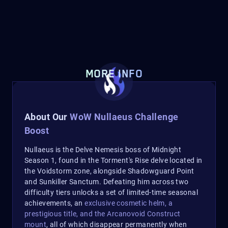
MORE INFO
About Our
WoW Nullaeus Challenge
Boost
Nullaeus is the Delve Nemesis boss of Midnight
Season 1, found in the Torment's Rise delve located in
the Voidstorm zone, alongside Shadowguard Point
and Sunkiller Sanctum. Defeating him across two
difficulty tiers unlocks a set of limited-time seasonal
achievements, an
exclusive cosmetic helm, a
prestigious title, and the Arcanovoid Construct
mount
, all of which disappear permanently when