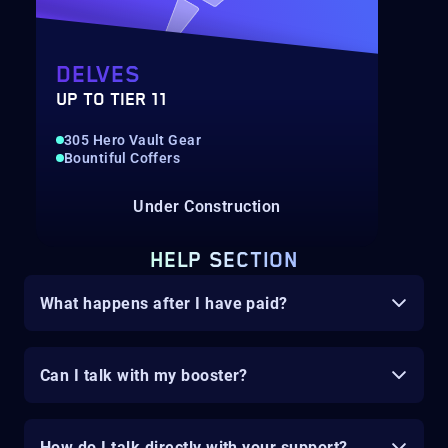
DELVES
UP TO TIER 11
305 Hero Vault Gear
Bountiful Coffers
Under Construction
HELP SECTION
What happens after I have paid?
Can I talk with my booster?
How do I talk directly with your support?