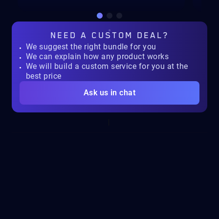
NEED A
CUSTOM DEAL?
We suggest the right bundle for you
We can explain how any product works
We will build a custom service for you at the
best price
Ask us in chat