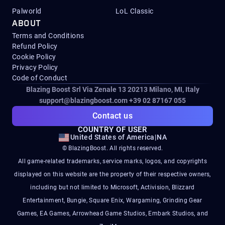
Palworld
LoL Classic
ABOUT
Terms and Conditions
Refund Policy
Cookie Policy
Privacy Policy
Code of Conduct
Blazing Boost Srl Via Zenale 13 20213
Milano, MI, Italy
support@blazingboost.com
+39 02 87167 055
Contact us
COUNTRY OF USER
United States of America
|
NA
© BlazingBoost. All rights reserved.
All game-related trademarks, service marks, logos, and copyrights
displayed on this website are the property of their respective owners,
including but not limited to Microsoft, Activision, Blizzard
Entertainment, Bungie, Square Enix, Wargaming, Grinding Gear
Games, EA Games, Arrowhead Game Studios, Embark Studios, and