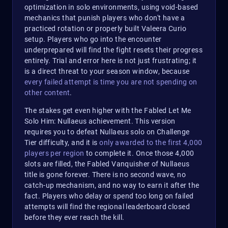
optimization in solo environments, using void-based
mechanics that punish players who don't have a
practiced rotation or properly built Valeera Curio
setup. Players who go into the encounter
underprepared will find the fight resets their progress
entirely. Trial and error here is not just frustrating; it
is a direct threat to your season window, because
every failed attempt is time you are not spending on
other content
.​
The stakes get even higher with the Fabled Let Me
Solo Him: Nullaeus achievement. This version
requires you to defeat Nullaeus solo on Challenge
Tier difficulty, and it is
only awarded to the first 4,000
players per region
to complete it. Once those 4,000
slots are filled, the Fabled Vanquisher of Nullaeus
title is gone forever. There is no second wave, no
catch-up mechanism, and no way to earn it after the
fact. Players who delay or spend too long on failed
attempts will find the regional leaderboard closed
before they ever reach the kill.​