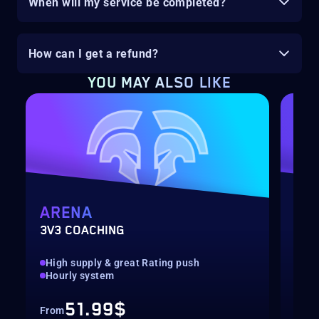
When will my service be completed?
How can I get a refund?
YOU MAY ALSO LIKE
ARENA
MY
3V3 COACHING
CUS
High supply & great Rating push
pilo
Hourly system
key
51.99$
From
Fro