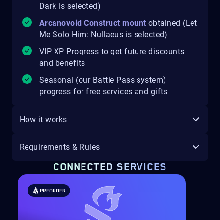
Dark is selected)
Arcanovoid Construct mount
obtained (Let
Me Solo Him: Nullaeus is selected)
VIP XP Progress to get future discounts
and benefits
Seasonal (our Battle Pass system)
progress for free services and gifts
How it works
Requirements & Rules
CONNECTED SERVICES
PREORDER