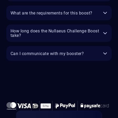
What are the requirements for this boost?
How long does the Nullaeus Challenge Boost
take?
Can I communicate with my booster?