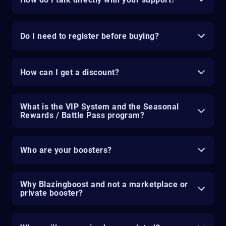
Do I need to register before buying?
How can I get a discount?
What is the VIP System and the Seasonal
Rewards / Battle Pass program?
Who are your boosters?
Why Blazingboost and not a marketplace or
private booster?