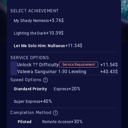
SELECT ACHIEVEMENT
+5.76$
My Shady Nemesis
+10.39$
Lighting the Dark
+11.54$
Let Me Solo Him: Nullaeus
SERVICE OPTIONS
Unlock ?? Difficulty
+11.54$
Service Requirement
Valeera Sanguinar 1-30 Leveling
+40.43$
Speed Options
+20%
Standard Priority
Express
+40%
Super Express
Completion Method
+30%
Piloted
Remote Access