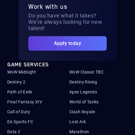
Work with us
Do you have what it takes?
We’re always looking for new
talent!
Apply today
GAME SERVICES
WoW Midnight
WoW Classic TBC
Destiny 2
Destiny Rising
Path of Exile
Apex Legends
Final Fantasy XIV
World of Tanks
Call of Duty
Clash Royale
EA Sports FC
Lost Ark
Dota 2
Marathon