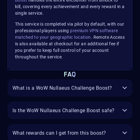
Boost
handles the entire encounter from unlock to
kill, covering every achievement and every reward in a
single service.​
This service is completed via pilot by default, with our
professional players using
premium VPN software
matched to your geographic location
. Remote Access
is also available at checkout for an additional fee if
you prefer to keep full control of your account
throughout the service.
FAQ
What is a WoW Nullaeus Challenge Boost?
Is the WoW Nullaeus Challenge Boost safe?
What rewards can I get from this boost?