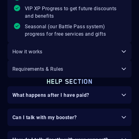
VIP XP Progress to get future discounts
and benefits
Seasonal (our Battle Pass system)
progress for free services and gifts
How it works
Requirements & Rules
HELP SECTION
What happens after I have paid?
Can I talk with my booster?