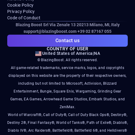
Cookie Policy
Privacy Policy
Code of Conduct
Blazing Boost Srl Via Zenale 13 20213
Milano, MI, Italy
support@blazingboost.com
+39 02 87167 055
Contact us
COUNTRY OF USER
United States of America
|
NA
© BlazingBoost. All rights reserved.
All game-related trademarks, service marks, logos, and copyrights
displayed on this website are the property of their respective owners,
including but not limited to Microsoft, Activision, Blizzard
Entertainment, Bungie, Square Enix, Wargaming, Grinding Gear
Games, EA Games, Arrowhead Game Studios, Embark Studios, and
ZeniMax.
World of Warcraft®, Call of Duty®, Call of Duty Black Ops®, Destiny®,
Destiny 2®, Final Fantasy®, World of Tanks®, Path of Exile®, Diablo®,
Diablo IV®, Arc Raiders®, Battlefield®, Battlefield 6®, and Helldivers®