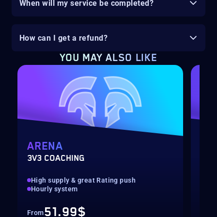
When will my service be completed?
How can I get a refund?
YOU MAY ALSO LIKE
ARENA
MY
3V3 COACHING
CUS
High supply & great Rating push
pilo
Hourly system
key
51.99$
From
Fro