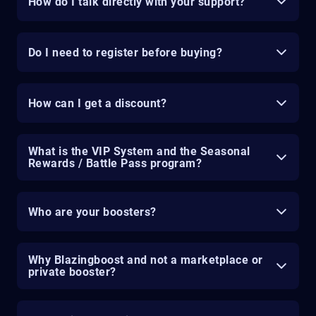
How do I talk directly with your support?
Do I need to register before buying?
How can I get a discount?
What is the VIP System and the Seasonal
Rewards / Battle Pass program?
Who are your boosters?
Why Blazingboost and not a marketplace or
private booster?