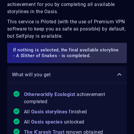
achievement
for you by completing all available
storylines in the Oasis.
This service is Piloted (with the use of Premium VPN
software to keep you as safe as possible) by default,
but Selfplay is available.
If nothing is selected, the final available storyline
- A Slither of Snakes - is completed.
What will you get
Otherworldly Ecologist
achievement
completed
All
Oasis storylines
finished
All
Oasis species
unlocked
The K'aresh Trust
renown obtained