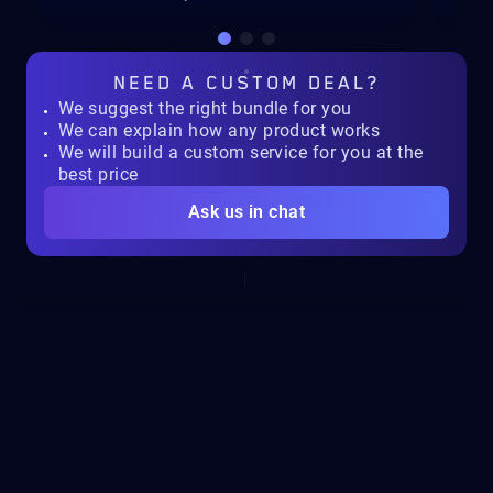
NEED A
CUSTOM DEAL?
We suggest the right bundle for you
We can explain how any product works
We will build a custom service for you at the
best price
Ask us in chat