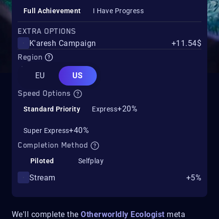
Full Achievement
I Have Progress
EXTRA OPTIONS
K'aresh Campaign
+11.54$
Region
EU
US
Speed Options
+20%
Standard Priority
Express
+40%
Super Express
Completion Method
Piloted
Selfplay
Stream
+5%
We'll complete the
Otherworldly Ecologist
meta