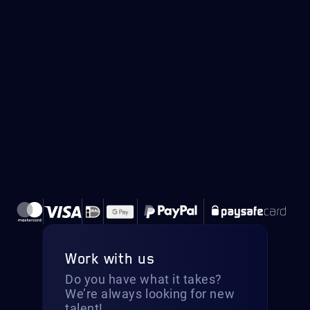
Work with us
Do you have what it takes?
We’re always looking for new
talent!