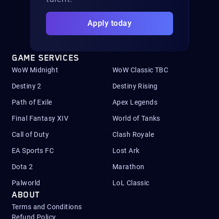
Apply today
GAME SERVICES
WoW Midnight
WoW Classic TBC
Destiny 2
Destiny Rising
Path of Exile
Apex Legends
Final Fantasy XIV
World of Tanks
Call of Duty
Clash Royale
EA Sports FC
Lost Ark
Dota 2
Marathon
Palworld
LoL Classic
ABOUT
Terms and Conditions
Refund Policy