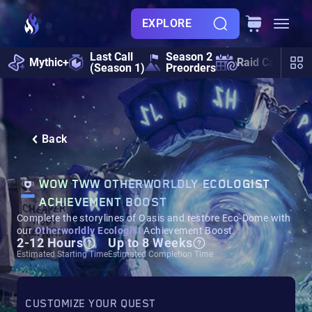
EXPLORE
Last Call
Season 2
Mythic+
Raid Calendar
(Season 1)
Preorders
Back
WOW TWW OTHERWORLDLY ECOLOGIST
ACHIEVEMENT BOOST
Complete the storylines of Oasis and restore Eco-Dome with
our
Otherworldly Ecologist
Achievement Boost.
2-12 Hours
Up to 8 Weeks
Estimated Starting Time
Estimated Completion Time
CUSTOMIZE YOUR QUEST