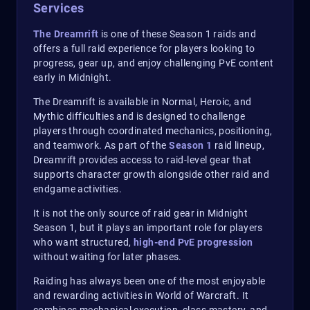
Services
The Dreamrift
is one of these Season 1 raids and
offers a full raid experience for players looking to
progress, gear up, and enjoy challenging PvE content
early in Midnight.
The Dreamrift is available in Normal, Heroic, and
Mythic difficulties and is designed to challenge
players through coordinated mechanics, positioning,
and teamwork. As part of the
Season 1
raid lineup,
Dreamrift provides access to raid-level gear that
supports character growth alongside other raid and
endgame activities.
It is not the only source of raid gear in Midnight
Season 1, but it plays an important role for players
who want structured,
high-end PvE progression
without waiting for later phases.
Raiding has always been one of the most enjoyable
and rewarding activities in World of Warcraft. It