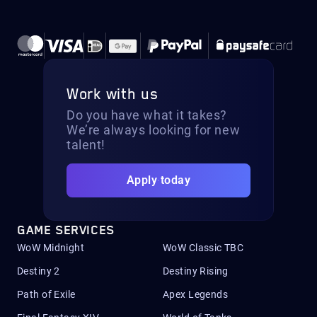
Work with us
Do you have what it takes?
We’re always looking for new
talent!
Apply today
GAME SERVICES
WoW Midnight
WoW Classic TBC
Destiny 2
Destiny Rising
Path of Exile
Apex Legends