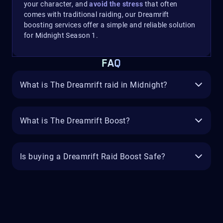
your character, and
avoid the stress
that often
comes with traditional raiding, our Dreamrift
boosting services offer a simple and reliable solution
for Midnight Season 1.
FAQ
What is The Dreamrift raid in Midnight?
What is The Dreamrift Boost?
Is buying a Dreamrift Raid Boost Safe?