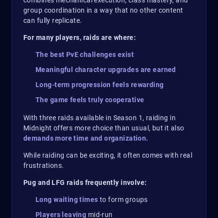
combines mechanical execution, class mastery, and
group coordination in a way that no other content
can fully replicate.
For many players, raids are where:
The best PvE challenges exist
Meaningful character upgrades are earned
Long-term progression feels rewarding
The game feels truly cooperative
With three raids available in Season 1, raiding in
Midnight offers more choice than usual, but it also
demands more time and organization.
While raiding can be exciting, it often comes with real
frustrations.
Pug and LFG raids frequently involve:
Long waiting times
to form groups
Players leaving
mid-run