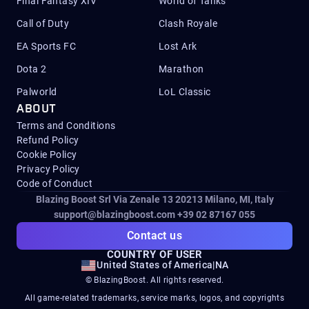
Final Fantasy XIV
World of Tanks
Call of Duty
Clash Royale
EA Sports FC
Lost Ark
Dota 2
Marathon
Palworld
LoL Classic
ABOUT
Terms and Conditions
Refund Policy
Cookie Policy
Privacy Policy
Code of Conduct
Blazing Boost Srl Via Zenale 13 20213
Milano, MI, Italy
support@blazingboost.com
+39 02 87167 055
Contact us
COUNTRY OF USER
United States of America
|
NA
© BlazingBoost. All rights reserved.
All game-related trademarks, service marks, logos, and copyrights