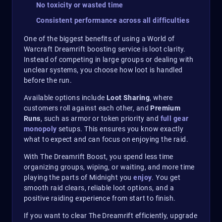
No toxicity or wasted time
Consistent performance across all difficulties
One of the biggest benefits of using a World of
Warcraft Dreamrift boosting service is loot clarity.
Instead of competing in large groups or dealing with
unclear systems, you choose how loot is handled
before the run.
Available options include
Loot Sharing
, where
customers roll against each other, and
Premium
Runs
, such as armor or token priority and
full gear
monopoly
setups. This ensures you know exactly
what to expect and can focus on enjoying the raid.
With The Dreamrift Boost, you spend less time
organizing groups, wiping, or waiting, and more time
playing the parts of Midnight you
enjoy
. You get
smooth raid clears, reliable loot options, and a
positive raiding experience from start to finish.
If you want to clear The Dreamrift efficiently, upgrade