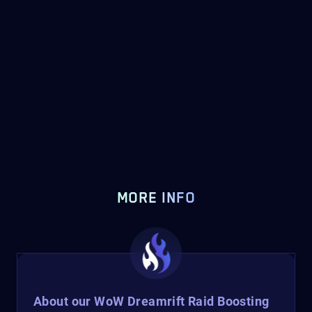
MORE INFO
About our WoW Dreamrift Raid Boosting