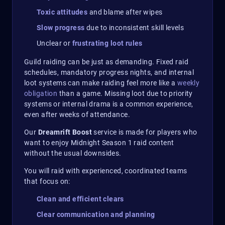
Toxic attitudes
and blame after wipes
Slow progress
due to inconsistent skill levels
Unclear or
frustrating loot rules
Guild raiding can be just as demanding. Fixed raid
schedules, mandatory progress nights, and internal
loot systems can make raiding feel more like a
weekly
obligation
than a game. Missing loot due to priority
systems or internal drama is a common experience,
even after weeks of attendance.
Our
Dreamrift Boost
service is made for players who
want to enjoy Midnight Season 1 raid content
without the usual downsides.
You will raid with experienced, coordinated teams
that focus on:
Clean and efficient clears
Clear communication and planning