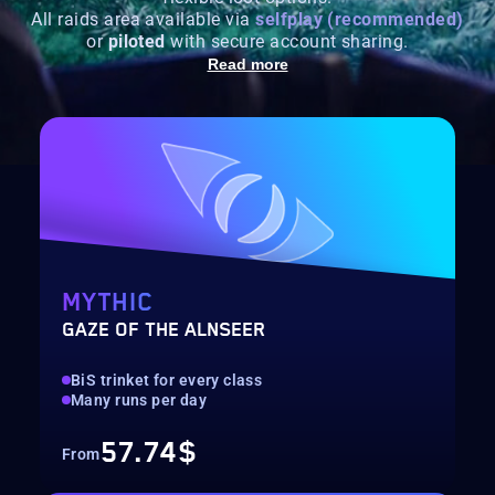
All raids area available via
selfplay (recommended)
or
piloted
with secure account sharing.
Read more
MYTHIC
GAZE OF THE ALNSEER
BiS trinket for every class
Many runs per day
57.74$
From