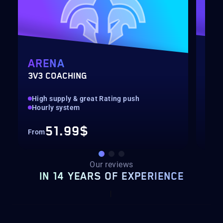
ARENA
MY
3V3 COACHING
CUS
High supply & great Rating push
pilo
Hourly system
key
51.99$
From
Fro
Our reviews
IN 14 YEARS OF EXPERIENCE