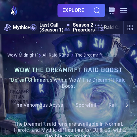
EXPLORE
Last Call
Season 2
Mythic+
Raid Calendar
(Season 1)
Preorders
WoW Midnight
All Raid Runs
The Dreamrift
WOW THE DREAMRIFT RAID BOOST
Defeat Chimaerus with a WoW The Dreamrift Raid
Boost
The Venomous Abyss
Sporefall
Raid Bundle
The Dreamrift raid runs are available in Normal,
Heroic, and Mythic difficulties for EU & US, with
flexible loot options.