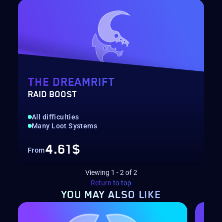
THE DREAMRIFT
RAID BOOST
All difficulties
Many Loot Systems
4.61$
From
Viewing
1
-
2
of
2
Return to top
YOU MAY
ALSO LIKE