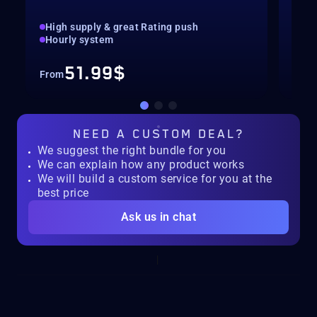
High supply & great Rating push
pilo
Hourly system
key
51.99$
From
Fro
NEED A
CUSTOM DEAL?
We suggest the right bundle for you
We can explain how any product works
We will build a custom service for you at the
best price
Ask us in chat