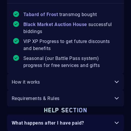
Tabard of Frost
transmog bought
Black Market Auction House
successful
biddings
VIP XP Progress to get future discounts
and benefits
Seasonal (our Battle Pass system)
progress for free services and gifts
How it works
Requirements & Rules
HELP SECTION
What happens after I have paid?