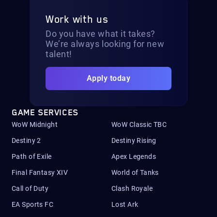
Work with us
Do you have what it takes?
We’re always looking for new
talent!
Apply today
GAME SERVICES
WoW Midnight
WoW Classic TBC
Destiny 2
Destiny Rising
Path of Exile
Apex Legends
Final Fantasy XIV
World of Tanks
Call of Duty
Clash Royale
EA Sports FC
Lost Ark