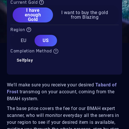
Current Gold
I have
I want to buy the gold
enough
from Blazing
Gold
Region
EU
US
Completion Method
Selfplay
We'll make sure you receive your desired
Tabard of
Frost
transmog on your account, coming from the
BMAH system.
The base price covers the fee for our BMAH expert
scanner, who will monitor everyday all the servers in
your region to see if your desired item is available,