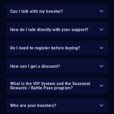
Can I talk with my booster?
How do I talk directly with your support?
Do I need to register before buying?
How can I get a discount?
What is the VIP System and the Seasonal
Rewards / Battle Pass program?
Who are your boosters?