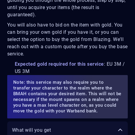
guiding you through the whole process, step by step,
until you acquire your items (the result is
guaranteed).
You will also have to bid on the item with gold. You
can bring your own gold if you have it, or you can
select the option to buy the gold from Blazing. We'll
reach out with a custom quote after you buy the base
service.
Expected gold required for this service
: EU 3M /
US 3M
Note: this service may also require you to
transfer your character to the realm where the
BMAH contains your desired item. This will not be
necessary if the mount spawns on a realm where
you have a max level character on, as you could
move the gold with your Warband bank.
What will you get