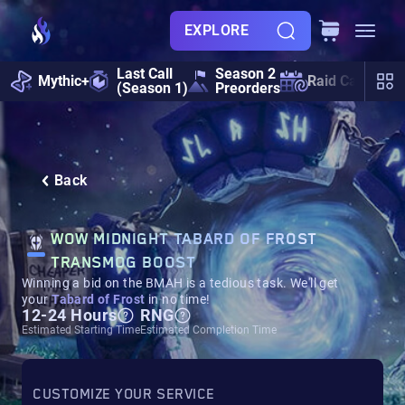
EXPLORE
Last Call
Season 2
Mythic+
Raid Calendar
(Season 1)
Preorders
Back
WOW MIDNIGHT TABARD OF FROST
TRANSMOG BOOST
Winning a bid on the BMAH is a tedious task. We'll get
your
Tabard of Frost
in no time!
12-24 Hours
RNG
Estimated Starting Time
Estimated Completion Time
CUSTOMIZE YOUR SERVICE