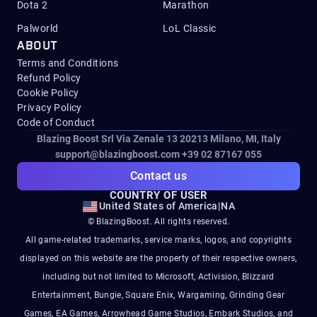
Dota 2
Marathon
Palworld
LoL Classic
ABOUT
Terms and Conditions
Refund Policy
Cookie Policy
Privacy Policy
Code of Conduct
Blazing Boost Srl Via Zenale 13 20213
Milano, MI, Italy
support@blazingboost.com
+39 02 87167 055
Contact us
COUNTRY OF USER
United States of America
|
NA
© BlazingBoost. All rights reserved.
All game-related trademarks, service marks, logos, and copyrights
displayed on this website are the property of their respective owners,
including but not limited to Microsoft, Activision, Blizzard
Entertainment, Bungie, Square Enix, Wargaming, Grinding Gear
Games, EA Games, Arrowhead Game Studios, Embark Studios, and