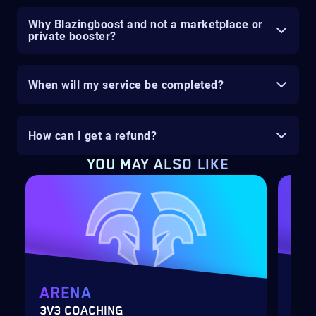
Why Blazingboost and not a marketplace or
private booster?
When will my service be completed?
How can I get a refund?
YOU MAY ALSO LIKE
ARENA
MY
3V3 COACHING
CUS