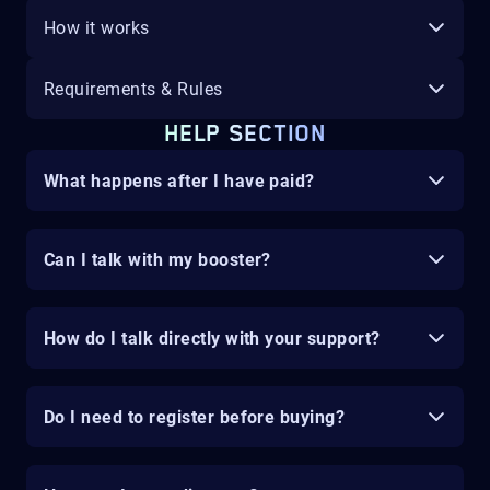
How it works
Requirements & Rules
HELP SECTION
What happens after I have paid?
Can I talk with my booster?
How do I talk directly with your support?
Do I need to register before buying?