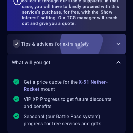
collect it through our stable suppliers. In that
case, you will have to kindly proceed with this
service's purchase, for free, with the 'Show
Interest' setting. Our TCG manager will reach
out and give you a quote.
Tips & advices for extra safety
What will you get
Get a price quote for the
X-51 Nether-
Rocket
mount
VIP XP Progress to get future discounts
and benefits
Seasonal (our Battle Pass system)
progress for free services and gifts