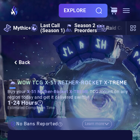
EXPLORE
Last Call
Season 2
Mythic+
Raid Calendar
(Season 1)
Preorders
Back
WOW TCG X-51 NETHER-ROCKET X-TREME
Buy your
X-51 Nether-Rocket X-TREME
TCG mount on any
region today and get it delivered swiftly!
1-24 Hours
Estimated Completion Time
No Bans Reported
Learn more