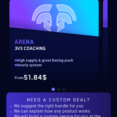
ARENA
MY
3V3 COACHING
CUS
High supply & great Rating push
pilo
Hourly system
key
51.84$
From
Fro
NEED A
CUSTOM DEAL?
We suggest the right bundle for you
We can explain how any product works
We will build a custom service for you at the