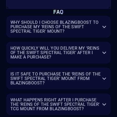
FAQ
WHY SHOULD I CHOOSE BLAZINGBOOST TO
PURCHASE MY 'REINS OF THE SWIFT
SPECTRAL TIGER' MOUNT?
HOW QUICKLY WILL YOU DELIVER MY ‘REINS
OF THE SWIFT SPECTRAL TIGER’ AFTER I
MAKE A PURCHASE?
IS IT SAFE TO PURCHASE THE ‘REINS OF THE
SWIFT SPECTRAL TIGER’ MOUNT FROM
BLAZINGBOOST?
WHAT HAPPENS RIGHT AFTER I PURCHASE
THE 'REINS OF THE SWIFT SPECTRAL TIGER'
TCG MOUNT FROM BLAZINGBOOST?