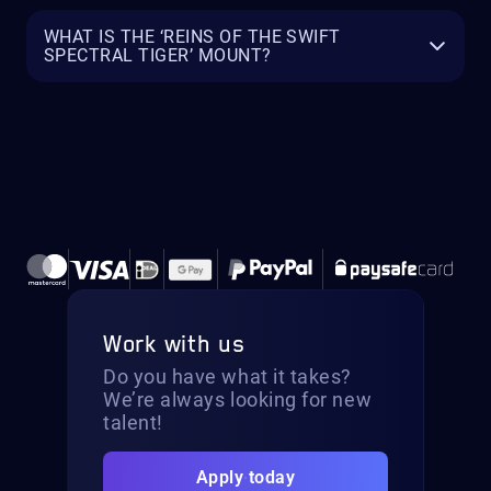
WHAT IS THE ‘REINS OF THE SWIFT
SPECTRAL TIGER’ MOUNT?
Work with us
Do you have what it takes?
We’re always looking for new
talent!
Apply today