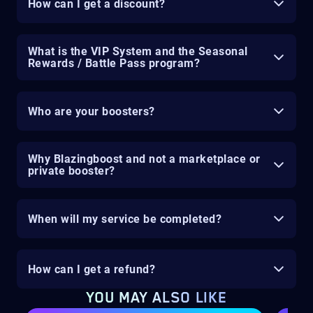
How can I get a discount?
What is the VIP System and the Seasonal
Rewards / Battle Pass program?
Who are your boosters?
Why Blazingboost and not a marketplace or
private booster?
When will my service be completed?
How can I get a refund?
YOU MAY ALSO LIKE