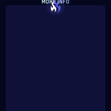
MORE INFO