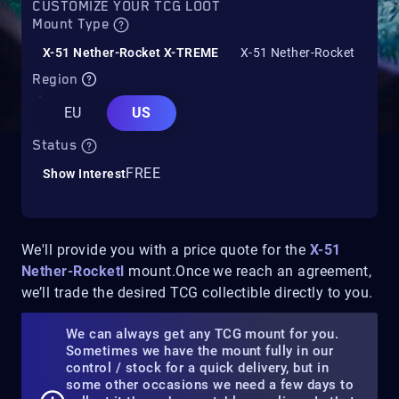
CUSTOMIZE YOUR TCG LOOT
Mount Type
X-51 Nether-Rocket X-TREME
X-51 Nether-Rocket
Region
EU
US
Status
FREE
Show Interest
We'll provide you with a price quote for the
X-51
Nether-Rocketl
mount.Once we reach an agreement,
we’ll trade the desired TCG collectible directly to you.
We can always get any TCG mount for you.
Sometimes we have the mount fully in our
control / stock for a quick delivery, but in
some other occasions we need a few days to