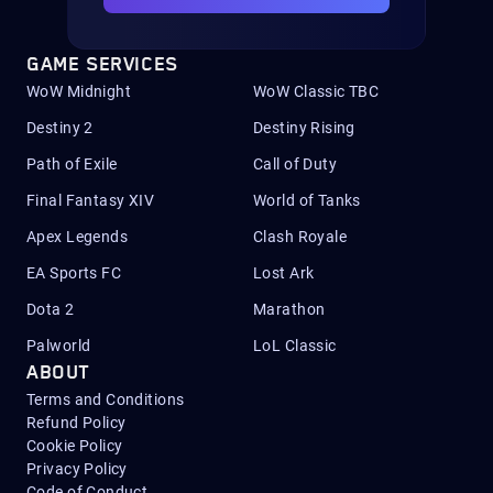
GAME SERVICES
WoW Midnight
WoW Classic TBC
Destiny 2
Destiny Rising
Path of Exile
Call of Duty
Final Fantasy XIV
World of Tanks
Apex Legends
Clash Royale
EA Sports FC
Lost Ark
Dota 2
Marathon
Palworld
LoL Classic
ABOUT
Terms and Conditions
Refund Policy
Cookie Policy
Privacy Policy
Code of Conduct