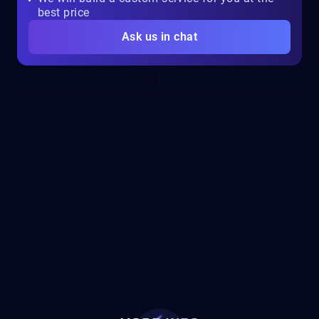
best price
Ask us in chat