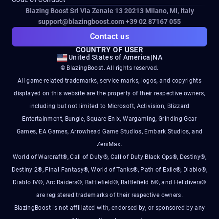
Blazing Boost Srl Via Zenale 13 20213
Milano, MI, Italy
support@blazingboost.com
+39 02 87167 055
Contact us
COUNTRY OF USER
United States of America
|
NA
© BlazingBoost. All rights reserved.
All game-related trademarks, service marks, logos, and copyrights
displayed on this website are the property of their respective owners,
including but not limited to Microsoft, Activision, Blizzard
Entertainment, Bungie, Square Enix, Wargaming, Grinding Gear
Games, EA Games, Arrowhead Game Studios, Embark Studios, and
ZeniMax.
World of Warcraft®, Call of Duty®, Call of Duty Black Ops®, Destiny®,
Destiny 2®, Final Fantasy®, World of Tanks®, Path of Exile®, Diablo®,
Diablo IV®, Arc Raiders®, Battlefield®, Battlefield 6®, and Helldivers®
are registered trademarks of their respective owners.
BlazingBoost is not affiliated with, endorsed by, or sponsored by any