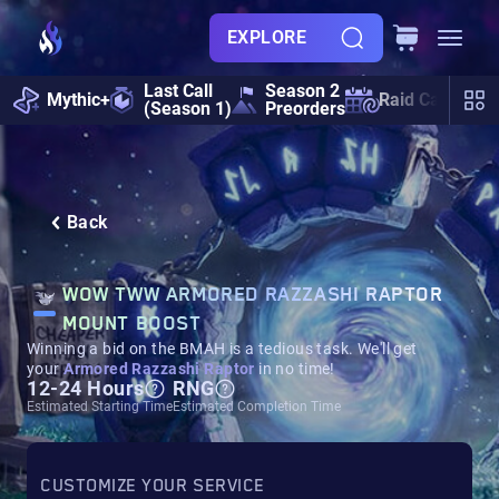
EXPLORE
Last Call
Season 2
Mythic+
Raid Calendar
(Season 1)
Preorders
Back
WOW TWW ARMORED RAZZASHI RAPTOR
MOUNT BOOST
Winning a bid on the BMAH is a tedious task. We'll get
your
Armored Razzashi Raptor
in no time!
12-24 Hours
RNG
Estimated Starting Time
Estimated Completion Time
CUSTOMIZE YOUR SERVICE