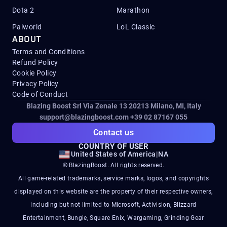
Dota 2
Marathon
Palworld
LoL Classic
ABOUT
Terms and Conditions
Refund Policy
Cookie Policy
Privacy Policy
Code of Conduct
Blazing Boost Srl Via Zenale 13 20213
Milano, MI, Italy
support@blazingboost.com
+39 02 87167 055
Contact us
COUNTRY OF USER
United States of America
|
NA
© BlazingBoost. All rights reserved.
All game-related trademarks, service marks, logos, and copyrights
displayed on this website are the property of their respective owners,
including but not limited to Microsoft, Activision, Blizzard
Entertainment, Bungie, Square Enix, Wargaming, Grinding Gear