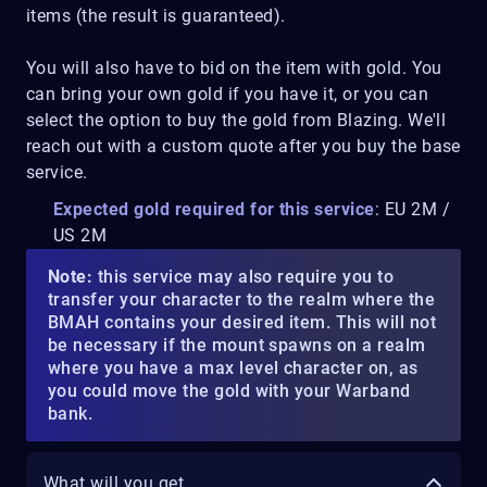
items (the result is guaranteed).
You will also have to bid on the item with gold. You
can bring your own gold if you have it, or you can
select the option to buy the gold from Blazing. We'll
reach out with a custom quote after you buy the base
service.
Expected gold required for this service
: EU 2M /
US 2M
Note:
this service may also require you to
transfer your character to the realm where the
BMAH contains your desired item. This will not
be necessary if the mount spawns on a realm
where you have a max level character on, as
you could move the gold with your Warband
bank.
What will you get