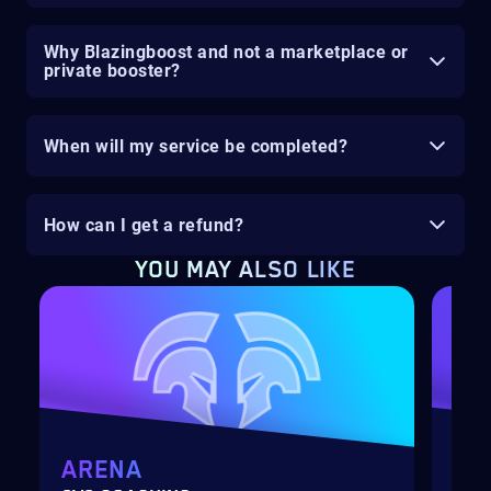
Why Blazingboost and not a marketplace or
private booster?
When will my service be completed?
How can I get a refund?
YOU MAY ALSO LIKE
ARENA
MY