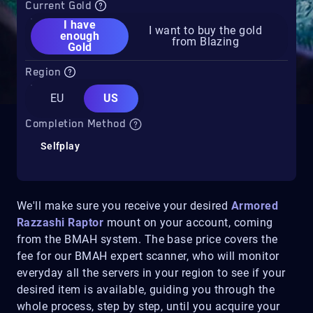
Current Gold
I have
I want to buy the gold
enough
from Blazing
Gold
Region
EU
US
Completion Method
Selfplay
We'll make sure you receive your desired
Armored
Razzashi Raptor
mount on your account, coming
from the BMAH system. The base price covers the
fee for our BMAH expert scanner, who will monitor
everyday all the servers in your region to see if your
desired item is available, guiding you through the
whole process, step by step, until you acquire your