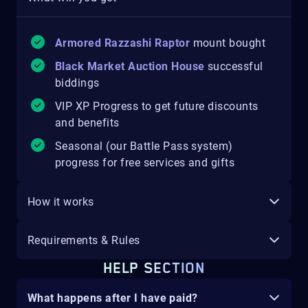
Armored Razzashi Raptor
mount
bought
Black Market Auction House
successful
biddings
VIP XP Progress to get future discounts
and benefits
Seasonal (our Battle Pass system)
progress for free services and gifts
How it works
Requirements & Rules
HELP SECTION
What happens after I have paid?