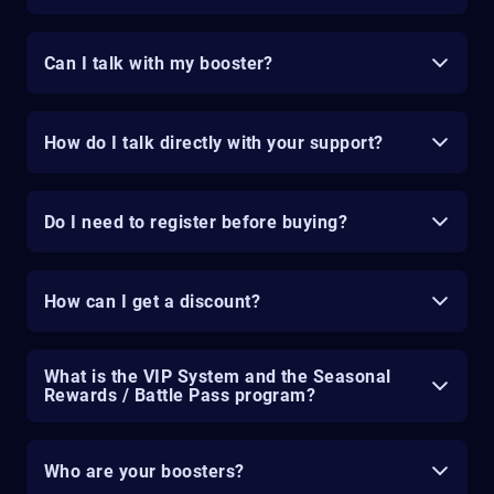
Can I talk with my booster?
How do I talk directly with your support?
Do I need to register before buying?
How can I get a discount?
What is the VIP System and the Seasonal
Rewards / Battle Pass program?
Who are your boosters?