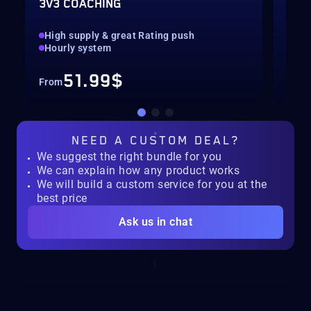
3V3 COACHING
CUS
High supply & great Rating push
pilo
Hourly system
key
51.99$
From
Fro
NEED A
CUSTOM DEAL?
We suggest the right bundle for you
We can explain how any product works
We will build a custom service for you at the
best price
Ask us in chat