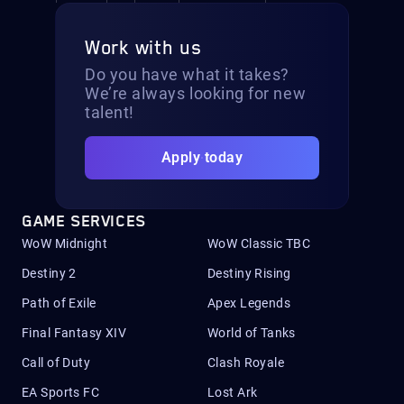
Work with us
Do you have what it takes?
We’re always looking for new
talent!
Apply today
GAME SERVICES
WoW Midnight
WoW Classic TBC
Destiny 2
Destiny Rising
Path of Exile
Apex Legends
Final Fantasy XIV
World of Tanks
Call of Duty
Clash Royale
EA Sports FC
Lost Ark