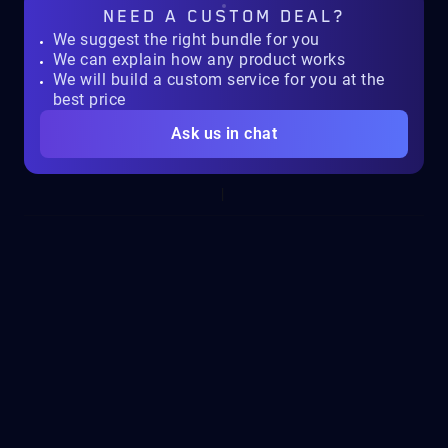
NEED A
CUSTOM DEAL?
We suggest the right bundle for you
We can explain how any product works
We will build a custom service for you at the
best price
Ask us in chat