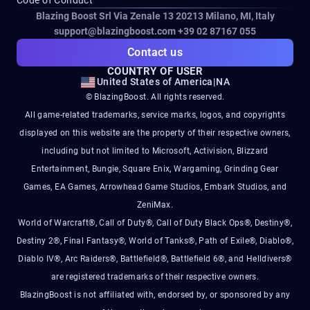
Blazing Boost Srl Via Zenale 13 20213
Milano, MI, Italy
support@blazingboost.com
+39 02 87167 055
Contact us
COUNTRY OF USER
United States of America
|
NA
© BlazingBoost. All rights reserved.
All game-related trademarks, service marks, logos, and copyrights
displayed on this website are the property of their respective owners,
including but not limited to Microsoft, Activision, Blizzard
Entertainment, Bungie, Square Enix, Wargaming, Grinding Gear
Games, EA Games, Arrowhead Game Studios, Embark Studios, and
ZeniMax.
World of Warcraft®, Call of Duty®, Call of Duty Black Ops®, Destiny®,
Destiny 2®, Final Fantasy®, World of Tanks®, Path of Exile®, Diablo®,
Diablo IV®, Arc Raiders®, Battlefield®, Battlefield 6®, and Helldivers®
are registered trademarks of their respective owners.
BlazingBoost is not affiliated with, endorsed by, or sponsored by any