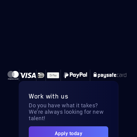
Work with us
Do you have what it takes?
We’re always looking for new
talent!
Apply today