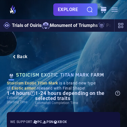
EXPLORE
Trials of Osiris
Monument of Triumphs
Pantheon 
Back
STOICISM EXOTIC TITAN MARK FARM
Stoicism Exotic Titan Mark
is a brand-new type
of
Exotic armor
released with Final Shape!
1-4 hours
1-24 hours depending on the
selected traits
Estimated
Starting Time
Estimated Completion Time
WE SUPPORT:
PC
PSN
XBOX