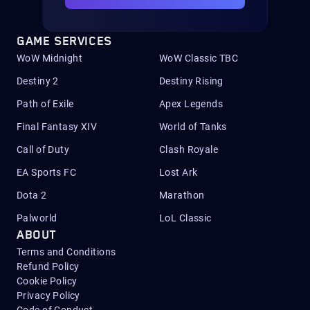
GAME SERVICES
WoW Midnight
WoW Classic TBC
Destiny 2
Destiny Rising
Path of Exile
Apex Legends
Final Fantasy XIV
World of Tanks
Call of Duty
Clash Royale
EA Sports FC
Lost Ark
Dota 2
Marathon
Palworld
LoL Classic
ABOUT
Terms and Conditions
Refund Policy
Cookie Policy
Privacy Policy
Code of Conduct