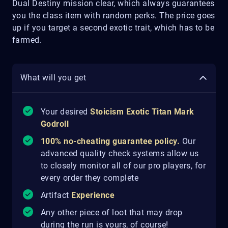
Dual Destiny mission clear, which always guarantees
you the class item with random perks. The price goes
up if you target a second exotic trait, which has to be
farmed.
What will you get
Your desired
Stoicism Exotic Titan Mark
Godroll
100% no-cheating guarantee policy.
Our
advanced quality check systems allow us
to closely monitor all of our pro players, for
every order they complete
Artifact
Experience
Any other piece of loot that may drop
during the run is yours, of course!