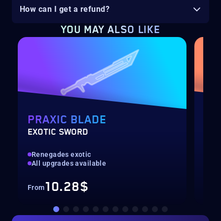
How can I get a refund?
YOU MAY ALSO LIKE
PRAXIC BLADE
EQ
EXOTIC SWORD
SOL
Renegades exotic
New
All upgrades available
Pre
10.28$
From
Fro