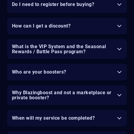
Do I need to register before buying?
How can I get a discount?
What is the VIP System and the Seasonal
Rewards / Battle Pass program?
Who are your boosters?
Why Blazingboost and not a marketplace or
private booster?
When will my service be completed?