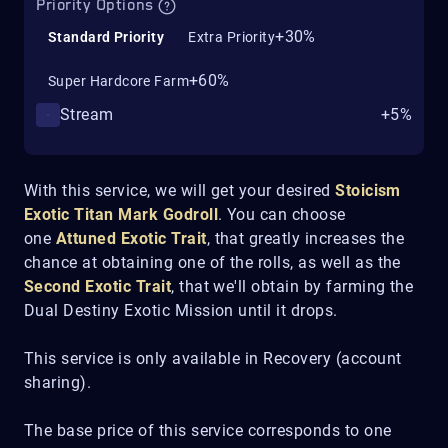
Priority Options
+30%
Standard Priority
Extra Priority
+60%
Super Hardcore Farm
Stream
+5%
With this service, we will get your desired
Stoicism
Exotic Titan Mark
Godroll
. You can choose
one
Attuned Exotic Trait
, that greatly increases the
chance at obtaining one of the rolls, as well as the
Second Exotic Trait
, that we'll obtain by farming the
Dual Destiny Exotic Mission until it drops.
This service is only available in Recovery (account
sharing).
The base price of this service corresponds to one