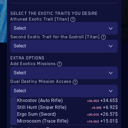
SELECT THE EXOTIC TRAITS YOU DESIRE
Attuned Exotic Trait [Titan]
Select
Second Exotic Trait for the Godroll [Titan]
Select
EXTRA OPTIONS
Add Exotics Missions
Select
Dual Destiny Mission Access
Select
Khvostov (Auto Rifle)
+34.65$
+36.95$
Still Hunt (Sniper Rifle)
+6.92$
+8.08$
Ergo Sum (Sword)
+26.57$
+30.04$
Microcosm (Trace Rifle)
+15.01$
+16.56$