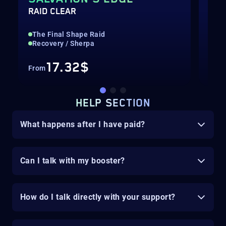
RAID CLEAR
EXO
The Final Shape Raid
Rai
Recovery / Sherpa
Str
17.32$
From
Fro
HELP SECTION
What happens after I have paid?
Can I talk with my booster?
How do I talk directly with your support?