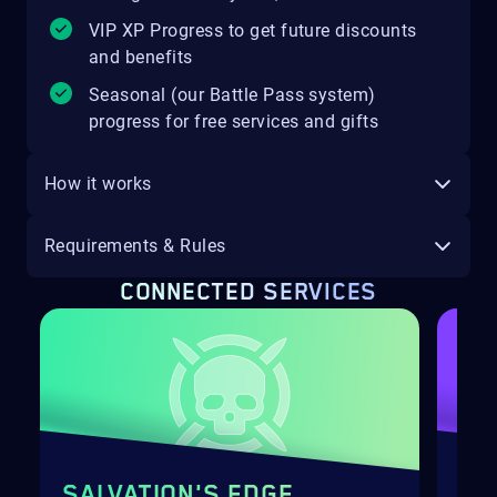
VIP XP Progress to get future discounts
and benefits
Seasonal (our Battle Pass system)
progress for free services and gifts
How it works
Requirements & Rules
CONNECTED SERVICES
SALVATION'S EDGE
EU