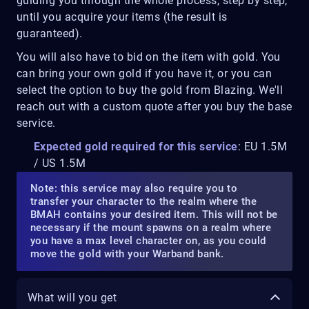
guiding you through the whole process, step by step,
until you acquire your items (the result is
guaranteed).
You will also have to bid on the item with gold. You
can bring your own gold if you have it, or you can
select the option to buy the gold from Blazing. We'll
reach out with a custom quote after you buy the base
service.
Expected gold required for this service
: EU 1.5M
/ US 1.5M
Note: this service may also require you to
transfer your character to the realm where the
BMAH contains your desired item. This will not be
necessary if the mount spawns on a realm where
you have a max level character on, as you could
move the gold with your Warband bank.
What will you get