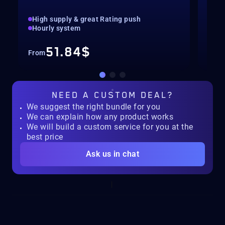
High supply & great Rating push
pilo
Hourly system
key
51.84$
From
Fro
NEED A
CUSTOM DEAL?
We suggest the right bundle for you
We can explain how any product works
We will build a custom service for you at the
best price
Ask us in chat