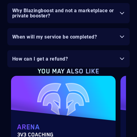
Why Blazingboost and not a marketplace or
private booster?
When will my service be completed?
How can I get a refund?
YOU MAY ALSO LIKE
ARENA
MY
3V3 COACHING
CUS