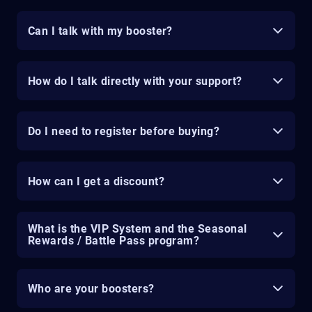
Can I talk with my booster?
How do I talk directly with your support?
Do I need to register before buying?
How can I get a discount?
What is the VIP System and the Seasonal
Rewards / Battle Pass program?
Who are your boosters?