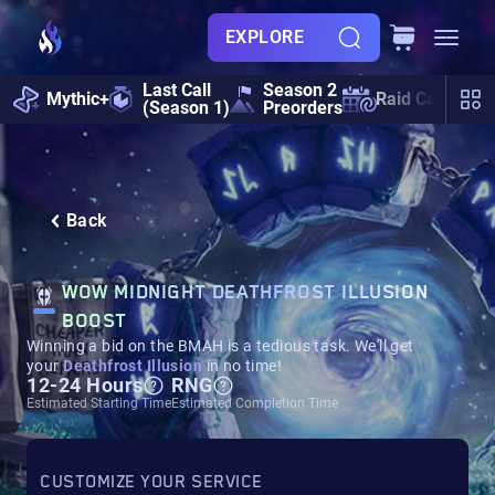
EXPLORE
Last Call
Season 2
Mythic+
Raid Calendar
(Season 1)
Preorders
Back
WOW MIDNIGHT DEATHFROST ILLUSION
BOOST
Winning a bid on the BMAH is a tedious task. We'll get
your
Deathfrost Illusion
in no time!
12-24 Hours
RNG
Estimated Starting Time
Estimated Completion Time
CUSTOMIZE YOUR SERVICE