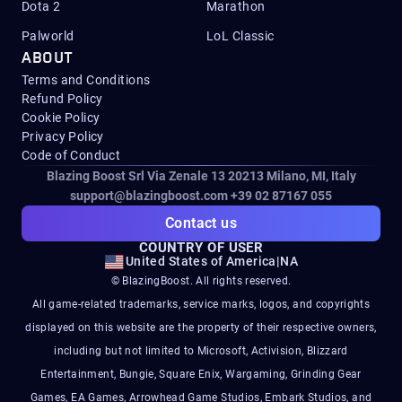
Dota 2
Marathon
Palworld
LoL Classic
ABOUT
Terms and Conditions
Refund Policy
Cookie Policy
Privacy Policy
Code of Conduct
Blazing Boost Srl Via Zenale 13 20213
Milano, MI, Italy
support@blazingboost.com
+39 02 87167 055
Contact us
COUNTRY OF USER
United States of America
|
NA
© BlazingBoost. All rights reserved.
All game-related trademarks, service marks, logos, and copyrights
displayed on this website are the property of their respective owners,
including but not limited to Microsoft, Activision, Blizzard
Entertainment, Bungie, Square Enix, Wargaming, Grinding Gear
Games, EA Games, Arrowhead Game Studios, Embark Studios, and