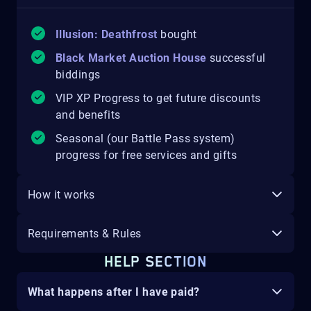
Illusion: Deathfrost
bought
Black Market Auction House
successful
biddings
VIP XP Progress to get future discounts
and benefits
Seasonal (our Battle Pass system)
progress for free services and gifts
How it works
Requirements & Rules
HELP SECTION
What happens after I have paid?