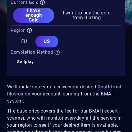
Current Gold
I have
I want to buy the gold
enough
from Blazing
Gold
Region
EU
US
Completion Method
Selfplay
We'll make sure you receive your desired
Deathfrost
Illusion
on your account, coming from the BMAH
system.
The base price covers the fee for our BMAH expert
scanner, who will monitor everyday all the servers in
your region to see if your desired item is available,