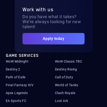
Work with us
Do you have what it takes?
We’re always looking for new
talent!
Apply today
GAME SERVICES
WoW Midnight
WoW Classic TBC
Destiny 2
Destiny Rising
Path of Exile
Call of Duty
Final Fantasy XIV
World of Tanks
Apex Legends
Clash Royale
EA Sports FC
Lost Ark