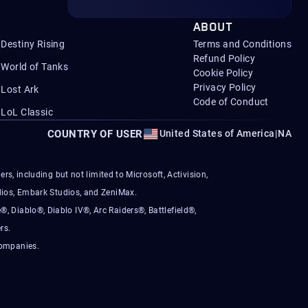
ABOUT
Destiny Rising
Terms and Conditions
Refund Policy
World of Tanks
Cookie Policy
Privacy Policy
Lost Ark
Code of Conduct
LoL Classic
COUNTRY OF USER
United States of America
|
NA
s, including but not limited to Microsoft, Activision,
ios, Embark Studios, and ZeniMax.
®, Diablo®, Diablo IV®, Arc Raiders®, Battlefield®,
rs.
companies.