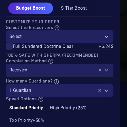
Budget Boost
S Tier Boost
CUSTOMIZE YOUR ORDER
Select the Encounters
Select
Full Sundered Doctrine Clear
+6.24$
100% SAFE WITH SHERPA (RECOMMENDED)
Completion Method
Recovery
How many Guardians?
1 Guardian
Speed Options
+25%
Standard Priority
High Priority
+50%
Top Priority