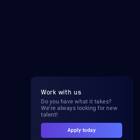
Work with us
Do you have what it takes?
We’re always looking for new
talent!
Apply today