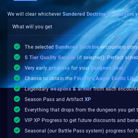
We will clear whichever
Sundered Doctrine
encounters
y
What will you get
The selected
Sundered Doctrine
encounters com
S Tier Quality Service
(if selected): Perfect sche
Very early
progress
for your
Dungeon Seal
Chance to obtain the
Finality's Auger Exotic Line
Legendary
weapons & armor
from each encount
Season Pass and Artifact
XP
Everything that drops from the dungeon you get t
VIP XP Progress to get future discounts and bene
Seasonal (our Battle Pass system) progress for fr