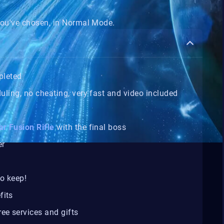
ou've chosen, in Normal Mode.
pleted
duling, no cheating, very fast and video included
ar Fusion Rifle
with the final boss
er
o keep!
fits
ee services and gifts