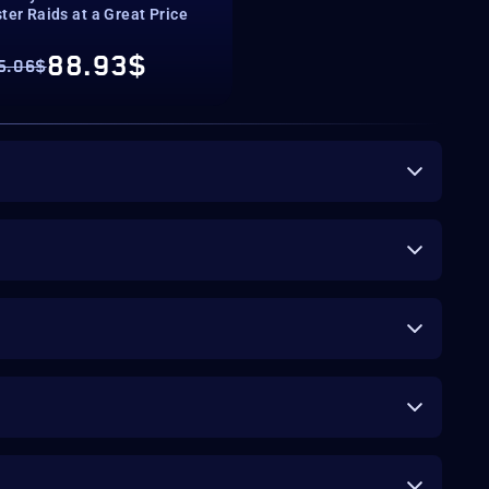
ter Raids at a Great Price
88.93$
5.06$