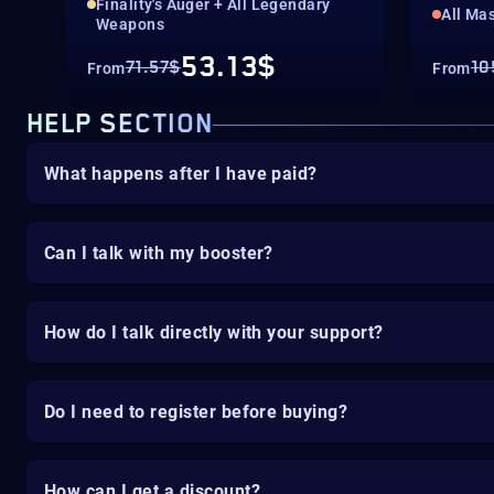
Finality's Auger + All Legendary
All Mas
Weapons
53.13$
71.57$
10
From
From
HELP SECTION
What happens after I have paid?
Can I talk with my booster?
How do I talk directly with your support?
Do I need to register before buying?
How can I get a discount?