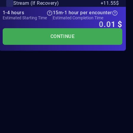
Stream (If Recovery)
+11.55$
1-4 hours
15m-1 hour per encounter
Estimated Starting Time
Estimated Completion Time
0.01
$
CONTINUE