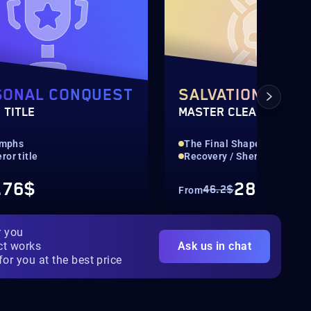
SONAL CONQUEST
SALVATION'S ED
 TITLE
MASTER CLEAR
iumphs
The Final Shape Raid
or title
Recovery / Sherpa
.76$
28.87$
46.2$
From
r you
ct works
Ask us in chat
for you at the best price