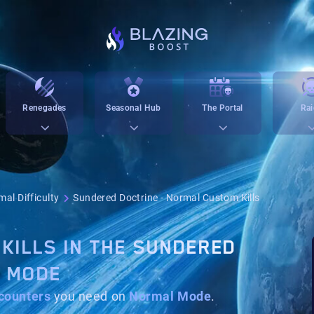
Renegades
Seasonal Hub
The Portal
Rai
al Difficulty
Sundered Doctrine - Normal Custom Kills
KILLS IN THE SUNDERED
L MODE
counters
you need on
Normal Mode
.