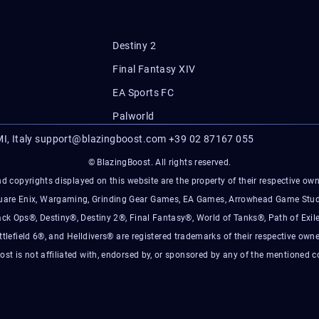
Destiny 2
Final Fantasy XIV
EA Sports FC
Palworld
I, Italy
support@blazingboost.com
+39 02 87167 055
© BlazingBoost. All rights reserved.
d copyrights displayed on this website are the property of their respective owner
Square Enix, Wargaming, Grinding Gear Games, EA Games, Arrowhead Game Stud
ack Ops®, Destiny®, Destiny 2®, Final Fantasy®, World of Tanks®, Path of Exile
ttlefield 6®, and Helldivers® are registered trademarks of their respective owne
ost is not affiliated with, endorsed by, or sponsored by any of the mentioned 