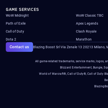
GAME SERVICES
WoW Midnight
WoW Classic TBC
Path of Exile
Apex Legends
Call of Duty
Clash Royale
Dota 2
Marathon
Contact us
Blazing Boost Srl Via Zenale 13 20213
Milano, M
All game-related trademarks, service marks, logos, an
Blizzard Entertainment, Bungie, 
World of Warcraft®, Call of Duty®, Call of Duty Bl
Ba
BlazingBo