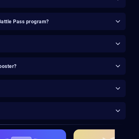
Battle Pass program?
ooster?