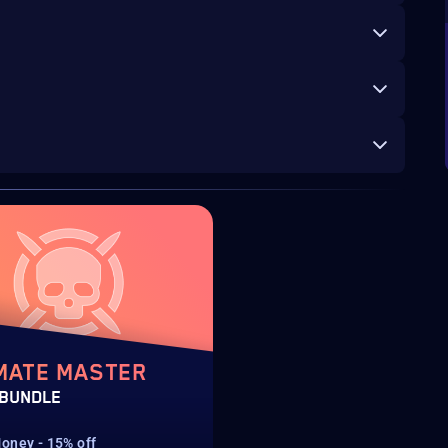
MATE MASTER
 BUNDLE
oney - 15% off