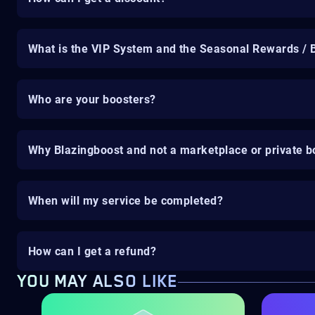
What is the VIP System and the Seasonal Rewards / 
Who are your boosters?
Why Blazingboost and not a marketplace or private b
When will my service be completed?
How can I get a refund?
YOU MAY ALSO LIKE