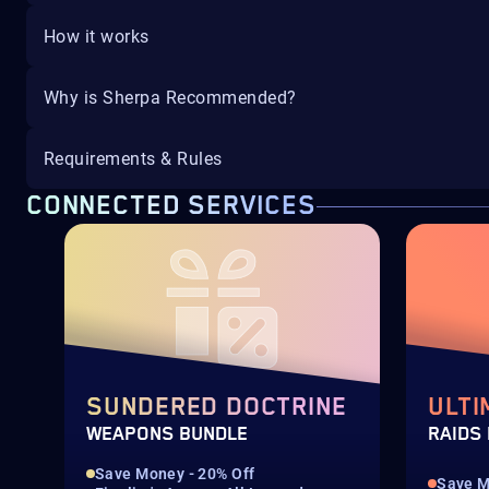
How it works
Why is Sherpa Recommended?
Requirements & Rules
CONNECTED SERVICES
SUNDERED DOCTRINE
ULTI
WEAPONS BUNDLE
RAIDS
Save Money - 20% Off
Save M