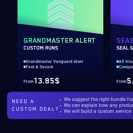
GRANDMASTER ALERT
SEA
CUSTOM RUNS
SEAL &
Grandmaster Vanguard Alert
All tr
Fast & Secure
Conquer
13.85$
5
From
From
We suggest the right bundle fo
NEED A
We can explain how any produ
CUSTOM DEAL?
We will build a custom service 