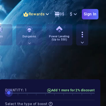
$
Rewards
0
$
Sign In
ds
Dungeons
Power Leveling
(Up to 550)
QUANTITY: 1
Add 1 more for 2% discount
Select the type of boost