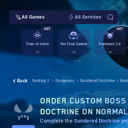
All Games
All Services
HOT
HOT
Trials of Osiris
The Final Update
Pantheon 2.0
Back
Destiny 2
Dungeons
Sundered Doctrine
Norm
ORDER CUSTOM BOSS 
DOCTRINE ON NORMA
Complete the
Sundered Doctrine
en