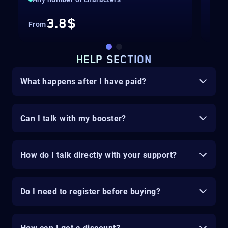
3.8$
From
Fro
HELP SECTION
What happens after I have paid?
Can I talk with my booster?
How do I talk directly with your support?
Do I need to register before buying?