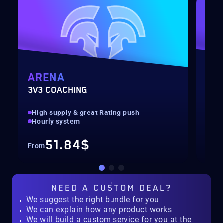
ARENA
MY
3V3 COACHING
CUS
High supply & great Rating push
pilo
Hourly system
key
51.84$
From
Fro
NEED A
CUSTOM DEAL?
We suggest the right bundle for you
We can explain how any product works
We will build a custom service for you at the