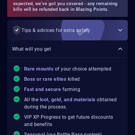
expected, we've got you covered - any remaining
kills will be refunded back in Blazing Points.
Tips & advices for extra safety
What will you get
Rare mounts
of your choice attempted
Boss or rare elites
killed
Fast and secure
farming
All the
loot, gold, and materials
obtained
during the process.
VIP XP Progress to get future discounts
and benefits
Seasonal (our Battle Pass system)