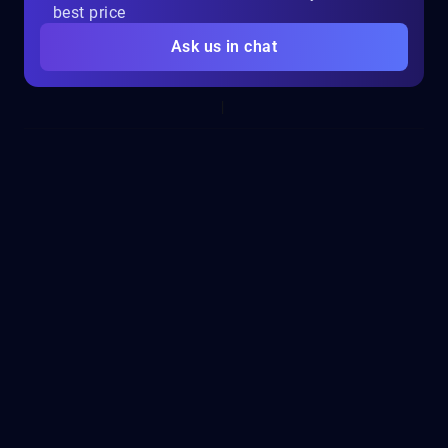
best price
Ask us in chat