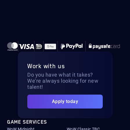
Work with us
Do you have what it takes?
We’re always looking for new
talent!
Apply today
GAME SERVICES
WoW Midnight
WoW Classic TBC