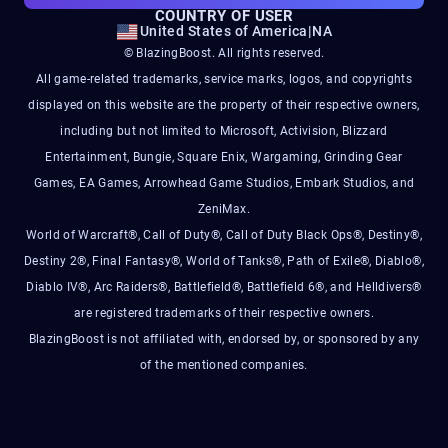
COUNTRY OF USER
United States of America
|
NA
© BlazingBoost. All rights reserved.
All game-related trademarks, service marks, logos, and copyrights
displayed on this website are the property of their respective owners,
including but not limited to Microsoft, Activision, Blizzard
Entertainment, Bungie, Square Enix, Wargaming, Grinding Gear
Games, EA Games, Arrowhead Game Studios, Embark Studios, and
ZeniMax.
World of Warcraft®, Call of Duty®, Call of Duty Black Ops®, Destiny®,
Destiny 2®, Final Fantasy®, World of Tanks®, Path of Exile®, Diablo®,
Diablo IV®, Arc Raiders®, Battlefield®, Battlefield 6®, and Helldivers®
are registered trademarks of their respective owners.
BlazingBoost is not affiliated with, endorsed by, or sponsored by any
of the mentioned companies.