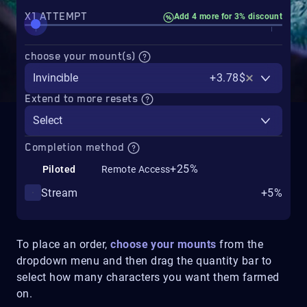
X1 ATTEMPT
Add 4 more for 3% discount
choose your mount(s)
Invincible
+3.78$
Extend to more resets
Select
Completion method
+25%
Piloted
Remote Access
Stream
+5%
To place an order,
choose your mounts
from the
dropdown menu and then drag the quantity bar to
select how many characters you want them farmed
on.