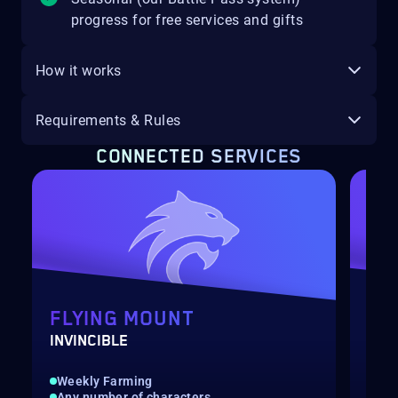
progress for free services and gifts
How it works
Requirements & Rules
CONNECTED SERVICES
FLYING MOUNT
FL
INVINCIBLE
ASH
Weekly Farming
Wee
Any number of characters
Any