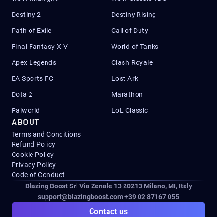
Destiny 2
Destiny Rising
Path of Exile
Call of Duty
Final Fantasy XIV
World of Tanks
Apex Legends
Clash Royale
EA Sports FC
Lost Ark
Dota 2
Marathon
Palworld
LoL Classic
ABOUT
Terms and Conditions
Refund Policy
Cookie Policy
Privacy Policy
Code of Conduct
Blazing Boost Srl Via Zenale 13 20213
Milano, MI, Italy
support@blazingboost.com
+39 02 87167 055
Contact us