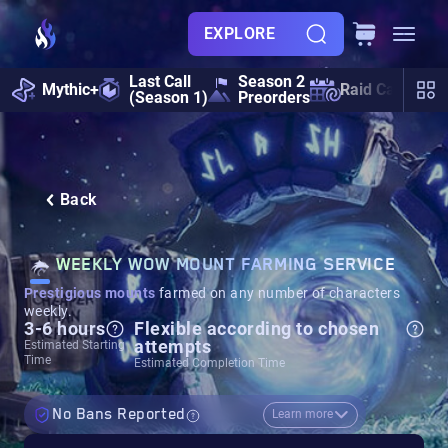
EXPLORE
Last Call
Season 2
Mythic+
Raid Calendar
(Season 1)
Preorders
Back
WEEKLY WOW MOUNT FARMING SERVICE
Prestigious mounts
farmed on any number of characters
weekly.
3-6 hours
Flexible according to chosen
attempts
Estimated Starting
Time
Estimated Completion Time
No Bans Reported
Learn more