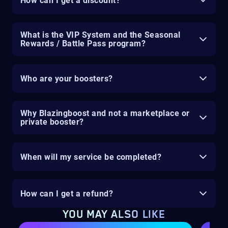
How can I get a discount?
What is the VIP System and the Seasonal
Rewards / Battle Pass program?
Who are your boosters?
Why Blazingboost and not a marketplace or
private booster?
When will my service be completed?
How can I get a refund?
YOU MAY ALSO LIKE