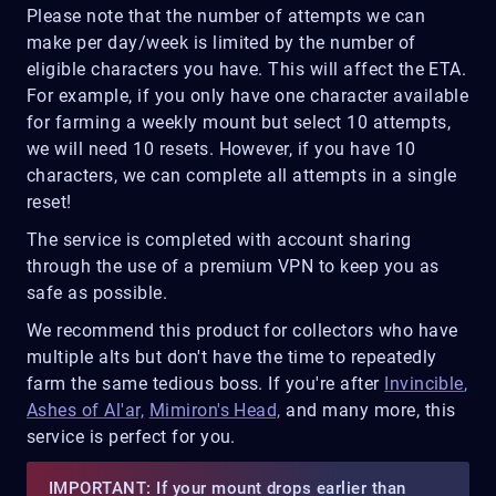
Please note that the number of attempts we can
make per day/week is limited by the number of
eligible characters you have. This will affect the ETA.
For example, if you only have one character available
for farming a weekly mount but select 10 attempts,
we will need 10 resets. However, if you have 10
characters, we can complete all attempts in a single
reset!
The service is completed with account sharing
through the use of a premium VPN to keep you as
safe as possible.
We recommend this product for collectors who have
multiple alts but don't have the time to repeatedly
farm the same tedious boss. If you're after
Invincible
,
Ashes of Al'ar,
Mimiron's Head,
and many more, this
service is perfect for you.
IMPORTANT: If your mount drops earlier than