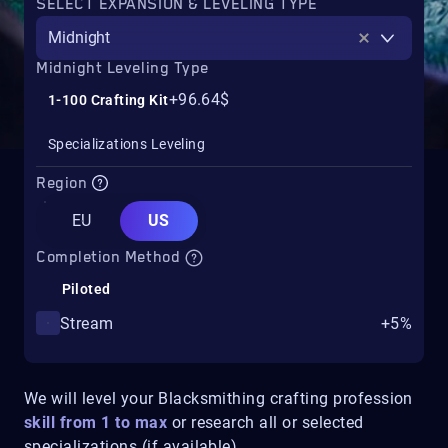
SELECT EXPANSION & LEVELING TYPE
Midnight
Midnight Leveling Type
+96.64$
1-100 Crafting Kit
Specializations Leveling
Region
EU
US
Completion Method
Piloted
Stream
+5%
We will level your Blacksmithing crafting profession
skill from 1 to max
or research all or selected
specializations (if available).