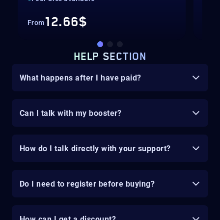
12.66$
From
Fro
HELP SECTION
What happens after I have paid?
Can I talk with my booster?
How do I talk directly with your support?
Do I need to register before buying?
How can I get a discount?