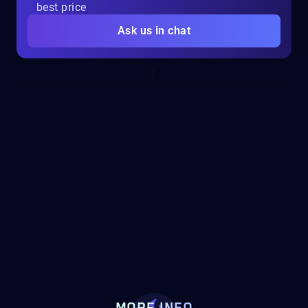
best price
Ask us in chat