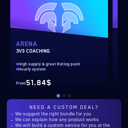
ARENA
MY
3V3 COACHING
CUS
High supply & great Rating push
pilo
Hourly system
key
51.84$
From
Fro
NEED A
CUSTOM DEAL?
We suggest the right bundle for you
We can explain how any product works
We will build a custom service for you at the