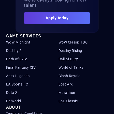
talent!
Apply today
GAME SERVICES
WoW Midnight
WoW Classic TBC
Destiny 2
Destiny Rising
Path of Exile
Call of Duty
Final Fantasy XIV
World of Tanks
Apex Legends
Clash Royale
EA Sports FC
Lost Ark
Dota 2
Marathon
Palworld
LoL Classic
ABOUT
Terms and Conditions