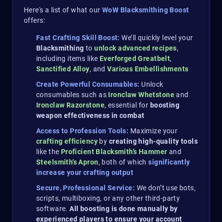
Here's a list of what our
WoW Blacksmithing Boost
offers:
Fast Crafting Skill Boost:
We’ll quickly level your
Blacksmithing
to
unlock advanced recipes
,
including items like
Everforged Greatbelt
,
Sanctified Alloy
, and
Various Embellishments
Create Powerful Consumables:
Unlock
consumables such as
Ironclaw Whetstone
and
Ironclaw Razorstone
, essential for
boosting
weapon effectiveness in combat​
Access to Profession Tools:
Maximize your
crafting efficiency
by
creating high-quality tools
like the
Proficient Blacksmith’s Hammer
and
Steelsmith’s Apron
, both of which
significantly
increase your crafting output
Secure, Professional Service:
We don’t use bots,
scripts, multiboxing, or any other third-party
software.
All boosting is done manually by
experienced players to ensure your account