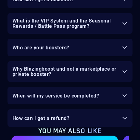
What is the VIP System and the Seasonal
Rewards / Battle Pass program?
Who are your boosters?
Why Blazingboost and not a marketplace or
private booster?
When will my service be completed?
How can I get a refund?
YOU MAY ALSO LIKE