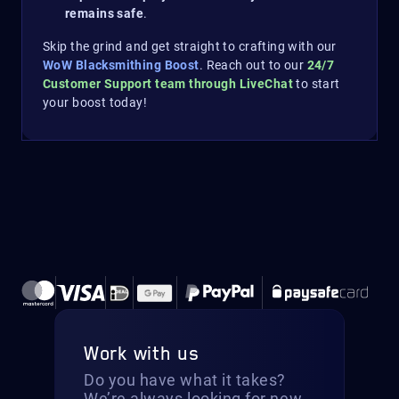
remains safe
.
Skip the grind and get straight to crafting with our
WoW Blacksmithing Boost
. Reach out to our
24/7
Customer Support team through LiveChat
to start
your boost today!
Work with us
Do you have what it takes?
We’re always looking for new