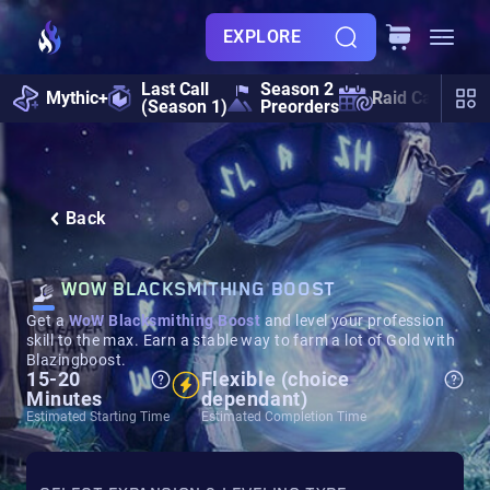
EXPLORE
Last Call
Season 2
Mythic+
Raid Calendar
(Season 1)
Preorders
Back
WOW BLACKSMITHING BOOST
Get a
WoW Blacksmithing Boost
and level your profession
skill to the max. Earn a stable way to farm a lot of Gold with
Blazingboost.
15-20
Flexible (choice
Minutes
dependant)
Estimated Starting Time
Estimated Completion Time