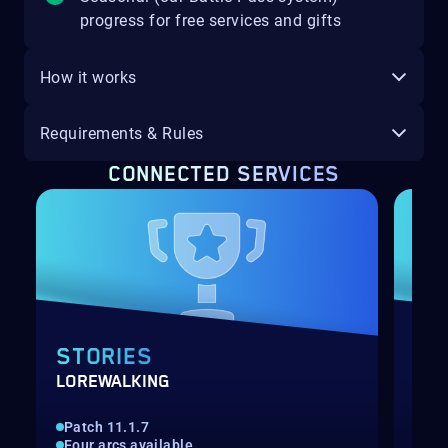
progress for free services and gifts
How it works
Requirements & Rules
CONNECTED SERVICES
STORIES
MI
LOREWALKING
MIN
Patch 11.1.7
Gat
Four arcs available
1-1