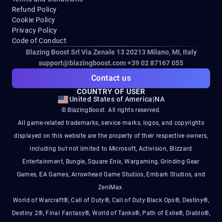
Refund Policy
Cookie Policy
Privacy Policy
Code of Conduct
Blazing Boost Srl Via Zenale 13 20213
Milano, MI, Italy
support@blazingboost.com
+39 02 87167 055
Contact us
COUNTRY OF USER
United States of America
|
NA
© BlazingBoost. All rights reserved.
All game-related trademarks, service marks, logos, and copyrights
displayed on this website are the property of their respective owners,
including but not limited to Microsoft, Activision, Blizzard
Entertainment, Bungie, Square Enix, Wargaming, Grinding Gear
Games, EA Games, Arrowhead Game Studios, Embark Studios, and
ZeniMax.
World of Warcraft®, Call of Duty®, Call of Duty Black Ops®, Destiny®,
Destiny 2®, Final Fantasy®, World of Tanks®, Path of Exile®, Diablo®,