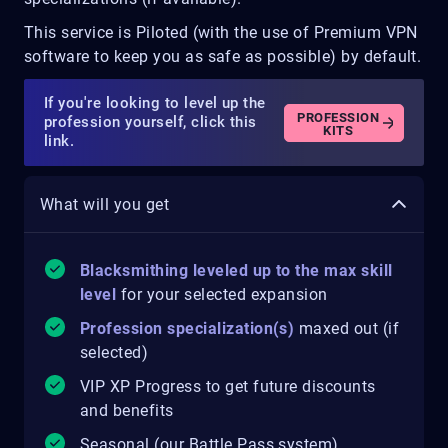
This service is Piloted (with the use of Premium VPN
software to keep you as safe as possible) by default.
If you're looking to level up the
PROFESSION
profession yourself, click this
KITS
link.
What will you get
Blacksmithing leveled up to the max skill
level
for your selected expansion
Profession specialization(s)
maxed out (if
selected)
VIP XP Progress to get future discounts
and benefits
Seasonal (our Battle Pass system)