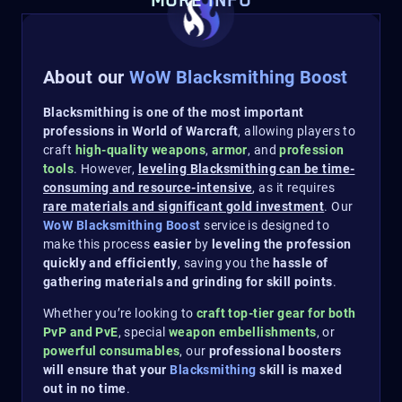
MORE INFO
About our
WoW Blacksmithing Boost
Blacksmithing is one of the most important
professions in World of Warcraft
, allowing players to
craft
high-quality weapons
,
armor
, and
profession
tools
. However,
leveling Blacksmithing can be time-
consuming and resource-intensive
, as it requires
rare materials and significant gold investment
. Our
WoW Blacksmithing Boost
service is designed to
make this process
easier
by
leveling the profession
quickly and efficiently
, saving you the
hassle of
gathering materials and grinding for skill points
.
Whether you’re looking to
craft top-tier gear for both
PvP and PvE
, special
weapon embellishments
, or
powerful consumables
, our
professional boosters
will ensure that your
Blacksmithing
skill is maxed
out in no time
.