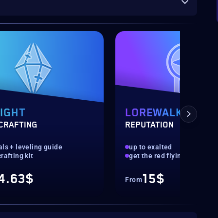
IGHT
LOREWALKERS
CRAFTING
REPUTATION
ls + leveling guide
up to exalted
rafting kit
get the red flying cloud dis
4.63$
15$
From