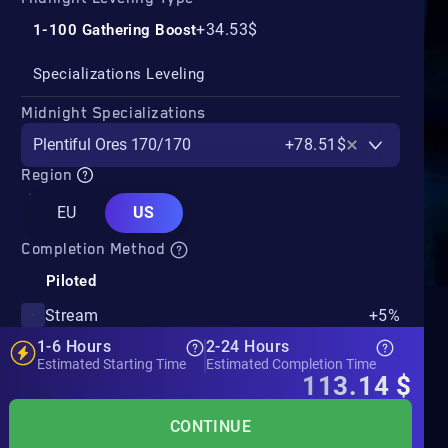
+34.53$
1-100 Gathering Boost
Specializations Leveling
Midnight Specializations
Plentiful Ores 170/170
+78.51$
Region
EU
US
Completion Method
Piloted
Stream
+5%
1-6 Hours
2-24 Hours
Estimated Starting Time
Estimated Completion Time
113.14
$
CONTINUE