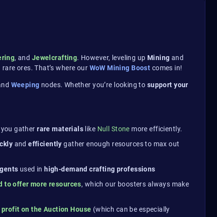
ering
, and
Jewelcrafting
. However, leveling up
Mining
and
 rare ores. That’s where our
WoW Mining Boost
comes in!
and
Weeping
nodes. Whether you’re looking to
support your
g you gather
rare materials
like
Null Stone
more efficiently.
ickly
and
efficiently
gather enough resources to max out
agents
used in
high-demand crafting professions
 to offer more resources
, which our boosters always make
y
profit on the Auction House
(which can be especially