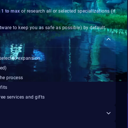
m 1 to max
or research all or selected specializations (if
tware to keep you as safe as possible) by default.
selected expansion
ted)
the process
fits
ee services and gifts