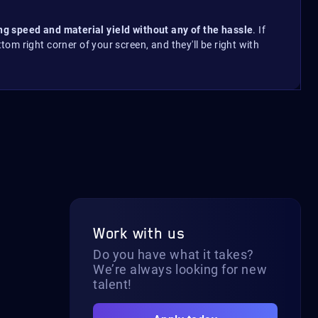
ing speed and material yield without any of the hassle
. If
ttom right corner of your screen, and they'll be right with
Work with us
Do you have what it takes?
We’re always looking for new
talent!