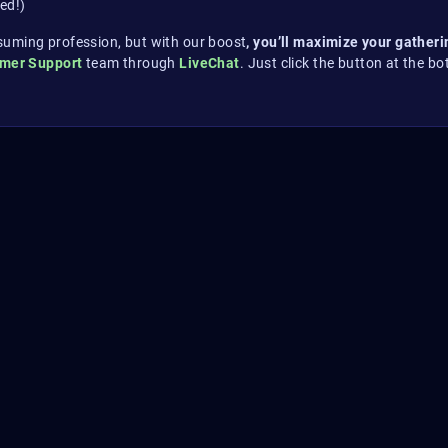
ed!)
suming profession, but with our boost
, you’ll maximize your gather
omer Support
team through
LiveChat
. Just click the button at the bo