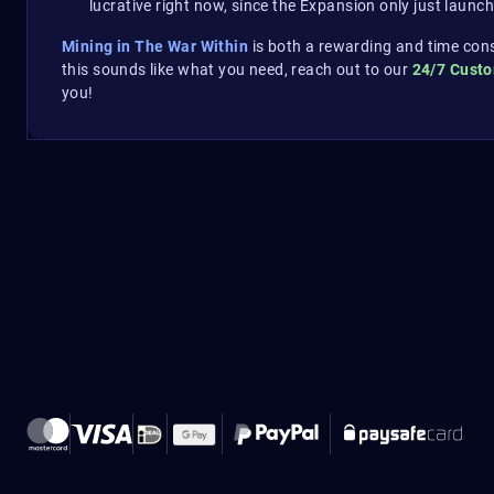
lucrative right now, since the Expansion only just launch
Mining in The War Within
is both a rewarding and time con
this sounds like what you need, reach out to our
24/7 Cust
you!