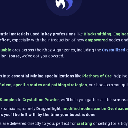
ntial materials used in key professions
like
Blacksmithing
,
Engine
effort
, especially with the introduction of new
empowered
nodes and
luable
ores across the Khaz Algar zones, including the
Crystallized
ction House
, we’ve got you covered​.
s into
essential Mining specializations
like
Plethora of Ore
, helpin
 Golem
,
specific routes and pathing strategies
, our boosters can
qu
 Samples
to
Crystalline Powder
, we’ll help you gather all the
rare re
 expansions, namely
Dragonflight
,
modified nodes can be Overloaded
 you'll be left with by the time your boost is done
s are delivered directly to you, perfect for
crafting
or selling for a tid