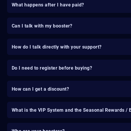
What happens after I have paid?
Can I talk with my booster?
How do I talk directly with your support?
Do I need to register before buying?
How can I get a discount?
What is the VIP System and the Seasonal Rewards / 