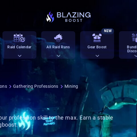
NEW
Raid Calendar
All Raid Runs
Gear Boost
Bundl
Disco
ions
Gathering Professions
Mining
our profession skill to the max. Earn a stable
ngboost.