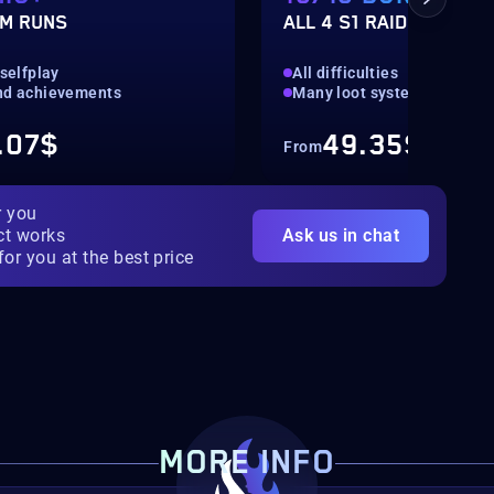
M RUNS
ALL 4 S1 RAIDS
 selfplay
All difficulties
nd achievements
Many loot systems
.07$
49.35$
From
r you
ct works
Ask us in chat
for you at the best price
MORE INFO