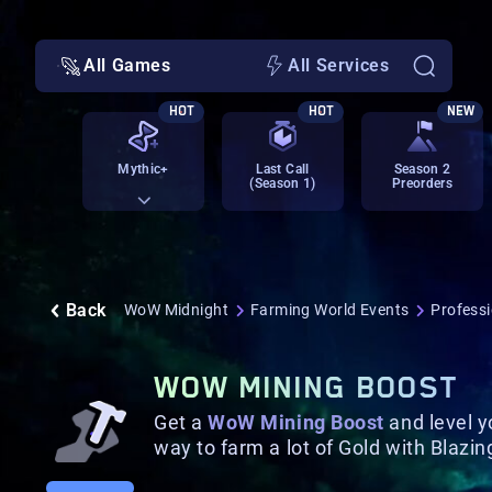
All Games
All Services
HOT
HOT
NEW
Mythic+
Last Call
Season 2
(Season 1)
Preorders
Back
WoW Midnight
Farming World Events
Profess
WOW MINING BOOST
Get a
WoW Mining Boost
and level y
way to farm a lot of Gold with Blazi