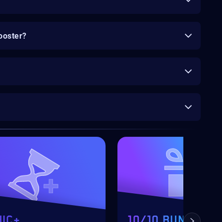
ooster?
IC+
10/10 BUNDLE