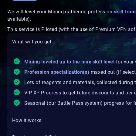
We will level your Mining gathering profession
skill fro
available).
This service is Piloted (with the use of Premium VPN sof
What will you get
Mining leveled up to the max skill level
for your 
Profession specialization(s)
maxed out (if selec
Lots of reagents and materials, collected during 
VIP XP Progress to get future discounts and bene
Seasonal (our Battle Pass system) progress for fr
How it works