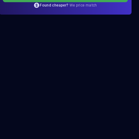
Found cheaper?
We price match
c