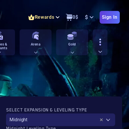
$
Rewards
0
$
Sign In
es &
Arena
Gold
unts
SELECT EXPANSION & LEVELING TYPE
Midnight
Midnight Leveling Type