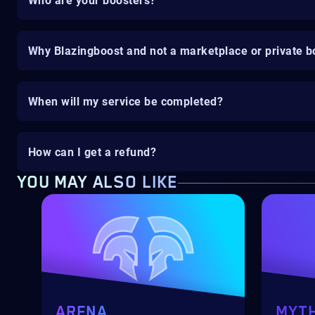
Who are your boosters?
Why Blazingboost and not a marketplace or private b
When will my service be completed?
How can I get a refund?
YOU MAY ALSO LIKE
ARENA
MYTH