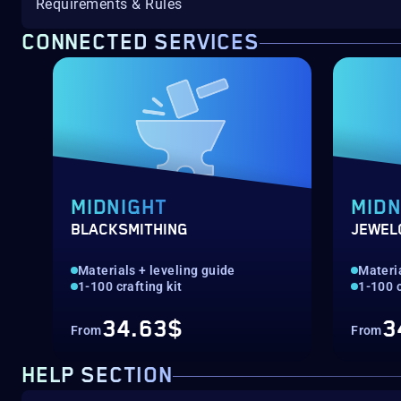
Requirements & Rules
CONNECTED SERVICES
MIDNIGHT
MIDN
BLACKSMITHING
JEWEL
Materials + leveling guide
Materia
1-100 crafting kit
1-100 c
34.63$
3
From
From
HELP SECTION