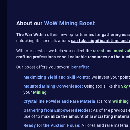
About our
WoW Mining Boost
The War Within
offers new opportunities for
gathering esse
unlocking its specializations
can take significant time and 
With our service, we help you collect the
rarest
and
most va
crafting professions
o
r sell valuable resources on the Au
Our boost offers you several
benefits:
Maximizing Yield and Skill Points:
We invest your point
Mounted Mining Convenience:
Using tools like the
Sky
your
Mining
Crystalline Powder and Rare Materials:
From
Writhing
Gathering from Empowered Nodes:
As of the previous
use of to
maximize the amount of raw crafting materials
Ready for the Auction House:
All ores and rare material