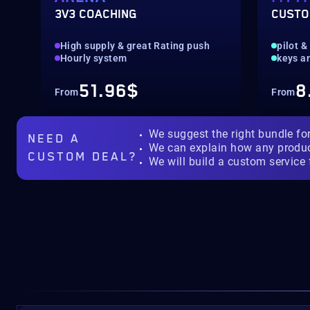
3V3 COACHING
CUSTO
High supply & great Rating push
pilot &
Hourly system
keys a
51.96$
8
From
From
We suggest the right bundle fo
NEED A
We can explain how any produ
CUSTOM DEAL?
We will build a custom service 