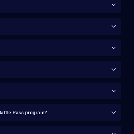
Battle Pass program?