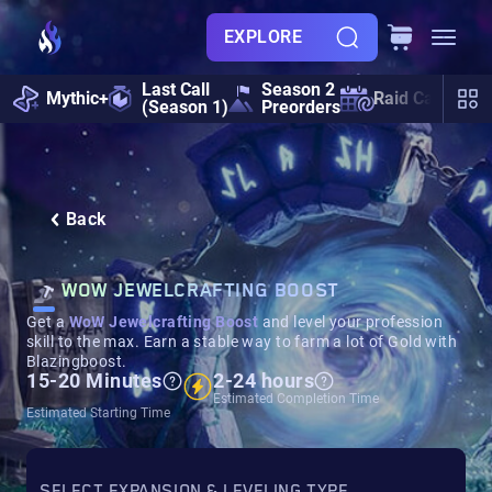
EXPLORE
Last Call
Season 2
Mythic+
Raid Calendar
(Season 1)
Preorders
Back
WOW JEWELCRAFTING BOOST
Get a
WoW Jewelcrafting Boost
and level your profession
skill to the max. Earn a stable way to farm a lot of Gold with
Blazingboost.
15-20 Minutes
2-24 hours
Estimated Completion Time
Estimated Starting Time
SELECT EXPANSION & LEVELING TYPE