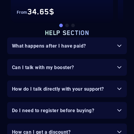
34.65$
From
Fro
HELP SECTION
What happens after I have paid?
Can I talk with my booster?
How do I talk directly with your support?
Do I need to register before buying?
How can I get a discount?