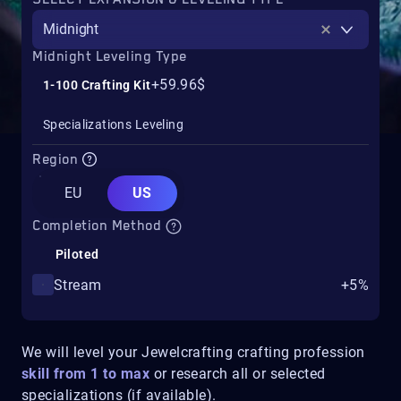
Midnight
Midnight Leveling Type
+59.96$
1-100 Crafting Kit
Specializations Leveling
Region
EU
US
Completion Method
Piloted
Stream
+5%
We will level your Jewelcrafting crafting profession
skill from 1 to max
or research all or selected
specializations (if available).