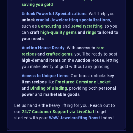
saving you gold​
Unlock Powerful Specializations:
We’ll help you
unlock
crucial Jewelcrafting specializations
,
such as
Gemcutting
and
Jewelrycrafting
, so you
can
craft
high-quality gems
and
rings
tailored to
your needs
Auction House Ready:
With
access to
rare
recipes
and
crafted gems
, you’ll be ready to post
high-demand items
on the
Auction House
, letting
you make plenty of gold without any grinding
Access to Unique Items:
Our boost unlocks
key
item recipes
like
Fractured Gemstone Locket
and
Binding of Binding
, providing both
personal
power
and
marketable goods​
Let us handle the heavy lifting for you. Reach out to
our
24/7 Customer Support via LiveChat
to get
started with your
WoW Jewelcrafting Boost
today!