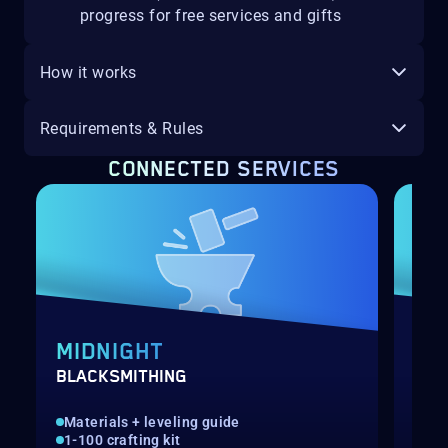
progress for free services and gifts
How it works
Requirements & Rules
CONNECTED SERVICES
MIDNIGHT
MI
BLACKSMITHING
MIN
Materials + leveling guide
Gat
1-100 crafting kit
1-1