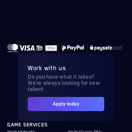
Work with us
Do you have what it takes?
We’re always looking for new
talent!
Apply today
GAME SERVICES