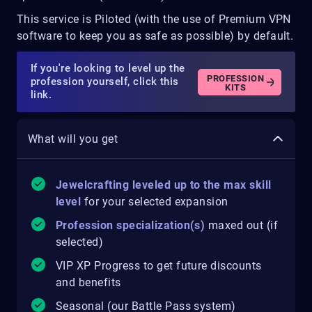
This service is Piloted (with the use of Premium VPN
software to keep you as safe as possible) by default.
If you're looking to level up the
PROFESSION
profession yourself, click this
KITS
link.
What will you get
Jewelcrafting leveled up to the max skill
level
for your selected expansion
Profession specialization(s)
maxed out (if
selected)
VIP XP Progress to get future discounts
and benefits
Seasonal (our Battle Pass system)