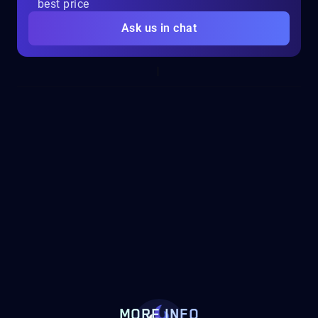
best price
Ask us in chat
MORE INFO