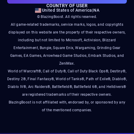
COUNTRY OF USER
United States of America
|
NA
© BlazingBoost. All rights reserved.
All game-related trademarks, service marks, logos, and copyrights
displayed on this website are the property of their respective owners,
including but not limited to Microsoft, Activision, Blizzard
Entertainment, Bungie, Square Enix, Wargaming, Grinding Gear
Games, EA Games, Arrowhead Game Studios, Embark Studios, and
ZeniMax.
World of Warcraft®, Call of Duty®, Call of Duty Black Ops®, Destiny®,
Destiny 2®, Final Fantasy®, World of Tanks®, Path of Exile®, Diablo®,
Diablo IV®, Arc Raiders®, Battlefield®, Battlefield 6®, and Helldivers®
are registered trademarks of their respective owners.
BlazingBoost is not affiliated with, endorsed by, or sponsored by any
of the mentioned companies.