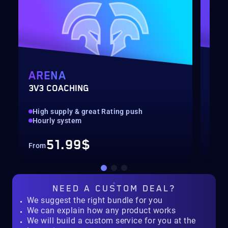
ARENA
MY
3V3 COACHING
CUS
High supply & great Rating push
pilo
Hourly system
key
51.99$
From
Fro
NEED A
CUSTOM DEAL?
We suggest the right bundle for you
We can explain how any product works
We will build a custom service for you at the