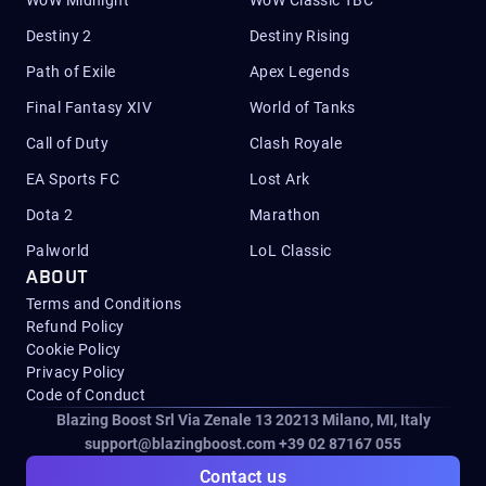
WoW Midnight
WoW Classic TBC
Destiny 2
Destiny Rising
Path of Exile
Apex Legends
Final Fantasy XIV
World of Tanks
Call of Duty
Clash Royale
EA Sports FC
Lost Ark
Dota 2
Marathon
Palworld
LoL Classic
ABOUT
Terms and Conditions
Refund Policy
Cookie Policy
Privacy Policy
Code of Conduct
Blazing Boost Srl Via Zenale 13 20213
Milano, MI, Italy
support@blazingboost.com
+39 02 87167 055
Contact us