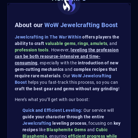
About our
WoW Jewelcrafting Boost
Jewelcrafting in The War Within
offers players the
ability to craft
valuable gems
,
rings
,
amulets
, and
profession tools
. However,
leveling the profession
can be both resource-intensive and time-
consuming
, especially with the
introduction of new
gem-cutting mechanics
and
complex recipes that
require rare materials
. Our
WoW Jewelcrafting
Boost
helps you fast-track this process, so you can
craft the best gear and gems without any grinding
!
Here’s what you’ll get with our boost:
Quick and Efficient Leveling:
Our service will
guide your character through the entire
Jewelcrafting
leveling process
, focusing on
key
recipes
like
Blasphemite Gems
and
Cubic
Blasphemia
, ensuring
efficient progress while