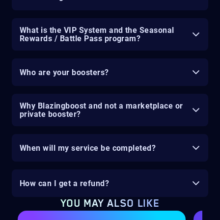
What is the VIP System and the Seasonal
Rewards / Battle Pass program?
Who are your boosters?
Why Blazingboost and not a marketplace or
private booster?
When will my service be completed?
How can I get a refund?
YOU MAY ALSO LIKE