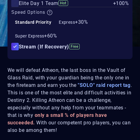
Elite Day 1 Team
+100%
Hot
Speed Options
+30%
Standard Priority
Express
+60%
Super Express
Stream (If Recovery)
Free
We will defeat Atheon, the last boss in the Vault of
Glass Raid, with your guardian being the only one in
the fireteam and earn you the
"SOLO" raid report tag
.
This is one of the most elite and difficult activities in
Destiny 2. Killing Atheon can be a challenge,
especially without any help from your teammates -
that is why
only a small % of players have
succeeded.
With our competent pro players, you can
also be among them!