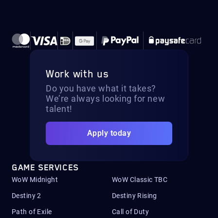
Work with us
Do you have what it takes?
We’re always looking for new
talent!
Apply today
GAME SERVICES
WoW Midnight
WoW Classic TBC
Destiny 2
Destiny Rising
Path of Exile
Call of Duty