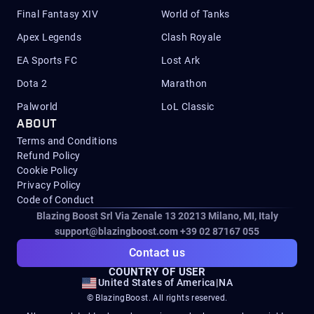
Final Fantasy XIV
World of Tanks
Apex Legends
Clash Royale
EA Sports FC
Lost Ark
Dota 2
Marathon
Palworld
LoL Classic
ABOUT
Terms and Conditions
Refund Policy
Cookie Policy
Privacy Policy
Code of Conduct
Blazing Boost Srl Via Zenale 13 20213
Milano, MI, Italy
support@blazingboost.com
+39 02 87167 055
Contact us
COUNTRY OF USER
United States of America
|
NA
© BlazingBoost. All rights reserved.