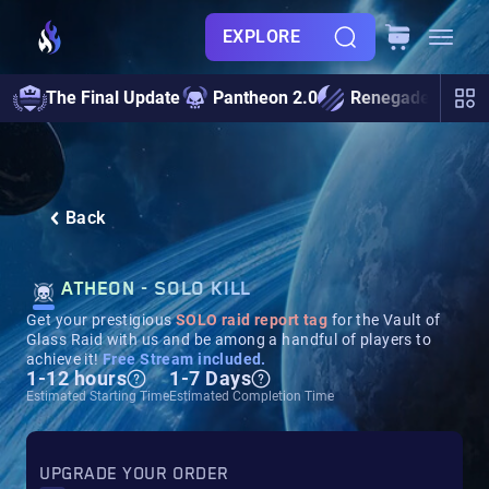
EXPLORE
The Final Update
Pantheon 2.0
Renegades
S
Back
ATHEON - SOLO KILL
Get your prestigious
SOLO
rai
d report tag
for the Vault of
Glass Raid with us and be among a handful of players to
achieve it!
Free Stream included.
1-12 hours
1-7 Days
Estimated Starting Time
Estimated Completion Time
UPGRADE YOUR ORDER