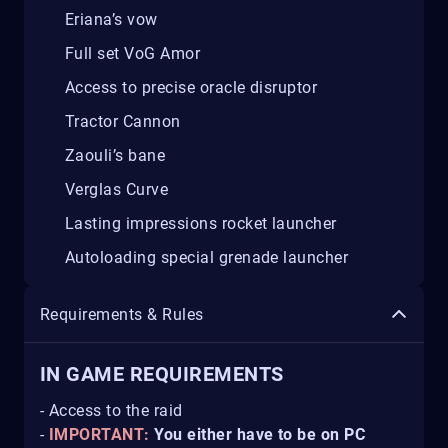
Eriana’s vow
Full set VoG Amor
Access to precise oracle disruptor
Tractor Cannon
Zaouli’s bane
Verglas Curve
Lasting impressions rocket launcher
Autoloading special grenade launcher
Requirements & Rules
IN GAME REQUIREMENTS
- Access to the raid
-
IMPORTANT:
You either have to be on PC