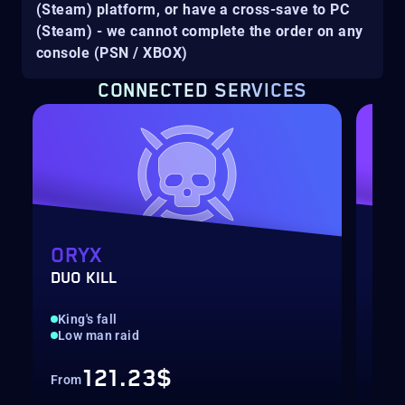
(Steam) platform, or have a cross-save to PC
(Steam) - we cannot complete the order on any
console (PSN / XBOX)
CONNECTED SERVICES
ORYX
NE
DUO KILL
DUO
King's fall
Roo
Low man raid
Low
121.23$
From
Fro