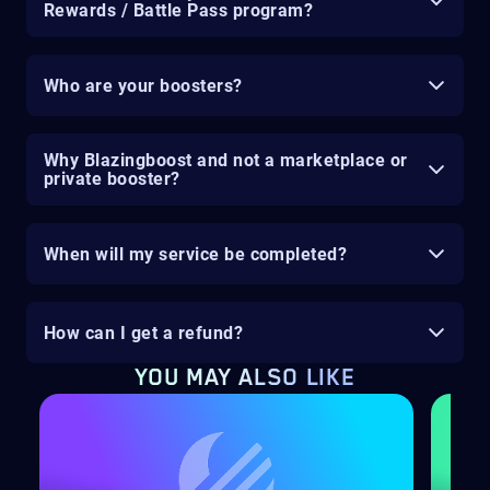
Rewards / Battle Pass program?
Who are your boosters?
Why Blazingboost and not a marketplace or
private booster?
When will my service be completed?
How can I get a refund?
YOU MAY ALSO LIKE