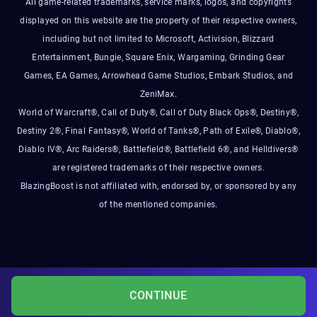
All game-related trademarks, service marks, logos, and copyrights
displayed on this website are the property of their respective owners,
including but not limited to Microsoft, Activision, Blizzard
Entertainment, Bungie, Square Enix, Wargaming, Grinding Gear
Games, EA Games, Arrowhead Game Studios, Embark Studios, and
ZeniMax.
World of Warcraft®, Call of Duty®, Call of Duty Black Ops®, Destiny®,
Destiny 2®, Final Fantasy®, World of Tanks®, Path of Exile®, Diablo®,
Diablo IV®, Arc Raiders®, Battlefield®, Battlefield 6®, and Helldivers®
are registered trademarks of their respective owners.
BlazingBoost is not affiliated with, endorsed by, or sponsored by any
of the mentioned companies.
CONTINUE