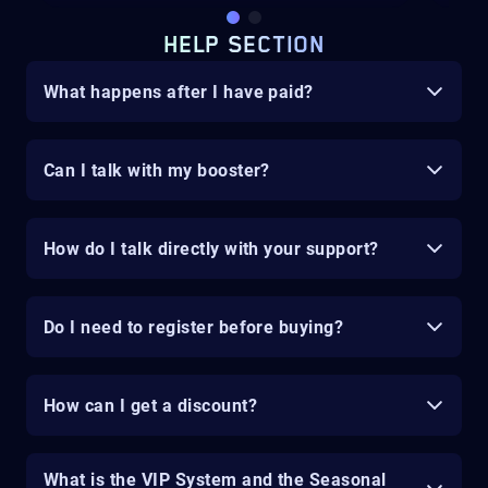
HELP SECTION
What happens after I have paid?
Can I talk with my booster?
How do I talk directly with your support?
Do I need to register before buying?
How can I get a discount?
What is the VIP System and the Seasonal