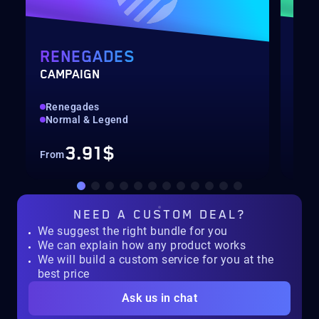
RENEGADES
DE
CAMPAIGN
RAI
Renegades
Hig
Normal & Legend
Col
3.91$
From
Fro
NEED A
CUSTOM DEAL?
We suggest the right bundle for you
We can explain how any product works
We will build a custom service for you at the
best price
Ask us in chat