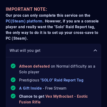
IMPORTANT NOTE:
Our pros can only complete this service on the
PC(Steam) platform
. However, if you are a console
player and really want the "Solo" Raid Report tag,
the only way to do it is to set up your cross-save to
PC (Steam).
What will you get
Atheon defeated
on Normal difficulty as a
Solo player
Prestigious
"SOLO" Raid Report Tag
A Gift Inside
- Free Stream
Chance to get
Vex Mythoclast - Exotic
Fusion Rifle