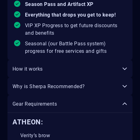
Season Pass and Artifact XP
Everything that drops you get to keep!
VIP XP Progress to get future discounts
and benefits
Seasonal (our Battle Pass system)
progress for free services and gifts
How it works
Why is Sherpa Recommended?
Gear Requirements
ATHEON:
Verity’s brow