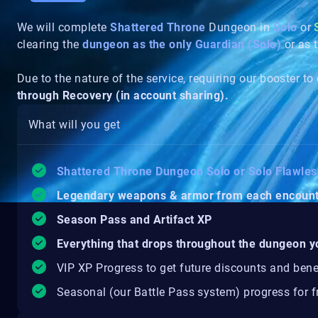
We will complete
Shattered Throne
Dungeon in
Solo
or
clearing the
dungeon as the only Guardian (Solo)
or as 
Due to the nature of the service, requiring our booster to
through Recovery (in account sharing).
What will you get
Shattered Throne Dungeon Solo or Solo Flawle
Legendary weapons & armor from each encoun
Season Pass and Artifact XP
Everything that drops throughout the dungeon y
VIP XP Progress to get future discounts and bene
Seasonal (our Battle Pass system) progress for fr