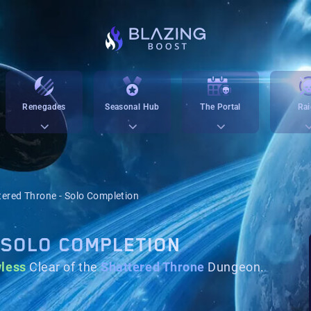
Renegades
Seasonal Hub
The Portal
Rai
tered Throne - Solo Completion
 SOLO COMPLETION
wless
Clear of the
Shattered Throne
Dungeon.