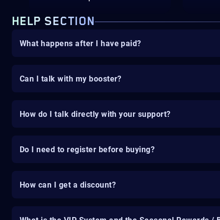
HELP SECTION
What happens after I have paid?
Can I talk with my booster?
How do I talk directly with your support?
Do I need to register before buying?
How can I get a discount?