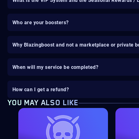
What is the VIP System and the Seasonal Rewards / 
Who are your boosters?
Why Blazingboost and not a marketplace or private b
When will my service be completed?
How can I get a refund?
YOU MAY ALSO LIKE