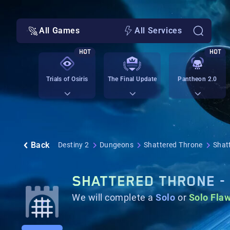
All Games
All Services
HOT
HOT
Trials of Osiris
The Final Update
Pantheon 2.0
Back
Destiny 2
Dungeons
Shattered Throne
Shat
SHATTERED THRONE -
We will complete a
Solo
or
Solo Fla