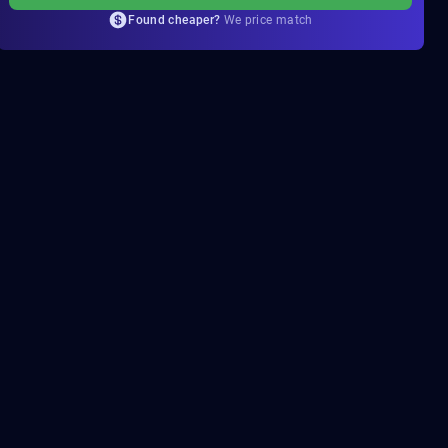
Found cheaper?
We price match
PROPHECY
COMPLETION
Quick and reliable
Solo flawless
35.81$
From