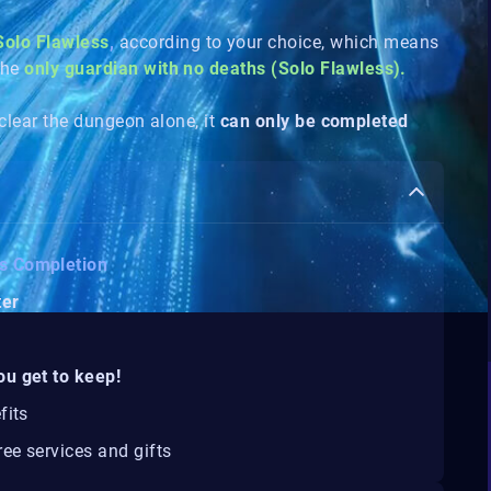
Solo Flawless
,
according to your choice, which means
the
only guardian with no deaths (Solo Flawless).
 clear the dungeon alone, it
can only be completed
ss Completion
ter
ou get to keep!
fits
ee services and gifts