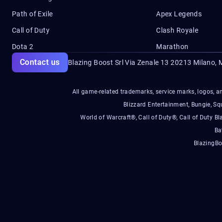
Path of Exile
Apex Legends
Call of Duty
Clash Royale
Dota 2
Marathon
Contact us
Blazing Boost Srl Via Zenale 13 20213
Milano, M
All game-related trademarks, service marks, logos, an
Blizzard Entertainment, Bungie, 
World of Warcraft®, Call of Duty®, Call of Duty Bl
Ba
BlazingBo