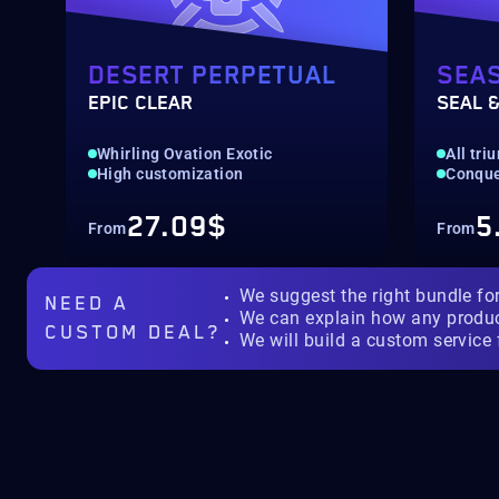
DESERT PERPETUAL
SEA
EPIC CLEAR
SEAL &
Whirling Ovation Exotic
All tr
High customization
Conquer
27.09$
5
From
From
We suggest the right bundle fo
NEED A
We can explain how any produ
CUSTOM DEAL?
We will build a custom service 