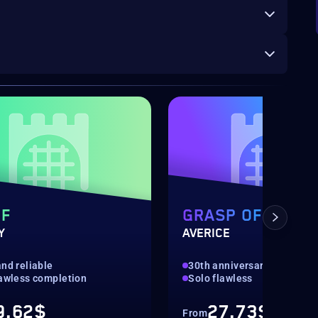
OF
GRASP OF
Y
AVERICE
nd reliable
30th anniversary
lawless completion
Solo flawless
9.62$
27.73$
From