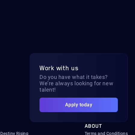
Work with us
Do you have what it takes?
We’re always looking for new
talent!
Apply today
ABOUT
Destiny Rising
Terms and Conditions