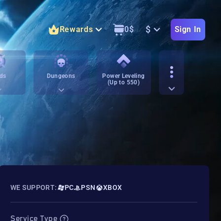
$
Rewards
0
$
Sign In
ds
Dungeons
Power Leveling
(Up to 550)
WE SUPPORT:
PC
PSN
XBOX
Service Type