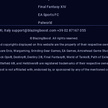
Final Fantasy XIV
EA Sports FC
Palworld
I, Italy
support@blazingboost.com
+39 02 87167 055
© BlazingBoost. All rights reserved.
d copyrights displayed on this website are the property of their respective owner
Square Enix, Wargaming, Grinding Gear Games, EA Games, Arrowhead Game Stud
ack Ops®, Destiny®, Destiny 2®, Final Fantasy®, World of Tanks®, Path of Exile
ttlefield 6®, and Helldivers® are registered trademarks of their respective owne
ost is not affiliated with, endorsed by, or sponsored by any of the mentioned 