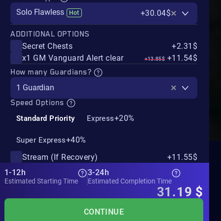
Solo Flawless
+30.04$
Hot
ADDITIONAL OPTIONS
Secret Chests
+2.31$
x1 GM Vanguard Alert clear
+11.54$
+13.85$
How many Guardians?
1 Guardian
Speed Options
+20%
Standard Priority
Express
+40%
Super Express
Stream (If Recovery)
+11.55$
1-12h
3-24h
Estimated Starting Time
Estimated Completion Time
31.19
$
CONTINUE