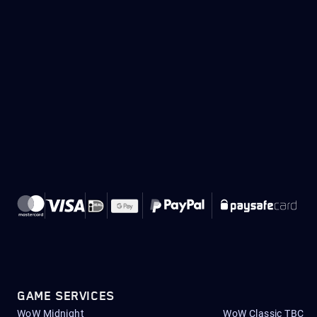
GAME SERVICES
WoW Midnight
WoW Classic TBC