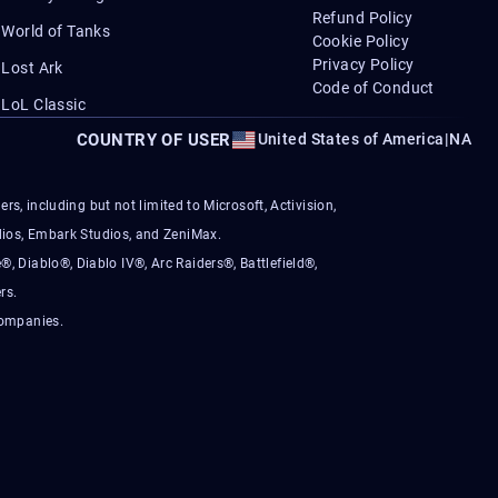
Refund Policy
World of Tanks
Cookie Policy
Privacy Policy
Lost Ark
Code of Conduct
LoL Classic
COUNTRY OF USER
United States of America
|
NA
s, including but not limited to Microsoft, Activision,
ios, Embark Studios, and ZeniMax.
®, Diablo®, Diablo IV®, Arc Raiders®, Battlefield®,
rs.
companies.