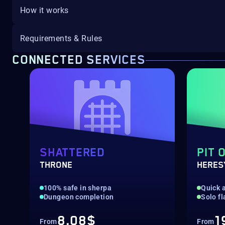
How it works
Requirements & Rules
CONNECTED SERVICES
SHATTERED
PIT 
THRONE
HERES
100% safe in sherpa
Quick a
Dungeon completion
Solo f
8.08$
1
From
From