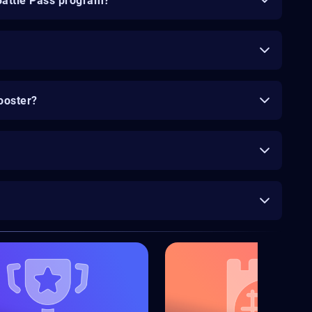
Battle Pass program?
ooster?