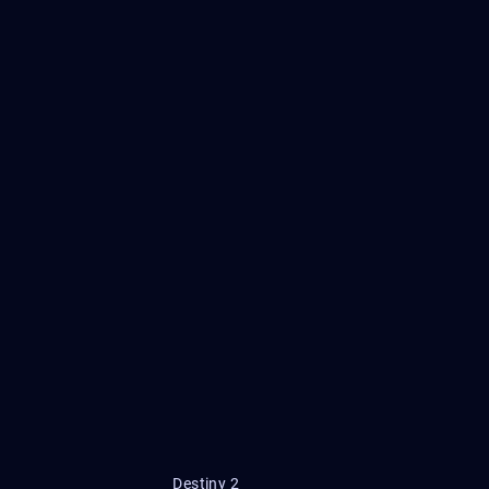
Destiny 2