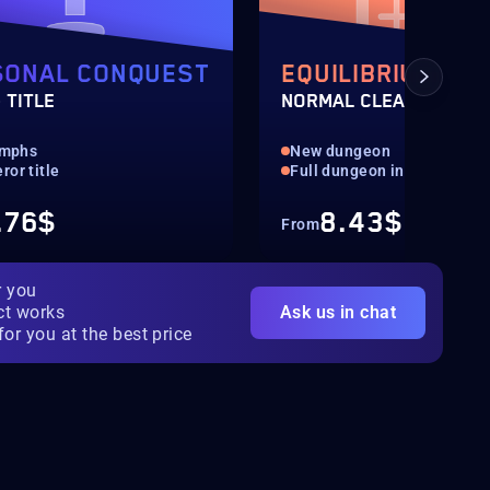
SONAL CONQUEST
EQUILIBRIUM
 TITLE
NORMAL CLEAR
iumphs
New dungeon
or title
Full dungeon in normal
.76$
8.43$
From
r you
ct works
Ask us in chat
for you at the best price