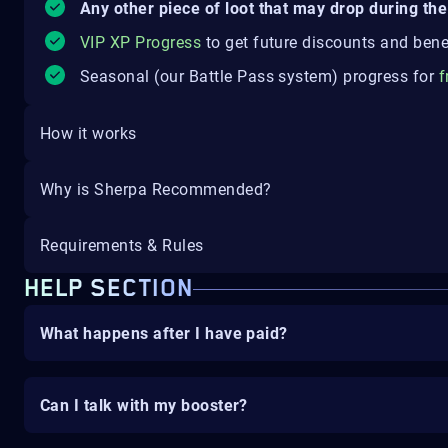
Any other piece of loot that may drop during the 
VIP XP Progress
to get future discounts and bene
Seasonal (our Battle Pass system) progress for
f
How it works
Why is Sherpa Recommended?
Requirements & Rules
HELP SECTION
What happens after I have paid?
Can I talk with my booster?