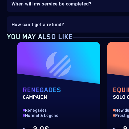
When will my service be completed?
How can I get a refund?
YOU MAY ALSO LIKE
RENEGADES
EQUI
CAMPAIGN
SOLO 
Renegades
New d
Normal & Legend
Presti