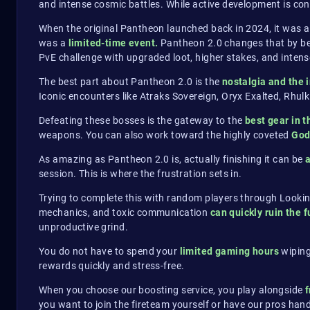
and intense cosmic battles. While active development is conc
When the original Pantheon launched back in 2024, it was a
was a
limited-time event.
Pantheon 2.0 changes that by bec
PvE challenge with upgraded loot, higher stakes, and intens
The best part about Pantheon 2.0 is the
nostalgia and the 
Iconic encounters like Atraks Sovereign, Oryx Exalted, Rhu
Defeating these bosses is the gateway to the
best gear in 
weapons. You can also work toward the highly coveted
God
As amazing as Pantheon 2.0 is, actually finishing it can be
session. This is where the frustration sets in.
Trying to complete this with random players through Lookin
mechanics, and toxic communication
can quickly ruin the f
unproductive grind.
You do not have to spend your
limited gaming hours
wiping
rewards quickly and stress-free.
When you choose our boosting service, you play alongside
f
you want to join the fireteam yourself or have our pros handl