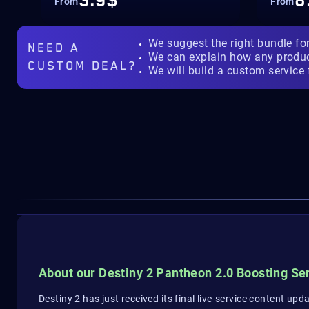
3.9$
8
From
From
We suggest the right bundle fo
NEED A
We can explain how any produ
CUSTOM DEAL?
We will build a custom service 
About our Destiny 2 Pantheon 2.0 Boosting Se
Destiny 2 has just received its final live-service content upd