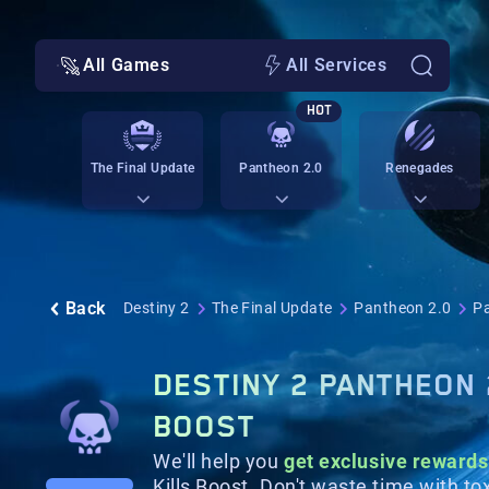
All Games
All Services
HOT
The Final Update
Pantheon 2.0
Renegades
Back
Destiny 2
The Final Update
Pantheon 2.0
Pa
DESTINY 2 PANTHEON 
BOOST
We'll help you
get exclusive rewards
Kills Boost. Don't waste time with to