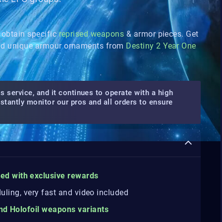
 obtain specific
reprised weapons
& armor pieces. Get
d unique armour ornaments from
Destiny 2 Year One
s service, and it continues to operate with a high
nstantly monitor our pros and all orders to ensure
ted
with
exclusive rewards
duling, very fast and video included
and Holofoil weapons variants