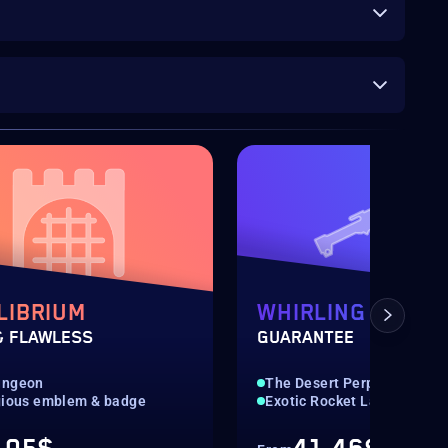
LIBRIUM
WHIRLING OVATI
& FLAWLESS
GUARANTEE
ungeon
The Desert Perpetual
gious emblem & badge
Exotic Rocket Launcher