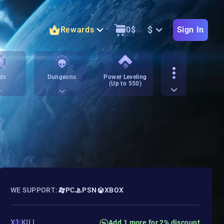
$
Rewards
0
$
Sign In
ds
Dungeons
Power Leveling
(Up to 550)
WE SUPPORT:
PC
PSN
XBOX
X1 KILL
Add 1 more for 2% discount