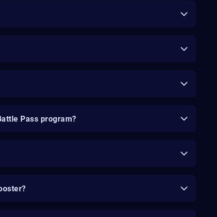
Battle Pass program?
ooster?