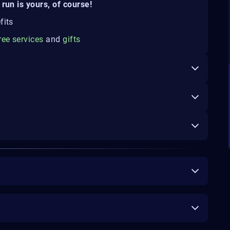
run is yours, of course!
fits
ree services
and
gifts