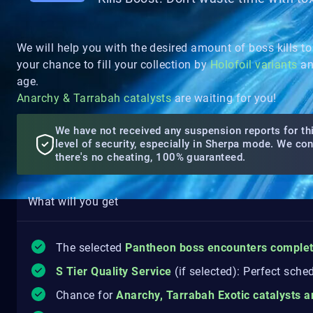
We will help you with the desired amount of boss kills to
your chance to fill your collection by
Holofoil variants
an
age.
Anarchy & Tarrabah catalysts
are waiting for you!
We have not received any suspension reports for thi
level of security, especially in Sherpa mode. We co
there's no cheating, 100% guaranteed.
What will you get
The selected
Pantheon boss encounters comple
S Tier Quality Service
(if selected): Perfect sche
Chance for
Anarchy, Tarrabah Exotic catalysts 