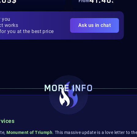
.05$
41.46$
From
r you
ct works
Ask us in chat
for you at the best price
MORE INFO
rvices
ate,
Monument of Triumph
. This massive update is a love letter to 