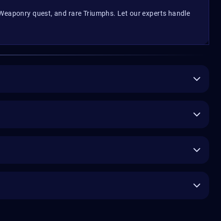
 Weaponry quest, and rare Triumphs. Let our experts handle