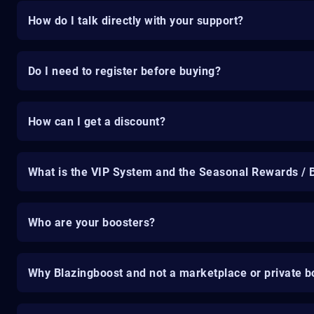
How do I talk directly with your support?
Do I need to register before buying?
How can I get a discount?
What is the VIP System and the Seasonal Rewards / 
Who are your boosters?
Why Blazingboost and not a marketplace or private b