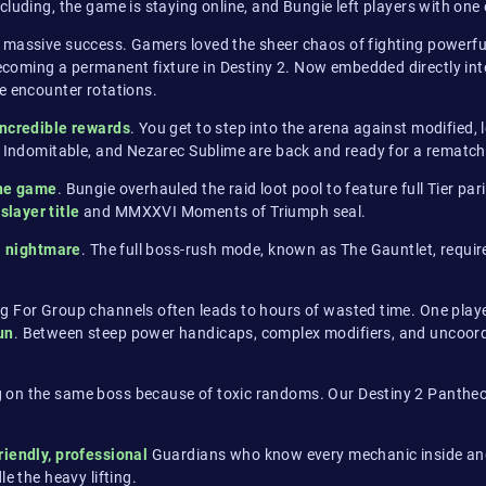
luding, the game is staying online, and Bungie left players with one 
 massive success. Gamers loved the sheer chaos of fighting powerful
oming a permanent fixture in Destiny 2. Now embedded directly into 
e encounter rotations.
incredible rewards
. You get to step into the arena against modified,
lk Indomitable, and Nezarec Sublime are back and ready for a rematch
the game
. Bungie overhauled the raid loot pool to feature full Tier p
slayer title
and MMXXVI Moments of Triumph seal.
a nightmare
. The full boss-rush mode, known as The Gauntlet, require
g For Group channels often leads to hours of wasted time. One playe
un
. Between steep power handicaps, complex modifiers, and uncoordi
 on the same boss because of toxic randoms. Our Destiny 2 Pantheon
riendly, professional
Guardians who know every mechanic inside and 
e the heavy lifting.