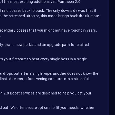
of the most exciting additions yet: Pantheon 2.0.
 raid bosses back to back. The only downside was that it
the refreshed Director, this mode brings back the ultimate
 legendary bosses that you might not have fought in years.
.
arity, brand new perks, and an upgrade path for crafted
s your fireteam to beat every single boss in a single
r drops out after a single wipe, another does not know the
nated teams, a fun evening can turn into a stressful,
 2.0 Boost services are designed to help you get your
out. We offer secure options to fit your needs, whether