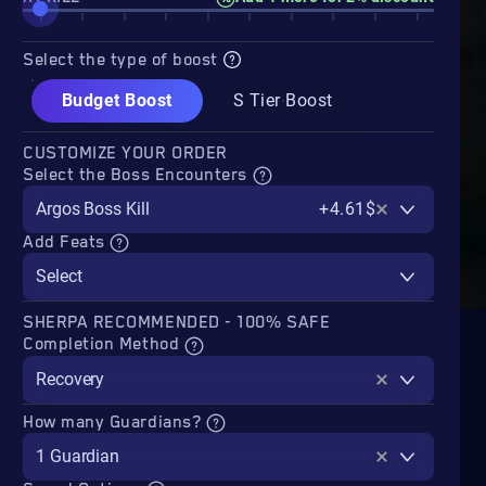
Select the type of boost
Budget Boost
S Tier Boost
CUSTOMIZE YOUR ORDER
Select the Boss Encounters
Argos Boss Kill
+4.61$
Add Feats
Select
SHERPA RECOMMENDED - 100% SAFE
Completion Method
Recovery
How many Guardians?
1 Guardian