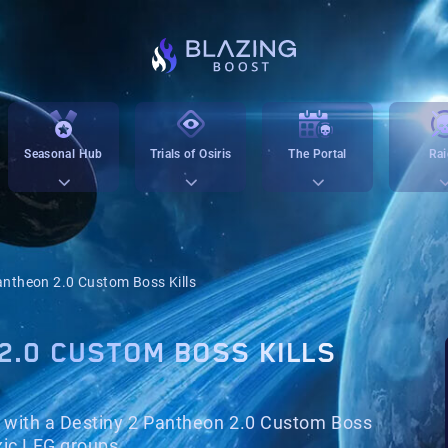
Seasonal Hub
Trials of Osiris
The Portal
Rai
ntheon 2.0 Custom Boss Kills
2.0 CUSTOM BOSS KILLS
with a Destiny 2 Pantheon 2.0 Custom Boss
xic LFG groups.