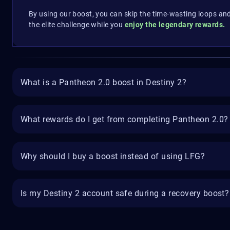
By using our boost, you can skip the time-wasting loops an
the elite challenge while you
enjoy the legendary rewards.
What is a Pantheon 2.0 boost in Destiny 2?
What rewards do I get from completing Pantheon 2.0?
Why should I buy a boost instead of using LFG?
Is my Destiny 2 account safe during a recovery boost?