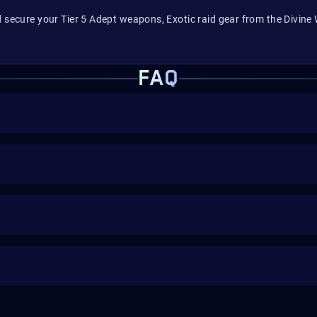
d secure your Tier 5 Adept weapons, Exotic raid gear from the Divine
FAQ