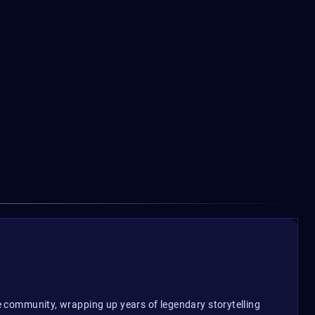
10.25$
From
F
the community, wrapping up years of legendary storytelling