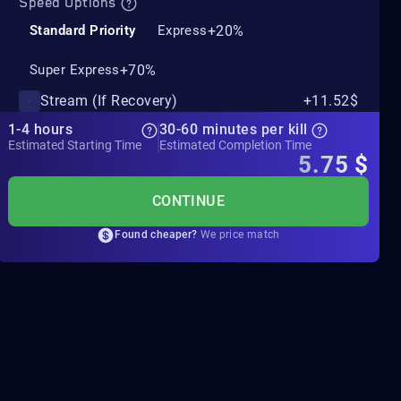
Speed Options
+20%
Standard Priority
Express
+70%
Super Express
Stream (If Recovery)
+11.52$
1-4 hours
30-60 minutes per kill
Estimated Starting Time
Estimated Completion Time
5.75
$
CONTINUE
Found cheaper?
We price match