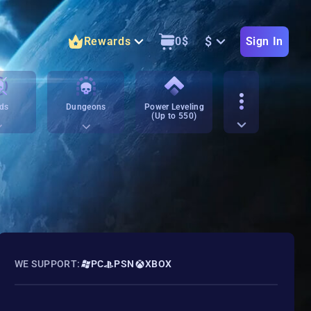
$
Rewards
0
$
Sign In
ds
Dungeons
Power Leveling
(Up to 550)
WE SUPPORT:
PC
PSN
XBOX