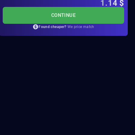
1.14
$
CONTINUE
Found cheaper?
We price match