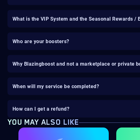
What is the VIP System and the Seasonal Rewards / 
Who are your boosters?
Why Blazingboost and not a marketplace or private b
When will my service be completed?
How can I get a refund?
YOU MAY ALSO LIKE