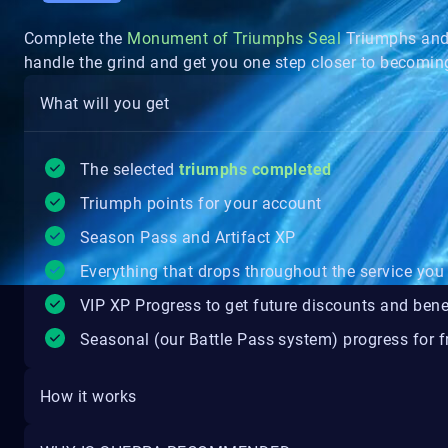
Complete the
Monument of Triumphs Seal
Triumphs and 
handle the grind and get you one step closer to becomi
What will you get
The selected
triumphs completed
Triumph points for your account
Season Pass and Artifact XP
Everything that drops throughout the service you 
VIP XP Progress to get future discounts and bene
Seasonal (our Battle Pass system) progress for fr
How it works