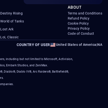
ABOUT
Destiny Rising
Terms and Conditions
Refund Policy
World of Tanks
Cookie Policy
Privacy Policy
Lost Ark
Code of Conduct
LoL Classic
COUNTRY OF USER
United States of America
|
NA
s, including but not limited to Microsoft, Activision,
ios, Embark Studios, and ZeniMax.
®, Diablo®, Diablo IV®, Arc Raiders®, Battlefield®,
rs.
companies.