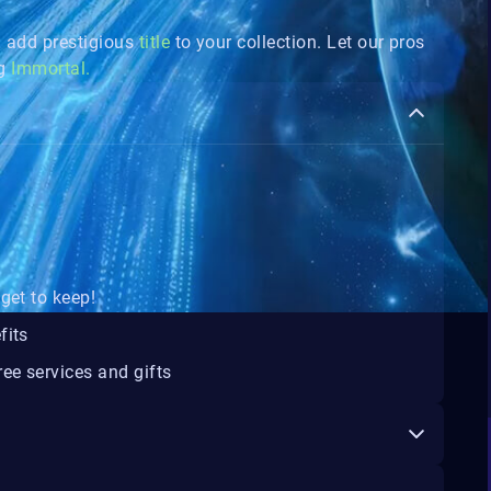
add prestigious
title
to your collection. Let our pros
ng
Immortal.
get to keep!
fits
ee services and gifts