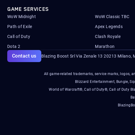
GAME SERVICES
WoW Midnight
WoW Classic TBC
Path of Exile
Apex Legends
Call of Duty
Clash Royale
Dota 2
Marathon
Contact us
Blazing Boost Srl Via Zenale 13 20213
Milano, M
All game-related trademarks, service marks, logos, an
Blizzard Entertainment, Bungie, 
World of Warcraft®, Call of Duty®, Call of Duty Bl
Ba
BlazingBo