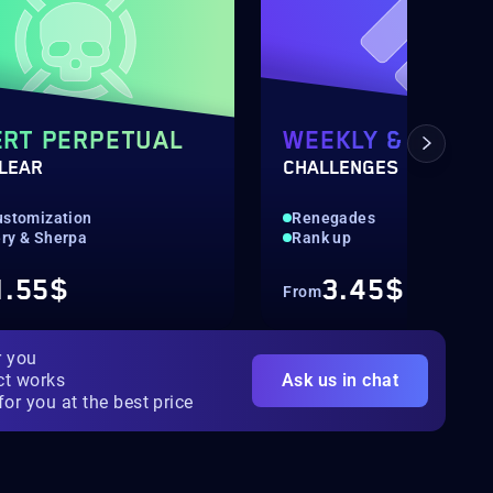
RT PERPETUAL
WEEKLY & DAILY
CLEAR
CHALLENGES
ustomization
Renegades
ry & Sherpa
Rank up
1.55$
3.45$
From
r you
ct works
Ask us in chat
for you at the best price