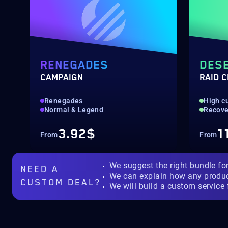
RENEGADES
DESE
CAMPAIGN
RAID 
Renegades
High c
Normal & Legend
Recove
3.92$
1
From
From
We suggest the right bundle fo
NEED A
We can explain how any produ
CUSTOM DEAL?
We will build a custom service 