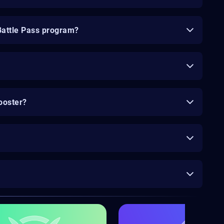
Battle Pass program?
ooster?