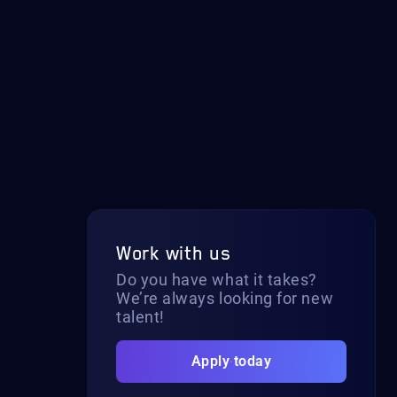
Work with us
Do you have what it takes?
We’re always looking for new
talent!
Apply today