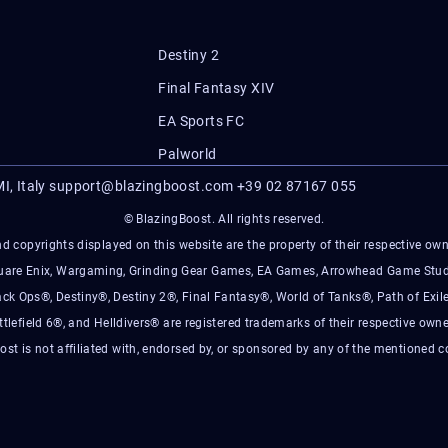
Destiny 2
Final Fantasy XIV
EA Sports FC
Palworld
I, Italy
support@blazingboost.com
+39 02 87167 055
© BlazingBoost. All rights reserved.
d copyrights displayed on this website are the property of their respective owner
Square Enix, Wargaming, Grinding Gear Games, EA Games, Arrowhead Game Stud
ack Ops®, Destiny®, Destiny 2®, Final Fantasy®, World of Tanks®, Path of Exile
ttlefield 6®, and Helldivers® are registered trademarks of their respective owne
ost is not affiliated with, endorsed by, or sponsored by any of the mentioned 