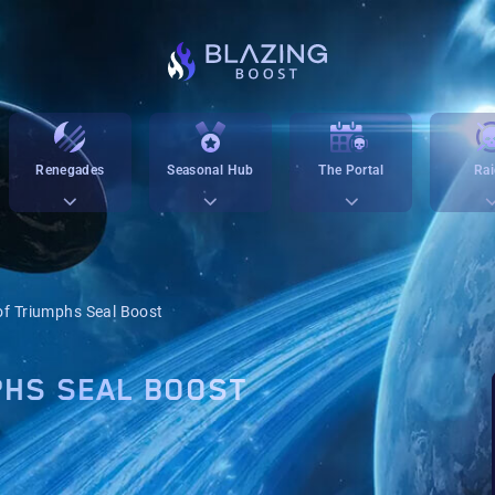
Renegades
Seasonal Hub
The Portal
Rai
f Triumphs Seal Boost
PHS SEAL BOOST