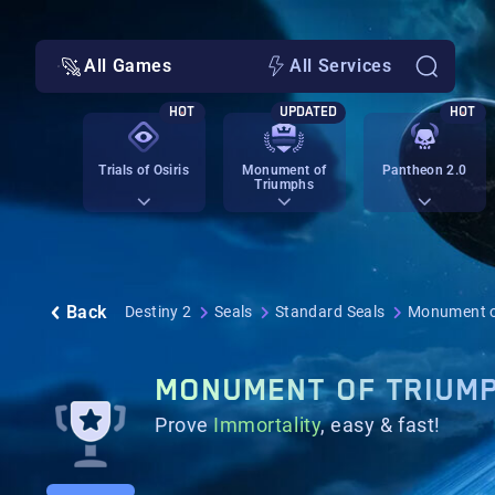
All Games
All Services
HOT
UPDATED
HOT
Trials of Osiris
Monument of
Pantheon 2.0
Triumphs
Back
Destiny 2
Seals
Standard Seals
Monument o
MONUMENT OF TRIUM
Prove
Immortality
, easy & fast!