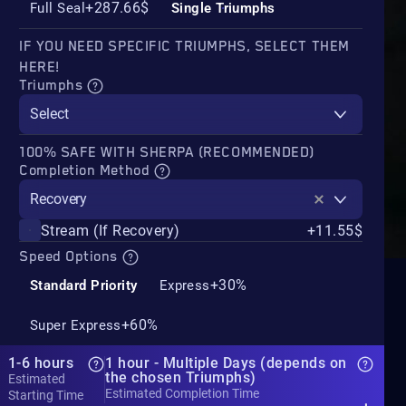
+287.66$
Full Seal
Single Triumphs
IF YOU NEED SPECIFIC TRIUMPHS, SELECT THEM
HERE!
Triumphs
Select
100% SAFE WITH SHERPA (RECOMMENDED)
Completion Method
Recovery
Stream (If Recovery)
+11.55$
Speed Options
+30%
Standard Priority
Express
+60%
Super Express
1-6 hours
1 hour - Multiple Days (depends on
the chosen Triumphs)
Estimated
Estimated Completion Time
Starting Time