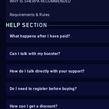
WHY IS SHERPA RECOMMENDED
Requirements & Rules
HELP SECTION
What happens after I have paid?
Can I talk with my booster?
How do I talk directly with your support?
Do I need to register before buying?
How can I get a discount?