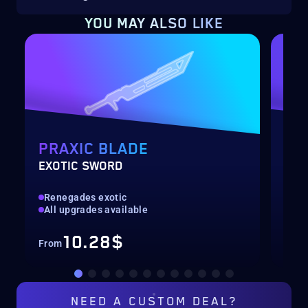
YOU MAY ALSO LIKE
PRAXIC BLADE
SE
EXOTIC SWORD
SEA
Renegades exotic
All
All upgrades available
Con
10.28$
From
Fro
NEED A
CUSTOM DEAL?