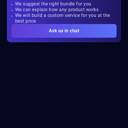
We suggest the right bundle for you
We can explain how any product works
We will build a custom service for you at the
best price
Ask us in chat