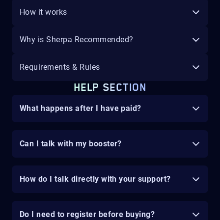
How it works
Why is Sherpa Recommended?
Requirements & Rules
HELP SECTION
What happens after I have paid?
Can I talk with my booster?
How do I talk directly with your support?
Do I need to register before buying?