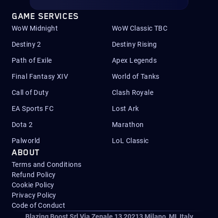
GAME SERVICES
WoW Midnight
WoW Classic TBC
Destiny 2
Destiny Rising
Path of Exile
Apex Legends
Final Fantasy XIV
World of Tanks
Call of Duty
Clash Royale
EA Sports FC
Lost Ark
Dota 2
Marathon
Palworld
LoL Classic
ABOUT
Terms and Conditions
Refund Policy
Cookie Policy
Privacy Policy
Code of Conduct
Blazing Boost Srl Via Zenale 13 20213
Milano, MI, Italy