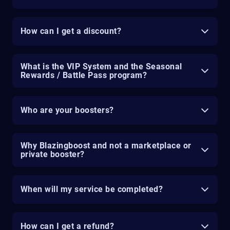
How can I get a discount?
What is the VIP System and the Seasonal
Rewards / Battle Pass program?
Who are your boosters?
Why Blazingboost and not a marketplace or
private booster?
When will my service be completed?
How can I get a refund?