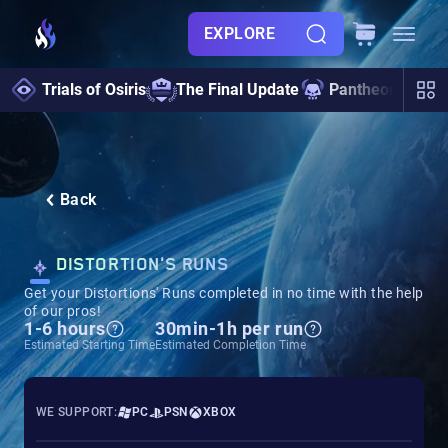
EXPLORE
Trials of Osiris
The Final Update
Pantheon 2.0
Back
DISTORTION'S RUNS
Get your Distortions' Runs completed in no time with the help
of our pros!
1-6 hours
30min-1h per run
Estimated Starting Time
Estimated Completion Time
WE SUPPORT:
PC
PSN
XBOX