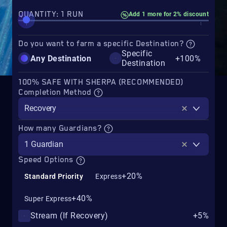
QUANTITY: 1 RUN
Add 1 more for 2% discount
Do you want to farm a specific Destination?
Specific
Any Destination
+100%
Destination
100% SAFE WITH SHERPA (RECOMMENDED)
Completion Method
Recovery
How many Guardians?
1 Guardian
Speed Options
+20%
Standard Priority
Express
+40%
Super Express
Stream (If Recovery)
+5%