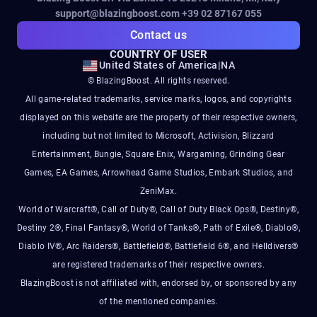
support@blazingboost.com
+39 02 87167 055
Contact us
COUNTRY OF USER
United States of America
|
NA
© BlazingBoost. All rights reserved.
All game-related trademarks, service marks, logos, and copyrights
displayed on this website are the property of their respective owners,
including but not limited to Microsoft, Activision, Blizzard
Entertainment, Bungie, Square Enix, Wargaming, Grinding Gear
Games, EA Games, Arrowhead Game Studios, Embark Studios, and
ZeniMax.
World of Warcraft®, Call of Duty®, Call of Duty Black Ops®, Destiny®,
Destiny 2®, Final Fantasy®, World of Tanks®, Path of Exile®, Diablo®,
Diablo IV®, Arc Raiders®, Battlefield®, Battlefield 6®, and Helldivers®
are registered trademarks of their respective owners.
BlazingBoost is not affiliated with, endorsed by, or sponsored by any
of the mentioned companies.