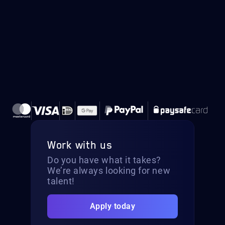
Work with us
Do you have what it takes?
We’re always looking for new
talent!
Apply today