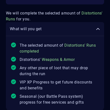
We will complete the selected amount of
Distortions'
Runs
for you.
What will you get
The selected amount of
Distortions' Runs
completed
Distortions'
Weapons & Armor
Any other piece of loot that may drop
during the run
VIP XP Progress to get future discounts
and benefits
Seasonal (our Battle Pass system)
progress for free services and gifts