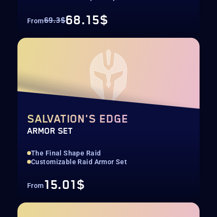
68.15$
69.3$
From
SALVATION'S EDGE
ARMOR SET
The Final Shape Raid
Customizable Raid Armor Set
15.01$
From