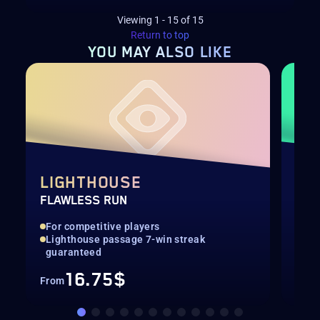
Viewing
1
-
15
of
15
Return to top
YOU MAY
ALSO LIKE
LIGHTHOUSE
PO
FLAWLESS RUN
LEV
For competitive players
Qui
Lighthouse passage 7-win streak
Up 
guaranteed
16.75$
From
Fro