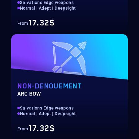
Salvation's Edge weapons
Normal | Adept | Deepsight
17.32$
From
NON-DENOUEMENT
ARC BOW
Salvation's Edge weapons
Normal | Adept | Deepsight
17.32$
From