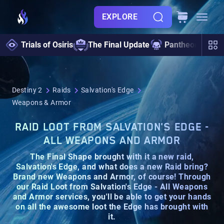
EXPLORE
Trials of Osiris
The Final Update
Pantheon 2.0
Destiny 2
Raids
Salvation's Edge
Weapons & Armor
RAID LOOT FROM SALVATION'S EDGE -
ALL WEAPONS AND ARMOR
The Final Shape brought with it a new raid,
Salvation's Edge
, and what does a new Raid bring?
Brand new
Weapons
and
Armor
, of course! Through
our
Raid Loot from Salvation's Edge - All Weapons
and Armor
services, you'll be able to get your hands
on all the
awesome loot
the Edge has brought with
it.