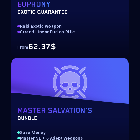
EUPHONY
EXOTIC GUARANTEE
Raid Exotic Weapon
Strand Linear Fusion Rifle
62.37$
From
MASTER SALVATION'S
BUNDLE
Save Money
Master SE + 6 Adept Weapons