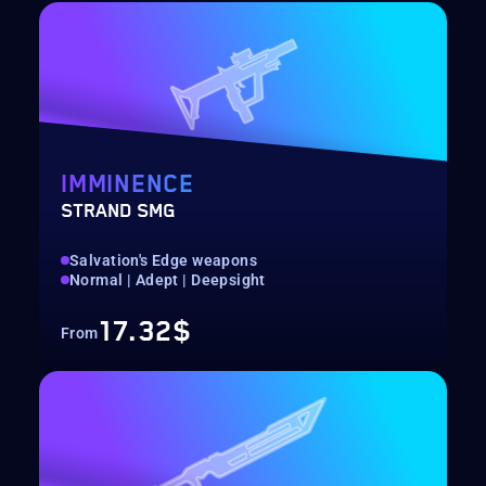
IMMINENCE
STRAND SMG
Salvation's Edge weapons
Normal | Adept | Deepsight
17.32$
From