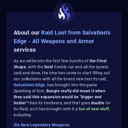
About our
Raid Loot from Salvation's
Edge - All Weapons and Armor
services
As we settle into the first few months of
the Final
Shape
, with the
Raid
freshly run and all the quests
said and done, the time has come to start filling out
our collections with all the brand new loot its raid,
Salvation's Edge
, has brought into the game.
Speaking of loot,
Bungie really did mean it when
they said this expansion would be "bigger and
bolder"
than its forebears, and that goes
double
for
its Raid, as it has brought with it a
ton of new stuff
,
including:
Six New Legendary Weapons
: