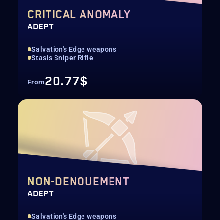
CRITICAL ANOMALY
ADEPT
Salvation's Edge weapons
Stasis Sniper Rifle
20.77$
From
NON-DENOUEMENT
ADEPT
Salvation's Edge weapons