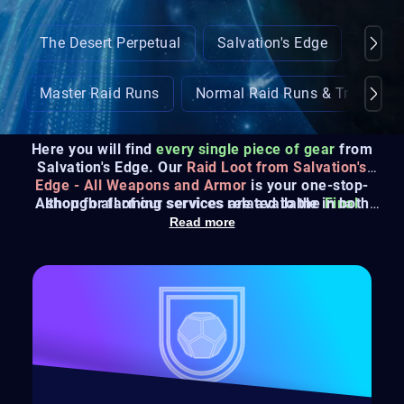
The Desert Perpetual
Salvation's Edge
Crota
Master Raid Runs
Normal Raid Runs & Triumphs
Here you will find
every single piece of gear
from
Salvation's Edge. Our
Raid Loot from Salvation's
Edge - All Weapons and Armor
is your one-stop-
Although all of our services are available in both
shop for farming services related to the
Final
Sherpa
and
Recovery
Shape's new Raid
, we'll always recommend
.
Read more
trying out the
Sherpa option since it is 100% safe
.