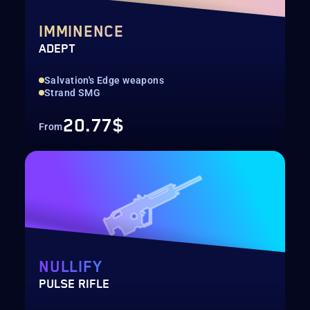
IMMINENCE
ADEPT
Salvation's Edge weapons
Strand SMG
20.77$
From
NULLIFY
PULSE RIFLE