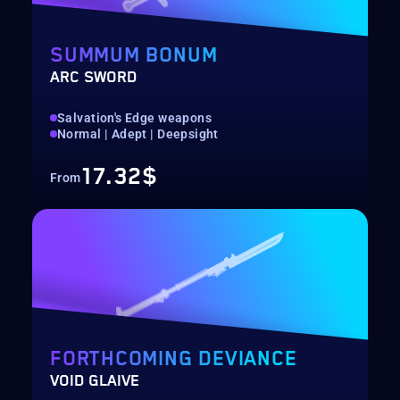
SUMMUM BONUM
ARC SWORD
Salvation's Edge weapons
Normal | Adept | Deepsight
17.32$
From
FORTHCOMING DEVIANCE
VOID GLAIVE