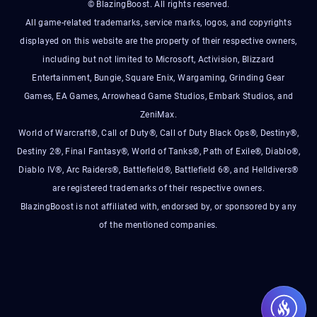
© BlazingBoost. All rights reserved.
All game-related trademarks, service marks, logos, and copyrights
displayed on this website are the property of their respective owners,
including but not limited to Microsoft, Activision, Blizzard
Entertainment, Bungie, Square Enix, Wargaming, Grinding Gear
Games, EA Games, Arrowhead Game Studios, Embark Studios, and
ZeniMax.
World of Warcraft®, Call of Duty®, Call of Duty Black Ops®, Destiny®,
Destiny 2®, Final Fantasy®, World of Tanks®, Path of Exile®, Diablo®,
Diablo IV®, Arc Raiders®, Battlefield®, Battlefield 6®, and Helldivers®
are registered trademarks of their respective owners.
BlazingBoost is not affiliated with, endorsed by, or sponsored by any
of the mentioned companies.