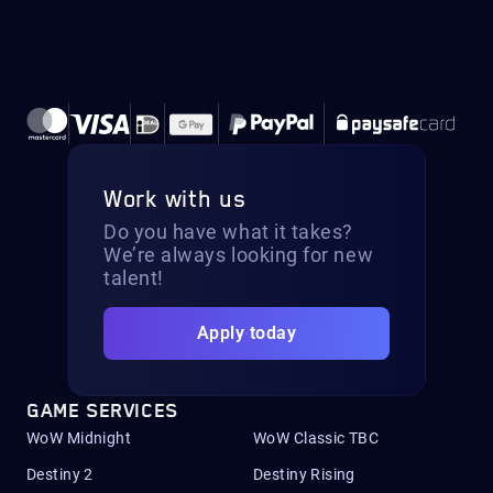
Work with us
Do you have what it takes?
We’re always looking for new
talent!
Apply today
GAME SERVICES
WoW Midnight
WoW Classic TBC
Destiny 2
Destiny Rising