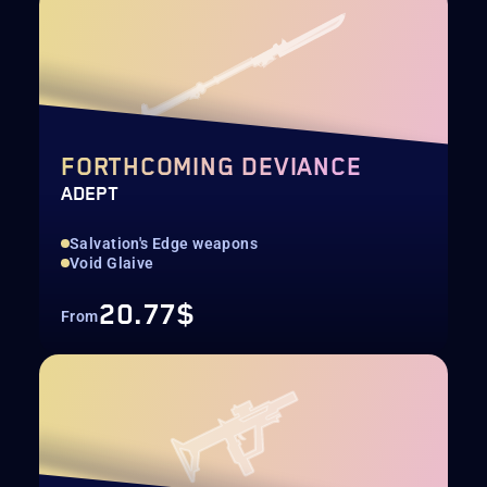
FORTHCOMING DEVIANCE
ADEPT
Salvation's Edge weapons
Void Glaive
20.77$
From