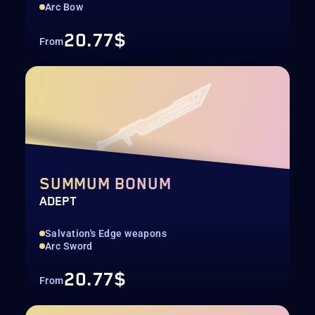
Arc Bow
20.77$
From
SUMMUM BONUM
ADEPT
Salvation's Edge weapons
Arc Sword
20.77$
From