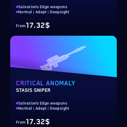
Salvation's Edge weapons
Normal | Adept | Deepsight
17.32$
From
CRITICAL ANOMALY
STASIS SNIPER
Salvation's Edge weapons
Normal | Adept | Deepsight
17.32$
From