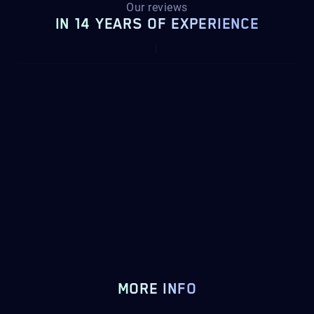
Our reviews
IN 14 YEARS OF EXPERIENCE
MORE INFO