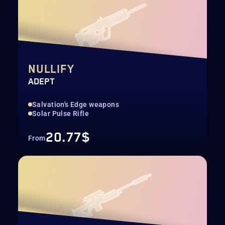
NULLIFY
ADEPT
Salvation's Edge weapons
Solar Pulse Rifle
20.77$
From