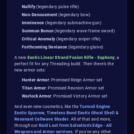
Nullify
(legendary pulse rifle)
Non-Denouement
(legendary bow)
Imminence
(legendary submachine gun)
Summun Bonun
(legendary wave-frame sword)
Critical Anomaly
(legendary sniper rifle)
Forthcoming Deviance
(legendary glaive)
A new
Exotic Linear Strand Fusion Rifle - Euphony
, a
perfect fit for any Threading build. Then there's the
new armor sets:
Hunter Armor
: Promised Reign Armor set
Titan Armor
: Promised Reunion Armor set
Warlock Armor
: Promised Victory Armor set
And even new cosmetics, like the
Turmoil Engine
Exotic Sparrow
,
Timeless Bond Exotic Ghost Shell
&
Resonant Cellwave Shader
. All of that and more,
through our
Raid Loot from Salvation's Edge - All
Weapons and Armor services
. If you've any other