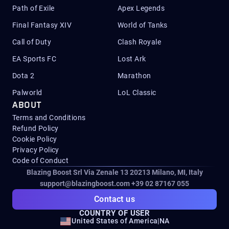
Path of Exile
Apex Legends
Final Fantasy XIV
World of Tanks
Call of Duty
Clash Royale
EA Sports FC
Lost Ark
Dota 2
Marathon
Palworld
LoL Classic
ABOUT
Terms and Conditions
Refund Policy
Cookie Policy
Privacy Policy
Code of Conduct
Blazing Boost Srl Via Zenale 13 20213
Milano, MI, Italy
support@blazingboost.com
+39 02 87167 055
Contact us
COUNTRY OF USER
United States of America
|
NA