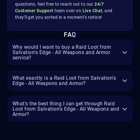
questions, feel free to reach out to our
24/7
Customer Support
team over on
Live Chat
, and
they'll get you sorted in a moment's notice!
FAQ
Why would I want to buy a Raid Loot from
Salvation's Edge - All Weapons and Armor
service?
What exactly is a Raid Loot from Salvation's
Edge - All Weapons and Armor?
What's the best thing I can get through Raid
Loot from Salvation's Edge - All Weapons and
Armor?