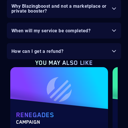
Why Blazingboost and not a marketplace or
private booster?
When will my service be completed?
How can I get a refund?
YOU MAY ALSO LIKE
RENEGADES
DE
CAMPAIGN
RAI