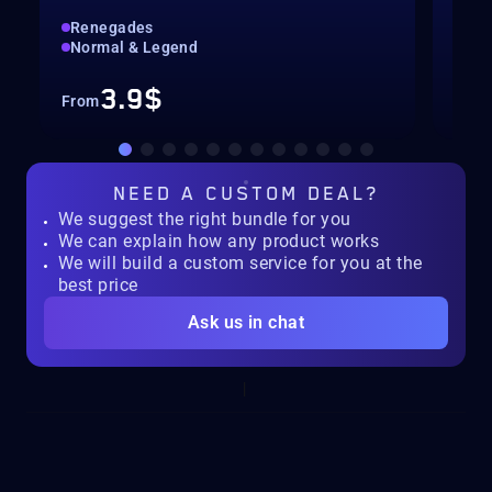
Renegades
Hig
Normal & Legend
Col
3.9$
From
Fro
NEED A
CUSTOM DEAL?
We suggest the right bundle for you
We can explain how any product works
We will build a custom service for you at the
best price
Ask us in chat