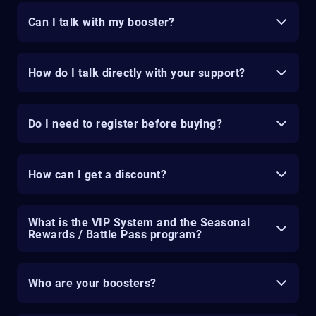
Can I talk with my booster?
How do I talk directly with your support?
Do I need to register before buying?
How can I get a discount?
What is the VIP System and the Seasonal
Rewards / Battle Pass program?
Who are your boosters?