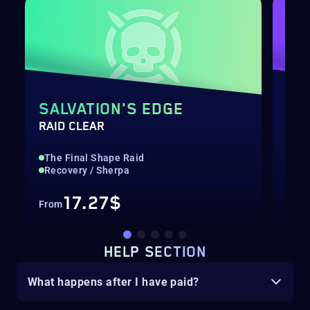
SALVATION'S EDGE
EU
RAID CLEAR
EXO
The Final Shape Raid
Rai
Recovery / Sherpa
Str
17.27$
From
Fro
HELP SECTION
What happens after I have paid?