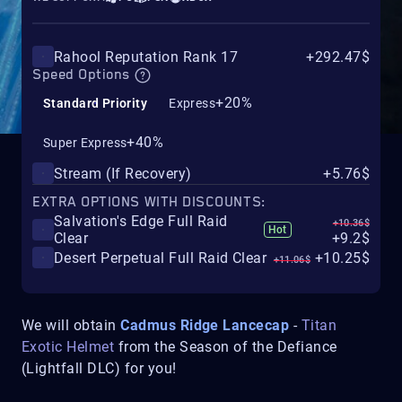
Rahool Reputation Rank 17
+292.47$
Speed Options
+20%
Standard Priority
Express
+40%
Super Express
Stream (If Recovery)
+5.76$
EXTRA OPTIONS WITH DISCOUNTS:
Salvation's Edge Full Raid
+10.36$
Hot
Clear
+9.2$
Desert Perpetual Full Raid Clear
+10.25$
+11.06$
We will obtain
Cadmus Ridge Lancecap
-
Titan
Exotic Helmet
from the Season of the Defiance
(Lightfall DLC) for you!