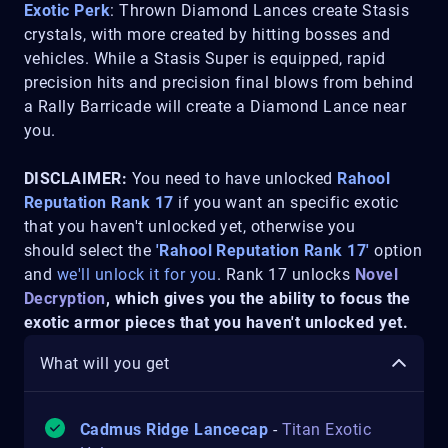
Exotic Perk
: Thrown Diamond Lances create Stasis
crystals, with more created by hitting bosses and
vehicles. While a Stasis Super is equipped, rapid
precision hits and precision final blows from behind
a Rally Barricade will create a Diamond Lance near
you.
DISCLAIMER:
You need to have unlocked
Rahool
Reputation Rank 17
if you want an specific exotic
that you haven't unlocked yet, otherwise you
should select the
'Rahool Reputation Rank 17'
option
and
we'll unlock it for you
. Rank 17 unlocks
Novel
Decryption
, which gives you the ability to focus the
exotic armor pieces that you haven't unlocked yet.
What will you get
Cadmus Ridge Lancecap
-
Titan Exotic