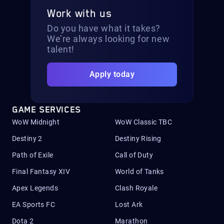
Work with us
Do you have what it takes?
We’re always looking for new
talent!
Apply today
GAME SERVICES
WoW Midnight
WoW Classic TBC
Destiny 2
Destiny Rising
Path of Exile
Call of Duty
Final Fantasy XIV
World of Tanks
Apex Legends
Clash Royale
EA Sports FC
Lost Ark
Dota 2
Marathon