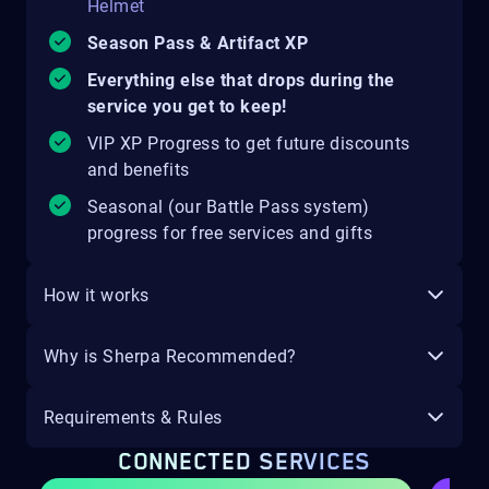
Helmet
Season Pass & Artifact XP
Everything else that drops during the
service you get to keep!
VIP XP Progress to get future discounts
and benefits
Seasonal (our Battle Pass system)
progress for free services and gifts
How it works
Why is Sherpa Recommended?
Requirements & Rules
CONNECTED SERVICES