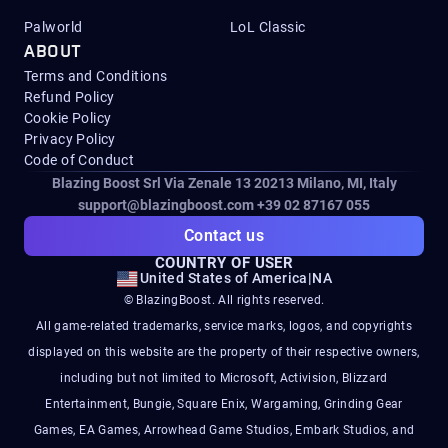
Palworld
LoL Classic
ABOUT
Terms and Conditions
Refund Policy
Cookie Policy
Privacy Policy
Code of Conduct
Blazing Boost Srl Via Zenale 13 20213
Milano, MI, Italy
support@blazingboost.com
+39 02 87167 055
Contact us
COUNTRY OF USER
United States of America
|
NA
© BlazingBoost. All rights reserved.
All game-related trademarks, service marks, logos, and copyrights
displayed on this website are the property of their respective owners,
including but not limited to Microsoft, Activision, Blizzard
Entertainment, Bungie, Square Enix, Wargaming, Grinding Gear
Games, EA Games, Arrowhead Game Studios, Embark Studios, and