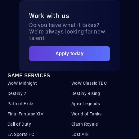
Work with us
Do you have what it takes?
We’re always looking for new
talent!
Apply today
GAME SERVICES
WoW Midnight
WoW Classic TBC
Destiny 2
Destiny Rising
Path of Exile
Apex Legends
Final Fantasy XIV
World of Tanks
Call of Duty
Clash Royale
EA Sports FC
Lost Ark