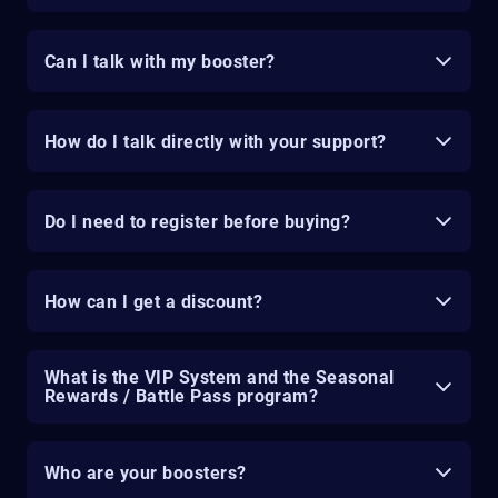
Can I talk with my booster?
How do I talk directly with your support?
Do I need to register before buying?
How can I get a discount?
What is the VIP System and the Seasonal
Rewards / Battle Pass program?
Who are your boosters?