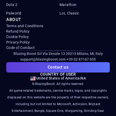
Dota 2
Marathon
Palworld
LoL Classic
ABOUT
Terms and Conditions
Refund Policy
Cookie Policy
Privacy Policy
Code of Conduct
Blazing Boost Srl Via Zenale 13 20213
Milano, MI, Italy
support@blazingboost.com
+39 02 87167 055
Contact us
COUNTRY OF USER
United States of America
|
NA
© BlazingBoost. All rights reserved.
All game-related trademarks, service marks, logos, and copyrights
displayed on this website are the property of their respective owners,
including but not limited to Microsoft, Activision, Blizzard
Entertainment, Bungie, Square Enix, Wargaming, Grinding Gear