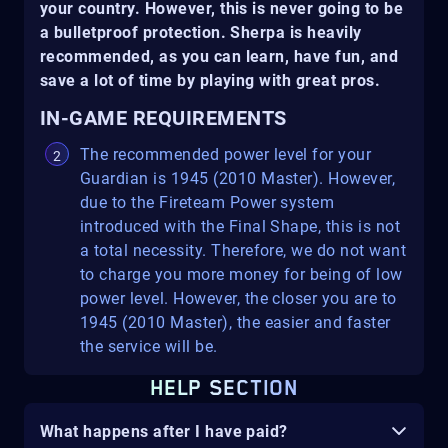
your country. However, this is never going to be
a bulletproof protection. Sherpa is heavily
recommended, as you can learn, have fun, and
save a lot of time by playing with great pros.
IN-GAME REQUIREMENTS
The recommended power level for your
Guardian is 1945 (2010 Master). However,
due to the Fireteam Power system
introduced with the Final Shape, this is not
a total necessity. Therefore, we do not want
to charge you more money for being of low
power level. However, the closer you are to
1945 (2010 Master), the easier and faster
the service will be.
HELP SECTION
What happens after I have paid?