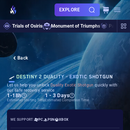
EXPLORE
Trials of Osiris
Monument of Triumphs
Pantheon 
Back
DESTINY 2 DUALITY - EXOTIC SHOTGUN
Let us help you unlock
Duality Exotic Shotgun
quickly with
our safe recovery service
1-18h
1 - 3 Days
Estimated Starting Time
Estimated Completion Time
WE SUPPORT:
PC
PSN
XBOX