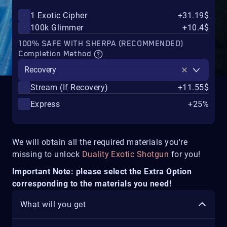
1 Exotic Cipher
+31.19$
100k Glimmer
+10.4$
100% SAFE WITH SHERPA (RECOMMENDED)
Completion Method
Recovery
Stream (If Recovery)
+11.55$
Express
+25%
We will obtain all the required materials you're
missing to unlock
Duality Exotic Shotgun
for you!
Important Note: please select the Extra Option
corresponding to the materials you need!
What will you get