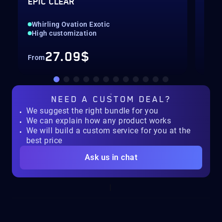
EPIC CLEAR
SEA
Whirling Ovation Exotic
All
High customization
Con
27.09$
From
Fro
NEED A
CUSTOM DEAL?
We suggest the right bundle for you
We can explain how any product works
We will build a custom service for you at the
best price
Ask us in chat