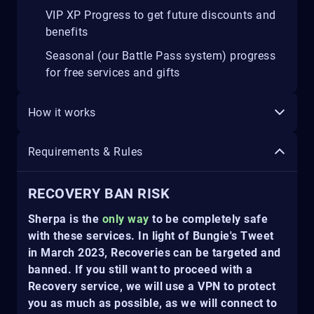
VIP XP Progress to get future discounts and
benefits
Seasonal (our Battle Pass system) progress
for free services and gifts
How it works
Requirements & Rules
RECOVERY BAN RISK
Sherpa is the
only way
to be completely safe
with these services. In light of Bungie's Tweet
in March 2023, Recoveries can be targeted and
banned. If you still want to proceed with a
Recovery service, we will use a VPN to protect
you as much as possible, as we will connect to