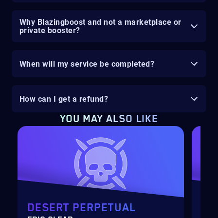
Why Blazingboost and not a marketplace or
private booster?
When will my service be completed?
How can I get a refund?
YOU MAY ALSO LIKE
DESERT PERPETUAL
SE