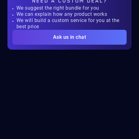
NEED A
CUSTOM DEAL?
We suggest the right bundle for you
We can explain how any product works
We will build a custom service for you at the
best price
Ask us in chat