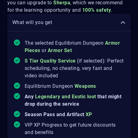
you can upgrade to
Sherpa
, which we recommend
for the learning opportunity and
100% safety
.
What will you get
The selected Equilibrium Dungeon
Armor
Pieces
or
Armor Set
S Tier Quality Service
(if selected): Perfect
scheduling, no cheating, very fast and
video included
Equilibrium Dungeon
Weapons
Any
Legendary and Exotic loot
that might
drop during the service
Season Pass and Artifact
XP
VIP XP Progress to get future discounts
and benefits