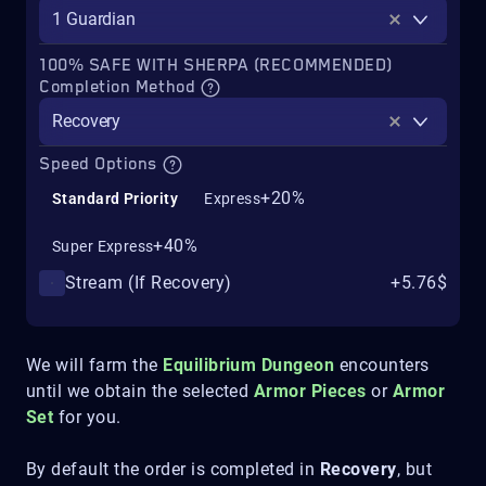
1 Guardian
100% SAFE WITH SHERPA (RECOMMENDED)
Completion Method
Recovery
Speed Options
+20%
Standard Priority
Express
+40%
Super Express
Stream (If Recovery)
+5.76$
We will farm the
Equilibrium
Dungeon
encounters
until we obtain the selected
Armor Pieces
or
Armor
Set
for you.
By default the order is completed in
Recovery
, but