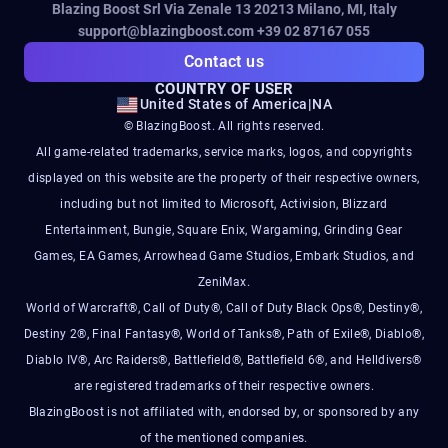
Blazing Boost Srl Via Zenale 13 20213
Milano, MI, Italy
support@blazingboost.com
+39 02 87167 055
Contact us
COUNTRY OF USER
United States of America
|
NA
© BlazingBoost. All rights reserved.
All game-related trademarks, service marks, logos, and copyrights
displayed on this website are the property of their respective owners,
including but not limited to Microsoft, Activision, Blizzard
Entertainment, Bungie, Square Enix, Wargaming, Grinding Gear
Games, EA Games, Arrowhead Game Studios, Embark Studios, and
ZeniMax.
World of Warcraft®, Call of Duty®, Call of Duty Black Ops®, Destiny®,
Destiny 2®, Final Fantasy®, World of Tanks®, Path of Exile®, Diablo®,
Diablo IV®, Arc Raiders®, Battlefield®, Battlefield 6®, and Helldivers®
are registered trademarks of their respective owners.
BlazingBoost is not affiliated with, endorsed by, or sponsored by any
of the mentioned companies.