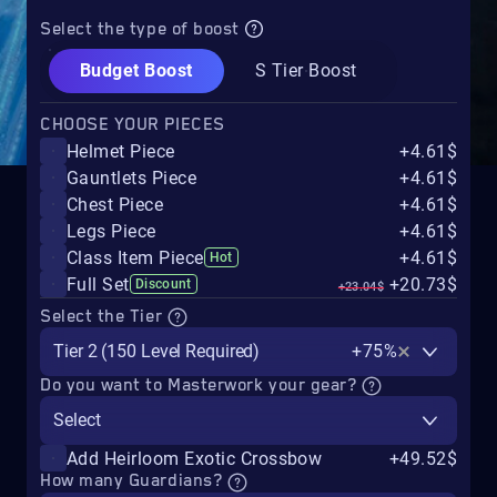
Select the type of boost
Budget Boost
S Tier Boost
CHOOSE YOUR PIECES
Helmet Piece
+4.61$
Gauntlets Piece
+4.61$
Chest Piece
+4.61$
Legs Piece
+4.61$
Class Item Piece
+4.61$
Hot
Full Set
+20.73$
Discount
+23.04$
Select the Tier
Tier 2 (150 Level Required)
+75%
Do you want to Masterwork your gear?
Select
Add Heirloom Exotic Crossbow
+49.52$
How many Guardians?