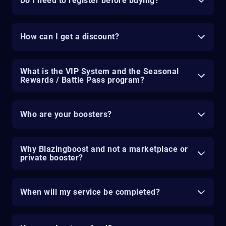
Do I need to register before buying?
How can I get a discount?
What is the VIP System and the Seasonal
Rewards / Battle Pass program?
Who are your boosters?
Why Blazingboost and not a marketplace or
private booster?
When will my service be completed?