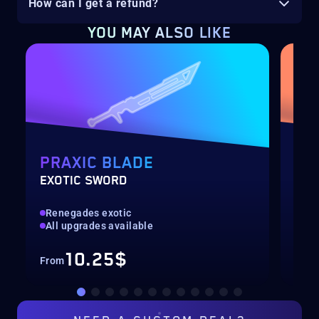
How can I get a refund?
YOU MAY ALSO LIKE
PRAXIC BLADE
EQ
EXOTIC SWORD
SOL
Renegades exotic
New
All upgrades available
Pre
10.25$
From
Fro