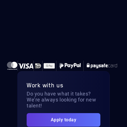
Work with us
Do you have what it takes?
We’re always looking for new
talent!
Apply today