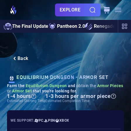
EXPLORE
The Final Update
Pantheon 2.0
Renegades
S
Back
EQUILIBRIUM DUNGEON​​​​​​​ - ARMOR SET
Farm the
Equilibrium
Dungeon
and
obtain the
Armor Pieces
or
Armor Set
that you're looking for.
1-4 hours
1-3 hours per armor piece
Estimated Starting Time
Estimated Completion Time
WE SUPPORT:
PC
PSN
XBOX