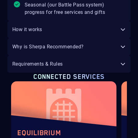
Seasonal (our Battle Pass system)
progress for free services and gifts
How it works
Why is Sherpa Recommended?
Requirements & Rules
CONNECTED SERVICES
EQUILIBRIUM
HE