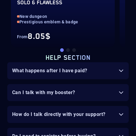
SOLO & FLAWLESS
EXO
New dungeon
Equ
Prestigious emblem & badge
Exo
8.05$
From
Fro
HELP SECTION
What happens after I have paid?
Can I talk with my booster?
How do I talk directly with your support?