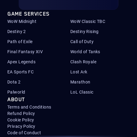
GAME SERVICES
WoW Midnight
WoW Classic TBC
Destiny 2
Destiny Rising
Path of Exile
Call of Duty
Final Fantasy XIV
World of Tanks
Apex Legends
Clash Royale
EA Sports FC
Lost Ark
Dota 2
Marathon
Palworld
LoL Classic
ABOUT
Terms and Conditions
Refund Policy
Cookie Policy
Privacy Policy
Code of Conduct