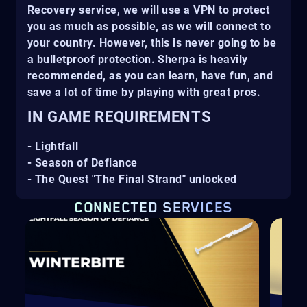
Recovery service, we will use a VPN to protect
you as much as possible, as we will connect to
your country. However, this is never going to be
a bulletproof protection. Sherpa is heavily
recommended, as you can learn, have fun, and
save a lot of time by playing with great pros.
IN GAME REQUIREMENTS
- Lightfall
- Season of Defiance
- The Quest "The Final Strand" unlocked
CONNECTED SERVICES