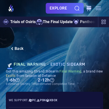
EXPLORE
Trials of Osiris
The Final Update
Pantheon 2.0
Back
FINAL WARNING - EXOTIC SIDEARM
Get this amazing Strand Sidearm
Final Warning
, a brand new
Exotic
from Season of Defiance
1-6h
2-12h
Estimated Starting Time
Estimated Completion Time
WE SUPPORT:
PC
PSN
XBOX