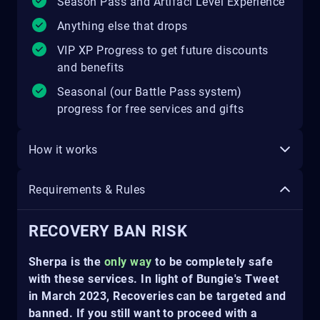
Season Pass and Artifacl Level Experience
Anything else that drops
VIP XP Progress to get future discounts
and benefits
Seasonal (our Battle Pass system)
progress for free services and gifts
How it works
Requirements & Rules
RECOVERY BAN RISK
Sherpa is the
only way
to be completely safe
with these services. In light of Bungie's Tweet
in March 2023, Recoveries can be targeted and
banned. If you still want to proceed with a