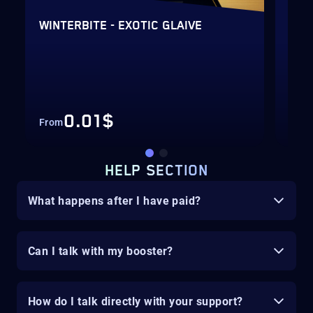
VE
WINTERBITE - EXOTIC GLAIVE
GLA
Hig
Fas
0.01$
From
Fro
HELP SECTION
What happens after I have paid?
Can I talk with my booster?
How do I talk directly with your support?