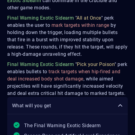
Exotic Sidearm
can dominate in the Crucible and
other game modes.
Final Warning Exotic Sidearm
"
All at Once
" perk
enables the user to
mark targets within range
by
holding down the trigger, loading multiple bullets
that fire in a burst with improved stability upon
release. These rounds, if they hit the target, will apply
a high-damage unraveling effect.
Final Warning Exotic Sidearm
"
Pick your Poison
" perk
enables bullets to
track targets when hip-fired and
deal increased body shot damage
, while aimed
projectiles will have significantly increased velocity
and deal extra critical hit damage to marked targets.
What will you get
The Final Warning Exotic Sidearm