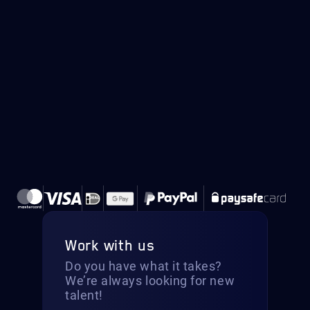
Work with us
Do you have what it takes?
We’re always looking for new
talent!