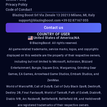
Privacy Policy
Code of Conduct
Blazing Boost Srl Via Zenale 13 20213
Milano, MI, Italy
support@blazingboost.com
+39 02 87167 055
Contact us
COUNTRY OF USER
United States of America
|
NA
© BlazingBoost. All rights reserved.
All game-related trademarks, service marks, logos, and copyrights
displayed on this website are the property of their respective owners,
including but not limited to Microsoft, Activision, Blizzard
Entertainment, Bungie, Square Enix, Wargaming, Grinding Gear
Games, EA Games, Arrowhead Game Studios, Embark Studios, and
ZeniMax.
World of Warcraft®, Call of Duty®, Call of Duty Black Ops®, Destiny®,
Destiny 2®, Final Fantasy®, World of Tanks®, Path of Exile®, Diablo®,
Diablo IV®, Arc Raiders®, Battlefield®, Battlefield 6®, and Helldivers®
are registered trademarks of their respective owners.