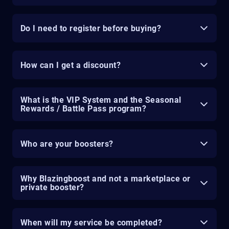
Do I need to register before buying?
How can I get a discount?
What is the VIP System and the Seasonal
Rewards / Battle Pass program?
Who are your boosters?
Why Blazingboost and not a marketplace or
private booster?
When will my service be completed?