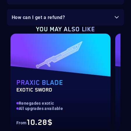
How can I get a refund?
YOU MAY ALSO LIKE
PRAXIC BLADE
SE
EXOTIC SWORD
SEA
Renegades exotic
All
All upgrades available
Con
10.28$
From
Fro