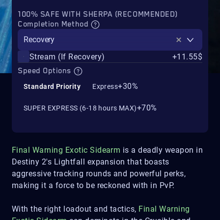
100% SAFE WITH SHERPA (RECOMMENDED)
Completion Method
Recovery
Stream (If Recovery)
+11.55$
Speed Options
+30%
Standard Priority
Express
+70%
SUPER EXPRESS (6-18 hours MAX)
Final Warning Exotic Sidearm
is a deadly weapon in
Destiny 2's Lightfall expansion that boasts
aggressive tracking rounds and powerful perks,
making it a force to be reckoned with in PvP.
With the right loadout and tactics,
Final Warning