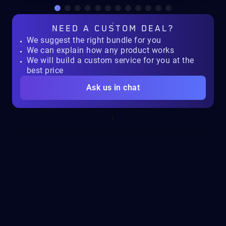
NEED A
CUSTOM DEAL?
We suggest the right bundle for you
We can explain how any product works
We will build a custom service for you at the
best price
Ask us in chat