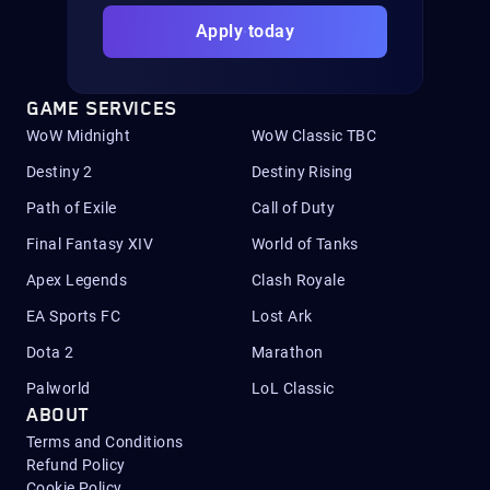
Apply today
GAME SERVICES
WoW Midnight
WoW Classic TBC
Destiny 2
Destiny Rising
Path of Exile
Call of Duty
Final Fantasy XIV
World of Tanks
Apex Legends
Clash Royale
EA Sports FC
Lost Ark
Dota 2
Marathon
Palworld
LoL Classic
ABOUT
Terms and Conditions
Refund Policy
Cookie Policy