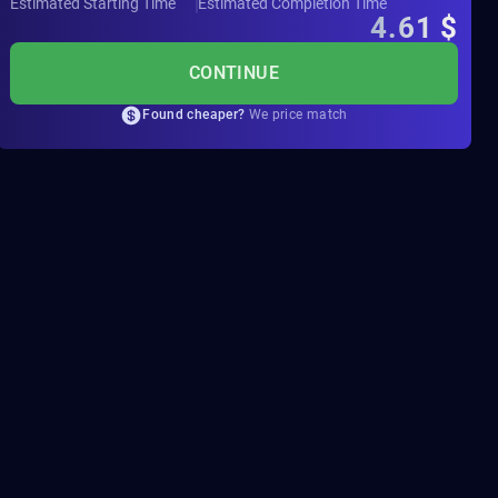
Estimated Starting Time
Estimated Completion Time
4.61
$
CONTINUE
Found cheaper?
We price match