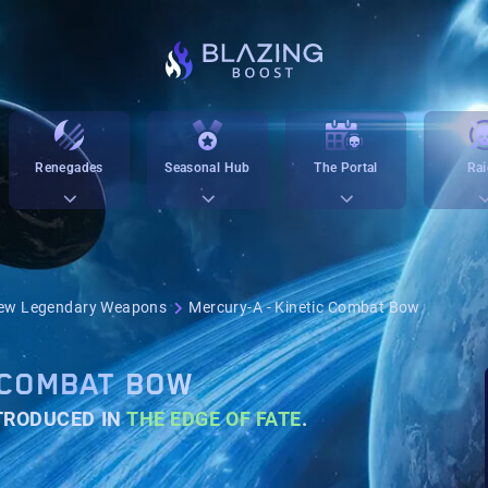
Renegades
Seasonal Hub
The Portal
Rai
ew Legendary Weapons
Mercury-A - Kinetic Combat Bow
 COMBAT BOW
NTRODUCED IN
THE EDGE OF FATE
.