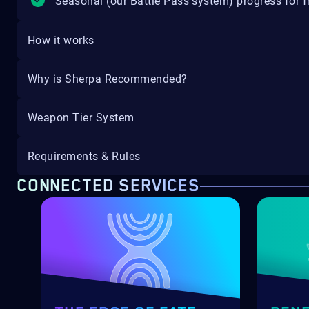
Seasonal (our Battle Pass system) progress for fr
How it works
Why is Sherpa Recommended?
Weapon Tier System
Requirements & Rules
CONNECTED SERVICES