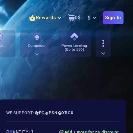
$
Rewards
0
$
Sign In
ds
Dungeons
Power Leveling
(Up to 550)
WE SUPPORT:
PC
PSN
XBOX
QUANTITY: 1
Add 1 more for 2% discount