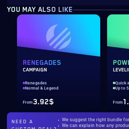
YOU MAY ALSO LIKE
RENEGADES
POW
CAMPAIGN
LEVEL
Renegades
Quick a
Normal & Legend
Up to 
3.92$
1
From
From
We suggest the right bundle fo
NEED A
We can explain how any produ