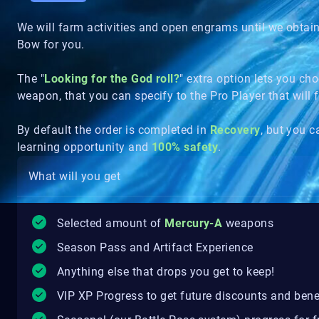
We will farm activities and open engrams until we obtai
Bow for you.
The "
Looking for the God roll?
" extra option lets you c
weapon, that you can specify to the Pro Player that will
By default the order is completed in
Recovery
, but you 
learning opportunity and
100% safety
.
What will you get
Selected amount of
Mercury-A
weapons
Season Pass and Artifact Experience
Anything else that drops you get to keep!
VIP XP Progress to get future discounts and bene