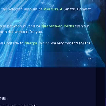
n the selected amount of
Mercury-A
Kinetic Combat
hoose between x1 and x4
Guaranteed Perks
for your
 farm the weapon for you.
can upgrade to
Sherpa
, which we recommend for the
fits