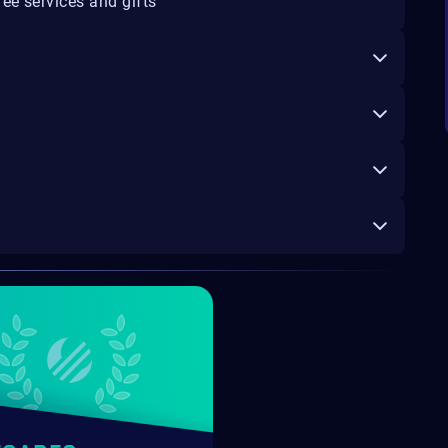
ee services and gifts