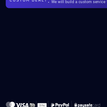
CUSTOM DEAL?
We will build a custom service 