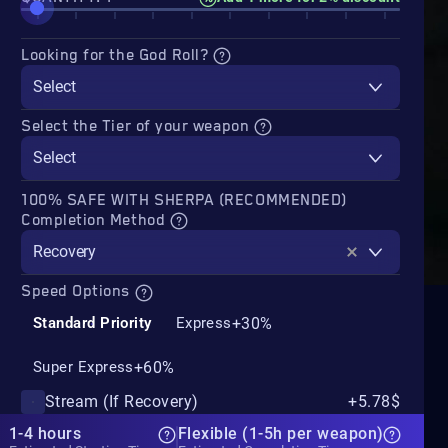
Looking for the God Roll?
Select
Select the Tier of your weapon
Select
100% SAFE WITH SHERPA (RECOMMENDED)
Completion Method
Recovery
Speed Options
+30%
Standard Priority
Express
+60%
Super Express
Stream (If Recovery)
+5.78$
1-4 hours
Flexible (1-5h per weapon)