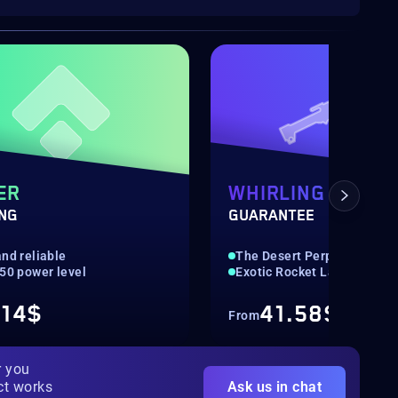
ER
WHIRLING OVATI
ING
GUARANTEE
nd reliable
The Desert Perpetual
550 power level
Exotic Rocket Launcher
.14$
41.58$
From
r you
ct works
Ask us in chat