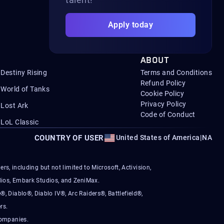
Apply today
ABOUT
Destiny Rising
Terms and Conditions
Refund Policy
World of Tanks
Cookie Policy
Privacy Policy
Lost Ark
Code of Conduct
LoL Classic
COUNTRY OF USER
United States of America
|
NA
s, including but not limited to Microsoft, Activision,
ios, Embark Studios, and ZeniMax.
®, Diablo®, Diablo IV®, Arc Raiders®, Battlefield®,
rs.
companies.