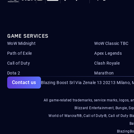
GAME SERVICES
WoW Midnight
WoW Classic TBC
Path of Exile
Apex Legends
Call of Duty
Clash Royale
Dota 2
Marathon
Contact us
Blazing Boost Srl Via Zenale 13 20213
Milano, M
All game-related trademarks, service marks, logos, an
Blizzard Entertainment, Bungie, 
World of Warcraft®, Call of Duty®, Call of Duty Bl
Ba
BlazingBo