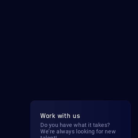
Work with us
Do you have what it takes?
We’re always looking for new
talent!