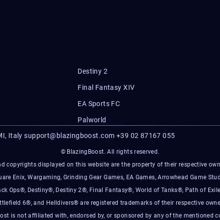
Destiny 2
Final Fantasy XIV
EA Sports FC
Palworld
I, Italy
support@blazingboost.com
+39 02 87167 055
© BlazingBoost. All rights reserved.
d copyrights displayed on this website are the property of their respective owner
Square Enix, Wargaming, Grinding Gear Games, EA Games, Arrowhead Game Stud
ack Ops®, Destiny®, Destiny 2®, Final Fantasy®, World of Tanks®, Path of Exile
ttlefield 6®, and Helldivers® are registered trademarks of their respective owne
ost is not affiliated with, endorsed by, or sponsored by any of the mentioned 