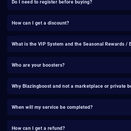
Do I need to register before buying?
How can I get a discount?
What is the VIP System and the Seasonal Rewards / 
Who are your boosters?
Why Blazingboost and not a marketplace or private b
When will my service be completed?
How can I get a refund?