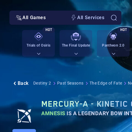
All Games
All Services
HOT
HOT
Trials of Osiris
The Final Update
Pantheon 2.0
Back
Destiny 2
Past Seasons
The Edge of Fate
N
MERCURY-A - KINETIC
AMNESIS
IS A LEGENDARY BOW I