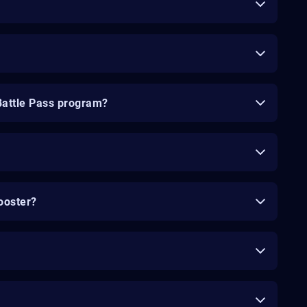
Battle Pass program?
ooster?