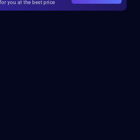
for you at the best price