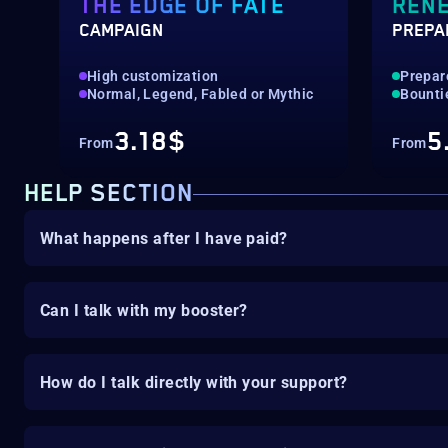
THE EDGE OF FATE
REN
CAMPAIGN
PREPA
High customization
Prepar
Normal, Legend, Fabled or Mythic
Bounti
3.18$
5
From
From
HELP SECTION
What happens after I have paid?
Can I talk with my booster?
How do I talk directly with your support?