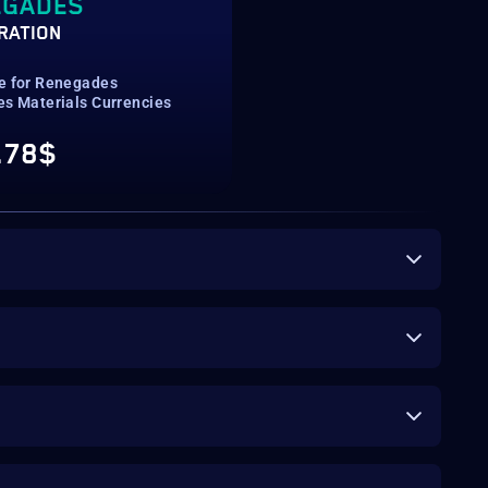
EGADES
RATION
e for Renegades
es Materials Currencies
.78$